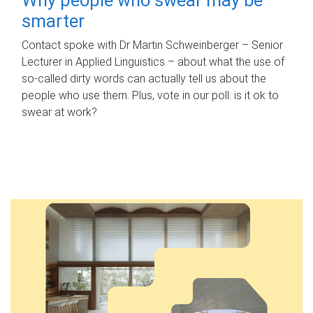
smarter
Contact spoke with Dr Martin Schweinberger – Senior
Lecturer in Applied Linguistics – about what the use of
so-called dirty words can actually tell us about the
people who use them. Plus, vote in our poll: is it ok to
swear at work?