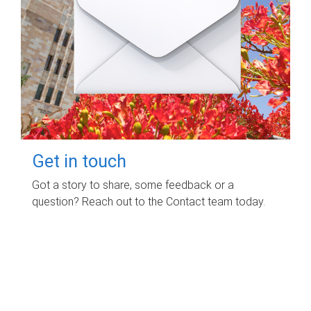
Get in touch
Got a story to share, some feedback or a
question? Reach out to the Contact team today.