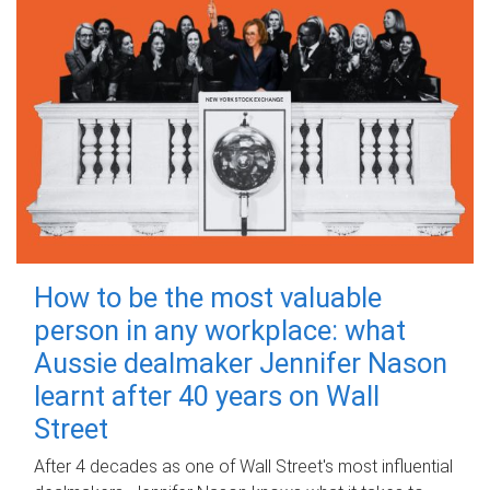
How to be the most valuable
person in any workplace: what
Aussie dealmaker Jennifer Nason
learnt after 40 years on Wall
Street
After 4 decades as one of Wall Street's most influential