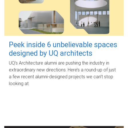
Peek inside 6 unbelievable spaces
designed by UQ architects
UQ's Architecture alumni are pushing the industry in
extraordinary new directions. Here’s a round-up of just
a few recent alumni-designed projects we can’t stop
looking at.