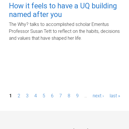
How it feels to have a UQ building
named after you
The Why? talks to accomplished scholar Emeritus
Professor Susan Tett to reflect on the habits, decisions
and values that have shaped her life.
P
1
2
3
4
5
6
7
8
9
…
next ›
last »
a
g
e