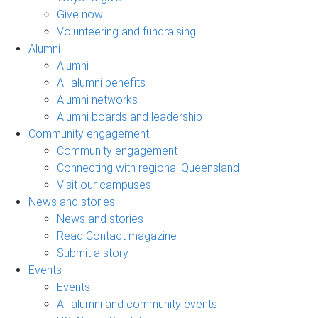
Give now
Volunteering and fundraising
Alumni
Alumni
All alumni benefits
Alumni networks
Alumni boards and leadership
Community engagement
Community engagement
Connecting with regional Queensland
Visit our campuses
News and stories
News and stories
Read Contact magazine
Submit a story
Events
Events
All alumni and community events