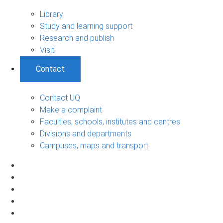
Library
Study and learning support
Research and publish
Visit
Contact
Contact UQ
Make a complaint
Faculties, schools, institutes and centres
Divisions and departments
Campuses, maps and transport