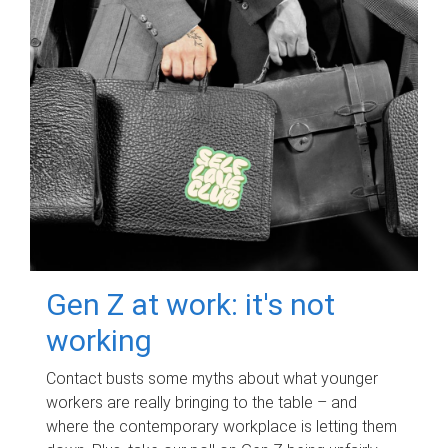
Gen Z at work: it's not
working
Contact busts some myths about what younger
workers are really bringing to the table – and
where the contemporary workplace is letting them