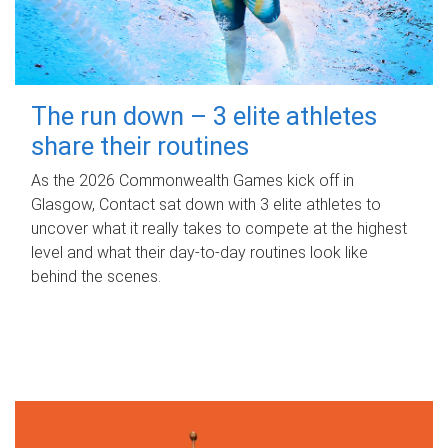
The run down – 3 elite athletes
share their routines
As the 2026 Commonwealth Games kick off in
Glasgow, Contact sat down with 3 elite athletes to
uncover what it really takes to compete at the highest
level and what their day‑to‑day routines look like
behind the scenes.