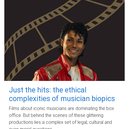
Just the hits: the ethical
complexities of musician biopics
Films about iconic musicians are dominating the box
office. But behind the scenes of these glittering
productions lies a complex set of legal, cultural and