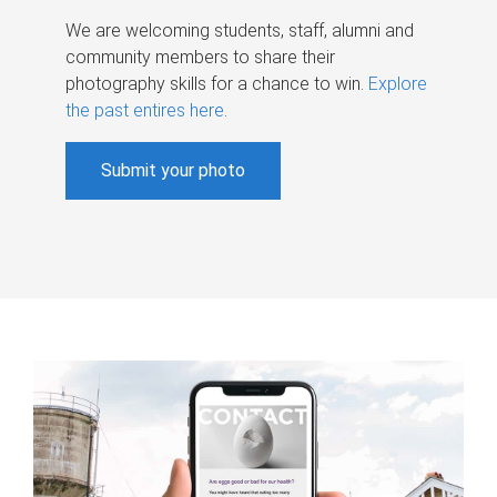
We are welcoming students, staff, alumni and
community members to share their
photography skills for a chance to win.
Explore
the past entires here
.
Submit your photo