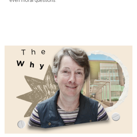
even moral questions.