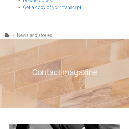
Donate books
Get a copy of your transcript
H
News and stories
o
m
e
Contact magazine