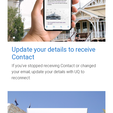
Update your details to receive
Contact
If you've stopped receiving Contact or changed
your email, update your details with UQ to
reconnect.