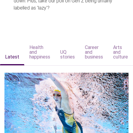
down. Plus, take our poll on Gen Z being unfairly
labelled as 'lazy'?
Health
Career
Arts
and
UQ
and
and
Latest
happiness
stories
business
culture