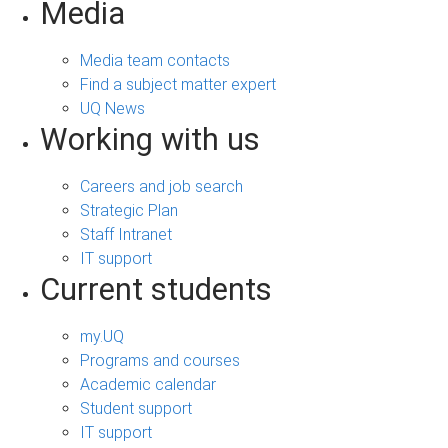
Media
Media team contacts
Find a subject matter expert
UQ News
Working with us
Careers and job search
Strategic Plan
Staff Intranet
IT support
Current students
my.UQ
Programs and courses
Academic calendar
Student support
IT support