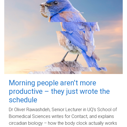
Morning people aren't more
productive – they just wrote the
schedule
Dr Oliver Rawashdeh, Senior Lecturer in UQ's School of
Biomedical Sciences writes for Contact, and explains
circadian biology – how the body clock actually works