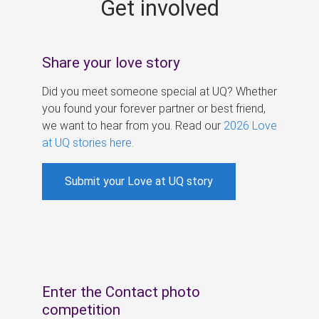
Get involved
s
Share your love story
Did you meet someone special at UQ? Whether
you found your forever partner or best friend,
we want to hear from you. Read our
2026 Love
at UQ stories here
.
Submit your Love at UQ story
Enter the Contact photo
competition