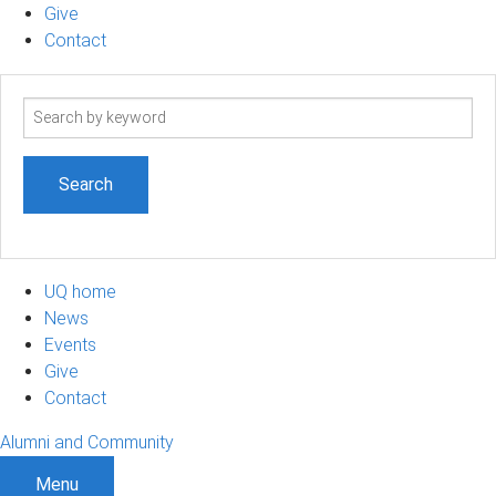
Give
Contact
Search
term
UQ home
News
Events
Give
Contact
Alumni and Community
Menu