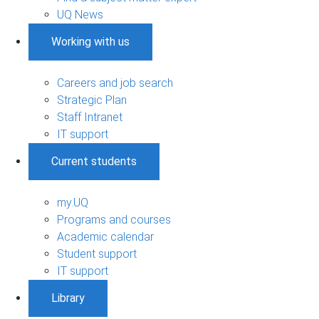
UQ News
Working with us
Careers and job search
Strategic Plan
Staff Intranet
IT support
Current students
my.UQ
Programs and courses
Academic calendar
Student support
IT support
Library