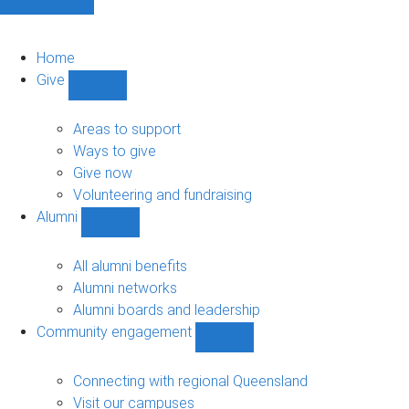
Home
Give
Show
Give
sub-
Areas to support
navigation
Ways to give
Give now
Volunteering and fundraising
Alumni
Show
Alumni
sub-
All alumni benefits
navigation
Alumni networks
Alumni boards and leadership
Community engagement
Show
Community
engagement
Connecting with regional Queensland
sub-
Visit our campuses