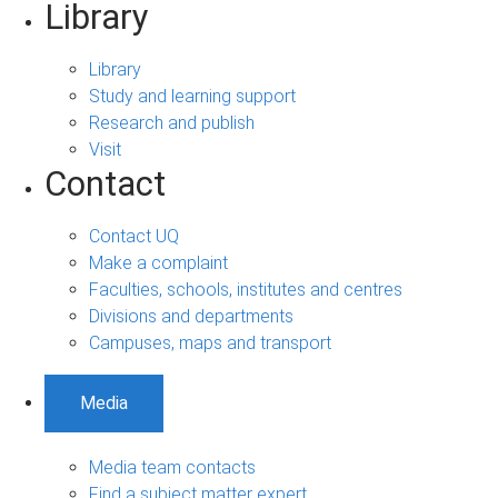
Library
Library
Study and learning support
Research and publish
Visit
Contact
Contact UQ
Make a complaint
Faculties, schools, institutes and centres
Divisions and departments
Campuses, maps and transport
Media
Media team contacts
Find a subject matter expert