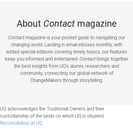
About
Contact
magazine
Contact
magazine is your pocket guide to navigating our
changing world. Landing in email inboxes monthly, with
added special editions covering timely topics, our features
keep you informed and entertained.
Contact
brings together
the best insights from UQ’s alumni, researchers and
community, connecting our global network of
ChangeMakers through storytelling.
UQ acknowledges the Traditional Owners and their
custodianship of the lands on which UQ is situated.
Reconciliation at UQ