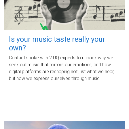
Is your music taste really your
own?
Contact spoke with 2 UQ experts to unpack why we
seek out music that mirrors our emotions, and how
digital platforms are reshaping not just what we hear,
but how we express ourselves through music.