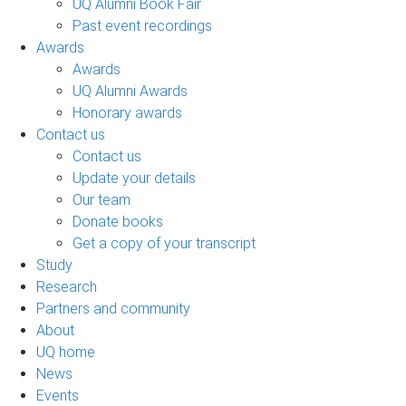
UQ Alumni Book Fair
Past event recordings
Awards
Awards
UQ Alumni Awards
Honorary awards
Contact us
Contact us
Update your details
Our team
Donate books
Get a copy of your transcript
Study
Research
Partners and community
About
UQ home
News
Events