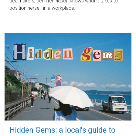
dealmakers, Jennifer Nason knows what it takes to
position herself in a workplace.
Hidden Gems: a local's guide to