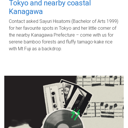
Tokyo and nearby coastal
Kanagawa
Contact asked Sayuri Hisatomi (Bachelor of Arts 1999)
for her favourite spots in Tokyo and her little corner of
the nearby Kanagawa Prefecture – come with us for
serene bamboo forests and fluffy tamago-kake rice
with Mt Fuji as a backdrop.