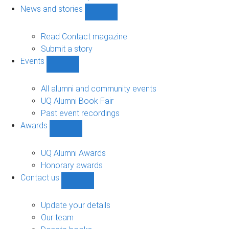
navigation
News and stories
Show
News
and
Read Contact magazine
stories
Submit a story
sub-
Events
navigation
Show
Events
sub-
All alumni and community events
navigation
UQ Alumni Book Fair
Past event recordings
Awards
Show
Awards
sub-
UQ Alumni Awards
navigation
Honorary awards
Contact us
Show
Contact
us
Update your details
sub-
Our team
navigation