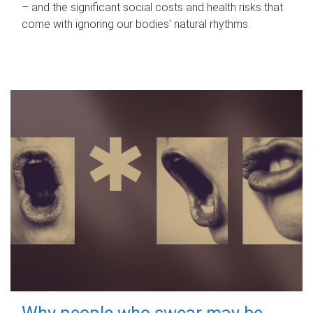
– and the significant social costs and health risks that
come with ignoring our bodies' natural rhythms.
Why people who swear may be