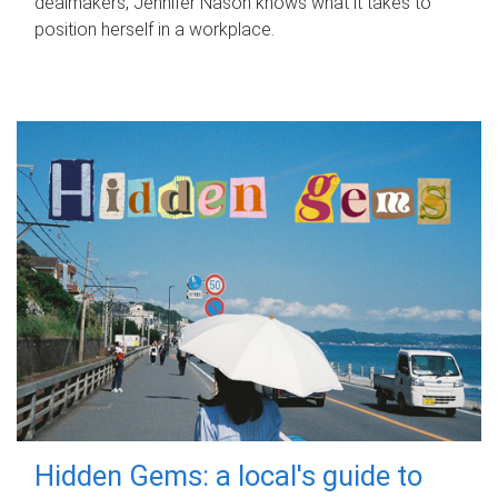
dealmakers, Jennifer Nason knows what it takes to
position herself in a workplace.
Hidden Gems: a local's guide to