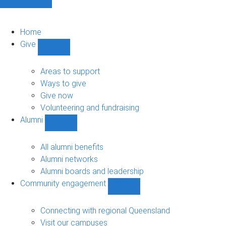
Home
Give
Show
Give
sub-
Areas to support
navigation
Ways to give
Give now
Volunteering and fundraising
Alumni
Show
Alumni
sub-
All alumni benefits
navigation
Alumni networks
Alumni boards and leadership
Community engagement
Show
Community
engagement
Connecting with regional Queensland
sub-
Visit our campuses