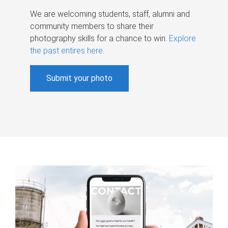
We are welcoming students, staff, alumni and
community members to share their
photography skills for a chance to win.
Explore
the past entires here
.
Submit your photo