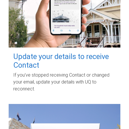
Update your details to receive
Contact
If you've stopped receiving Contact or changed
your email, update your details with UQ to
reconnect.