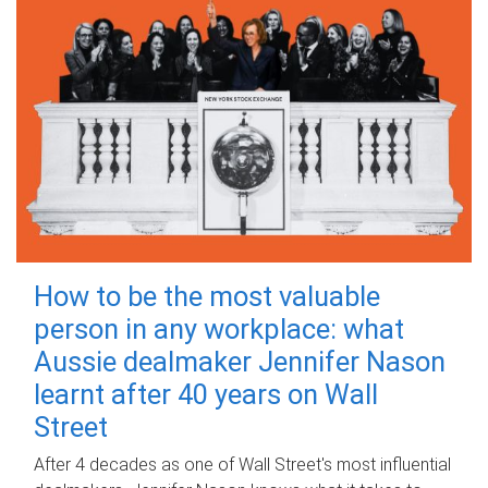
How to be the most valuable
person in any workplace: what
Aussie dealmaker Jennifer Nason
learnt after 40 years on Wall
Street
After 4 decades as one of Wall Street's most influential