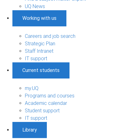
UQ News
Working with us
Careers and job search
Strategic Plan
Staff Intranet
IT support
Current students
my.UQ
Programs and courses
Academic calendar
Student support
IT support
Library