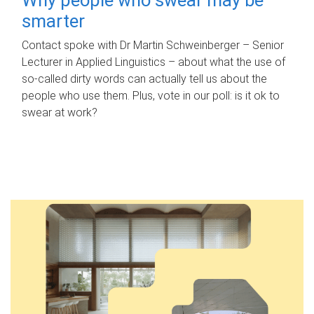
smarter
Contact spoke with Dr Martin Schweinberger – Senior
Lecturer in Applied Linguistics – about what the use of
so-called dirty words can actually tell us about the
people who use them. Plus, vote in our poll: is it ok to
swear at work?