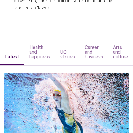
down. Plus, take our poll on Gen Z being unfairly
labelled as 'lazy'?
Health
Career
Arts
and
UQ
and
and
Latest
happiness
stories
business
culture