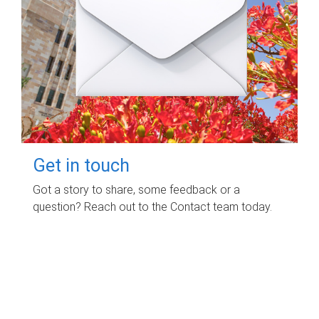
Get in touch
Got a story to share, some feedback or a
question? Reach out to the Contact team today.