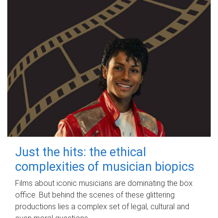
Just the hits: the ethical
complexities of musician biopics
Films about iconic musicians are dominating the box
office. But behind the scenes of these glittering
productions lies a complex set of legal, cultural and