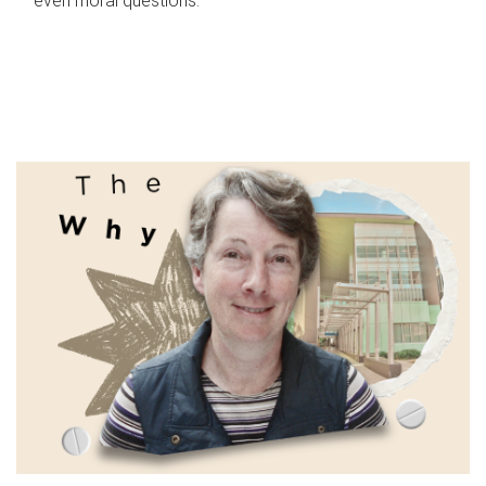
even moral questions.