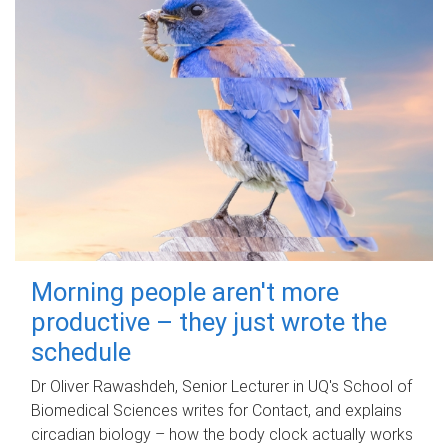
Morning people aren't more
productive – they just wrote the
schedule
Dr Oliver Rawashdeh, Senior Lecturer in UQ's School of
Biomedical Sciences writes for Contact, and explains
circadian biology – how the body clock actually works