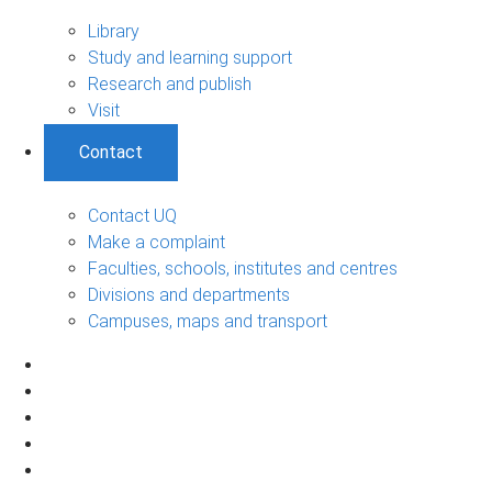
Library
Study and learning support
Research and publish
Visit
Contact
Contact UQ
Make a complaint
Faculties, schools, institutes and centres
Divisions and departments
Campuses, maps and transport