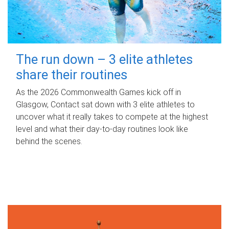
The run down – 3 elite athletes
share their routines
As the 2026 Commonwealth Games kick off in
Glasgow, Contact sat down with 3 elite athletes to
uncover what it really takes to compete at the highest
level and what their day‑to‑day routines look like
behind the scenes.