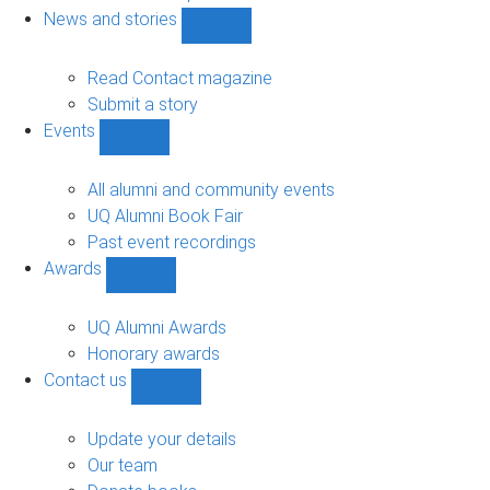
navigation
News and stories
Show
News
and
Read Contact magazine
stories
Submit a story
sub-
Events
navigation
Show
Events
sub-
All alumni and community events
navigation
UQ Alumni Book Fair
Past event recordings
Awards
Show
Awards
sub-
UQ Alumni Awards
navigation
Honorary awards
Contact us
Show
Contact
us
Update your details
sub-
Our team
navigation