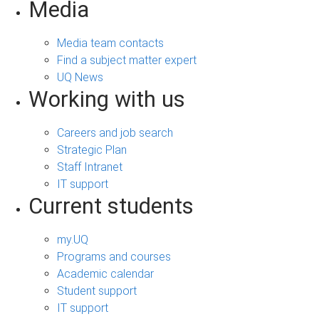
Media
Media team contacts
Find a subject matter expert
UQ News
Working with us
Careers and job search
Strategic Plan
Staff Intranet
IT support
Current students
my.UQ
Programs and courses
Academic calendar
Student support
IT support