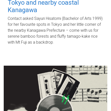
Tokyo and nearby coastal
Kanagawa
Contact asked Sayuri Hisatomi (Bachelor of Arts 1999)
for her favourite spots in Tokyo and her little corner of
the nearby Kanagawa Prefecture – come with us for
serene bamboo forests and fluffy tamago-kake rice
with Mt Fuji as a backdrop.