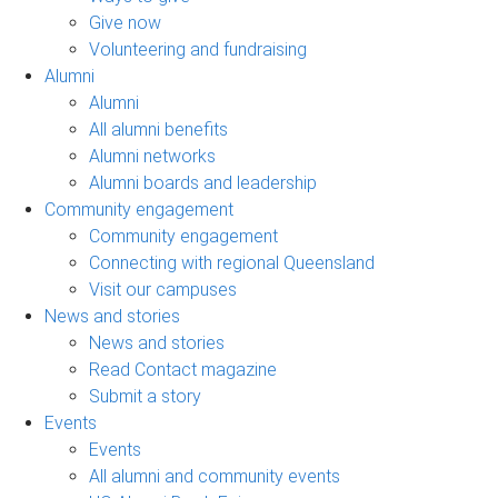
Give now
Volunteering and fundraising
Alumni
Alumni
All alumni benefits
Alumni networks
Alumni boards and leadership
Community engagement
Community engagement
Connecting with regional Queensland
Visit our campuses
News and stories
News and stories
Read Contact magazine
Submit a story
Events
Events
All alumni and community events