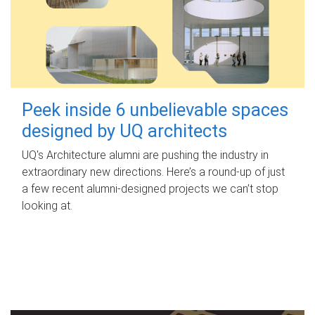
Peek inside 6 unbelievable spaces
designed by UQ architects
UQ's Architecture alumni are pushing the industry in
extraordinary new directions. Here’s a round-up of just
a few recent alumni-designed projects we can’t stop
looking at.