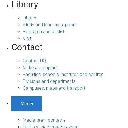
Library
Library
Study and learning support
Research and publish
Visit
Contact
Contact UQ
Make a complaint
Faculties, schools, institutes and centres
Divisions and departments
Campuses, maps and transport
Media
Media team contacts
Find a subject matter expert