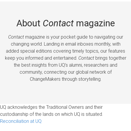
About
Contact
magazine
Contact
magazine is your pocket guide to navigating our
changing world. Landing in email inboxes monthly, with
added special editions covering timely topics, our features
keep you informed and entertained.
Contact
brings together
the best insights from UQ’s alumni, researchers and
community, connecting our global network of
ChangeMakers through storytelling.
UQ acknowledges the Traditional Owners and their
custodianship of the lands on which UQ is situated.
Reconciliation at UQ