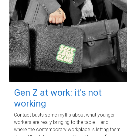
Gen Z at work: it's not
working
Contact busts some myths about what younger
workers are really bringing to the table – and
where the contemporary workplace is letting them