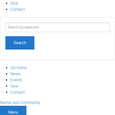
Give
Contact
Search
term
UQ home
News
Events
Give
Contact
Alumni and Community
Menu