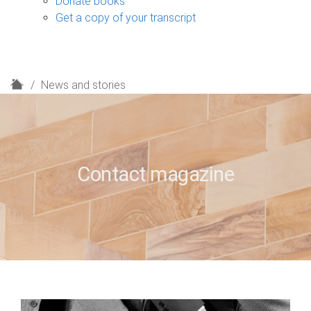
Donate books
Get a copy of your transcript
H
News and stories
o
m
e
Contact magazine