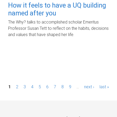
How it feels to have a UQ building
named after you
The Why? talks to accomplished scholar Emeritus
Professor Susan Tett to reflect on the habits, decisions
and values that have shaped her life.
P
1
2
3
4
5
6
7
8
9
…
next ›
last »
a
g
e