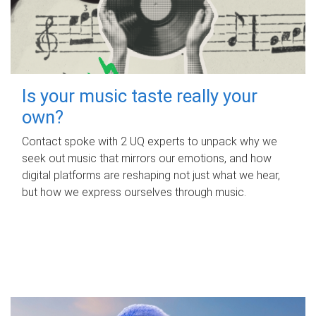
Is your music taste really your
own?
Contact spoke with 2 UQ experts to unpack why we
seek out music that mirrors our emotions, and how
digital platforms are reshaping not just what we hear,
but how we express ourselves through music.