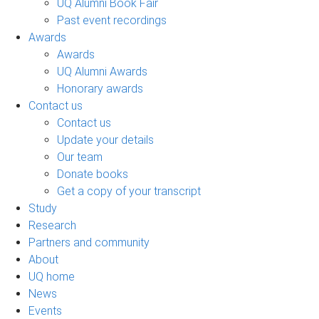
UQ Alumni Book Fair
Past event recordings
Awards
Awards
UQ Alumni Awards
Honorary awards
Contact us
Contact us
Update your details
Our team
Donate books
Get a copy of your transcript
Study
Research
Partners and community
About
UQ home
News
Events