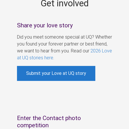
Get involved
s
Share your love story
Did you meet someone special at UQ? Whether
you found your forever partner or best friend,
we want to hear from you. Read our
2026 Love
at UQ stories here
.
Submit your Love at UQ story
Enter the Contact photo
competition