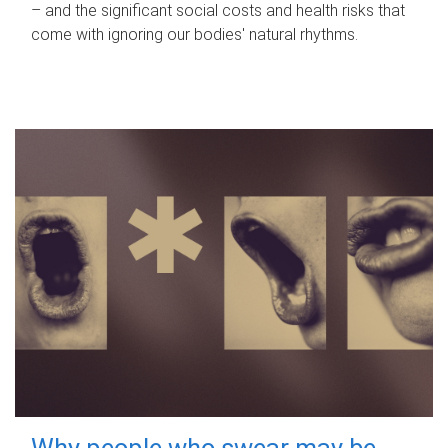
– and the significant social costs and health risks that
come with ignoring our bodies' natural rhythms.
Why people who swear may be