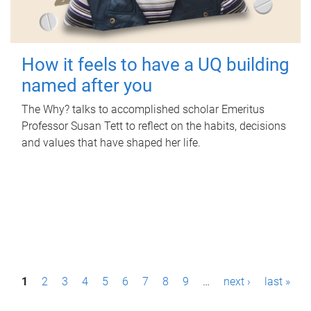
How it feels to have a UQ building
named after you
The Why? talks to accomplished scholar Emeritus
Professor Susan Tett to reflect on the habits, decisions
and values that have shaped her life.
P
1
2
3
4
5
6
7
8
9
…
next ›
last »
a