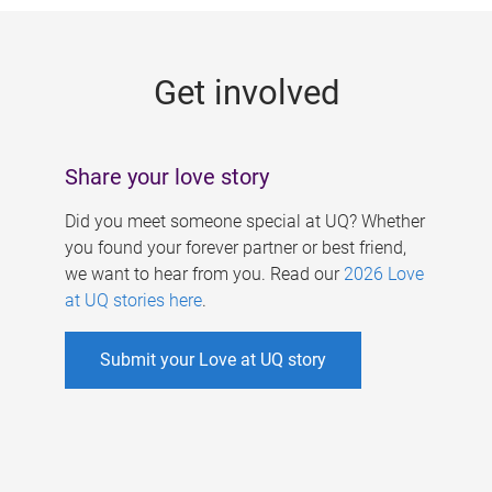
g
e
Get involved
s
Share your love story
Did you meet someone special at UQ? Whether
you found your forever partner or best friend,
we want to hear from you. Read our
2026 Love
at UQ stories here
.
Submit your Love at UQ story