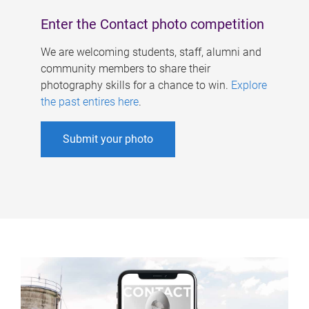
Enter the Contact photo competition
We are welcoming students, staff, alumni and
community members to share their
photography skills for a chance to win.
Explore
the past entires here
.
Submit your photo