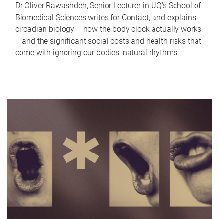
Dr Oliver Rawashdeh, Senior Lecturer in UQ's School of
Biomedical Sciences writes for Contact, and explains
circadian biology – how the body clock actually works
– and the significant social costs and health risks that
come with ignoring our bodies' natural rhythms.