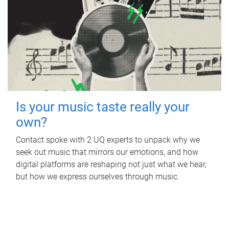
Is your music taste really your
own?
Contact spoke with 2 UQ experts to unpack why we
seek out music that mirrors our emotions, and how
digital platforms are reshaping not just what we hear,
but how we express ourselves through music.