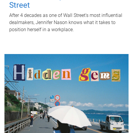
Street
After 4 decades as one of Wall Street's most influential
dealmakers, Jennifer Nason knows what it takes to
position herself in a workplace.