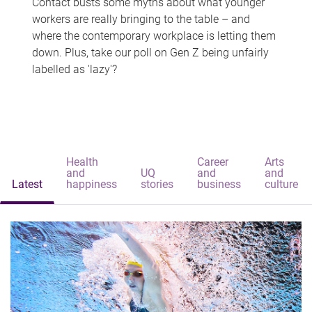
Contact busts some myths about what younger
workers are really bringing to the table – and
where the contemporary workplace is letting them
down. Plus, take our poll on Gen Z being unfairly
labelled as 'lazy'?
Health
Career
Arts
and
UQ
and
and
Latest
happiness
stories
business
culture