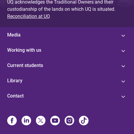
UQ acknowledges the Traditional Owners and their
custodianship of the lands on which UQ is situated.
Reconciliation at UQ
Media
Working with us
Current students
Library
Contact