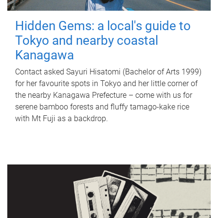
Hidden Gems: a local's guide to
Tokyo and nearby coastal
Kanagawa
Contact asked Sayuri Hisatomi (Bachelor of Arts 1999)
for her favourite spots in Tokyo and her little corner of
the nearby Kanagawa Prefecture – come with us for
serene bamboo forests and fluffy tamago-kake rice
with Mt Fuji as a backdrop.