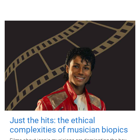
Just the hits: the ethical
complexities of musician biopics