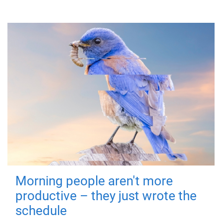
Morning people aren't more
productive – they just wrote the
schedule