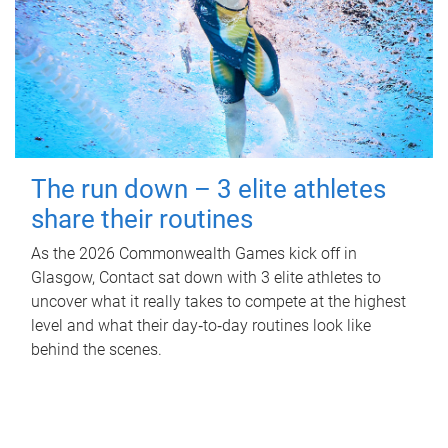
The run down – 3 elite athletes
share their routines
As the 2026 Commonwealth Games kick off in
Glasgow, Contact sat down with 3 elite athletes to
uncover what it really takes to compete at the highest
level and what their day‑to‑day routines look like
behind the scenes.