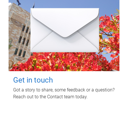
Get in touch
Got a story to share, some feedback or a question?
Reach out to the Contact team today.