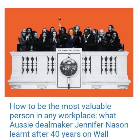
How to be the most valuable
person in any workplace: what
Aussie dealmaker Jennifer Nason
learnt after 40 years on Wall