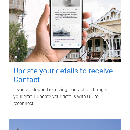
Update your details to receive
Contact
If you've stopped receiving Contact or changed
your email, update your details with UQ to
reconnect.