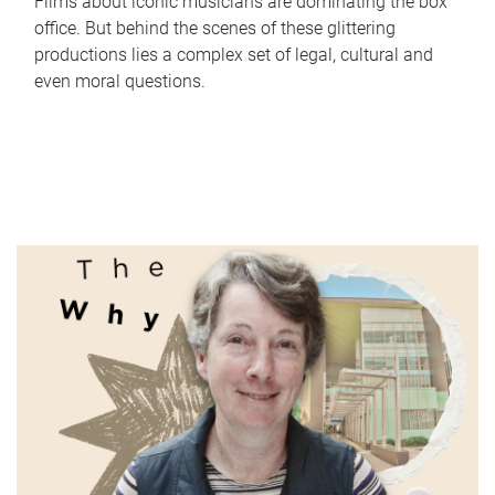
Films about iconic musicians are dominating the box
office. But behind the scenes of these glittering
productions lies a complex set of legal, cultural and
even moral questions.