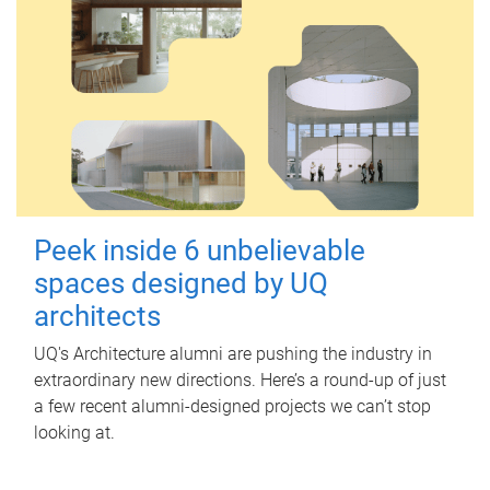
Peek inside 6 unbelievable
spaces designed by UQ
architects
UQ's Architecture alumni are pushing the industry in
extraordinary new directions. Here’s a round-up of just
a few recent alumni-designed projects we can’t stop
looking at.