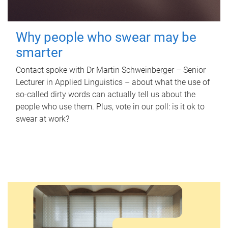
Why people who swear may be
smarter
Contact spoke with Dr Martin Schweinberger – Senior
Lecturer in Applied Linguistics – about what the use of
so-called dirty words can actually tell us about the
people who use them. Plus, vote in our poll: is it ok to
swear at work?