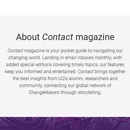
About
Contact
magazine
Contact
magazine is your pocket guide to navigating our
changing world. Landing in email inboxes monthly, with
added special editions covering timely topics, our features
keep you informed and entertained.
Contact
brings together
the best insights from UQ’s alumni, researchers and
community, connecting our global network of
ChangeMakers through storytelling.