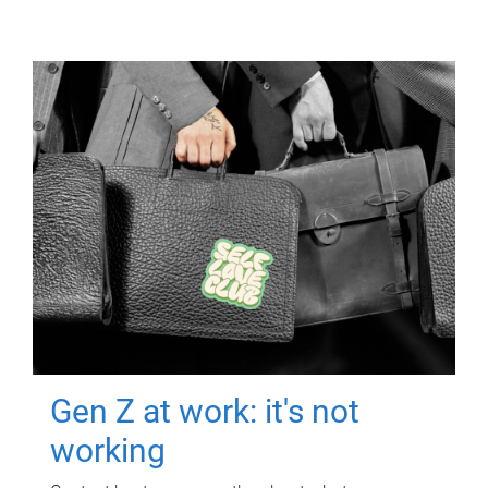
Gen Z at work: it's not
working