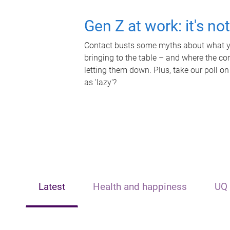
Gen Z at work: it's no
Contact busts some myths about what yo
bringing to the table – and where the c
letting them down. Plus, take our poll on
as 'lazy'?
Latest
Health and happiness
UQ 