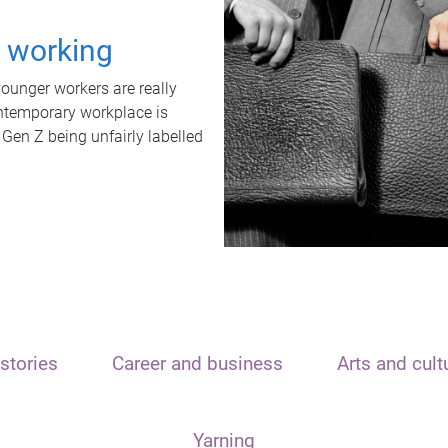
t working
unger workers are really
ontemporary workplace is
 Gen Z being unfairly labelled
stories
Career and business
Arts and cult
Yarning