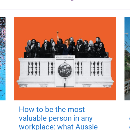
How to be the most
valuable person in any
workplace: what Aussie