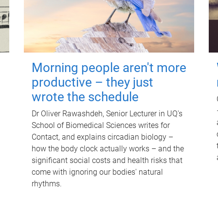
Morning people aren't more
productive – they just
wrote the schedule
Dr Oliver Rawashdeh, Senior Lecturer in UQ's
School of Biomedical Sciences writes for
Contact, and explains circadian biology –
how the body clock actually works – and the
significant social costs and health risks that
come with ignoring our bodies' natural
rhythms.