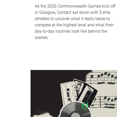
As the 2026 Commonwealth Games kick off
in Glasgow, Contact sat down with 3 elite
athletes to uncover what it really takes to
compete at the highest level and what their
day‑to‑day routines look like behind the
scenes.