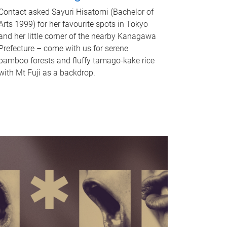
Contact asked Sayuri Hisatomi (Bachelor of
Arts 1999) for her favourite spots in Tokyo
and her little corner of the nearby Kanagawa
Prefecture – come with us for serene
bamboo forests and fluffy tamago-kake rice
with Mt Fuji as a backdrop.