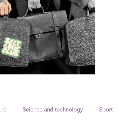
ure
Science and technology
Sport