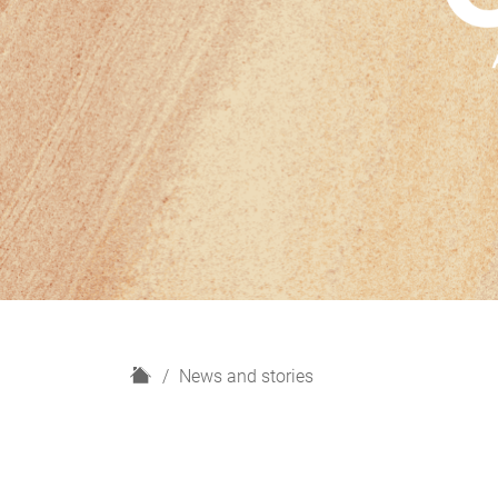
H
News and stories
o
m
e