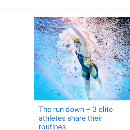
The run down – 3 elite
athletes share their
routines