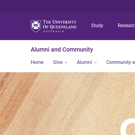
Study
Resear
Alumni and Community
Home
Give
Alumni
Community 