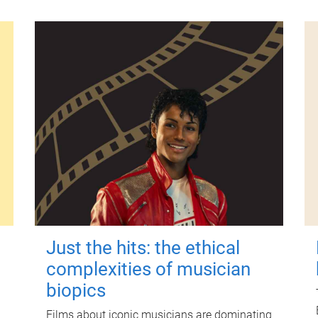
Just the hits: the ethical
complexities of musician
biopics
Films about iconic musicians are dominating