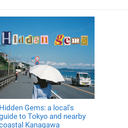
Hidden Gems: a local's
guide to Tokyo and nearby
coastal Kanagawa