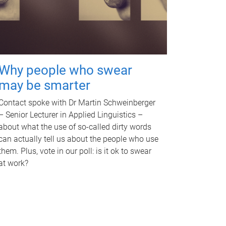
Why people who swear
may be smarter
Contact spoke with Dr Martin Schweinberger
– Senior Lecturer in Applied Linguistics –
about what the use of so-called dirty words
can actually tell us about the people who use
them. Plus, vote in our poll: is it ok to swear
at work?