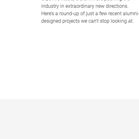
industry in extraordinary new directions.
Here’s a round-up of just a few recent alumni
designed projects we can’t stop looking at.
P
a
g
e
s