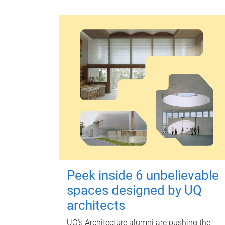
Peek inside 6 unbelievable
spaces designed by UQ
architects
UQ's Architecture alumni are pushing the