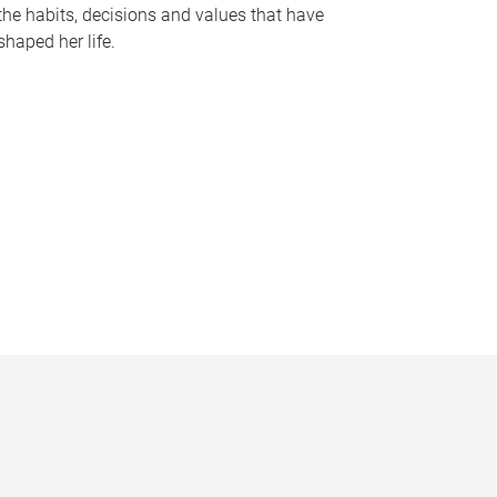
the habits, decisions and values that have
shaped her life.