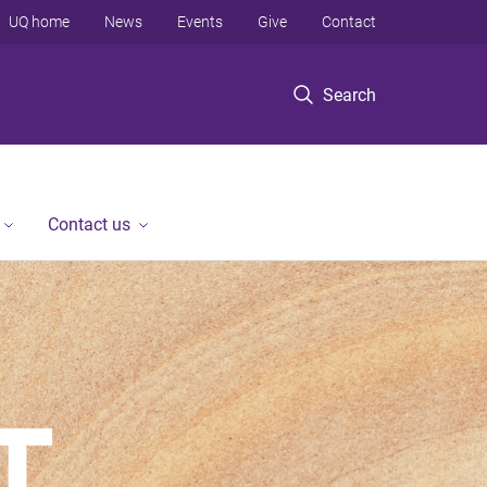
UQ home
News
Events
Give
Contact
Search
Contact us