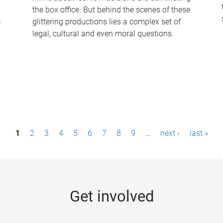
the box office. But behind the scenes of these
-
glittering productions lies a complex set of
legal, cultural and even moral questions.
1
2
3
4
5
6
7
8
9
…
next ›
last »
Get involved