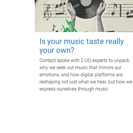
Is your music taste really
your own?
Contact spoke with 2 UQ experts to unpack
why we seek out music that mirrors our
emotions, and how digital platforms are
reshaping not just what we hear, but how we
express ourselves through music.