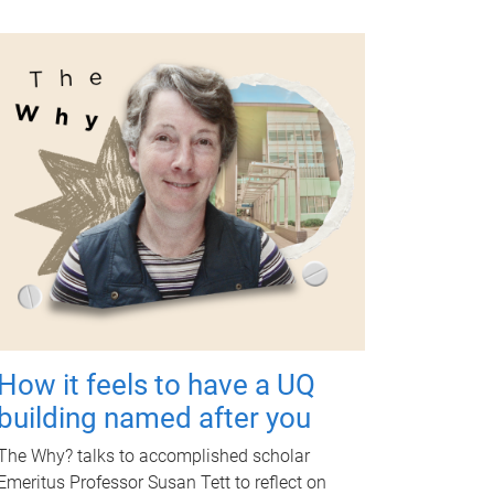
How it feels to have a UQ
building named after you
The Why? talks to accomplished scholar
Emeritus Professor Susan Tett to reflect on