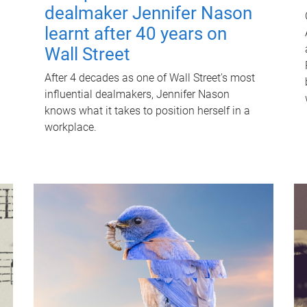
dealmaker Jennifer Nason
learnt after 40 years on
Wall Street
After 4 decades as one of Wall Street's most
influential dealmakers, Jennifer Nason
knows what it takes to position herself in a
workplace.