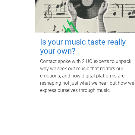
Is your music taste really
your own?
Contact spoke with 2 UQ experts to unpack
why we seek out music that mirrors our
emotions, and how digital platforms are
reshaping not just what we hear, but how we
express ourselves through music.