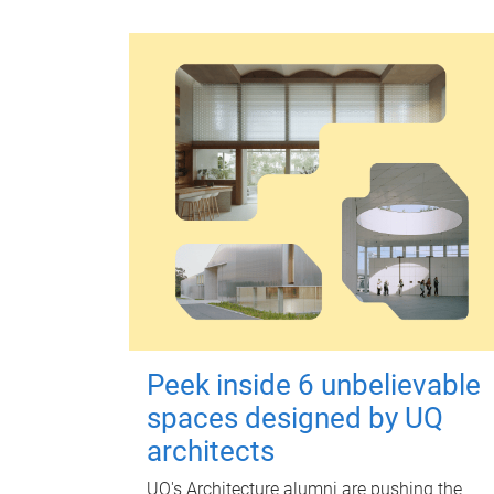
Peek inside 6 unbelievable
spaces designed by UQ
architects
UQ's Architecture alumni are pushing the