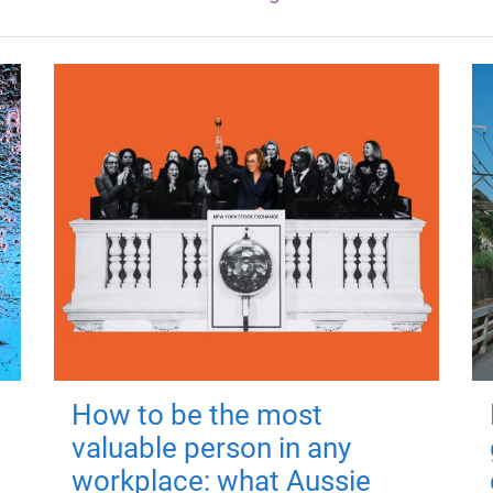
How to be the most
valuable person in any
workplace: what Aussie