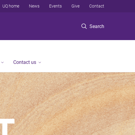
UQ home
News
Events
Give
Contact
Search
Contact us