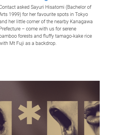
Contact asked Sayuri Hisatomi (Bachelor of
Arts 1999) for her favourite spots in Tokyo
and her little corner of the nearby Kanagawa
Prefecture – come with us for serene
bamboo forests and fluffy tamago-kake rice
with Mt Fuji as a backdrop.