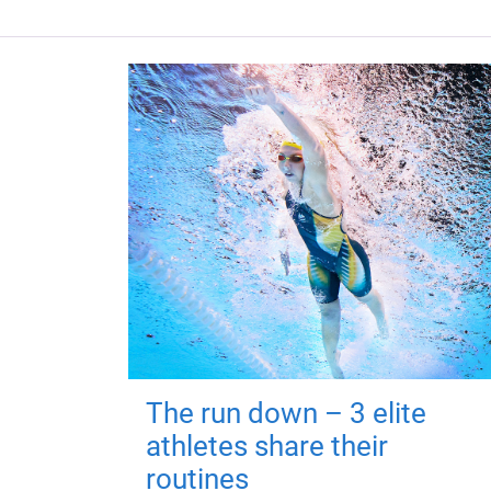
The run down – 3 elite
athletes share their
routines