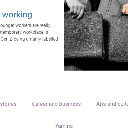
t working
unger workers are really
ontemporary workplace is
 Gen Z being unfairly labelled
stories
Career and business
Arts and cult
Yarning