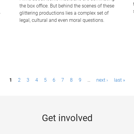
the box office. But behind the scenes of these
-
glittering productions lies a complex set of
legal, cultural and even moral questions.
1
2
3
4
5
6
7
8
9
…
next ›
last »
Get involved