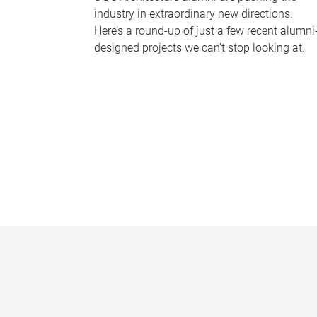
industry in extraordinary new directions.
Here’s a round-up of just a few recent alumni
designed projects we can’t stop looking at.
P
a
g
e
s