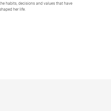
the habits, decisions and values that have
shaped her life.