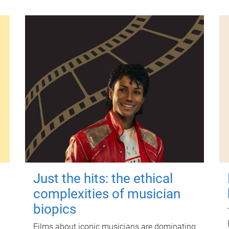
Just the hits: the ethical
complexities of musician
biopics
Films about iconic musicians are dominating