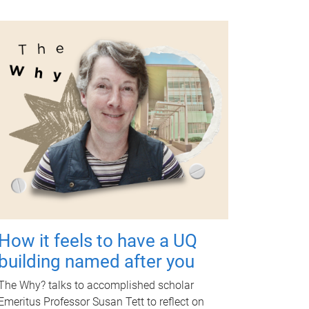
How it feels to have a UQ
building named after you
The Why? talks to accomplished scholar
Emeritus Professor Susan Tett to reflect on