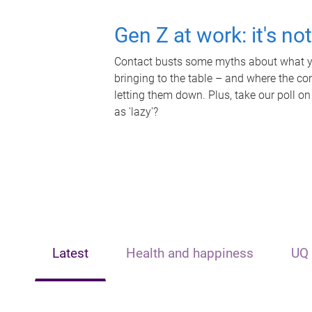
Gen Z at work: it's no
Contact busts some myths about what yo
bringing to the table – and where the c
letting them down. Plus, take our poll on
as 'lazy'?
Latest
Health and happiness
UQ 