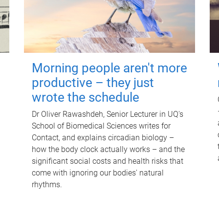
Morning people aren't more
productive – they just
wrote the schedule
Dr Oliver Rawashdeh, Senior Lecturer in UQ's
School of Biomedical Sciences writes for
Contact, and explains circadian biology –
how the body clock actually works – and the
significant social costs and health risks that
come with ignoring our bodies' natural
rhythms.