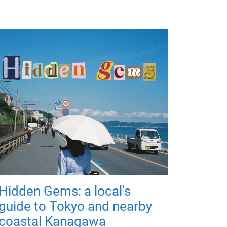
Hidden Gems: a local's
guide to Tokyo and nearby
coastal Kanagawa