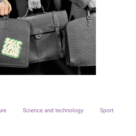
ure
Science and technology
Sport