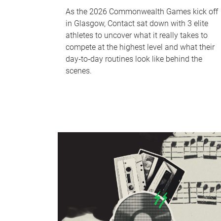
As the 2026 Commonwealth Games kick off
in Glasgow, Contact sat down with 3 elite
athletes to uncover what it really takes to
compete at the highest level and what their
day‑to‑day routines look like behind the
scenes.