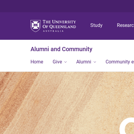
Study
Resear
Alumni and Community
Home
Give
Alumni
Community 