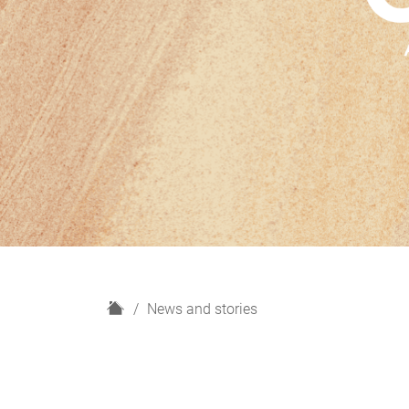
H
News and stories
o
m
e