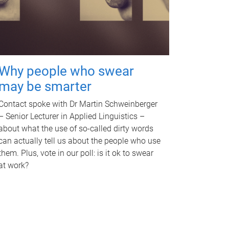
Why people who swear
may be smarter
Contact spoke with Dr Martin Schweinberger
– Senior Lecturer in Applied Linguistics –
about what the use of so-called dirty words
can actually tell us about the people who use
them. Plus, vote in our poll: is it ok to swear
at work?