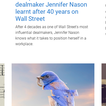
dealmaker Jennifer Nason
learnt after 40 years on
Wall Street
After 4 decades as one of Wall Street's most
influential dealmakers, Jennifer Nason
knows what it takes to position herself in a
workplace.