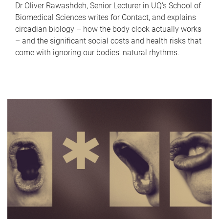
Dr Oliver Rawashdeh, Senior Lecturer in UQ's School of
Biomedical Sciences writes for Contact, and explains
circadian biology – how the body clock actually works
– and the significant social costs and health risks that
come with ignoring our bodies' natural rhythms.