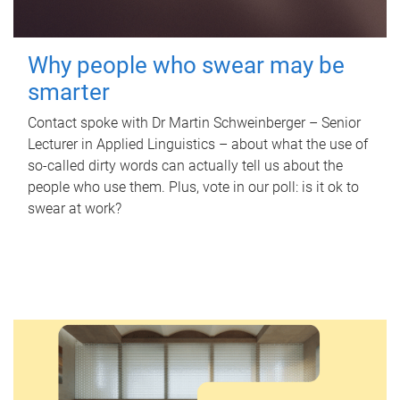
Why people who swear may be
smarter
Contact spoke with Dr Martin Schweinberger – Senior
Lecturer in Applied Linguistics – about what the use of
so-called dirty words can actually tell us about the
people who use them. Plus, vote in our poll: is it ok to
swear at work?