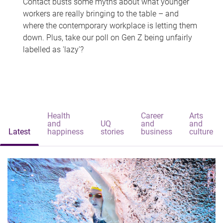
Contact busts some myths about what younger
workers are really bringing to the table – and
where the contemporary workplace is letting them
down. Plus, take our poll on Gen Z being unfairly
labelled as 'lazy'?
Health
Career
Arts
and
UQ
and
and
Latest
happiness
stories
business
culture