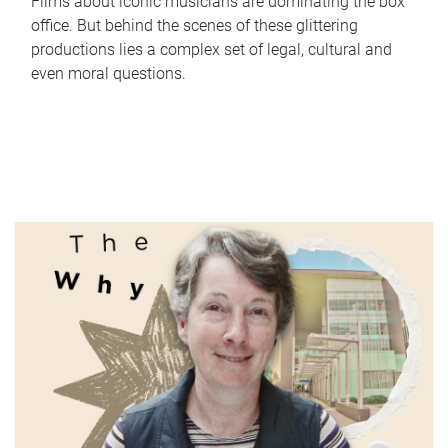
Films about iconic musicians are dominating the box
office. But behind the scenes of these glittering
productions lies a complex set of legal, cultural and
even moral questions.