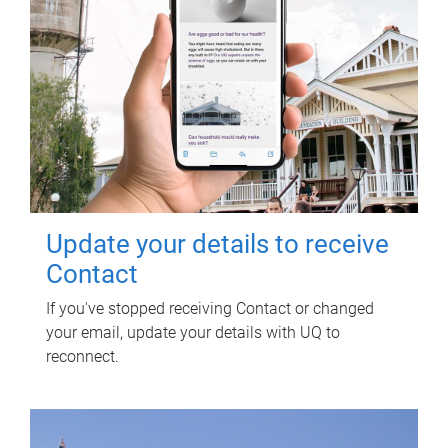
Update your details to receive
Contact
If you've stopped receiving Contact or changed
your email, update your details with UQ to
reconnect.