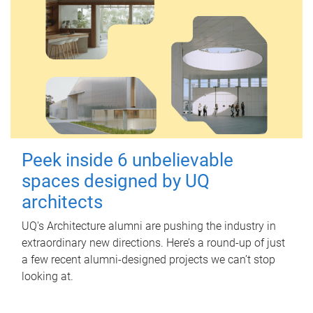
Peek inside 6 unbelievable
spaces designed by UQ
architects
UQ's Architecture alumni are pushing the industry in
extraordinary new directions. Here’s a round-up of just
a few recent alumni-designed projects we can’t stop
looking at.