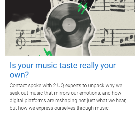
Is your music taste really your
own?
Contact spoke with 2 UQ experts to unpack why we
seek out music that mirrors our emotions, and how
digital platforms are reshaping not just what we hear,
but how we express ourselves through music.