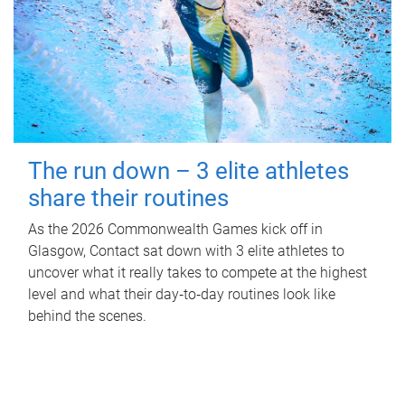
The run down – 3 elite athletes
share their routines
As the 2026 Commonwealth Games kick off in
Glasgow, Contact sat down with 3 elite athletes to
uncover what it really takes to compete at the highest
level and what their day‑to‑day routines look like
behind the scenes.