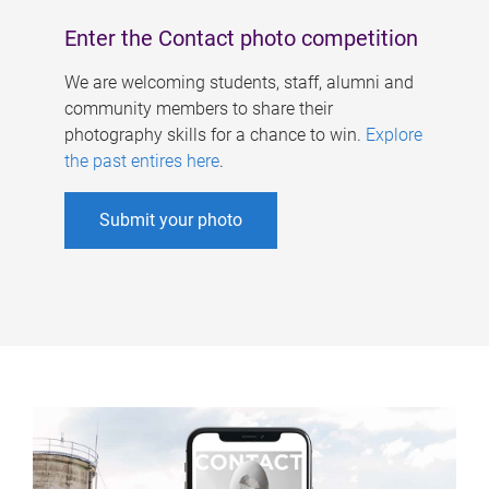
Enter the Contact photo competition
We are welcoming students, staff, alumni and
community members to share their
photography skills for a chance to win.
Explore
the past entires here
.
Submit your photo