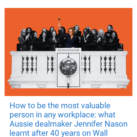
How to be the most valuable
person in any workplace: what
Aussie dealmaker Jennifer Nason
learnt after 40 years on Wall