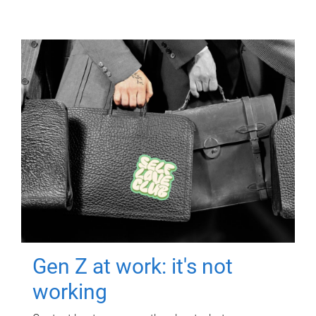
Gen Z at work: it's not
working