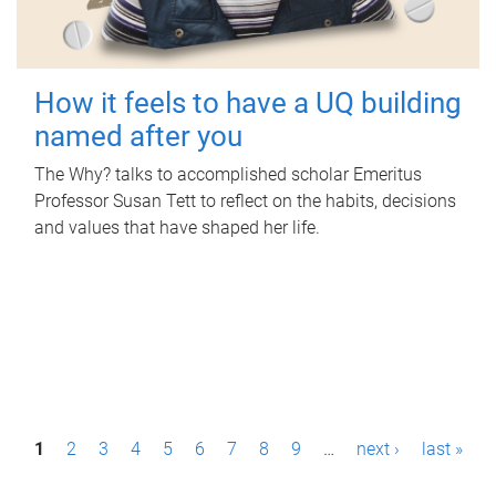
How it feels to have a UQ building
named after you
The Why? talks to accomplished scholar Emeritus
Professor Susan Tett to reflect on the habits, decisions
and values that have shaped her life.
P
1
2
3
4
5
6
7
8
9
…
next ›
last »
a