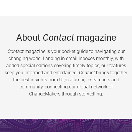
About
Contact
magazine
Contact
magazine is your pocket guide to navigating our
changing world. Landing in email inboxes monthly, with
added special editions covering timely topics, our features
keep you informed and entertained.
Contact
brings together
the best insights from UQ’s alumni, researchers and
community, connecting our global network of
ChangeMakers through storytelling.