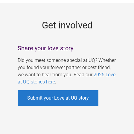
g
e
Get involved
s
Share your love story
Did you meet someone special at UQ? Whether
you found your forever partner or best friend,
we want to hear from you. Read our
2026 Love
at UQ stories here
.
Submit your Love at UQ story