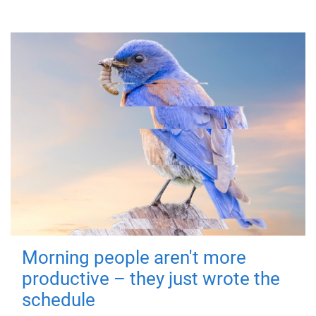
Morning people aren't more
productive – they just wrote the
schedule