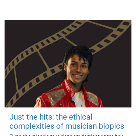
Just the hits: the ethical
complexities of musician biopics