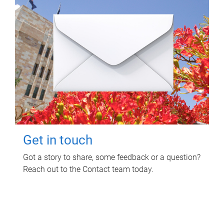
Get in touch
Got a story to share, some feedback or a question?
Reach out to the Contact team today.