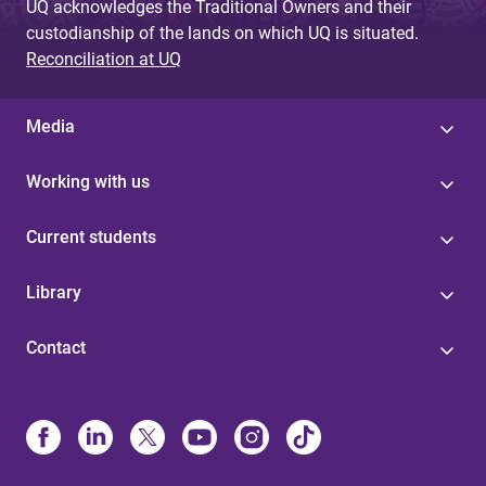
UQ acknowledges the Traditional Owners and their
custodianship of the lands on which UQ is situated.
Reconciliation at UQ
Media
Working with us
Current students
Library
Contact