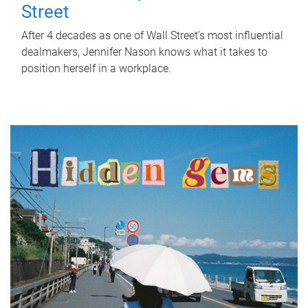
Street
After 4 decades as one of Wall Street's most influential
dealmakers, Jennifer Nason knows what it takes to
position herself in a workplace.