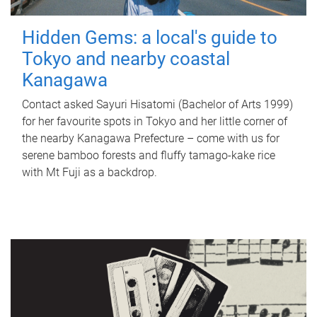
Hidden Gems: a local's guide to
Tokyo and nearby coastal
Kanagawa
Contact asked Sayuri Hisatomi (Bachelor of Arts 1999)
for her favourite spots in Tokyo and her little corner of
the nearby Kanagawa Prefecture – come with us for
serene bamboo forests and fluffy tamago-kake rice
with Mt Fuji as a backdrop.