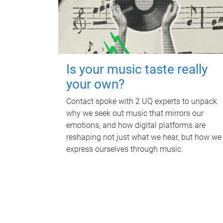
Is your music taste really
your own?
Contact spoke with 2 UQ experts to unpack
why we seek out music that mirrors our
emotions, and how digital platforms are
reshaping not just what we hear, but how we
express ourselves through music.