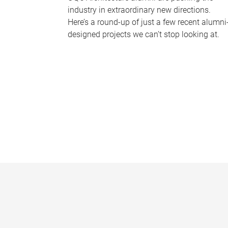
industry in extraordinary new directions.
Here’s a round-up of just a few recent alumni
designed projects we can’t stop looking at.
P
a
g
e
s