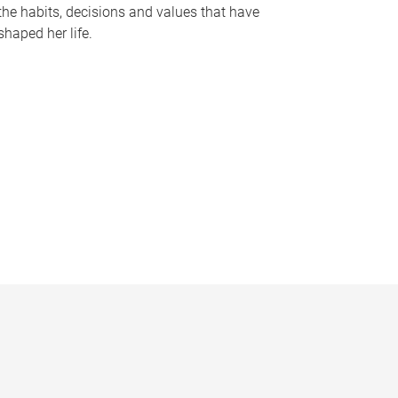
the habits, decisions and values that have
shaped her life.