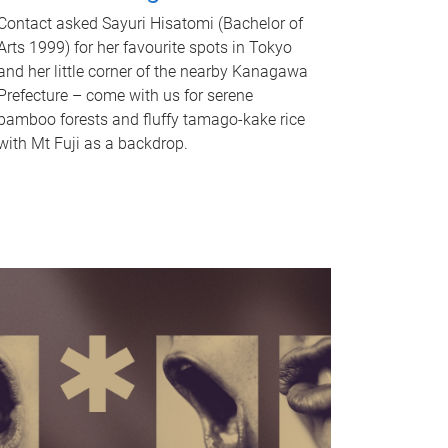
Contact asked Sayuri Hisatomi (Bachelor of
Arts 1999) for her favourite spots in Tokyo
and her little corner of the nearby Kanagawa
Prefecture – come with us for serene
bamboo forests and fluffy tamago-kake rice
with Mt Fuji as a backdrop.