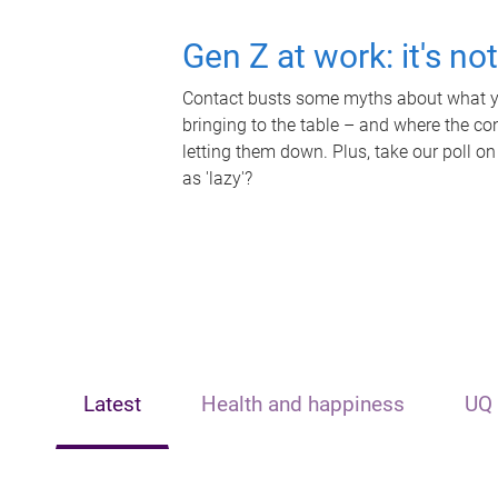
Gen Z at work: it's no
Contact busts some myths about what yo
bringing to the table – and where the c
letting them down. Plus, take our poll on
as 'lazy'?
Latest
Health and happiness
UQ 