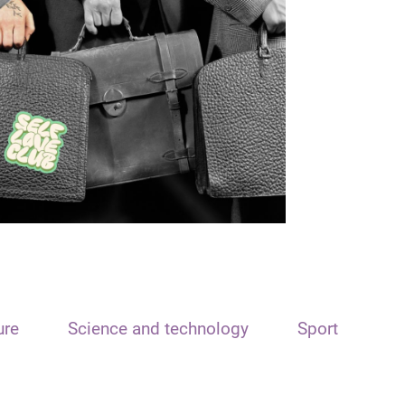
ure
Science and technology
Sport