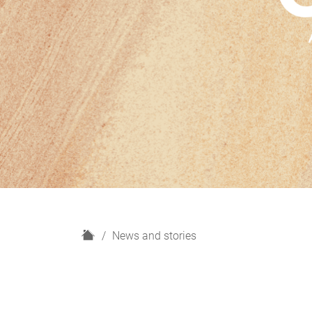
H
News and stories
o
m
e