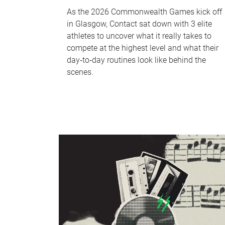
As the 2026 Commonwealth Games kick off
in Glasgow, Contact sat down with 3 elite
athletes to uncover what it really takes to
compete at the highest level and what their
day‑to‑day routines look like behind the
scenes.