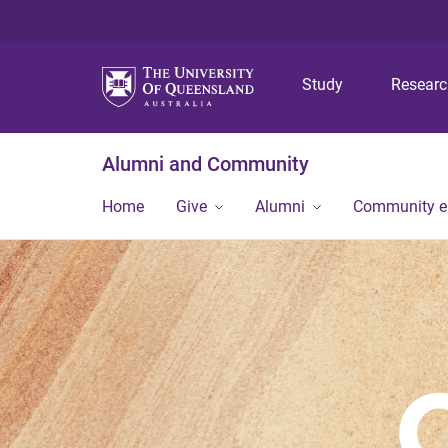
Study
Resear
Alumni and Community
Home
Give
Alumni
Community 