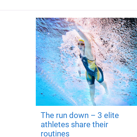
The run down – 3 elite
athletes share their
routines