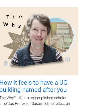
How it feels to have a UQ
building named after you
The Why? talks to accomplished scholar
Emeritus Professor Susan Tett to reflect on