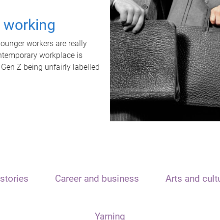
t working
unger workers are really
ontemporary workplace is
 Gen Z being unfairly labelled
stories
Career and business
Arts and cult
Yarning