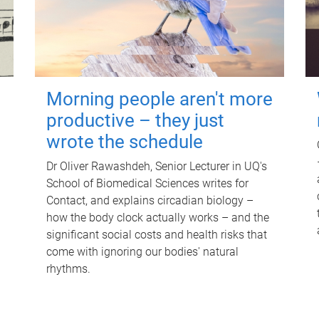
Morning people aren't more
productive – they just
wrote the schedule
Dr Oliver Rawashdeh, Senior Lecturer in UQ's
School of Biomedical Sciences writes for
Contact, and explains circadian biology –
how the body clock actually works – and the
significant social costs and health risks that
come with ignoring our bodies' natural
rhythms.