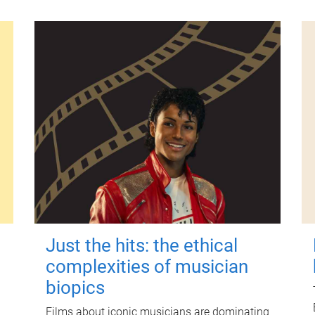
Just the hits: the ethical
complexities of musician
biopics
Films about iconic musicians are dominating