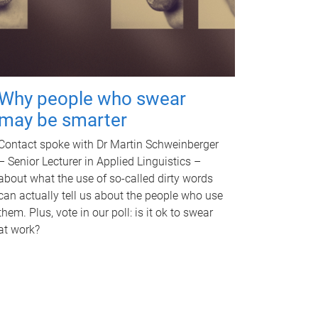
Why people who swear
may be smarter
Contact spoke with Dr Martin Schweinberger
– Senior Lecturer in Applied Linguistics –
about what the use of so-called dirty words
can actually tell us about the people who use
them. Plus, vote in our poll: is it ok to swear
at work?