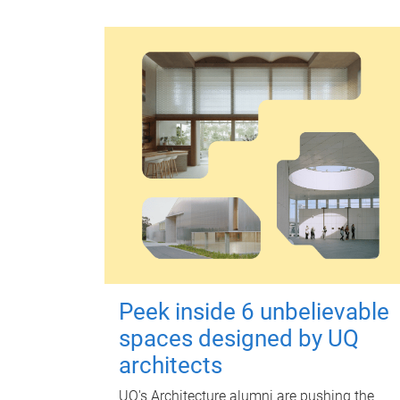
Peek inside 6 unbelievable
spaces designed by UQ
architects
UQ's Architecture alumni are pushing the