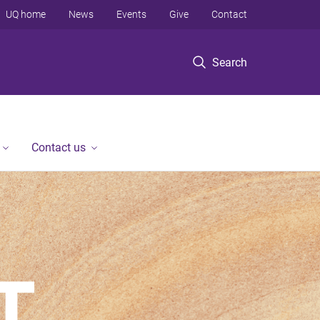
UQ home
News
Events
Give
Contact
Search
Contact us