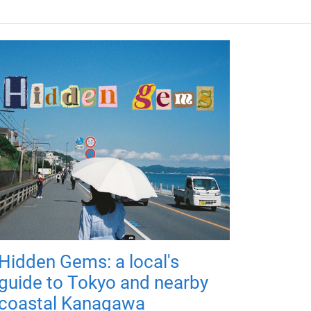
Hidden Gems: a local's
guide to Tokyo and nearby
coastal Kanagawa