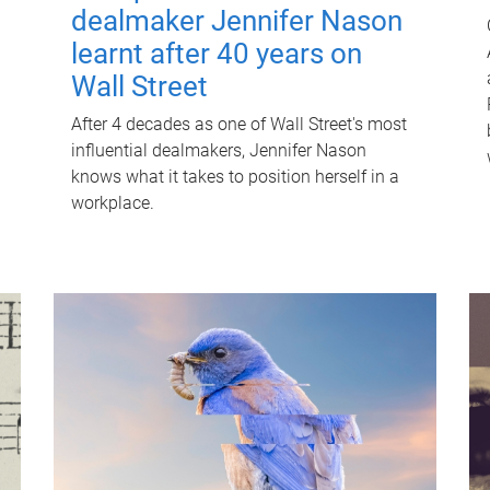
dealmaker Jennifer Nason
learnt after 40 years on
Wall Street
After 4 decades as one of Wall Street's most
influential dealmakers, Jennifer Nason
knows what it takes to position herself in a
workplace.