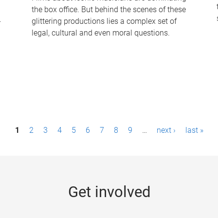
the box office. But behind the scenes of these
-
glittering productions lies a complex set of
legal, cultural and even moral questions.
1
2
3
4
5
6
7
8
9
…
next ›
last »
Get involved