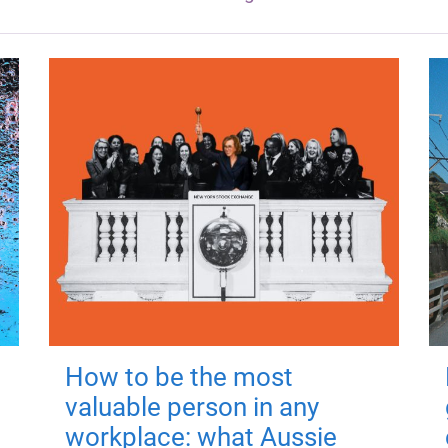
How to be the most
valuable person in any
workplace: what Aussie