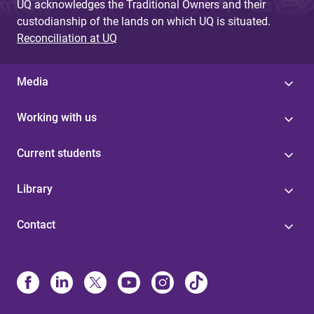
UQ acknowledges the Traditional Owners and their
custodianship of the lands on which UQ is situated.
Reconciliation at UQ
Media
Working with us
Current students
Library
Contact