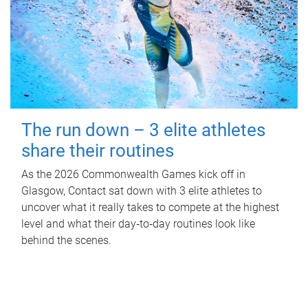
The run down – 3 elite athletes
share their routines
As the 2026 Commonwealth Games kick off in
Glasgow, Contact sat down with 3 elite athletes to
uncover what it really takes to compete at the highest
level and what their day‑to‑day routines look like
behind the scenes.