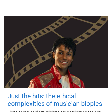
Just the hits: the ethical
complexities of musician biopics