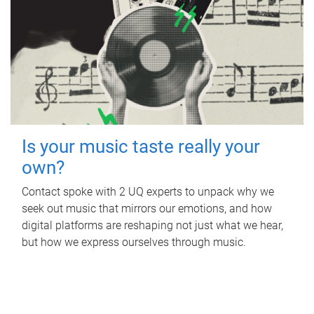
Is your music taste really your
own?
Contact spoke with 2 UQ experts to unpack why we
seek out music that mirrors our emotions, and how
digital platforms are reshaping not just what we hear,
but how we express ourselves through music.