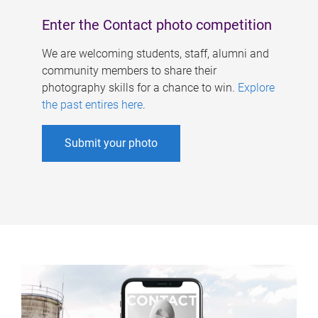
Enter the Contact photo competition
We are welcoming students, staff, alumni and
community members to share their
photography skills for a chance to win.
Explore
the past entires here
.
Submit your photo