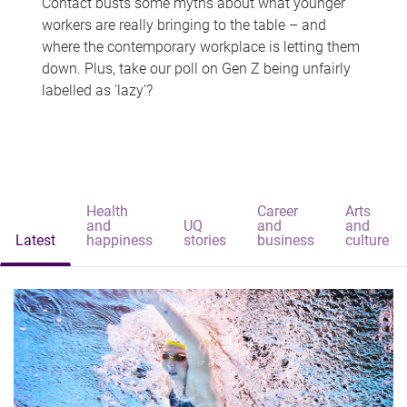
Contact busts some myths about what younger
workers are really bringing to the table – and
where the contemporary workplace is letting them
down. Plus, take our poll on Gen Z being unfairly
labelled as 'lazy'?
Health
Career
Arts
and
UQ
and
and
Latest
happiness
stories
business
culture