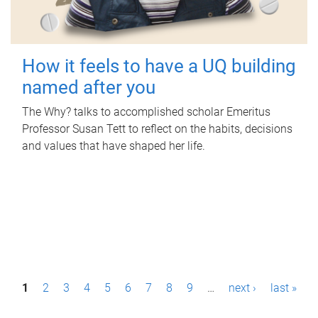
How it feels to have a UQ building
named after you
The Why? talks to accomplished scholar Emeritus
Professor Susan Tett to reflect on the habits, decisions
and values that have shaped her life.
P
1
2
3
4
5
6
7
8
9
…
next ›
last »
a