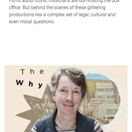
Films about iconic musicians are dominating the box
office. But behind the scenes of these glittering
productions lies a complex set of legal, cultural and
even moral questions.