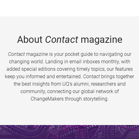
About
Contact
magazine
Contact
magazine is your pocket guide to navigating our
changing world. Landing in email inboxes monthly, with
added special editions covering timely topics, our features
keep you informed and entertained.
Contact
brings together
the best insights from UQ’s alumni, researchers and
community, connecting our global network of
ChangeMakers through storytelling.