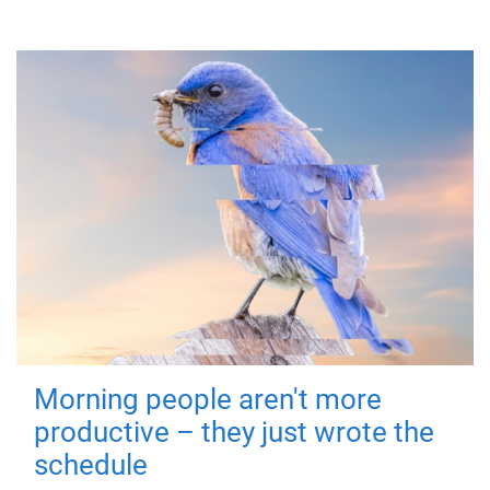
Morning people aren't more
productive – they just wrote the
schedule