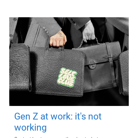
Gen Z at work: it's not
working