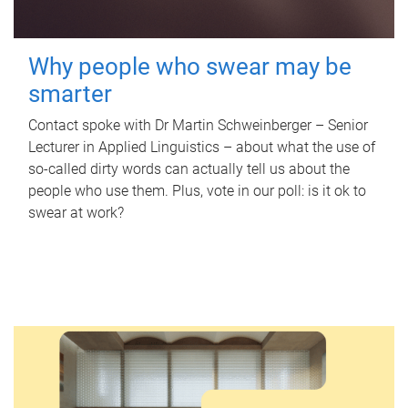
Why people who swear may be
smarter
Contact spoke with Dr Martin Schweinberger – Senior
Lecturer in Applied Linguistics – about what the use of
so-called dirty words can actually tell us about the
people who use them. Plus, vote in our poll: is it ok to
swear at work?