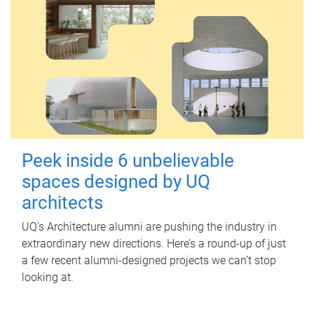
Peek inside 6 unbelievable
spaces designed by UQ
architects
UQ's Architecture alumni are pushing the industry in
extraordinary new directions. Here’s a round-up of just
a few recent alumni-designed projects we can’t stop
looking at.