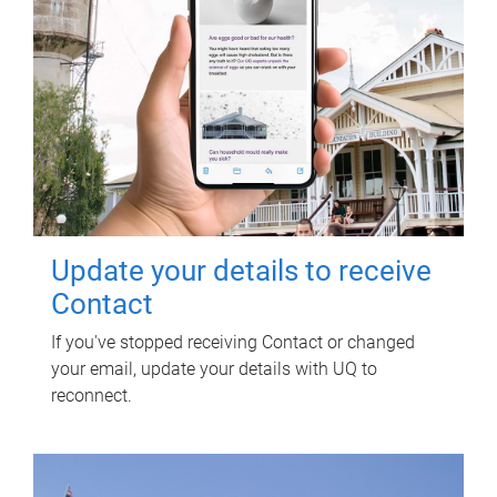
Update your details to receive
Contact
If you've stopped receiving Contact or changed
your email, update your details with UQ to
reconnect.