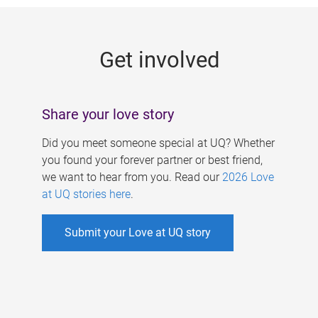
g
e
Get involved
s
Share your love story
Did you meet someone special at UQ? Whether
you found your forever partner or best friend,
we want to hear from you. Read our
2026 Love
at UQ stories here
.
Submit your Love at UQ story