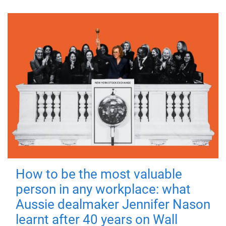
How to be the most valuable
person in any workplace: what
Aussie dealmaker Jennifer Nason
learnt after 40 years on Wall