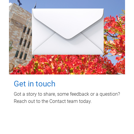
Get in touch
Got a story to share, some feedback or a question?
Reach out to the Contact team today.