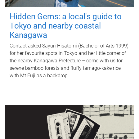
Hidden Gems: a local's guide to
Tokyo and nearby coastal
Kanagawa
Contact asked Sayuri Hisatomi (Bachelor of Arts 1999)
for her favourite spots in Tokyo and her little corner of
the nearby Kanagawa Prefecture – come with us for
serene bamboo forests and fluffy tamago-kake rice
with Mt Fuji as a backdrop.