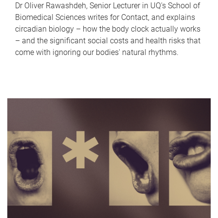
Dr Oliver Rawashdeh, Senior Lecturer in UQ's School of
Biomedical Sciences writes for Contact, and explains
circadian biology – how the body clock actually works
– and the significant social costs and health risks that
come with ignoring our bodies' natural rhythms.