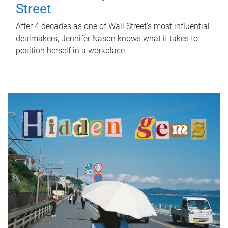
Street
After 4 decades as one of Wall Street's most influential
dealmakers, Jennifer Nason knows what it takes to
position herself in a workplace.