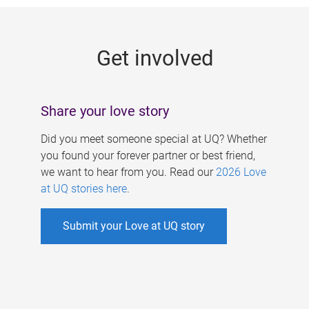
g
e
Get involved
s
Share your love story
Did you meet someone special at UQ? Whether
you found your forever partner or best friend,
we want to hear from you. Read our
2026 Love
at UQ stories here
.
Submit your Love at UQ story