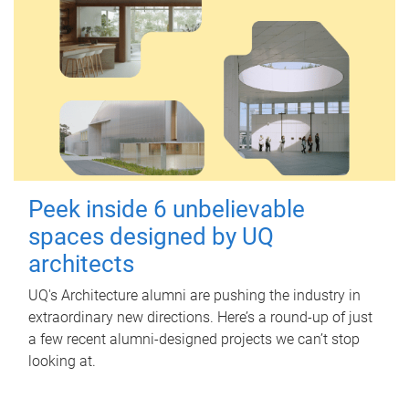
Peek inside 6 unbelievable
spaces designed by UQ
architects
UQ's Architecture alumni are pushing the industry in
extraordinary new directions. Here’s a round-up of just
a few recent alumni-designed projects we can’t stop
looking at.