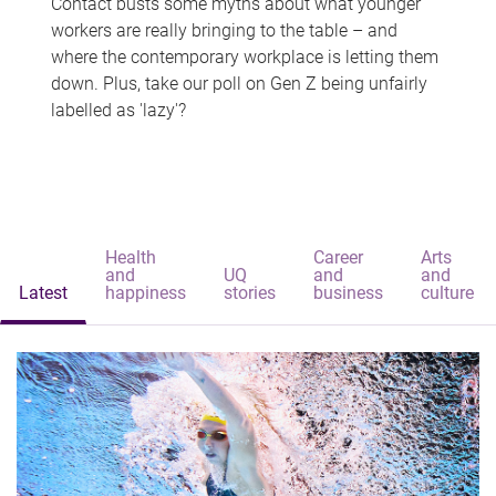
Contact busts some myths about what younger
workers are really bringing to the table – and
where the contemporary workplace is letting them
down. Plus, take our poll on Gen Z being unfairly
labelled as 'lazy'?
Health
Career
Arts
and
UQ
and
and
Latest
happiness
stories
business
culture