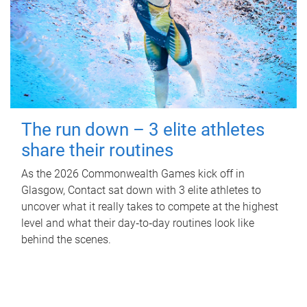
The run down – 3 elite athletes
share their routines
As the 2026 Commonwealth Games kick off in
Glasgow, Contact sat down with 3 elite athletes to
uncover what it really takes to compete at the highest
level and what their day‑to‑day routines look like
behind the scenes.