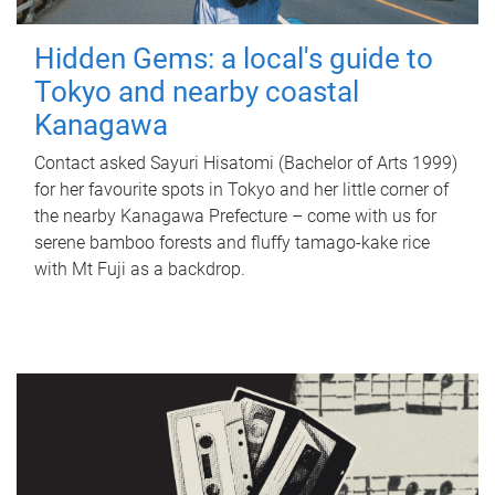
Hidden Gems: a local's guide to
Tokyo and nearby coastal
Kanagawa
Contact asked Sayuri Hisatomi (Bachelor of Arts 1999)
for her favourite spots in Tokyo and her little corner of
the nearby Kanagawa Prefecture – come with us for
serene bamboo forests and fluffy tamago-kake rice
with Mt Fuji as a backdrop.