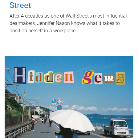
Street
After 4 decades as one of Wall Street's most influential
dealmakers, Jennifer Nason knows what it takes to
position herself in a workplace.