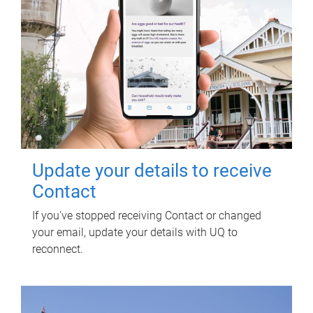
Update your details to receive
Contact
If you've stopped receiving Contact or changed
your email, update your details with UQ to
reconnect.