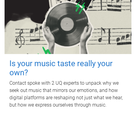
Is your music taste really your
own?
Contact spoke with 2 UQ experts to unpack why we
seek out music that mirrors our emotions, and how
digital platforms are reshaping not just what we hear,
but how we express ourselves through music.