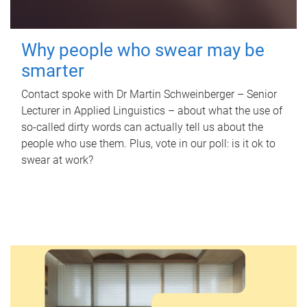
Why people who swear may be
smarter
Contact spoke with Dr Martin Schweinberger – Senior
Lecturer in Applied Linguistics – about what the use of
so-called dirty words can actually tell us about the
people who use them. Plus, vote in our poll: is it ok to
swear at work?