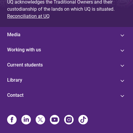
UQ acknowledges the Traditional Owners and their
custodianship of the lands on which UQ is situated.
Reconciliation at UQ
Media
Working with us
Current students
Library
Contact