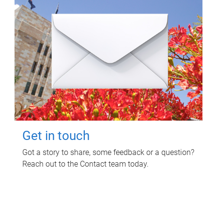
Get in touch
Got a story to share, some feedback or a question?
Reach out to the Contact team today.