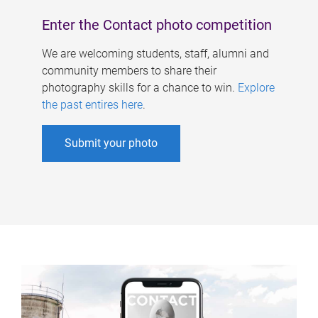
Enter the Contact photo competition
We are welcoming students, staff, alumni and
community members to share their
photography skills for a chance to win.
Explore
the past entires here
.
Submit your photo