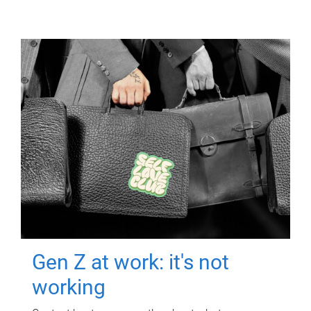
Gen Z at work: it's not
working