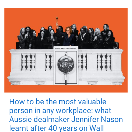
How to be the most valuable
person in any workplace: what
Aussie dealmaker Jennifer Nason
learnt after 40 years on Wall