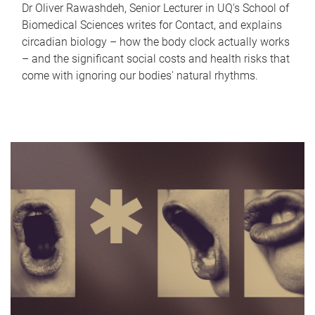
Dr Oliver Rawashdeh, Senior Lecturer in UQ's School of
Biomedical Sciences writes for Contact, and explains
circadian biology – how the body clock actually works
– and the significant social costs and health risks that
come with ignoring our bodies' natural rhythms.