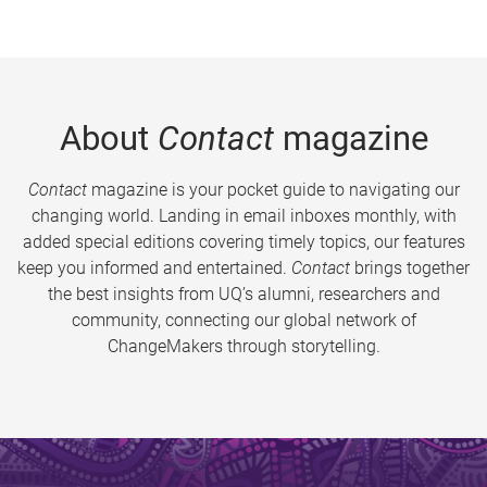
About
Contact
magazine
Contact
magazine is your pocket guide to navigating our
changing world. Landing in email inboxes monthly, with
added special editions covering timely topics, our features
keep you informed and entertained.
Contact
brings together
the best insights from UQ’s alumni, researchers and
community, connecting our global network of
ChangeMakers through storytelling.