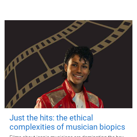
Just the hits: the ethical
complexities of musician biopics