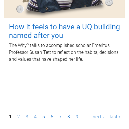
How it feels to have a UQ building
named after you
The Why? talks to accomplished scholar Emeritus
Professor Susan Tett to reflect on the habits, decisions
and values that have shaped her life.
P
1
2
3
4
5
6
7
8
9
…
next ›
last »
a