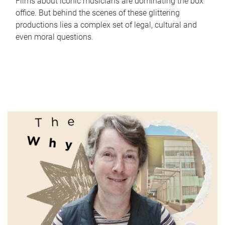
Films about iconic musicians are dominating the box
office. But behind the scenes of these glittering
productions lies a complex set of legal, cultural and
even moral questions.