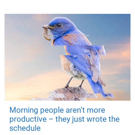
Morning people aren't more
productive – they just wrote the
schedule