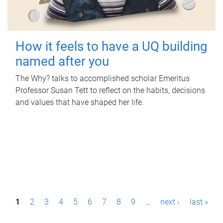
How it feels to have a UQ building
named after you
The Why? talks to accomplished scholar Emeritus
Professor Susan Tett to reflect on the habits, decisions
and values that have shaped her life.
P
1
2
3
4
5
6
7
8
9
…
next ›
last »
a