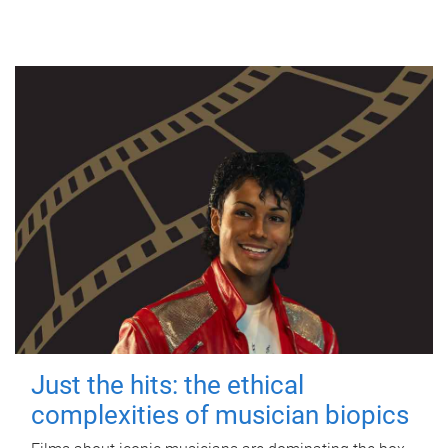
Just the hits: the ethical
complexities of musician biopics