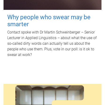
Why people who swear may be
smarter
Contact spoke with Dr Martin Schweinberger – Senior
Lecturer in Applied Linguistics – about what the use of
so-called dirty words can actually tell us about the
people who use them. Plus, vote in our poll: is it ok to
swear at work?