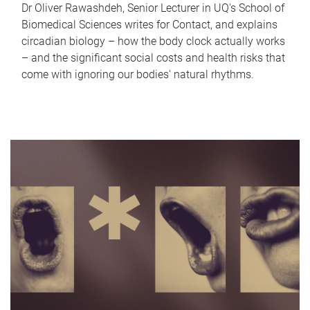
Dr Oliver Rawashdeh, Senior Lecturer in UQ's School of
Biomedical Sciences writes for Contact, and explains
circadian biology – how the body clock actually works
– and the significant social costs and health risks that
come with ignoring our bodies' natural rhythms.