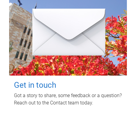
Get in touch
Got a story to share, some feedback or a question?
Reach out to the Contact team today.