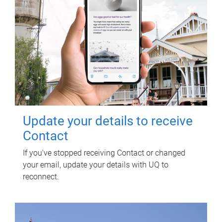
Update your details to receive
Contact
If you've stopped receiving Contact or changed
your email, update your details with UQ to
reconnect.