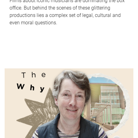
Films about iconic musicians are dominating the box
office. But behind the scenes of these glittering
productions lies a complex set of legal, cultural and
even moral questions.