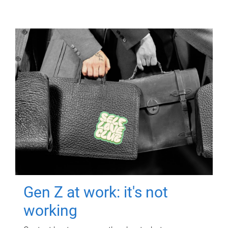
Gen Z at work: it's not
working