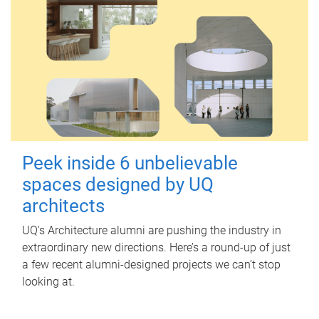
Peek inside 6 unbelievable
spaces designed by UQ
architects
UQ's Architecture alumni are pushing the industry in
extraordinary new directions. Here’s a round-up of just
a few recent alumni-designed projects we can’t stop
looking at.