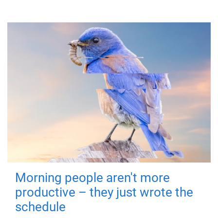
Morning people aren't more
productive – they just wrote the
schedule