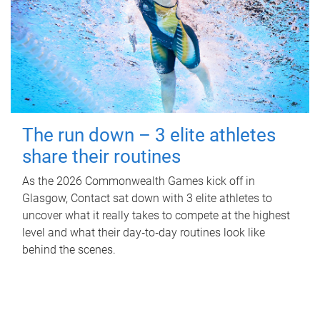
The run down – 3 elite athletes
share their routines
As the 2026 Commonwealth Games kick off in
Glasgow, Contact sat down with 3 elite athletes to
uncover what it really takes to compete at the highest
level and what their day‑to‑day routines look like
behind the scenes.