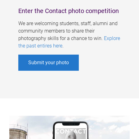
Enter the Contact photo competition
We are welcoming students, staff, alumni and
community members to share their
photography skills for a chance to win.
Explore
the past entires here
.
Submit your photo