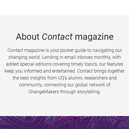
About
Contact
magazine
Contact
magazine is your pocket guide to navigating our
changing world. Landing in email inboxes monthly, with
added special editions covering timely topics, our features
keep you informed and entertained.
Contact
brings together
the best insights from UQ’s alumni, researchers and
community, connecting our global network of
ChangeMakers through storytelling.