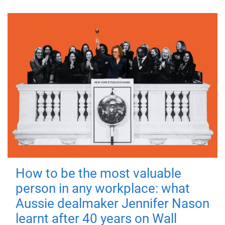
How to be the most valuable
person in any workplace: what
Aussie dealmaker Jennifer Nason
learnt after 40 years on Wall