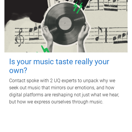
Is your music taste really your
own?
Contact spoke with 2 UQ experts to unpack why we
seek out music that mirrors our emotions, and how
digital platforms are reshaping not just what we hear,
but how we express ourselves through music.