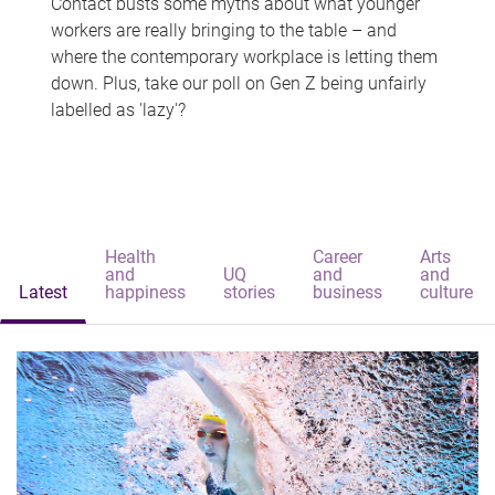
Contact busts some myths about what younger
workers are really bringing to the table – and
where the contemporary workplace is letting them
down. Plus, take our poll on Gen Z being unfairly
labelled as 'lazy'?
Health
Career
Arts
and
UQ
and
and
Latest
happiness
stories
business
culture