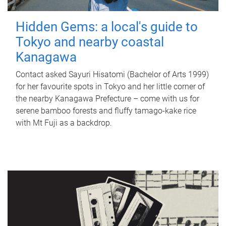
Hidden Gems: a local's guide to
Tokyo and nearby coastal
Kanagawa
Contact asked Sayuri Hisatomi (Bachelor of Arts 1999)
for her favourite spots in Tokyo and her little corner of
the nearby Kanagawa Prefecture – come with us for
serene bamboo forests and fluffy tamago-kake rice
with Mt Fuji as a backdrop.