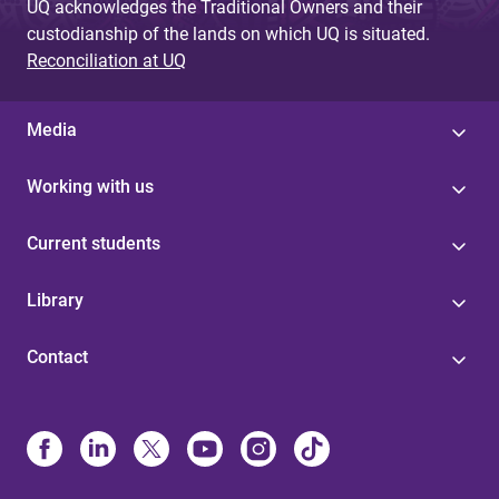
UQ acknowledges the Traditional Owners and their
custodianship of the lands on which UQ is situated.
Reconciliation at UQ
Media
Working with us
Current students
Library
Contact