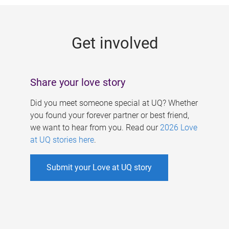
g
e
Get involved
s
Share your love story
Did you meet someone special at UQ? Whether
you found your forever partner or best friend,
we want to hear from you. Read our
2026 Love
at UQ stories here
.
Submit your Love at UQ story