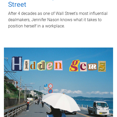
Street
After 4 decades as one of Wall Street's most influential
dealmakers, Jennifer Nason knows what it takes to
position herself in a workplace.