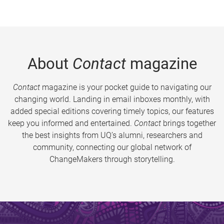
About
Contact
magazine
Contact
magazine is your pocket guide to navigating our
changing world. Landing in email inboxes monthly, with
added special editions covering timely topics, our features
keep you informed and entertained.
Contact
brings together
the best insights from UQ’s alumni, researchers and
community, connecting our global network of
ChangeMakers through storytelling.