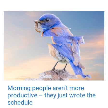
Morning people aren't more
productive – they just wrote the
schedule