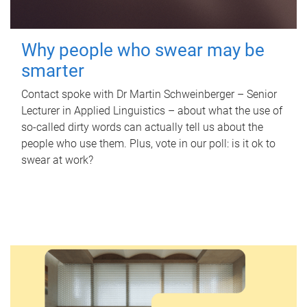
Why people who swear may be
smarter
Contact spoke with Dr Martin Schweinberger – Senior
Lecturer in Applied Linguistics – about what the use of
so-called dirty words can actually tell us about the
people who use them. Plus, vote in our poll: is it ok to
swear at work?