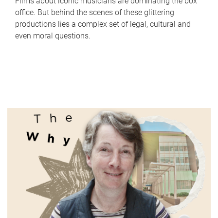
Films about iconic musicians are dominating the box
office. But behind the scenes of these glittering
productions lies a complex set of legal, cultural and
even moral questions.