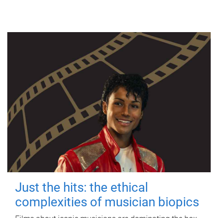
Just the hits: the ethical
complexities of musician biopics