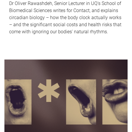
Dr Oliver Rawashdeh, Senior Lecturer in UQ's School of
Biomedical Sciences writes for Contact, and explains
circadian biology – how the body clock actually works
– and the significant social costs and health risks that
come with ignoring our bodies' natural rhythms.