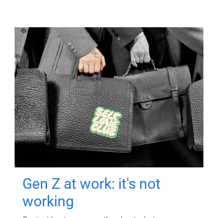
Gen Z at work: it's not
working