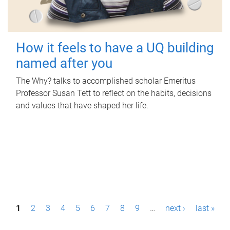
How it feels to have a UQ building
named after you
The Why? talks to accomplished scholar Emeritus
Professor Susan Tett to reflect on the habits, decisions
and values that have shaped her life.
P
1
2
3
4
5
6
7
8
9
…
next ›
last »
a