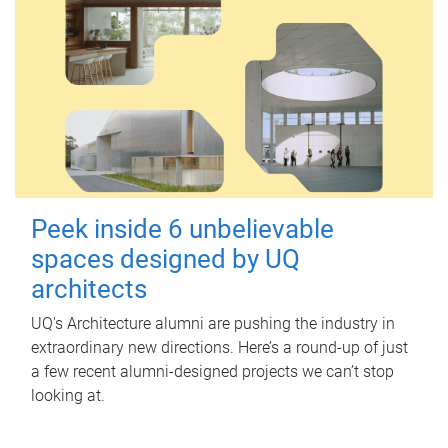
Peek inside 6 unbelievable
spaces designed by UQ
architects
UQ's Architecture alumni are pushing the industry in
extraordinary new directions. Here’s a round-up of just
a few recent alumni-designed projects we can’t stop
looking at.