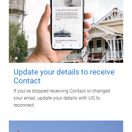
Update your details to receive
Contact
If you've stopped receiving Contact or changed
your email, update your details with UQ to
reconnect.