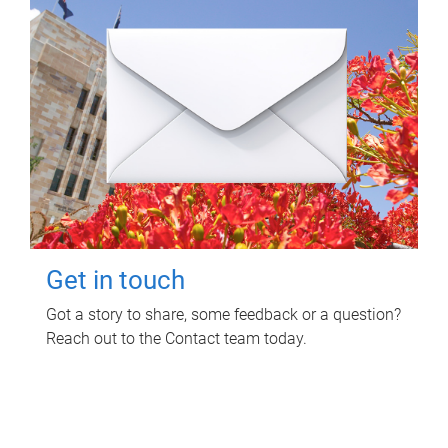
Get in touch
Got a story to share, some feedback or a question?
Reach out to the Contact team today.