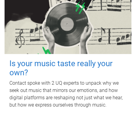
Is your music taste really your
own?
Contact spoke with 2 UQ experts to unpack why we
seek out music that mirrors our emotions, and how
digital platforms are reshaping not just what we hear,
but how we express ourselves through music.