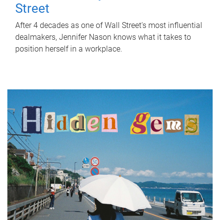
Street
After 4 decades as one of Wall Street's most influential
dealmakers, Jennifer Nason knows what it takes to
position herself in a workplace.