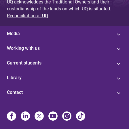
UQ acknowledges the Traditional Owners and their
custodianship of the lands on which UQ is situated.
Reconciliation at UQ
Media
Working with us
Current students
Library
Contact