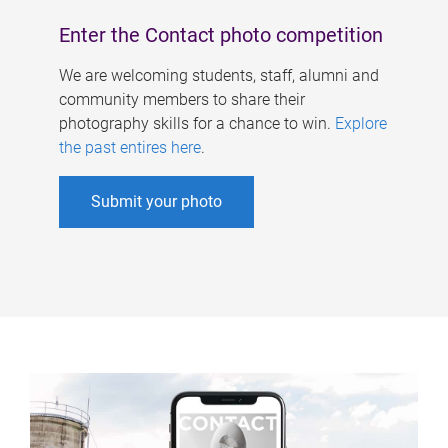
Enter the Contact photo competition
We are welcoming students, staff, alumni and
community members to share their
photography skills for a chance to win.
Explore
the past entires here
.
Submit your photo