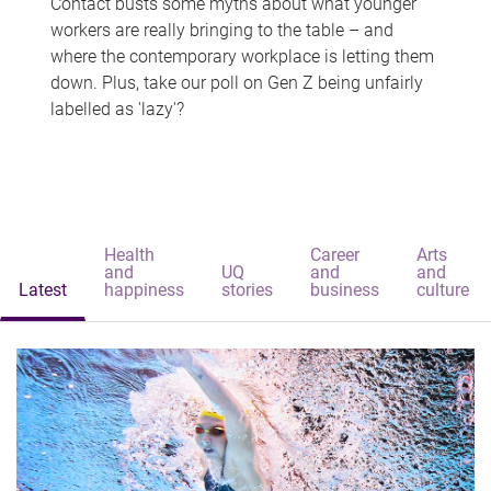
Contact busts some myths about what younger
workers are really bringing to the table – and
where the contemporary workplace is letting them
down. Plus, take our poll on Gen Z being unfairly
labelled as 'lazy'?
Health
Career
Arts
and
UQ
and
and
Latest
happiness
stories
business
culture