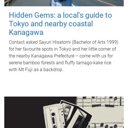
Hidden Gems: a local's guide to
Tokyo and nearby coastal
Kanagawa
Contact asked Sayuri Hisatomi (Bachelor of Arts 1999)
for her favourite spots in Tokyo and her little corner of
the nearby Kanagawa Prefecture – come with us for
serene bamboo forests and fluffy tamago-kake rice
with Mt Fuji as a backdrop.