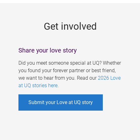
g
e
Get involved
s
Share your love story
Did you meet someone special at UQ? Whether
you found your forever partner or best friend,
we want to hear from you. Read our
2026 Love
at UQ stories here
.
Submit your Love at UQ story