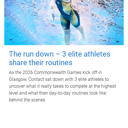
The run down – 3 elite athletes
share their routines
As the 2026 Commonwealth Games kick off in
Glasgow, Contact sat down with 3 elite athletes to
uncover what it really takes to compete at the highest
level and what their day‑to‑day routines look like
behind the scenes.