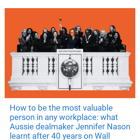
How to be the most valuable
person in any workplace: what
Aussie dealmaker Jennifer Nason
learnt after 40 years on Wall