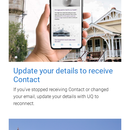
Update your details to receive
Contact
If you've stopped receiving Contact or changed
your email, update your details with UQ to
reconnect.