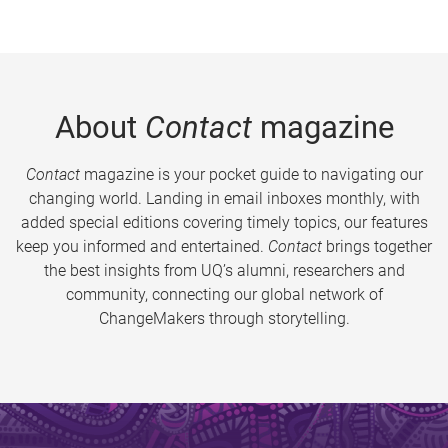
About
Contact
magazine
Contact
magazine is your pocket guide to navigating our
changing world. Landing in email inboxes monthly, with
added special editions covering timely topics, our features
keep you informed and entertained.
Contact
brings together
the best insights from UQ’s alumni, researchers and
community, connecting our global network of
ChangeMakers through storytelling.