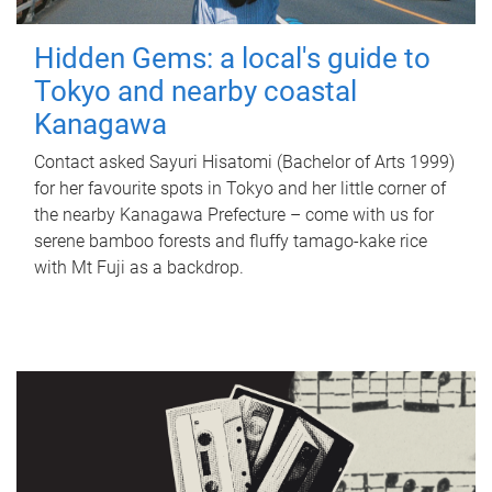
Hidden Gems: a local's guide to
Tokyo and nearby coastal
Kanagawa
Contact asked Sayuri Hisatomi (Bachelor of Arts 1999)
for her favourite spots in Tokyo and her little corner of
the nearby Kanagawa Prefecture – come with us for
serene bamboo forests and fluffy tamago-kake rice
with Mt Fuji as a backdrop.