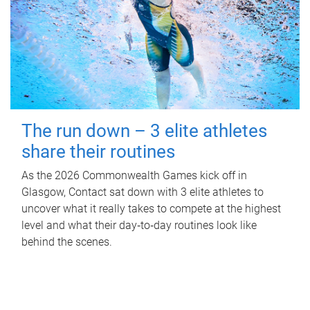
The run down – 3 elite athletes
share their routines
As the 2026 Commonwealth Games kick off in
Glasgow, Contact sat down with 3 elite athletes to
uncover what it really takes to compete at the highest
level and what their day‑to‑day routines look like
behind the scenes.