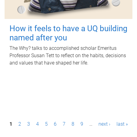
How it feels to have a UQ building
named after you
The Why? talks to accomplished scholar Emeritus
Professor Susan Tett to reflect on the habits, decisions
and values that have shaped her life.
P
1
2
3
4
5
6
7
8
9
…
next ›
last »
a