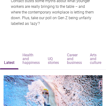
Contact busts some myths about what younger
workers are really bringing to the table – and
where the contemporary workplace is letting them
down. Plus, take our poll on Gen Z being unfairly
labelled as 'lazy'?
Health
Career
Arts
and
UQ
and
and
Latest
happiness
stories
business
culture