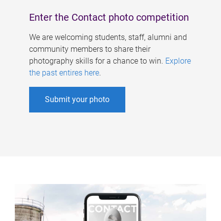
Enter the Contact photo competition
We are welcoming students, staff, alumni and
community members to share their
photography skills for a chance to win.
Explore
the past entires here
.
Submit your photo