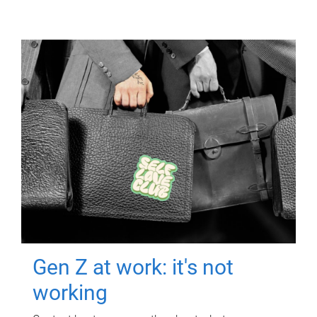
Gen Z at work: it's not
working