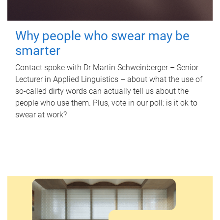
Why people who swear may be
smarter
Contact spoke with Dr Martin Schweinberger – Senior
Lecturer in Applied Linguistics – about what the use of
so-called dirty words can actually tell us about the
people who use them. Plus, vote in our poll: is it ok to
swear at work?