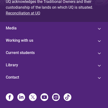
UQ acknowledges the Traditional Owners and their
custodianship of the lands on which UQ is situated.
Reconciliation at UQ
Media
Working with us
Current students
Library
Contact