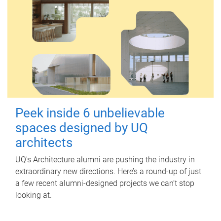
Peek inside 6 unbelievable
spaces designed by UQ
architects
UQ's Architecture alumni are pushing the industry in
extraordinary new directions. Here’s a round-up of just
a few recent alumni-designed projects we can’t stop
looking at.