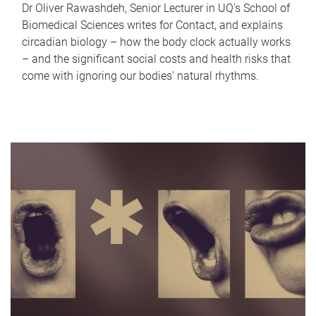
Dr Oliver Rawashdeh, Senior Lecturer in UQ's School of
Biomedical Sciences writes for Contact, and explains
circadian biology – how the body clock actually works
– and the significant social costs and health risks that
come with ignoring our bodies' natural rhythms.