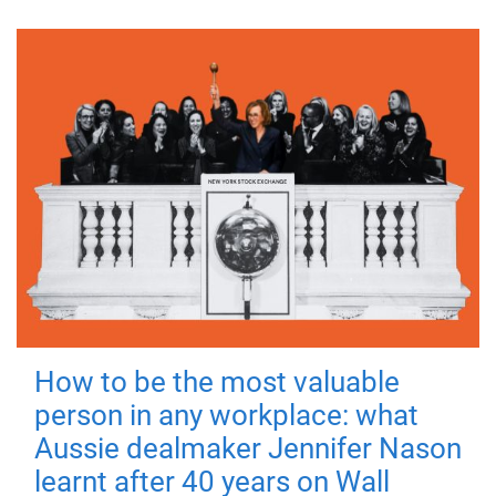
How to be the most valuable
person in any workplace: what
Aussie dealmaker Jennifer Nason
learnt after 40 years on Wall