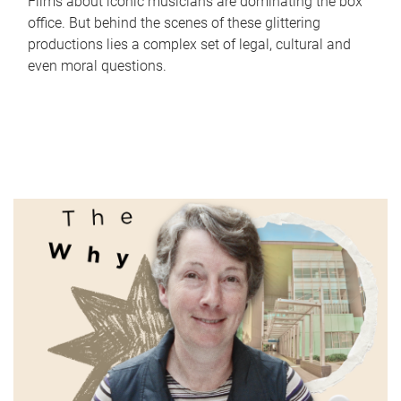
Films about iconic musicians are dominating the box
office. But behind the scenes of these glittering
productions lies a complex set of legal, cultural and
even moral questions.