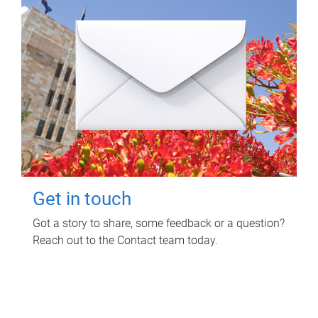
Get in touch
Got a story to share, some feedback or a question?
Reach out to the Contact team today.