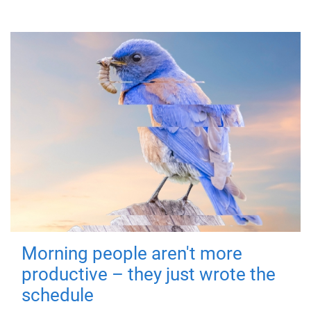
Morning people aren't more
productive – they just wrote the
schedule