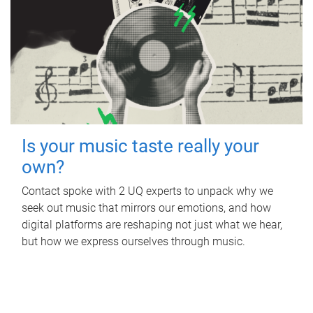
Is your music taste really your
own?
Contact spoke with 2 UQ experts to unpack why we
seek out music that mirrors our emotions, and how
digital platforms are reshaping not just what we hear,
but how we express ourselves through music.