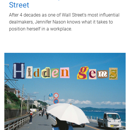
Street
After 4 decades as one of Wall Street's most influential
dealmakers, Jennifer Nason knows what it takes to
position herself in a workplace.