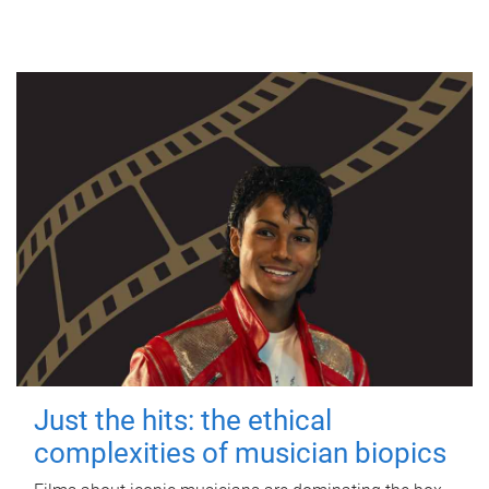
Just the hits: the ethical
complexities of musician biopics