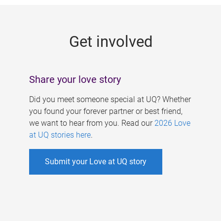
g
e
Get involved
s
Share your love story
Did you meet someone special at UQ? Whether
you found your forever partner or best friend,
we want to hear from you. Read our
2026 Love
at UQ stories here
.
Submit your Love at UQ story