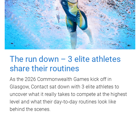
The run down – 3 elite athletes
share their routines
As the 2026 Commonwealth Games kick off in
Glasgow, Contact sat down with 3 elite athletes to
uncover what it really takes to compete at the highest
level and what their day‑to‑day routines look like
behind the scenes.