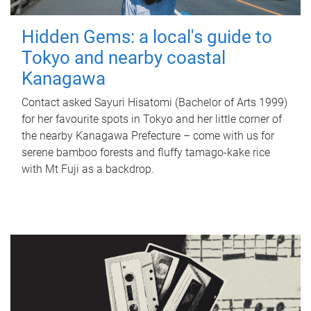
Hidden Gems: a local's guide to
Tokyo and nearby coastal
Kanagawa
Contact asked Sayuri Hisatomi (Bachelor of Arts 1999)
for her favourite spots in Tokyo and her little corner of
the nearby Kanagawa Prefecture – come with us for
serene bamboo forests and fluffy tamago-kake rice
with Mt Fuji as a backdrop.