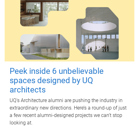
Peek inside 6 unbelievable
spaces designed by UQ
architects
UQ's Architecture alumni are pushing the industry in
extraordinary new directions. Here’s a round-up of just
a few recent alumni-designed projects we can’t stop
looking at.