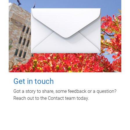
Get in touch
Got a story to share, some feedback or a question?
Reach out to the Contact team today.