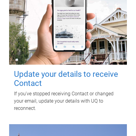
Update your details to receive
Contact
If you've stopped receiving Contact or changed
your email, update your details with UQ to
reconnect.