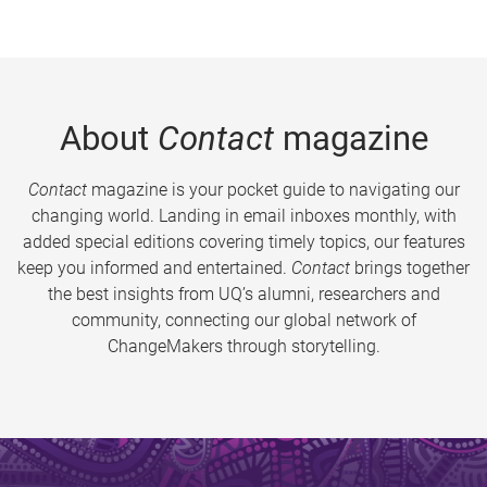
About
Contact
magazine
Contact
magazine is your pocket guide to navigating our
changing world. Landing in email inboxes monthly, with
added special editions covering timely topics, our features
keep you informed and entertained.
Contact
brings together
the best insights from UQ’s alumni, researchers and
community, connecting our global network of
ChangeMakers through storytelling.