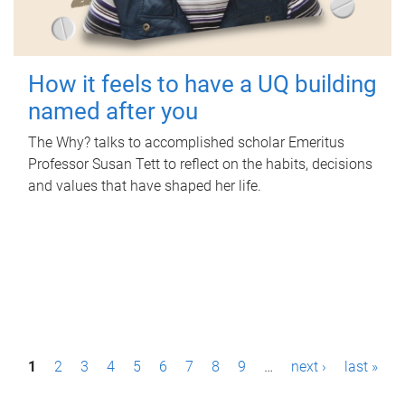
How it feels to have a UQ building
named after you
The Why? talks to accomplished scholar Emeritus
Professor Susan Tett to reflect on the habits, decisions
and values that have shaped her life.
P
1
2
3
4
5
6
7
8
9
…
next ›
last »
a