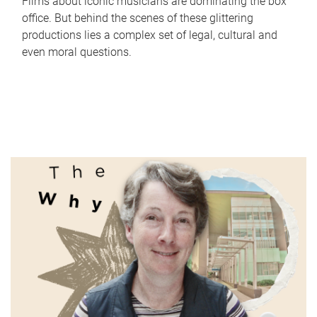
Films about iconic musicians are dominating the box
office. But behind the scenes of these glittering
productions lies a complex set of legal, cultural and
even moral questions.