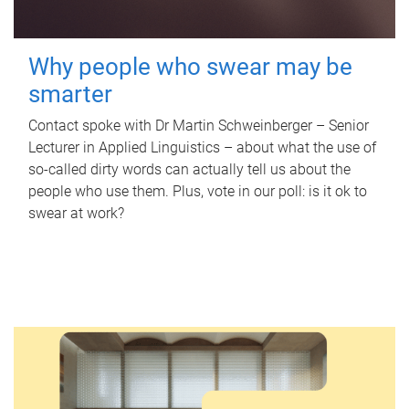
Why people who swear may be
smarter
Contact spoke with Dr Martin Schweinberger – Senior
Lecturer in Applied Linguistics – about what the use of
so-called dirty words can actually tell us about the
people who use them. Plus, vote in our poll: is it ok to
swear at work?