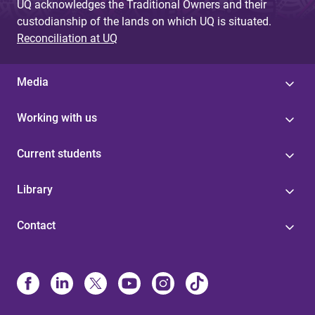
UQ acknowledges the Traditional Owners and their
custodianship of the lands on which UQ is situated.
Reconciliation at UQ
Media
Working with us
Current students
Library
Contact