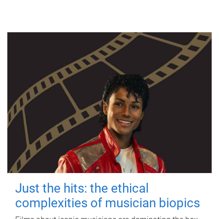
Just the hits: the ethical
complexities of musician biopics