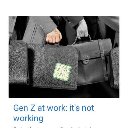
Gen Z at work: it's not
working