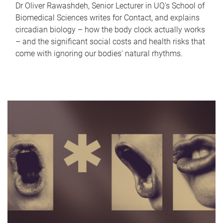
Dr Oliver Rawashdeh, Senior Lecturer in UQ's School of
Biomedical Sciences writes for Contact, and explains
circadian biology – how the body clock actually works
– and the significant social costs and health risks that
come with ignoring our bodies' natural rhythms.