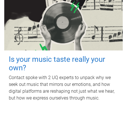
Is your music taste really your
own?
Contact spoke with 2 UQ experts to unpack why we
seek out music that mirrors our emotions, and how
digital platforms are reshaping not just what we hear,
but how we express ourselves through music.