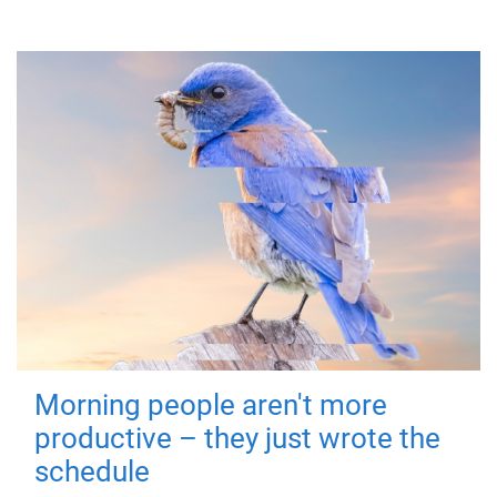
Morning people aren't more
productive – they just wrote the
schedule