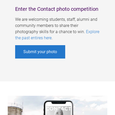
Enter the Contact photo competition
We are welcoming students, staff, alumni and
community members to share their
photography skills for a chance to win.
Explore
the past entires here
.
Submit your photo