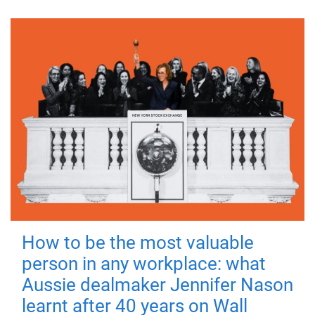
How to be the most valuable
person in any workplace: what
Aussie dealmaker Jennifer Nason
learnt after 40 years on Wall