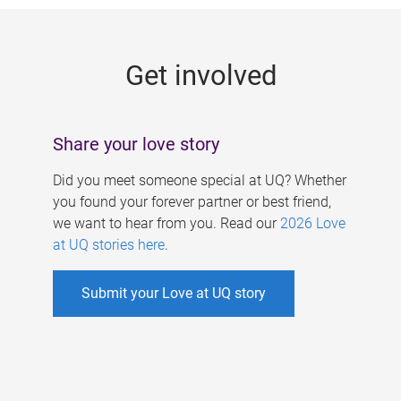
g
e
Get involved
s
Share your love story
Did you meet someone special at UQ? Whether
you found your forever partner or best friend,
we want to hear from you. Read our
2026 Love
at UQ stories here
.
Submit your Love at UQ story