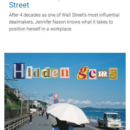
Street
After 4 decades as one of Wall Street's most influential
dealmakers, Jennifer Nason knows what it takes to
position herself in a workplace.