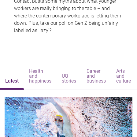
Contact busts some myths about what younger
workers are really bringing to the table – and
where the contemporary workplace is letting them
down. Plus, take our poll on Gen Z being unfairly
labelled as 'lazy'?
Health
Career
Arts
and
UQ
and
and
Latest
happiness
stories
business
culture