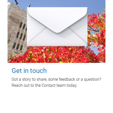
Get in touch
Got a story to share, some feedback or a question?
Reach out to the Contact team today.