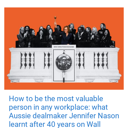
How to be the most valuable
person in any workplace: what
Aussie dealmaker Jennifer Nason
learnt after 40 years on Wall