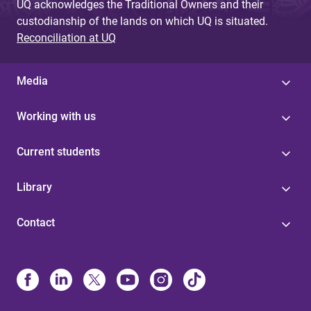
UQ acknowledges the Traditional Owners and their
custodianship of the lands on which UQ is situated.
Reconciliation at UQ
Media
Working with us
Current students
Library
Contact