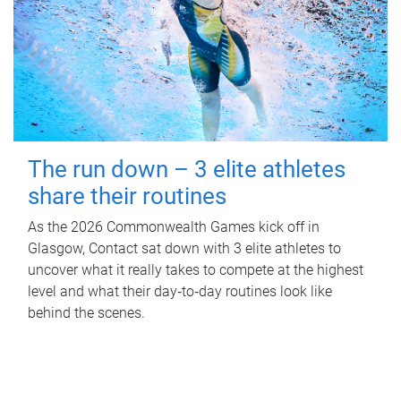
The run down – 3 elite athletes
share their routines
As the 2026 Commonwealth Games kick off in
Glasgow, Contact sat down with 3 elite athletes to
uncover what it really takes to compete at the highest
level and what their day‑to‑day routines look like
behind the scenes.