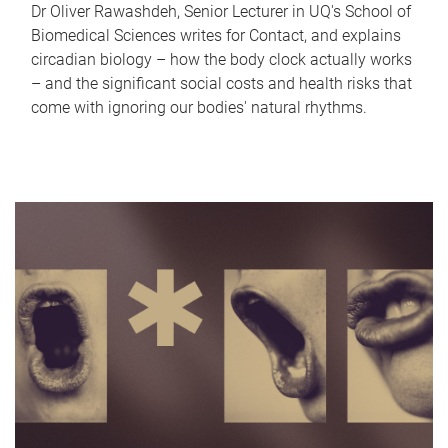
Dr Oliver Rawashdeh, Senior Lecturer in UQ's School of
Biomedical Sciences writes for Contact, and explains
circadian biology – how the body clock actually works
– and the significant social costs and health risks that
come with ignoring our bodies' natural rhythms.