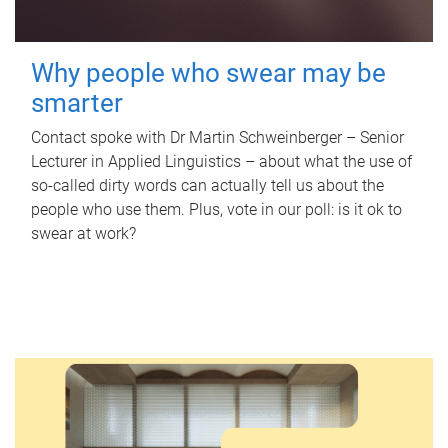
Why people who swear may be
smarter
Contact spoke with Dr Martin Schweinberger – Senior
Lecturer in Applied Linguistics – about what the use of
so-called dirty words can actually tell us about the
people who use them. Plus, vote in our poll: is it ok to
swear at work?