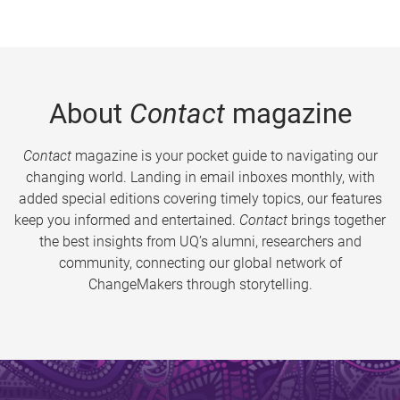
About
Contact
magazine
Contact
magazine is your pocket guide to navigating our
changing world. Landing in email inboxes monthly, with
added special editions covering timely topics, our features
keep you informed and entertained.
Contact
brings together
the best insights from UQ’s alumni, researchers and
community, connecting our global network of
ChangeMakers through storytelling.