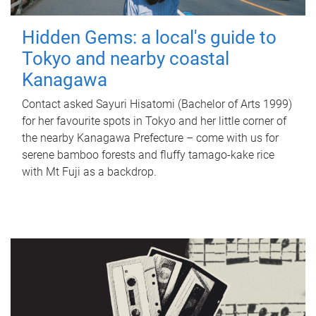
Hidden Gems: a local's guide to
Tokyo and nearby coastal
Kanagawa
Contact asked Sayuri Hisatomi (Bachelor of Arts 1999)
for her favourite spots in Tokyo and her little corner of
the nearby Kanagawa Prefecture – come with us for
serene bamboo forests and fluffy tamago-kake rice
with Mt Fuji as a backdrop.