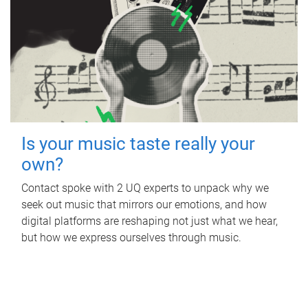
Is your music taste really your
own?
Contact spoke with 2 UQ experts to unpack why we
seek out music that mirrors our emotions, and how
digital platforms are reshaping not just what we hear,
but how we express ourselves through music.