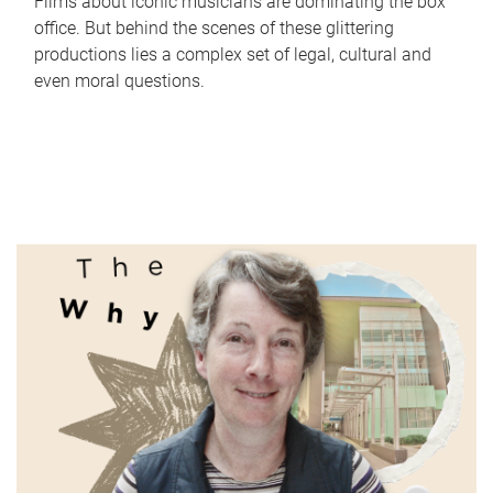
Films about iconic musicians are dominating the box
office. But behind the scenes of these glittering
productions lies a complex set of legal, cultural and
even moral questions.