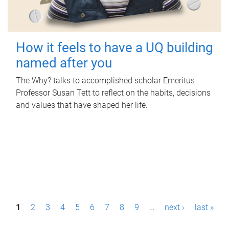
How it feels to have a UQ building
named after you
The Why? talks to accomplished scholar Emeritus
Professor Susan Tett to reflect on the habits, decisions
and values that have shaped her life.
P
1
2
3
4
5
6
7
8
9
…
next ›
last »
a