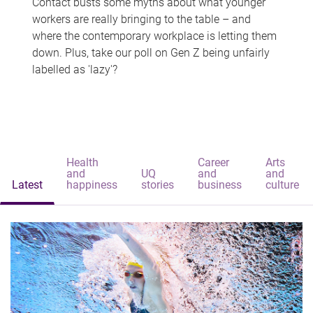
Contact busts some myths about what younger
workers are really bringing to the table – and
where the contemporary workplace is letting them
down. Plus, take our poll on Gen Z being unfairly
labelled as 'lazy'?
Health
Career
Arts
and
UQ
and
and
Latest
happiness
stories
business
culture