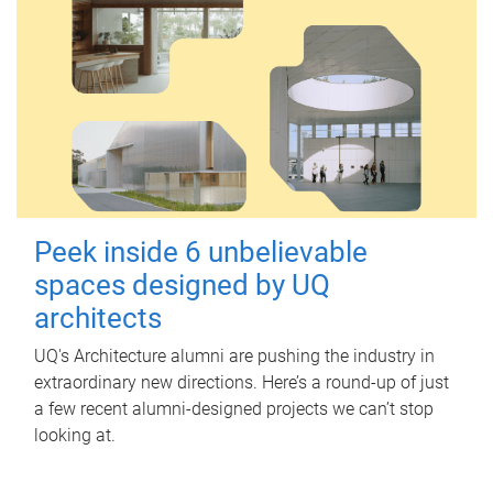
Peek inside 6 unbelievable
spaces designed by UQ
architects
UQ's Architecture alumni are pushing the industry in
extraordinary new directions. Here’s a round-up of just
a few recent alumni-designed projects we can’t stop
looking at.