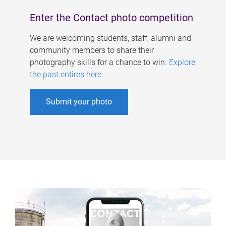
Enter the Contact photo competition
We are welcoming students, staff, alumni and
community members to share their
photography skills for a chance to win.
Explore
the past entires here
.
Submit your photo