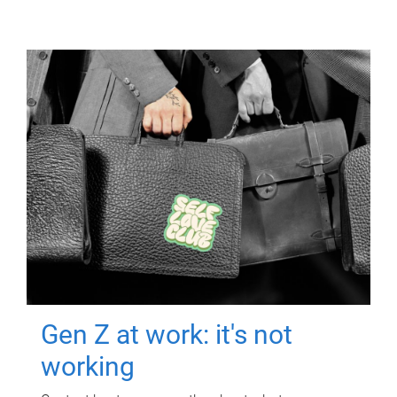
Gen Z at work: it's not
working