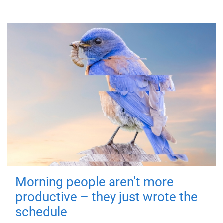
Morning people aren't more
productive – they just wrote the
schedule