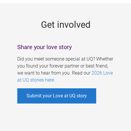
g
e
Get involved
s
Share your love story
Did you meet someone special at UQ? Whether
you found your forever partner or best friend,
we want to hear from you. Read our
2026 Love
at UQ stories here
.
Submit your Love at UQ story