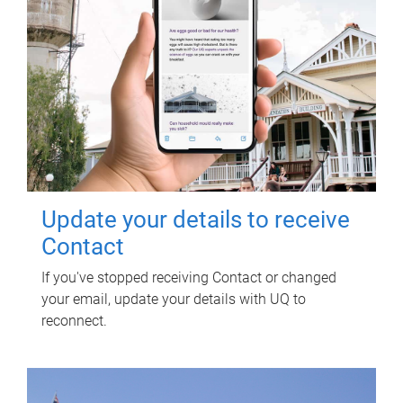
Update your details to receive
Contact
If you've stopped receiving Contact or changed
your email, update your details with UQ to
reconnect.