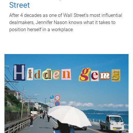
Street
After 4 decades as one of Wall Street's most influential
dealmakers, Jennifer Nason knows what it takes to
position herself in a workplace.