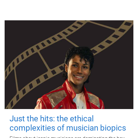
Just the hits: the ethical
complexities of musician biopics