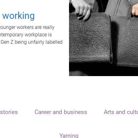
t working
unger workers are really
ontemporary workplace is
 Gen Z being unfairly labelled
stories
Career and business
Arts and cult
Yarning