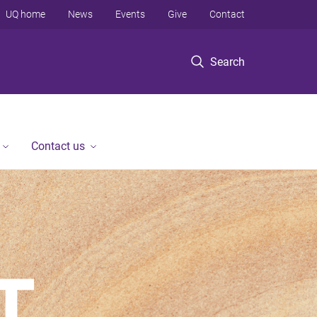
UQ home
News
Events
Give
Contact
Search
Contact us