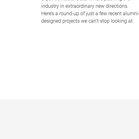
industry in extraordinary new directions.
Here’s a round-up of just a few recent alumni
designed projects we can’t stop looking at.
P
a
g
e
s