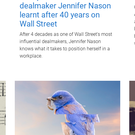
dealmaker Jennifer Nason
learnt after 40 years on
Wall Street
After 4 decades as one of Wall Street's most
influential dealmakers, Jennifer Nason
knows what it takes to position herself in a
workplace.