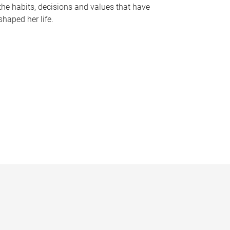
the habits, decisions and values that have
shaped her life.