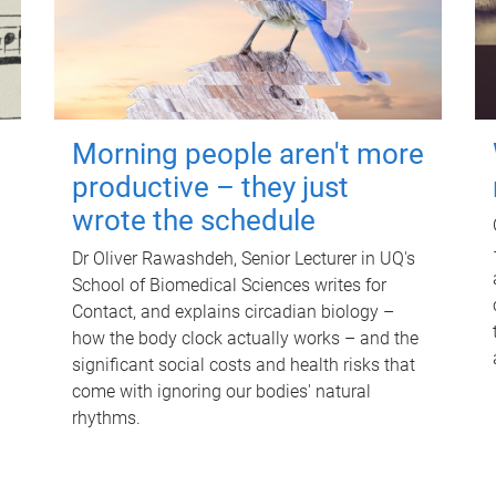
Morning people aren't more
productive – they just
wrote the schedule
Dr Oliver Rawashdeh, Senior Lecturer in UQ's
School of Biomedical Sciences writes for
Contact, and explains circadian biology –
how the body clock actually works – and the
significant social costs and health risks that
come with ignoring our bodies' natural
rhythms.