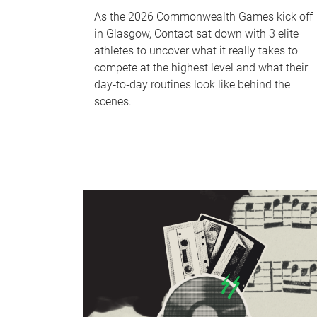
As the 2026 Commonwealth Games kick off
in Glasgow, Contact sat down with 3 elite
athletes to uncover what it really takes to
compete at the highest level and what their
day‑to‑day routines look like behind the
scenes.