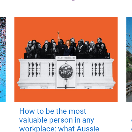
How to be the most
valuable person in any
workplace: what Aussie