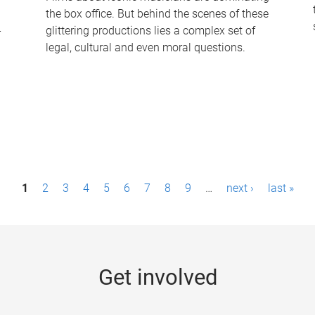
the box office. But behind the scenes of these
-
glittering productions lies a complex set of
legal, cultural and even moral questions.
1
2
3
4
5
6
7
8
9
…
next ›
last »
Get involved