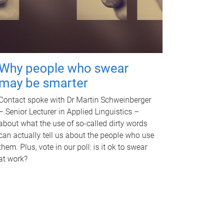
Why people who swear
may be smarter
Contact spoke with Dr Martin Schweinberger
– Senior Lecturer in Applied Linguistics –
about what the use of so-called dirty words
can actually tell us about the people who use
them. Plus, vote in our poll: is it ok to swear
at work?