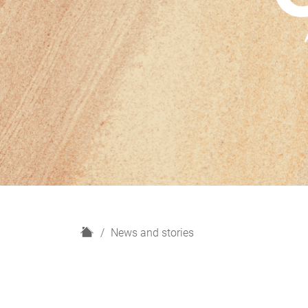
H
News and stories
o
m
e