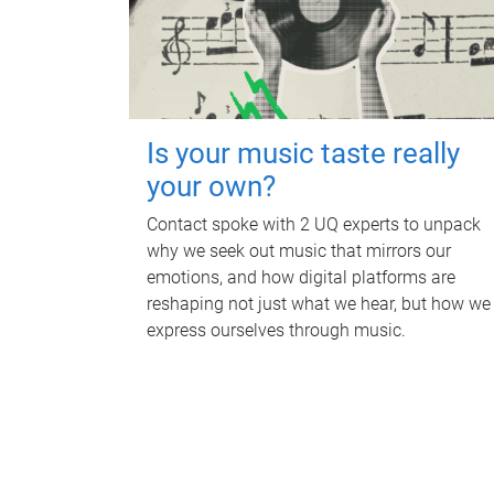
Is your music taste really
your own?
Contact spoke with 2 UQ experts to unpack
why we seek out music that mirrors our
emotions, and how digital platforms are
reshaping not just what we hear, but how we
express ourselves through music.