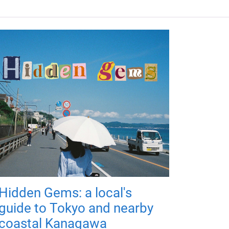
Hidden Gems: a local's
guide to Tokyo and nearby
coastal Kanagawa