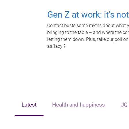
Gen Z at work: it's no
Contact busts some myths about what yo
bringing to the table – and where the c
letting them down. Plus, take our poll on
as 'lazy'?
Latest
Health and happiness
UQ 