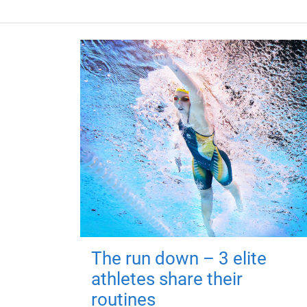
The run down – 3 elite
athletes share their
routines