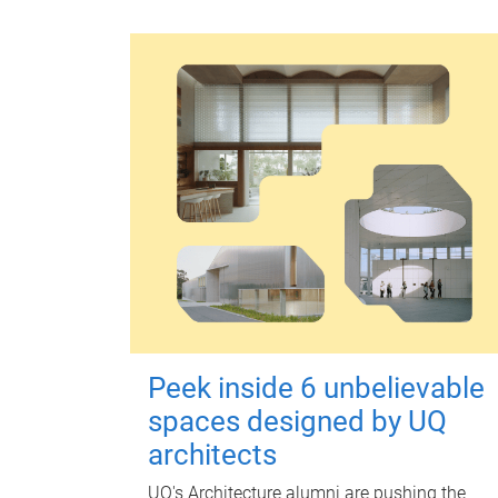
Peek inside 6 unbelievable
spaces designed by UQ
architects
UQ's Architecture alumni are pushing the