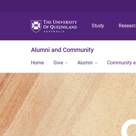
Study
Resear
Alumni and Community
Home
Give
Alumni
Community 