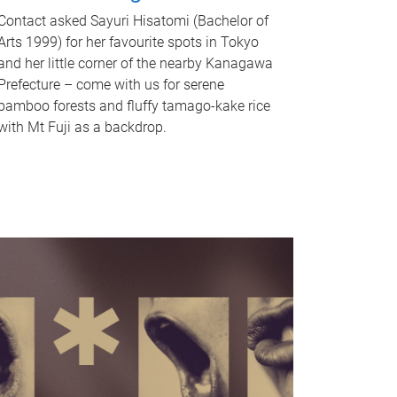
Contact asked Sayuri Hisatomi (Bachelor of
Arts 1999) for her favourite spots in Tokyo
and her little corner of the nearby Kanagawa
Prefecture – come with us for serene
bamboo forests and fluffy tamago-kake rice
with Mt Fuji as a backdrop.