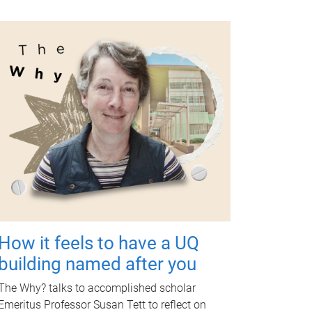
How it feels to have a UQ
building named after you
The Why? talks to accomplished scholar
Emeritus Professor Susan Tett to reflect on