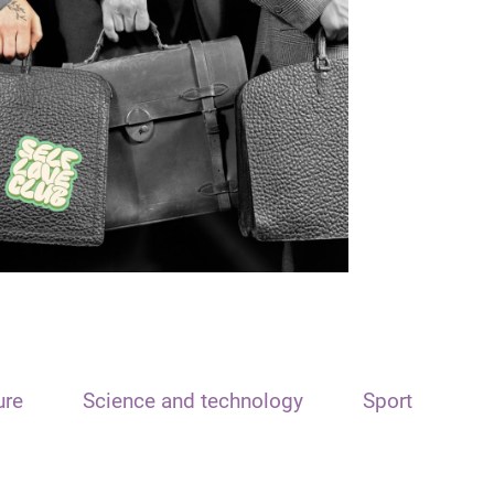
ure
Science and technology
Sport