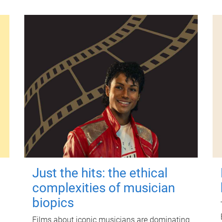
Just the hits: the ethical
complexities of musician
biopics
Films about iconic musicians are dominating