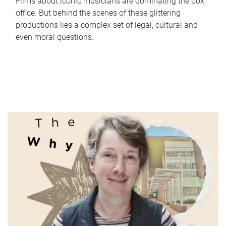
Films about iconic musicians are dominating the box
office. But behind the scenes of these glittering
productions lies a complex set of legal, cultural and
even moral questions.