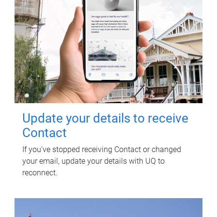
Update your details to receive
Contact
If you've stopped receiving Contact or changed
your email, update your details with UQ to
reconnect.