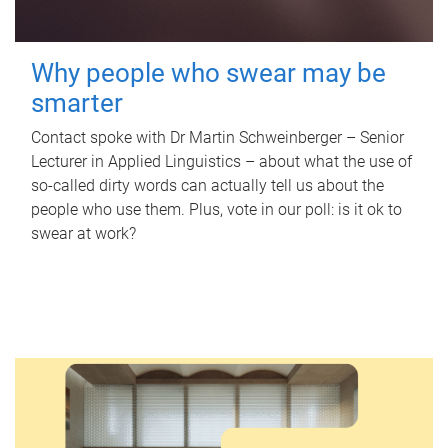
Why people who swear may be
smarter
Contact spoke with Dr Martin Schweinberger – Senior
Lecturer in Applied Linguistics – about what the use of
so-called dirty words can actually tell us about the
people who use them. Plus, vote in our poll: is it ok to
swear at work?