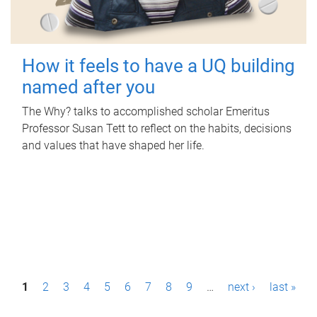
How it feels to have a UQ building
named after you
The Why? talks to accomplished scholar Emeritus
Professor Susan Tett to reflect on the habits, decisions
and values that have shaped her life.
P
1
2
3
4
5
6
7
8
9
…
next ›
last »
a