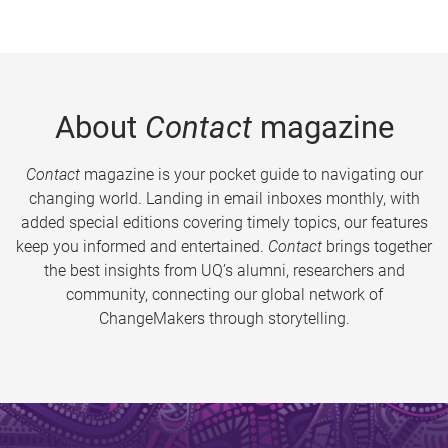
About
Contact
magazine
Contact
magazine is your pocket guide to navigating our
changing world. Landing in email inboxes monthly, with
added special editions covering timely topics, our features
keep you informed and entertained.
Contact
brings together
the best insights from UQ’s alumni, researchers and
community, connecting our global network of
ChangeMakers through storytelling.