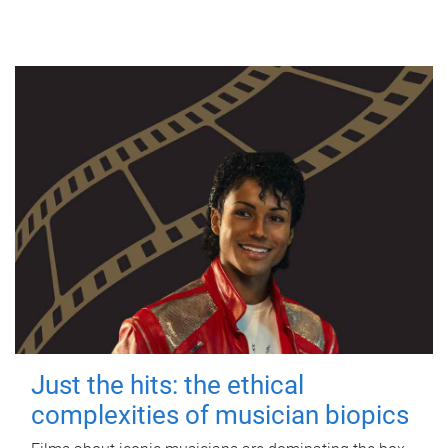
Just the hits: the ethical
complexities of musician biopics