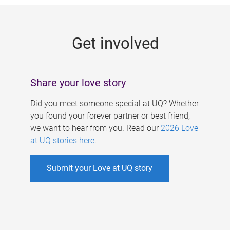
g
e
Get involved
s
Share your love story
Did you meet someone special at UQ? Whether
you found your forever partner or best friend,
we want to hear from you. Read our
2026 Love
at UQ stories here
.
Submit your Love at UQ story