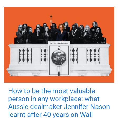
How to be the most valuable
person in any workplace: what
Aussie dealmaker Jennifer Nason
learnt after 40 years on Wall