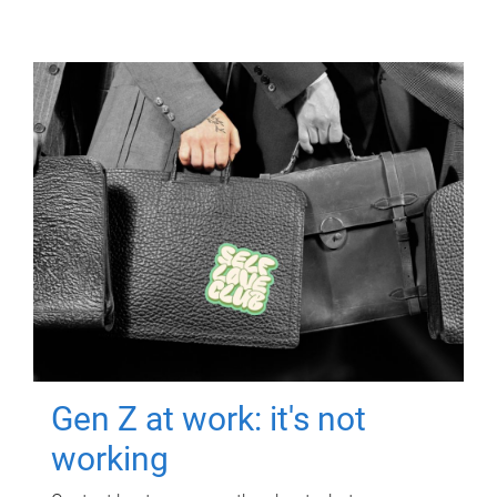
Gen Z at work: it's not
working