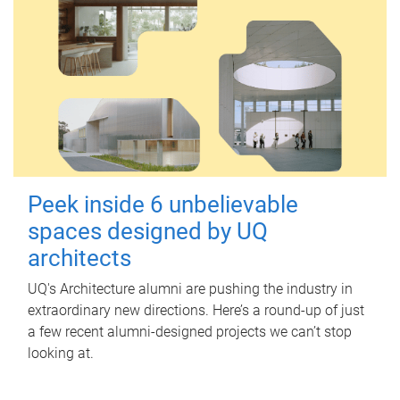
Peek inside 6 unbelievable
spaces designed by UQ
architects
UQ's Architecture alumni are pushing the industry in
extraordinary new directions. Here’s a round-up of just
a few recent alumni-designed projects we can’t stop
looking at.