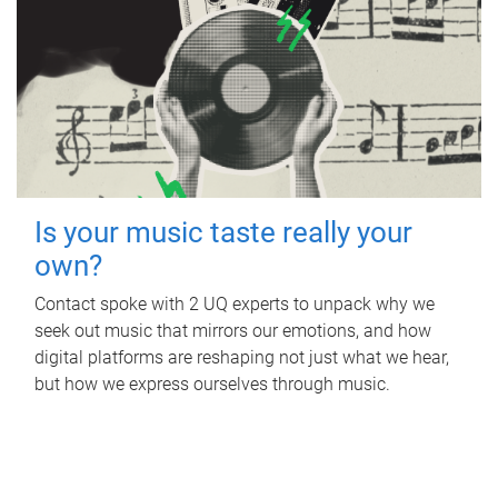
Is your music taste really your
own?
Contact spoke with 2 UQ experts to unpack why we
seek out music that mirrors our emotions, and how
digital platforms are reshaping not just what we hear,
but how we express ourselves through music.