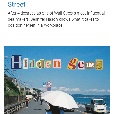
Street
After 4 decades as one of Wall Street's most influential
dealmakers, Jennifer Nason knows what it takes to
position herself in a workplace.