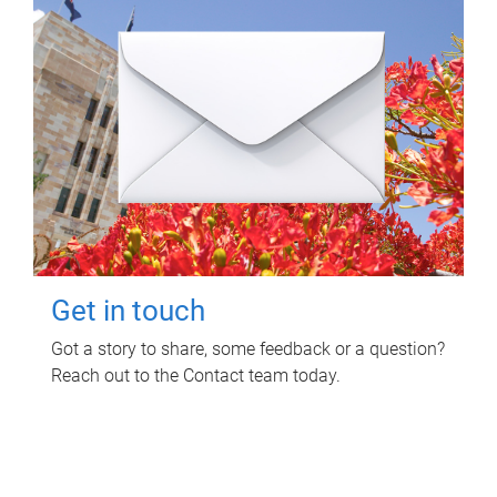
Get in touch
Got a story to share, some feedback or a question?
Reach out to the Contact team today.