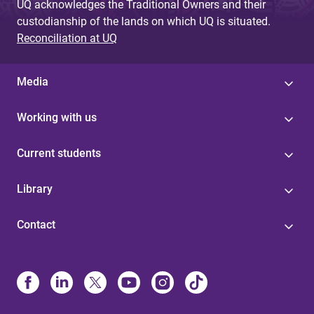
UQ acknowledges the Traditional Owners and their
custodianship of the lands on which UQ is situated.
Reconciliation at UQ
Media
Working with us
Current students
Library
Contact