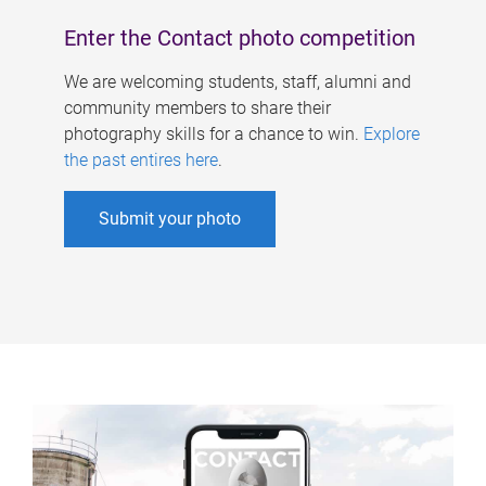
Enter the Contact photo competition
We are welcoming students, staff, alumni and
community members to share their
photography skills for a chance to win.
Explore
the past entires here
.
Submit your photo