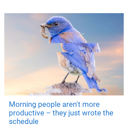
Morning people aren't more
productive – they just wrote the
schedule