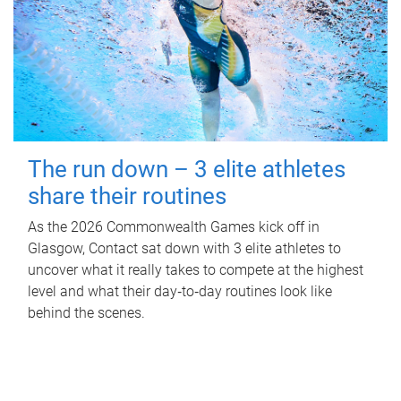
The run down – 3 elite athletes
share their routines
As the 2026 Commonwealth Games kick off in
Glasgow, Contact sat down with 3 elite athletes to
uncover what it really takes to compete at the highest
level and what their day‑to‑day routines look like
behind the scenes.