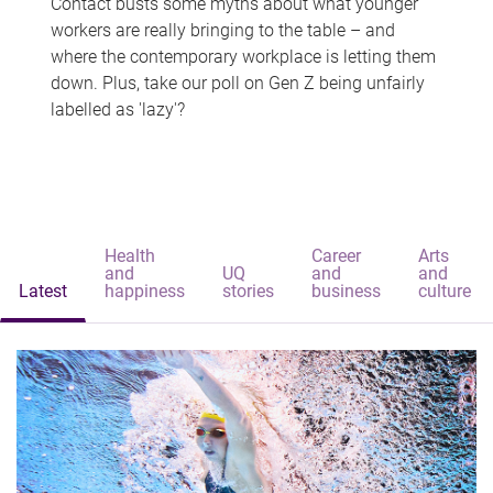
Contact busts some myths about what younger
workers are really bringing to the table – and
where the contemporary workplace is letting them
down. Plus, take our poll on Gen Z being unfairly
labelled as 'lazy'?
Health
Career
Arts
and
UQ
and
and
Latest
happiness
stories
business
culture