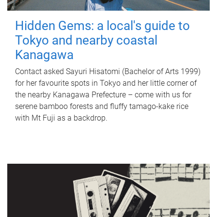
Hidden Gems: a local's guide to
Tokyo and nearby coastal
Kanagawa
Contact asked Sayuri Hisatomi (Bachelor of Arts 1999)
for her favourite spots in Tokyo and her little corner of
the nearby Kanagawa Prefecture – come with us for
serene bamboo forests and fluffy tamago-kake rice
with Mt Fuji as a backdrop.