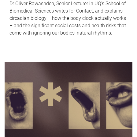
Dr Oliver Rawashdeh, Senior Lecturer in UQ's School of
Biomedical Sciences writes for Contact, and explains
circadian biology – how the body clock actually works
– and the significant social costs and health risks that
come with ignoring our bodies' natural rhythms.