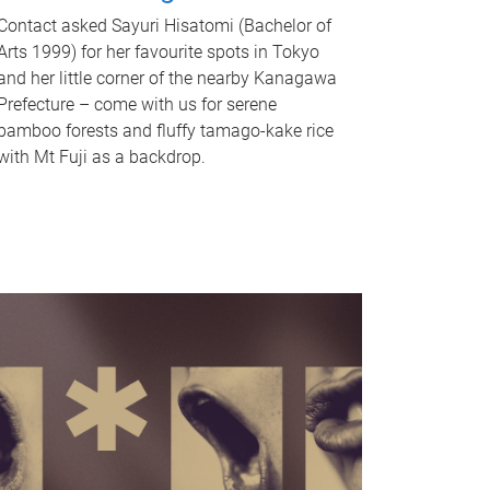
Contact asked Sayuri Hisatomi (Bachelor of
Arts 1999) for her favourite spots in Tokyo
and her little corner of the nearby Kanagawa
Prefecture – come with us for serene
bamboo forests and fluffy tamago-kake rice
with Mt Fuji as a backdrop.