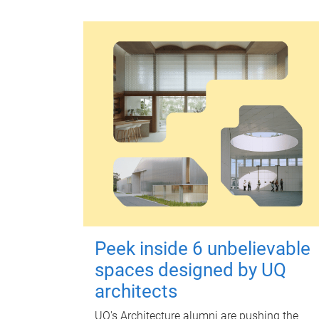
Peek inside 6 unbelievable
spaces designed by UQ
architects
UQ's Architecture alumni are pushing the