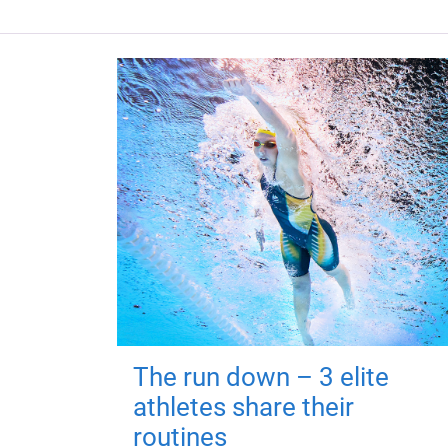
The run down – 3 elite
athletes share their
routines