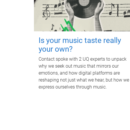
Is your music taste really
your own?
Contact spoke with 2 UQ experts to unpack
why we seek out music that mirrors our
emotions, and how digital platforms are
reshaping not just what we hear, but how we
express ourselves through music.