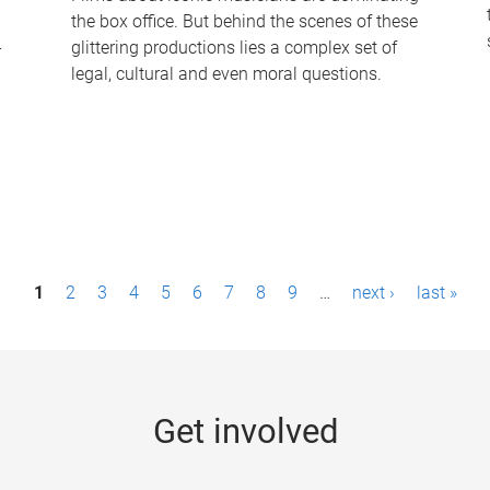
the box office. But behind the scenes of these
-
glittering productions lies a complex set of
legal, cultural and even moral questions.
1
2
3
4
5
6
7
8
9
…
next ›
last »
Get involved