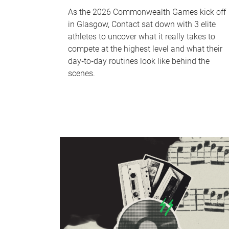
As the 2026 Commonwealth Games kick off
in Glasgow, Contact sat down with 3 elite
athletes to uncover what it really takes to
compete at the highest level and what their
day‑to‑day routines look like behind the
scenes.