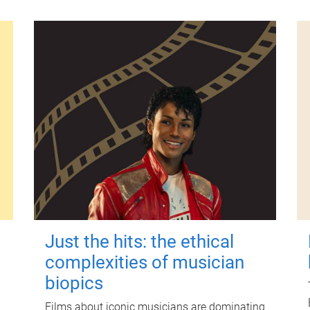
Just the hits: the ethical
complexities of musician
biopics
Films about iconic musicians are dominating