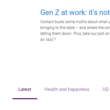
Gen Z at work: it's no
Contact busts some myths about what yo
bringing to the table – and where the c
letting them down. Plus, take our poll on
as 'lazy'?
Latest
Health and happiness
UQ 