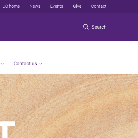
UQ home
News
Events
Give
Contact
Search
Contact us