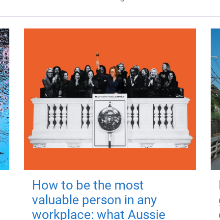
How to be the most
valuable person in any
workplace: what Aussie