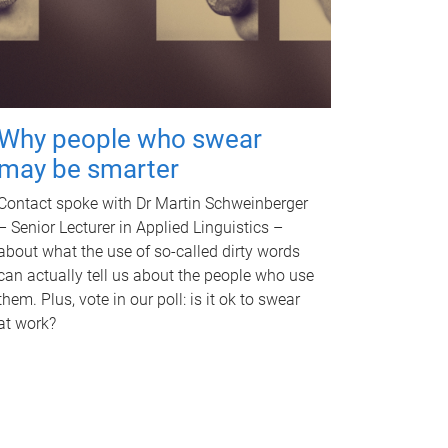
Why people who swear
may be smarter
Contact spoke with Dr Martin Schweinberger
– Senior Lecturer in Applied Linguistics –
about what the use of so-called dirty words
can actually tell us about the people who use
them. Plus, vote in our poll: is it ok to swear
at work?