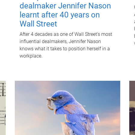
dealmaker Jennifer Nason
learnt after 40 years on
Wall Street
After 4 decades as one of Wall Street's most
influential dealmakers, Jennifer Nason
knows what it takes to position herself in a
workplace.