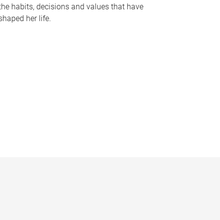
the habits, decisions and values that have
shaped her life.