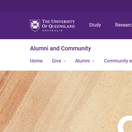
Study
Resear
Alumni and Community
Home
Give
Alumni
Community 