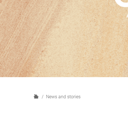
H
News and stories
o
m
e