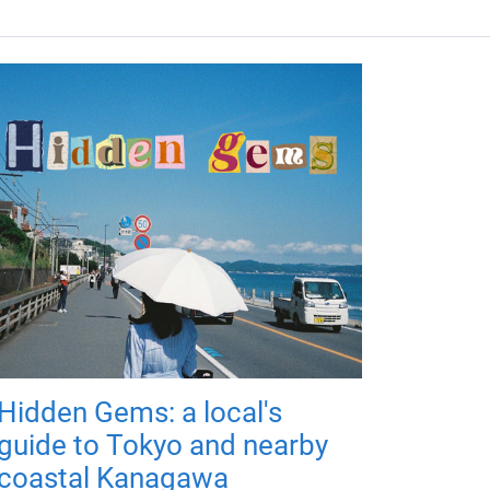
Hidden Gems: a local's
guide to Tokyo and nearby
coastal Kanagawa