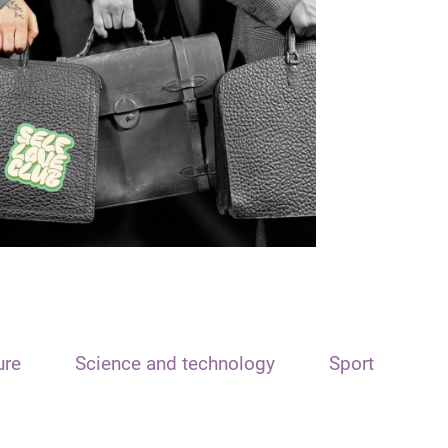
ure
Science and technology
Sport