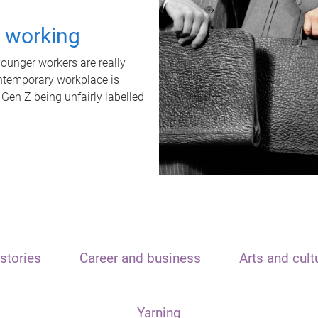
t working
unger workers are really
ontemporary workplace is
 Gen Z being unfairly labelled
stories
Career and business
Arts and cult
Yarning