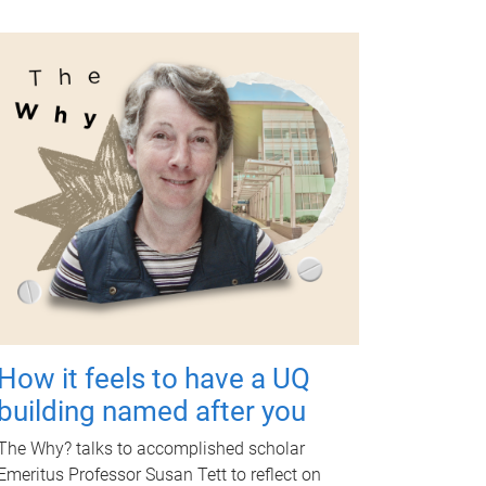
How it feels to have a UQ
building named after you
The Why? talks to accomplished scholar
Emeritus Professor Susan Tett to reflect on