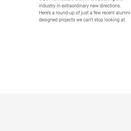
industry in extraordinary new directions.
Here’s a round-up of just a few recent alumni
designed projects we can’t stop looking at.
P
a
g
e
s