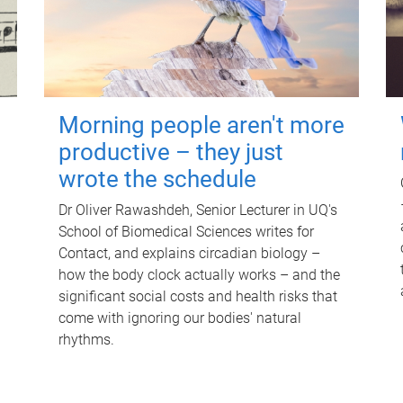
Morning people aren't more
productive – they just
wrote the schedule
Dr Oliver Rawashdeh, Senior Lecturer in UQ's
School of Biomedical Sciences writes for
Contact, and explains circadian biology –
how the body clock actually works – and the
significant social costs and health risks that
come with ignoring our bodies' natural
rhythms.