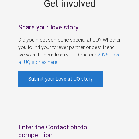
Get involved
s
Share your love story
Did you meet someone special at UQ? Whether
you found your forever partner or best friend,
we want to hear from you. Read our
2026 Love
at UQ stories here
.
Submit your Love at UQ story
Enter the Contact photo
competition