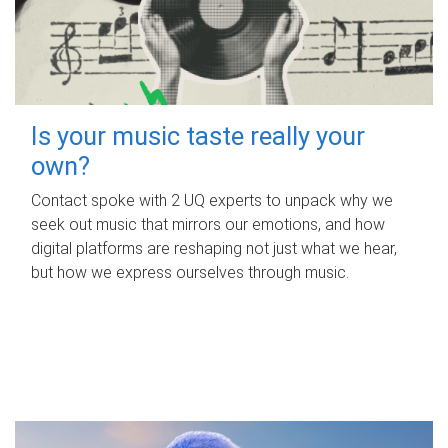
Is your music taste really your
own?
Contact spoke with 2 UQ experts to unpack why we
seek out music that mirrors our emotions, and how
digital platforms are reshaping not just what we hear,
but how we express ourselves through music.