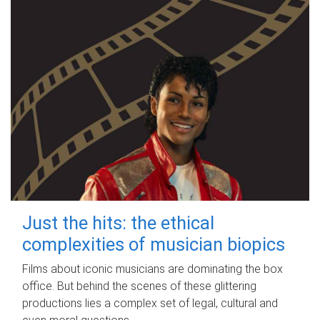
Just the hits: the ethical
complexities of musician biopics
Films about iconic musicians are dominating the box
office. But behind the scenes of these glittering
productions lies a complex set of legal, cultural and