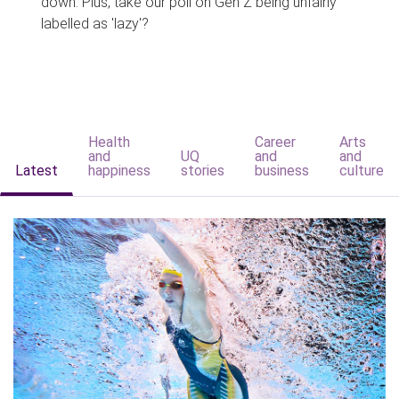
down. Plus, take our poll on Gen Z being unfairly
labelled as 'lazy'?
Health
Career
Arts
and
UQ
and
and
Latest
happiness
stories
business
culture