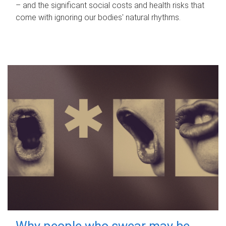
– and the significant social costs and health risks that
come with ignoring our bodies' natural rhythms.
Why people who swear may be