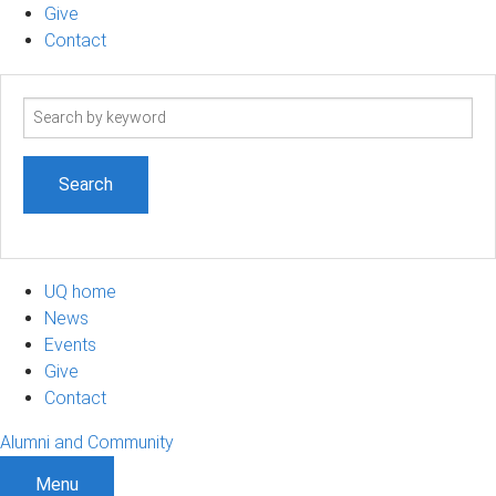
Give
Contact
Search
term
UQ home
News
Events
Give
Contact
Alumni and Community
Menu