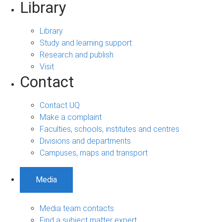
Library
Library
Study and learning support
Research and publish
Visit
Contact
Contact UQ
Make a complaint
Faculties, schools, institutes and centres
Divisions and departments
Campuses, maps and transport
Media
Media team contacts
Find a subject matter expert