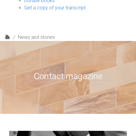
Donate books
Get a copy of your transcript
H
News and stories
o
m
e
Contact magazine