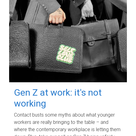
Gen Z at work: it's not
working
Contact busts some myths about what younger
workers are really bringing to the table – and
where the contemporary workplace is letting them