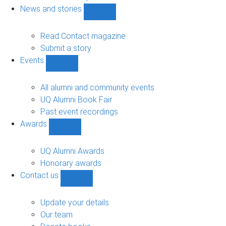
navigation
News and stories
Show
News
and
Read Contact magazine
stories
Submit a story
sub-
Events
navigation
Show
Events
sub-
All alumni and community events
navigation
UQ Alumni Book Fair
Past event recordings
Awards
Show
Awards
sub-
UQ Alumni Awards
navigation
Honorary awards
Contact us
Show
Contact
us
Update your details
sub-
Our team
navigation