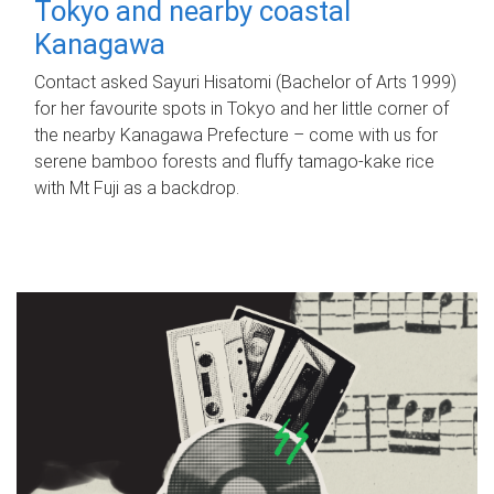
Tokyo and nearby coastal
Kanagawa
Contact asked Sayuri Hisatomi (Bachelor of Arts 1999)
for her favourite spots in Tokyo and her little corner of
the nearby Kanagawa Prefecture – come with us for
serene bamboo forests and fluffy tamago-kake rice
with Mt Fuji as a backdrop.