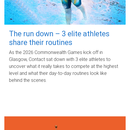
The run down – 3 elite athletes
share their routines
As the 2026 Commonwealth Games kick off in
Glasgow, Contact sat down with 3 elite athletes to
uncover what it really takes to compete at the highest
level and what their day‑to‑day routines look like
behind the scenes.