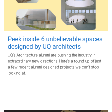
Peek inside 6 unbelievable spaces
designed by UQ architects
UQ's Architecture alumni are pushing the industry in
extraordinary new directions. Here’s a round-up of just
a few recent alumni-designed projects we can’t stop
looking at.