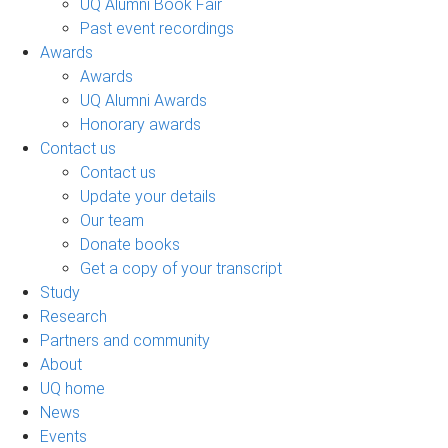
UQ Alumni Book Fair
Past event recordings
Awards
Awards
UQ Alumni Awards
Honorary awards
Contact us
Contact us
Update your details
Our team
Donate books
Get a copy of your transcript
Study
Research
Partners and community
About
UQ home
News
Events