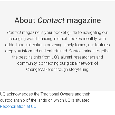
About
Contact
magazine
Contact
magazine is your pocket guide to navigating our
changing world. Landing in email inboxes monthly, with
added special editions covering timely topics, our features
keep you informed and entertained.
Contact
brings together
the best insights from UQ’s alumni, researchers and
community, connecting our global network of
ChangeMakers through storytelling.
UQ acknowledges the Traditional Owners and their
custodianship of the lands on which UQ is situated.
Reconciliation at UQ