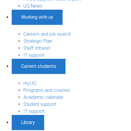
UQ News
Working with us
Careers and job search
Strategic Plan
Staff Intranet
IT support
Current students
my.UQ
Programs and courses
Academic calendar
Student support
IT support
Library