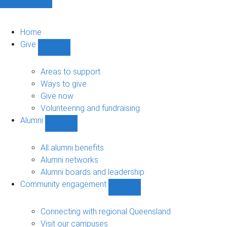
Home
Give
Show
Give
sub-
Areas to support
navigation
Ways to give
Give now
Volunteering and fundraising
Alumni
Show
Alumni
sub-
All alumni benefits
navigation
Alumni networks
Alumni boards and leadership
Community engagement
Show
Community
engagement
Connecting with regional Queensland
sub-
Visit our campuses