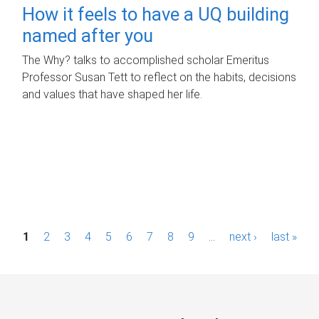
How it feels to have a UQ building
named after you
The Why? talks to accomplished scholar Emeritus
Professor Susan Tett to reflect on the habits, decisions
and values that have shaped her life.
P
1
2
3
4
5
6
7
8
9
…
next ›
last »
a
g
e