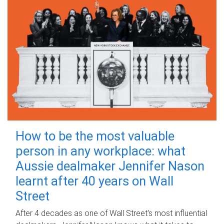
How to be the most valuable
person in any workplace: what
Aussie dealmaker Jennifer Nason
learnt after 40 years on Wall
Street
After 4 decades as one of Wall Street's most influential