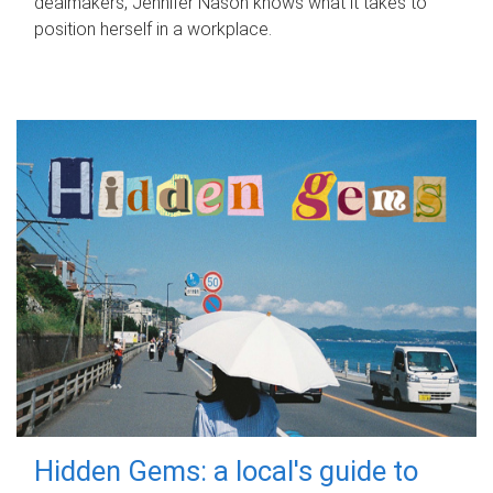
dealmakers, Jennifer Nason knows what it takes to
position herself in a workplace.
Hidden Gems: a local's guide to