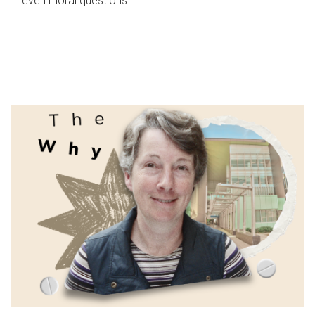
even moral questions.