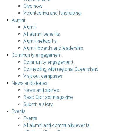
Give now
Volunteering and fundraising
Alumni
Alumni
All alumni benefits
Alumni networks
Alumni boards and leadership
Community engagement
Community engagement
Connecting with regional Queensland
Visit our campuses
News and stories
News and stories
Read Contact magazine
Submit a story
Events
Events
All alumni and community events