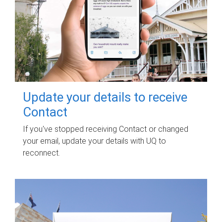
Update your details to receive
Contact
If you've stopped receiving Contact or changed
your email, update your details with UQ to
reconnect.