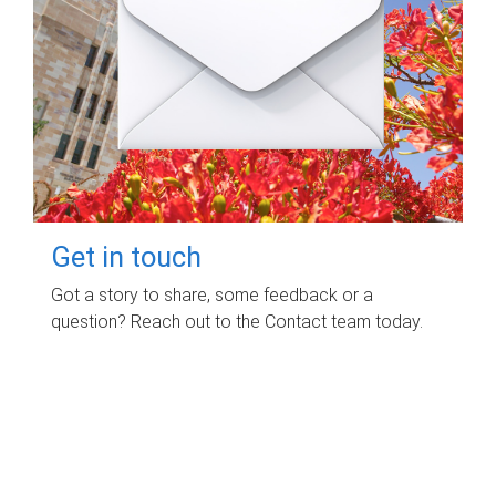
Get in touch
Got a story to share, some feedback or a
question? Reach out to the Contact team today.