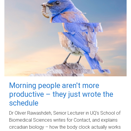
Morning people aren't more
productive – they just wrote the
schedule
Dr Oliver Rawashdeh, Senior Lecturer in UQ's School of
Biomedical Sciences writes for Contact, and explains
circadian biology – how the body clock actually works