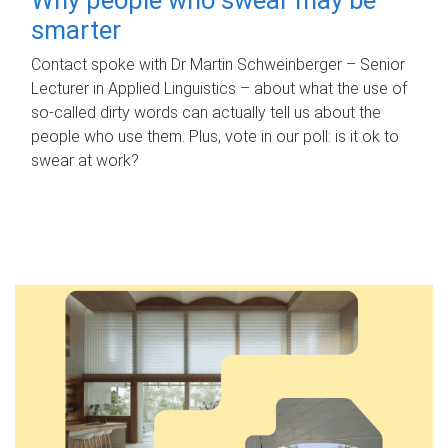
smarter
Contact spoke with Dr Martin Schweinberger – Senior
Lecturer in Applied Linguistics – about what the use of
so-called dirty words can actually tell us about the
people who use them. Plus, vote in our poll: is it ok to
swear at work?