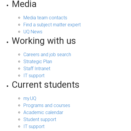
Media
Media team contacts
Find a subject matter expert
UQ News
Working with us
Careers and job search
Strategic Plan
Staff Intranet
IT support
Current students
my.UQ
Programs and courses
Academic calendar
Student support
IT support