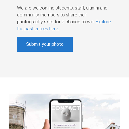
We are welcoming students, staff, alumni and
community members to share their
photography skills for a chance to win.
Explore
the past entires here
.
Submit your photo