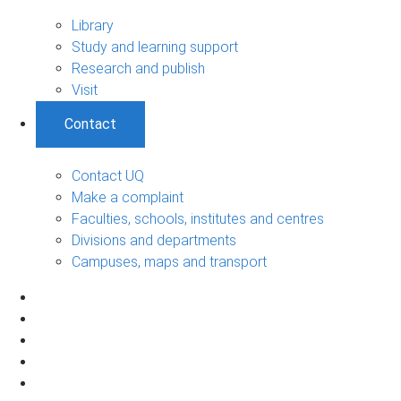
Library
Study and learning support
Research and publish
Visit
Contact
Contact UQ
Make a complaint
Faculties, schools, institutes and centres
Divisions and departments
Campuses, maps and transport