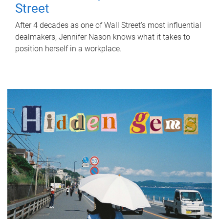
Street
After 4 decades as one of Wall Street's most influential
dealmakers, Jennifer Nason knows what it takes to
position herself in a workplace.