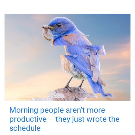
Morning people aren't more
productive – they just wrote the
schedule