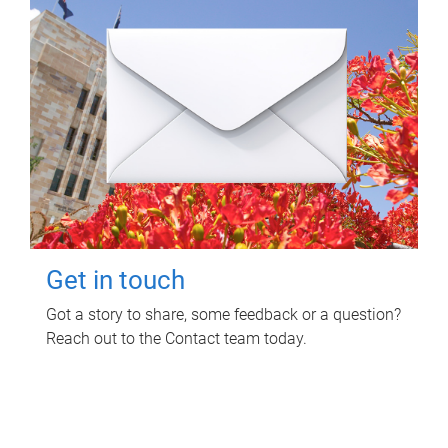
Get in touch
Got a story to share, some feedback or a question?
Reach out to the Contact team today.