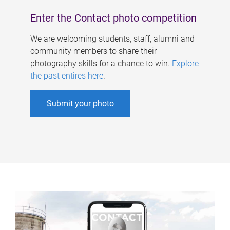
Enter the Contact photo competition
We are welcoming students, staff, alumni and
community members to share their
photography skills for a chance to win.
Explore
the past entires here
.
Submit your photo