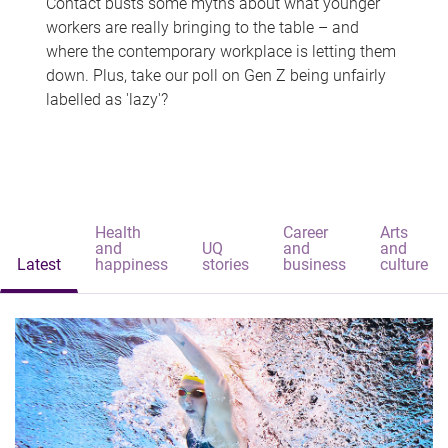
Contact busts some myths about what younger
workers are really bringing to the table – and
where the contemporary workplace is letting them
down. Plus, take our poll on Gen Z being unfairly
labelled as 'lazy'?
Health
Career
Arts
and
UQ
and
and
Latest
happiness
stories
business
culture