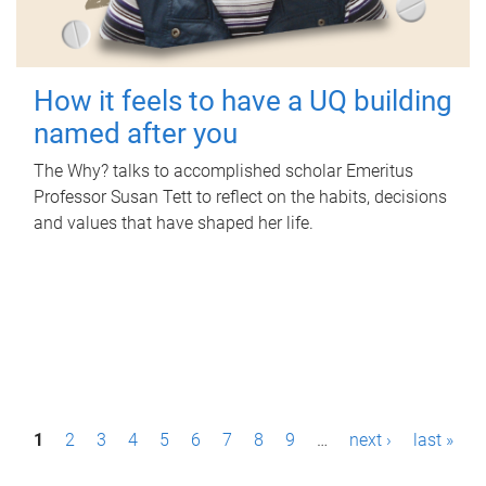
How it feels to have a UQ building
named after you
The Why? talks to accomplished scholar Emeritus
Professor Susan Tett to reflect on the habits, decisions
and values that have shaped her life.
P
1
2
3
4
5
6
7
8
9
…
next ›
last »
a