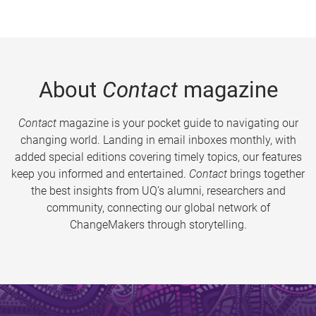
About
Contact
magazine
Contact
magazine is your pocket guide to navigating our
changing world. Landing in email inboxes monthly, with
added special editions covering timely topics, our features
keep you informed and entertained.
Contact
brings together
the best insights from UQ’s alumni, researchers and
community, connecting our global network of
ChangeMakers through storytelling.