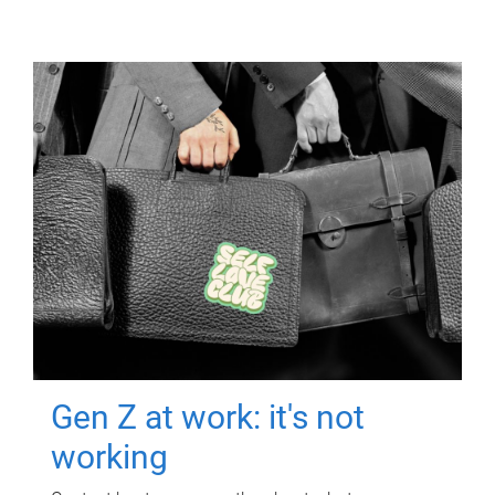
Gen Z at work: it's not
working