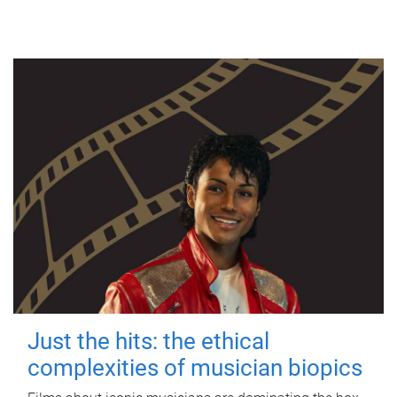
Just the hits: the ethical
complexities of musician biopics