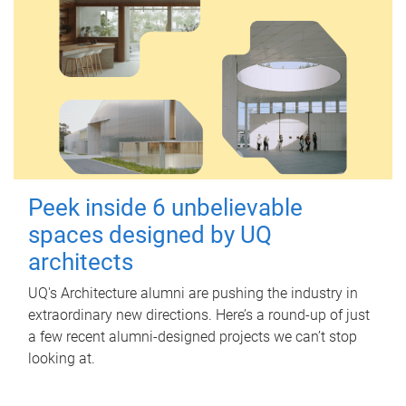
Peek inside 6 unbelievable
spaces designed by UQ
architects
UQ's Architecture alumni are pushing the industry in
extraordinary new directions. Here’s a round-up of just
a few recent alumni-designed projects we can’t stop
looking at.