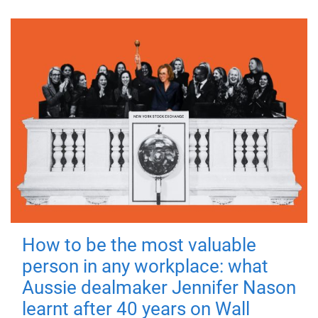
How to be the most valuable
person in any workplace: what
Aussie dealmaker Jennifer Nason
learnt after 40 years on Wall