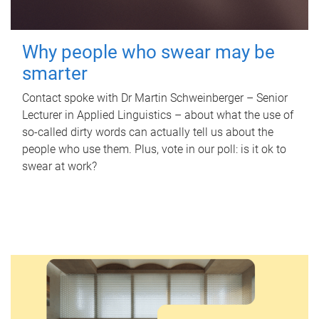
Why people who swear may be
smarter
Contact spoke with Dr Martin Schweinberger – Senior
Lecturer in Applied Linguistics – about what the use of
so-called dirty words can actually tell us about the
people who use them. Plus, vote in our poll: is it ok to
swear at work?