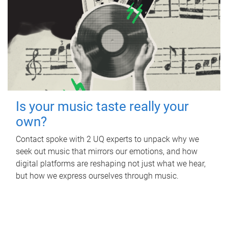
Is your music taste really your
own?
Contact spoke with 2 UQ experts to unpack why we
seek out music that mirrors our emotions, and how
digital platforms are reshaping not just what we hear,
but how we express ourselves through music.