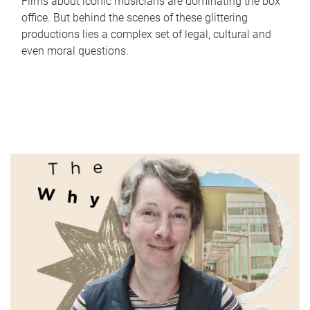
Films about iconic musicians are dominating the box
office. But behind the scenes of these glittering
productions lies a complex set of legal, cultural and
even moral questions.