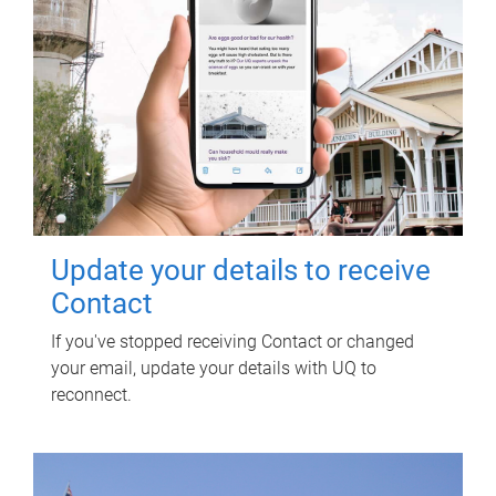
Update your details to receive
Contact
If you've stopped receiving Contact or changed
your email, update your details with UQ to
reconnect.