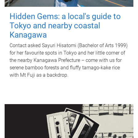
Hidden Gems: a local's guide to
Tokyo and nearby coastal
Kanagawa
Contact asked Sayuri Hisatomi (Bachelor of Arts 1999)
for her favourite spots in Tokyo and her little corner of
the nearby Kanagawa Prefecture – come with us for
serene bamboo forests and fluffy tamago-kake rice
with Mt Fuji as a backdrop.