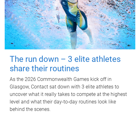
The run down – 3 elite athletes
share their routines
As the 2026 Commonwealth Games kick off in
Glasgow, Contact sat down with 3 elite athletes to
uncover what it really takes to compete at the highest
level and what their day‑to‑day routines look like
behind the scenes.