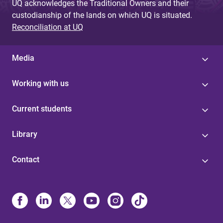
UQ acknowledges the Traditional Owners and their
custodianship of the lands on which UQ is situated.
Reconciliation at UQ
Media
Working with us
Current students
Library
Contact