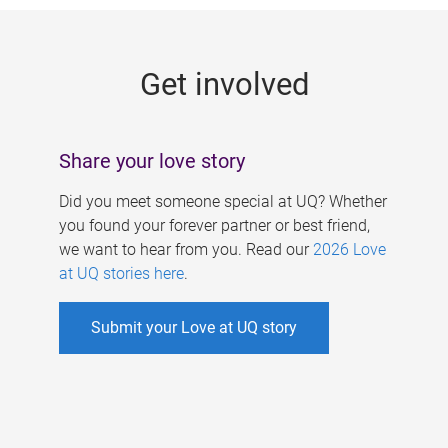
g
e
Get involved
s
Share your love story
Did you meet someone special at UQ? Whether
you found your forever partner or best friend,
we want to hear from you. Read our
2026 Love
at UQ stories here
.
Submit your Love at UQ story