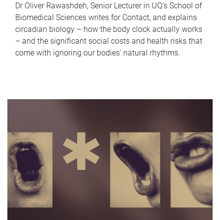
Dr Oliver Rawashdeh, Senior Lecturer in UQ's School of
Biomedical Sciences writes for Contact, and explains
circadian biology – how the body clock actually works
– and the significant social costs and health risks that
come with ignoring our bodies' natural rhythms.