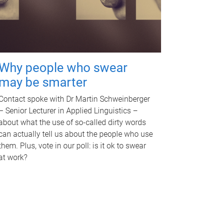
Why people who swear
may be smarter
Contact spoke with Dr Martin Schweinberger
– Senior Lecturer in Applied Linguistics –
about what the use of so-called dirty words
can actually tell us about the people who use
them. Plus, vote in our poll: is it ok to swear
at work?