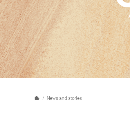
H
News and stories
o
m
e