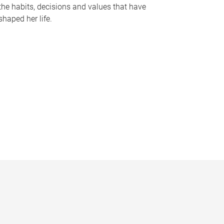
the habits, decisions and values that have
shaped her life.