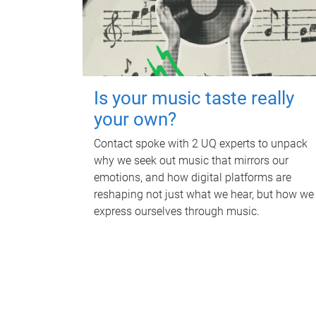
Is your music taste really
your own?
Contact spoke with 2 UQ experts to unpack
why we seek out music that mirrors our
emotions, and how digital platforms are
reshaping not just what we hear, but how we
express ourselves through music.