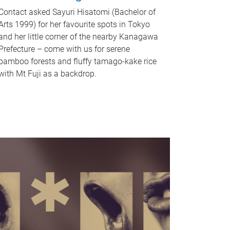
Contact asked Sayuri Hisatomi (Bachelor of
Arts 1999) for her favourite spots in Tokyo
and her little corner of the nearby Kanagawa
Prefecture – come with us for serene
bamboo forests and fluffy tamago-kake rice
with Mt Fuji as a backdrop.