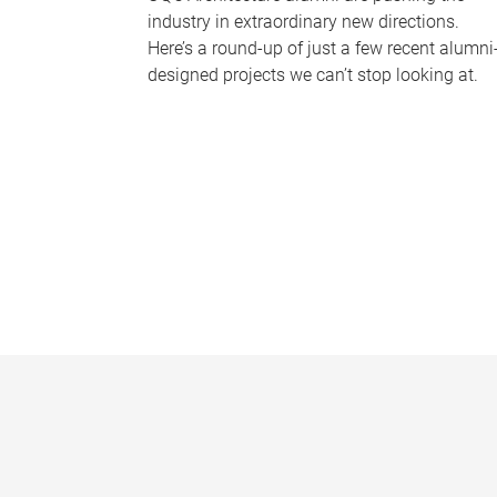
industry in extraordinary new directions.
Here’s a round-up of just a few recent alumni
designed projects we can’t stop looking at.
P
a
g
e
s