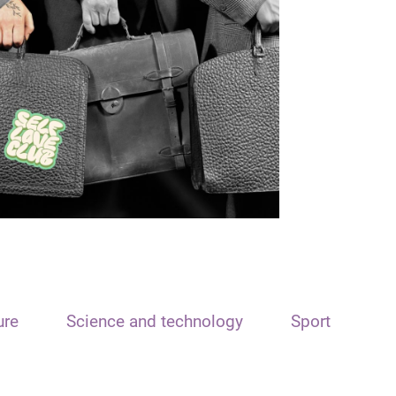
ure
Science and technology
Sport