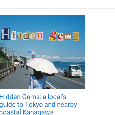
Hidden Gems: a local's
guide to Tokyo and nearby
coastal Kanagawa