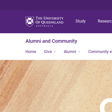
Study
Resear
Alumni and Community
Home
Give
Alumni
Community 