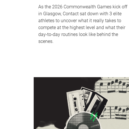
As the 2026 Commonwealth Games kick off
in Glasgow, Contact sat down with 3 elite
athletes to uncover what it really takes to
compete at the highest level and what their
day‑to‑day routines look like behind the
scenes.