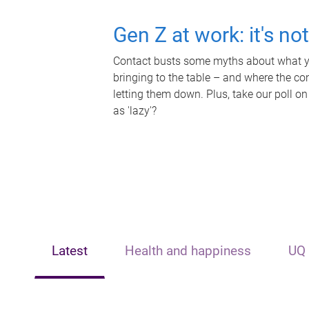
Gen Z at work: it's no
Contact busts some myths about what yo
bringing to the table – and where the c
letting them down. Plus, take our poll on
as 'lazy'?
Latest
Health and happiness
UQ 