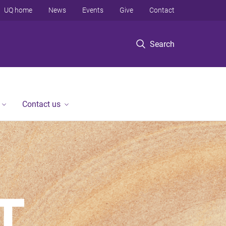
UQ home
News
Events
Give
Contact
Search
Contact us