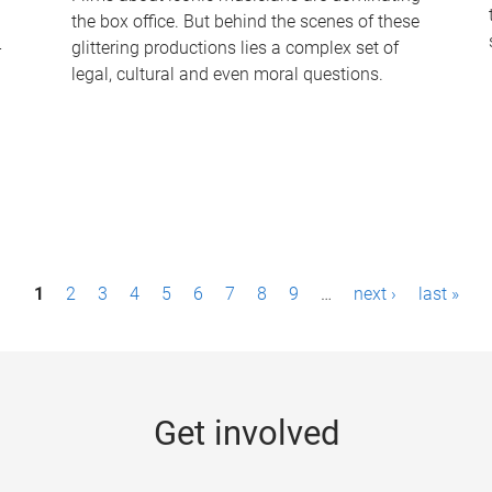
the box office. But behind the scenes of these
-
glittering productions lies a complex set of
legal, cultural and even moral questions.
1
2
3
4
5
6
7
8
9
…
next ›
last »
Get involved