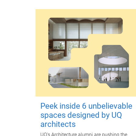
Peek inside 6 unbelievable
spaces designed by UQ
architects
UQ's Architecture alumni are pushing the