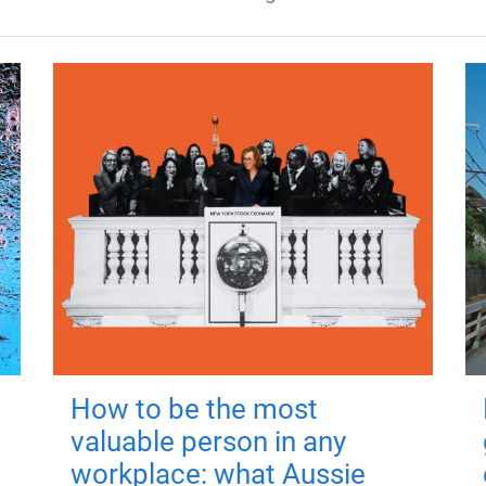
How to be the most
valuable person in any
workplace: what Aussie