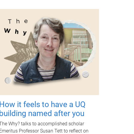
How it feels to have a UQ
building named after you
The Why? talks to accomplished scholar
Emeritus Professor Susan Tett to reflect on