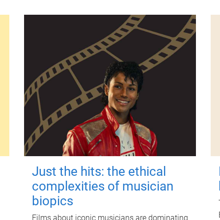
Just the hits: the ethical
complexities of musician
biopics
Films about iconic musicians are dominating