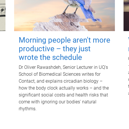
Morning people aren't more
productive – they just
wrote the schedule
Dr Oliver Rawashdeh, Senior Lecturer in UQ's
School of Biomedical Sciences writes for
Contact, and explains circadian biology –
how the body clock actually works – and the
significant social costs and health risks that
come with ignoring our bodies' natural
rhythms.