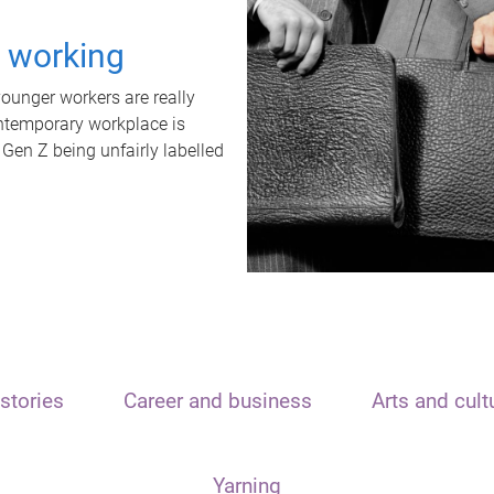
t working
unger workers are really
ontemporary workplace is
 Gen Z being unfairly labelled
stories
Career and business
Arts and cult
Yarning