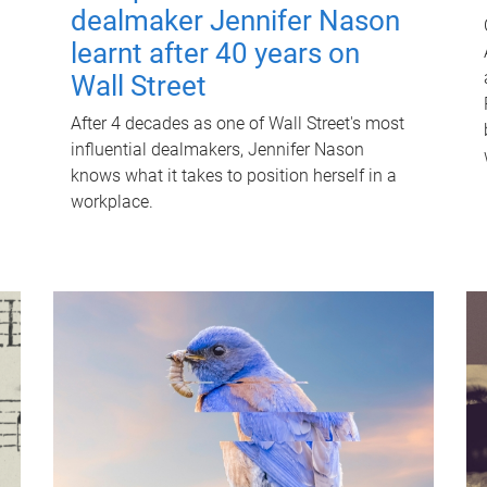
dealmaker Jennifer Nason
learnt after 40 years on
Wall Street
After 4 decades as one of Wall Street's most
influential dealmakers, Jennifer Nason
knows what it takes to position herself in a
workplace.