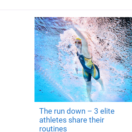
The run down – 3 elite
athletes share their
routines