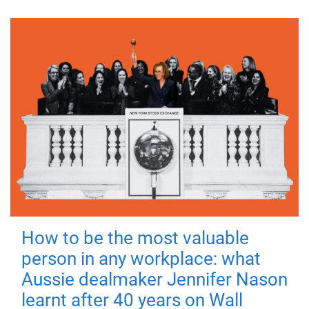
How to be the most valuable
person in any workplace: what
Aussie dealmaker Jennifer Nason
learnt after 40 years on Wall