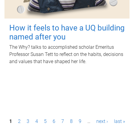
How it feels to have a UQ building
named after you
The Why? talks to accomplished scholar Emeritus
Professor Susan Tett to reflect on the habits, decisions
and values that have shaped her life.
P
1
2
3
4
5
6
7
8
9
…
next ›
last »
a