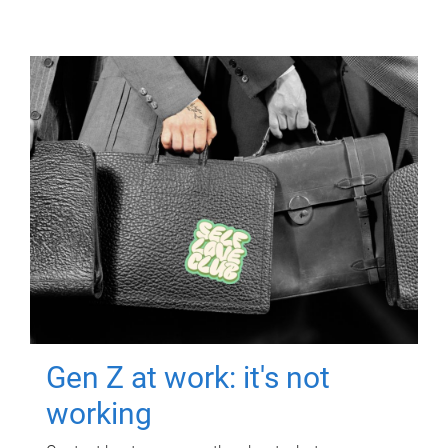
Gen Z at work: it's not
working