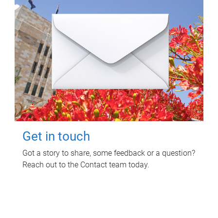
Get in touch
Got a story to share, some feedback or a question?
Reach out to the Contact team today.