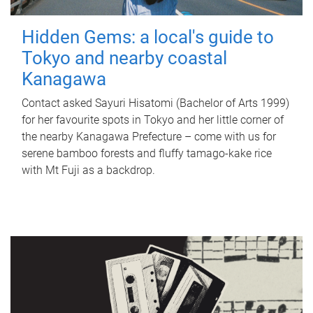
Hidden Gems: a local's guide to
Tokyo and nearby coastal
Kanagawa
Contact asked Sayuri Hisatomi (Bachelor of Arts 1999)
for her favourite spots in Tokyo and her little corner of
the nearby Kanagawa Prefecture – come with us for
serene bamboo forests and fluffy tamago-kake rice
with Mt Fuji as a backdrop.