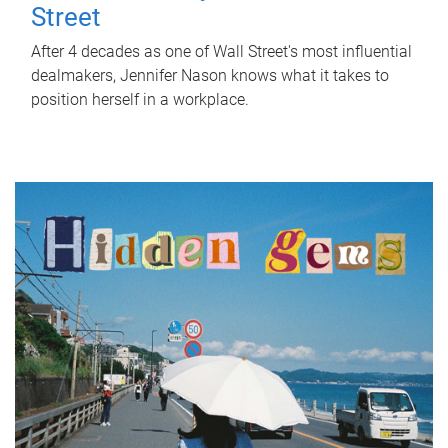
Street
After 4 decades as one of Wall Street's most influential
dealmakers, Jennifer Nason knows what it takes to
position herself in a workplace.