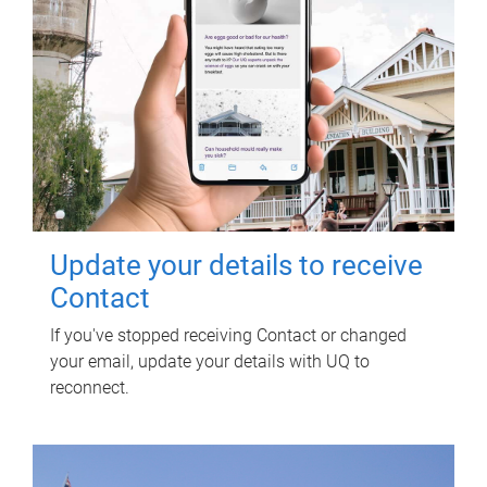
Update your details to receive
Contact
If you've stopped receiving Contact or changed
your email, update your details with UQ to
reconnect.