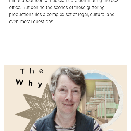
Films about iconic musicians are dominating the box
office. But behind the scenes of these glittering
productions lies a complex set of legal, cultural and
even moral questions.