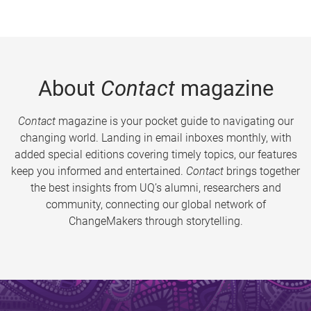
About
Contact
magazine
Contact
magazine is your pocket guide to navigating our
changing world. Landing in email inboxes monthly, with
added special editions covering timely topics, our features
keep you informed and entertained.
Contact
brings together
the best insights from UQ’s alumni, researchers and
community, connecting our global network of
ChangeMakers through storytelling.