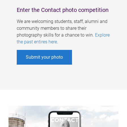
Enter the Contact photo competition
We are welcoming students, staff, alumni and
community members to share their
photography skills for a chance to win.
Explore
the past entires here
.
Submit your photo