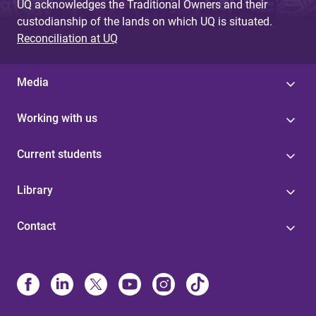
UQ acknowledges the Traditional Owners and their
custodianship of the lands on which UQ is situated.
Reconciliation at UQ
Media
Working with us
Current students
Library
Contact