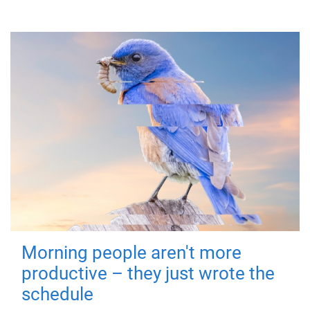
Morning people aren't more
productive – they just wrote the
schedule