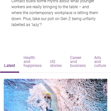
Contact busts some myths about what younger
workers are really bringing to the table – and
where the contemporary workplace is letting them
down. Plus, take our poll on Gen Z being unfairly
labelled as 'lazy'?
Health
Career
Arts
and
UQ
and
and
Latest
happiness
stories
business
culture