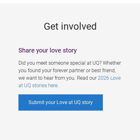
g
e
Get involved
s
Share your love story
Did you meet someone special at UQ? Whether
you found your forever partner or best friend,
we want to hear from you. Read our
2026 Love
at UQ stories here
.
Submit your Love at UQ story