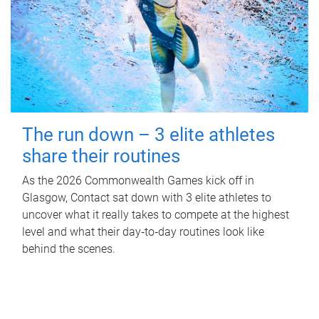
The run down – 3 elite athletes
share their routines
As the 2026 Commonwealth Games kick off in
Glasgow, Contact sat down with 3 elite athletes to
uncover what it really takes to compete at the highest
level and what their day‑to‑day routines look like
behind the scenes.