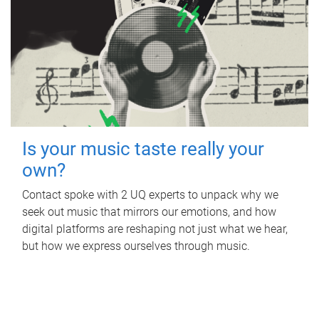
Is your music taste really your
own?
Contact spoke with 2 UQ experts to unpack why we
seek out music that mirrors our emotions, and how
digital platforms are reshaping not just what we hear,
but how we express ourselves through music.