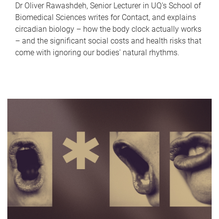
Dr Oliver Rawashdeh, Senior Lecturer in UQ's School of
Biomedical Sciences writes for Contact, and explains
circadian biology – how the body clock actually works
– and the significant social costs and health risks that
come with ignoring our bodies' natural rhythms.