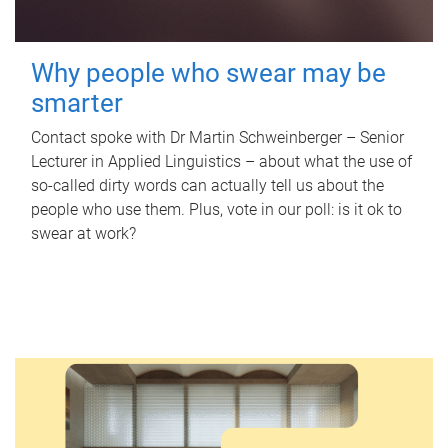
Why people who swear may be
smarter
Contact spoke with Dr Martin Schweinberger – Senior
Lecturer in Applied Linguistics – about what the use of
so-called dirty words can actually tell us about the
people who use them. Plus, vote in our poll: is it ok to
swear at work?