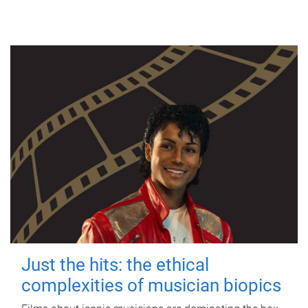
Just the hits: the ethical
complexities of musician biopics