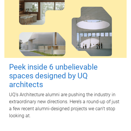
Peek inside 6 unbelievable
spaces designed by UQ
architects
UQ's Architecture alumni are pushing the industry in
extraordinary new directions. Here’s a round-up of just
a few recent alumni-designed projects we can’t stop
looking at.