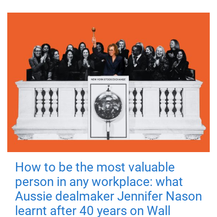
How to be the most valuable
person in any workplace: what
Aussie dealmaker Jennifer Nason
learnt after 40 years on Wall