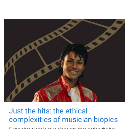
Just the hits: the ethical
complexities of musician biopics