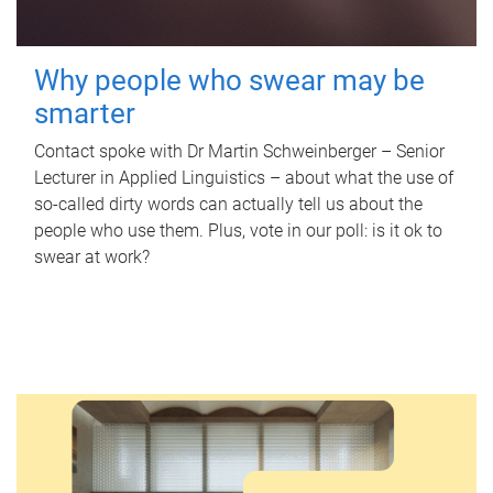
Why people who swear may be
smarter
Contact spoke with Dr Martin Schweinberger – Senior
Lecturer in Applied Linguistics – about what the use of
so-called dirty words can actually tell us about the
people who use them. Plus, vote in our poll: is it ok to
swear at work?