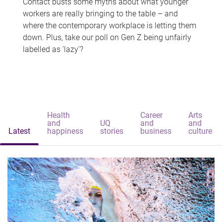
Contact busts some myths about what younger
workers are really bringing to the table – and
where the contemporary workplace is letting them
down. Plus, take our poll on Gen Z being unfairly
labelled as 'lazy'?
Health
Career
Arts
and
UQ
and
and
Latest
happiness
stories
business
culture