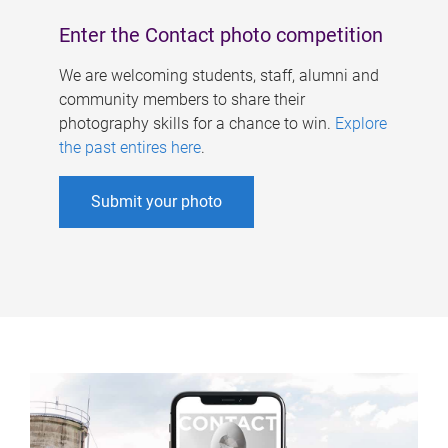
Enter the Contact photo competition
We are welcoming students, staff, alumni and
community members to share their
photography skills for a chance to win.
Explore
the past entires here
.
Submit your photo