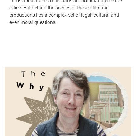
Films about iconic musicians are dominating the box
office. But behind the scenes of these glittering
productions lies a complex set of legal, cultural and
even moral questions.