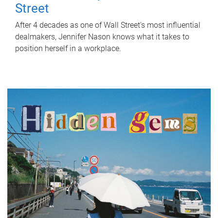
Street
After 4 decades as one of Wall Street's most influential
dealmakers, Jennifer Nason knows what it takes to
position herself in a workplace.