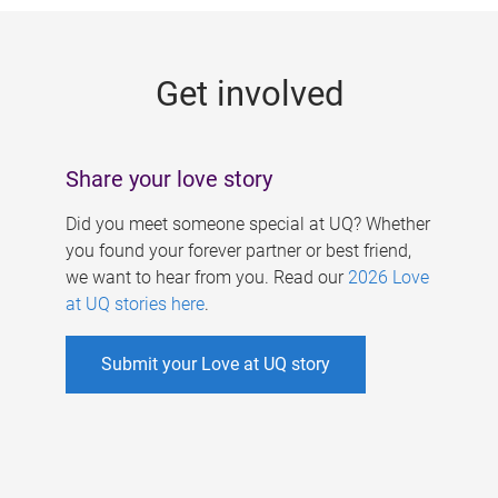
g
e
Get involved
s
Share your love story
Did you meet someone special at UQ? Whether
you found your forever partner or best friend,
we want to hear from you. Read our
2026 Love
at UQ stories here
.
Submit your Love at UQ story