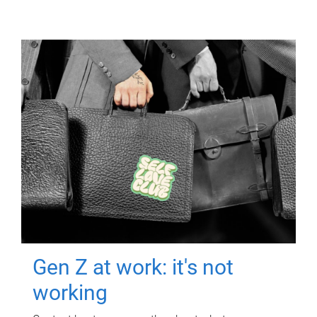
Gen Z at work: it's not
working