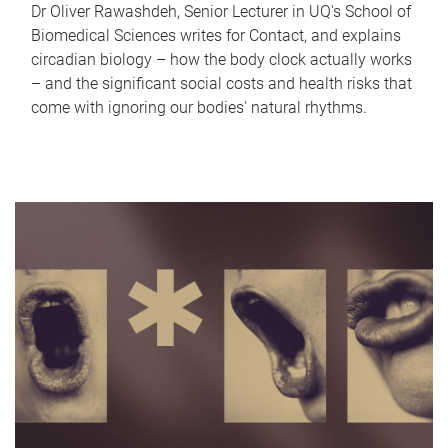
Dr Oliver Rawashdeh, Senior Lecturer in UQ's School of
Biomedical Sciences writes for Contact, and explains
circadian biology – how the body clock actually works
– and the significant social costs and health risks that
come with ignoring our bodies' natural rhythms.