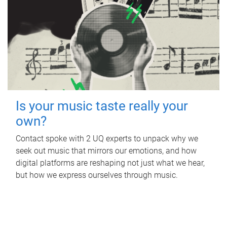
Is your music taste really your
own?
Contact spoke with 2 UQ experts to unpack why we
seek out music that mirrors our emotions, and how
digital platforms are reshaping not just what we hear,
but how we express ourselves through music.