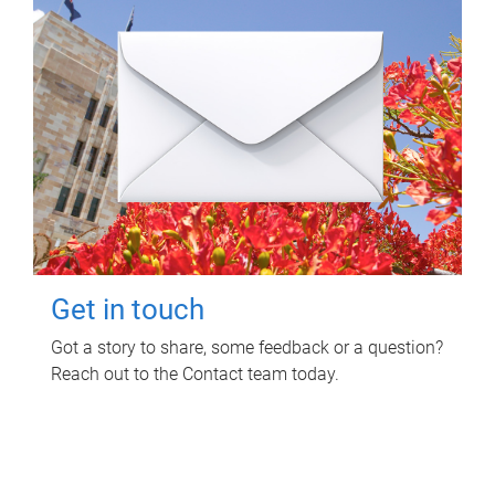
Get in touch
Got a story to share, some feedback or a question?
Reach out to the Contact team today.