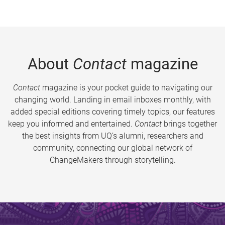
About
Contact
magazine
Contact
magazine is your pocket guide to navigating our
changing world. Landing in email inboxes monthly, with
added special editions covering timely topics, our features
keep you informed and entertained.
Contact
brings together
the best insights from UQ’s alumni, researchers and
community, connecting our global network of
ChangeMakers through storytelling.