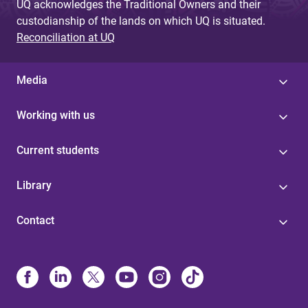
UQ acknowledges the Traditional Owners and their
custodianship of the lands on which UQ is situated.
Reconciliation at UQ
Media
Working with us
Current students
Library
Contact