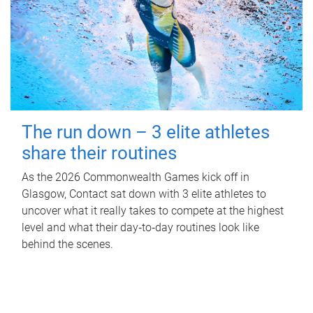
The run down – 3 elite athletes
share their routines
As the 2026 Commonwealth Games kick off in
Glasgow, Contact sat down with 3 elite athletes to
uncover what it really takes to compete at the highest
level and what their day‑to‑day routines look like
behind the scenes.