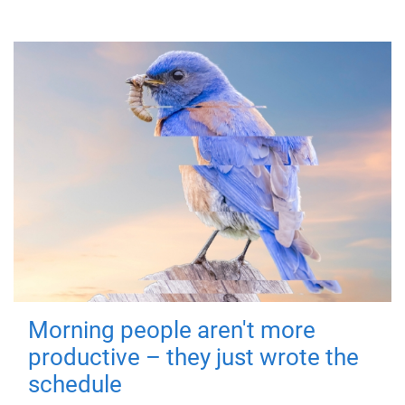
Morning people aren't more
productive – they just wrote the
schedule