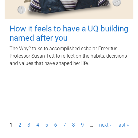
How it feels to have a UQ building
named after you
The Why? talks to accomplished scholar Emeritus
Professor Susan Tett to reflect on the habits, decisions
and values that have shaped her life.
P
1
2
3
4
5
6
7
8
9
…
next ›
last »
a