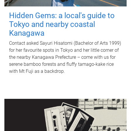
Hidden Gems: a local's guide to
Tokyo and nearby coastal
Kanagawa
Contact asked Sayuri Hisatomi (Bachelor of Arts 1999)
for her favourite spots in Tokyo and her little corner of
the nearby Kanagawa Prefecture – come with us for
serene bamboo forests and fluffy tamago-kake rice
with Mt Fuji as a backdrop.