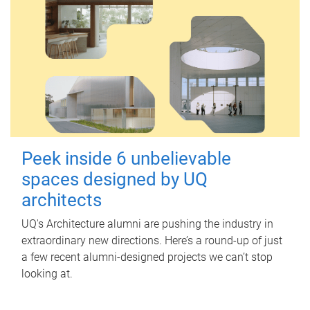
Peek inside 6 unbelievable
spaces designed by UQ
architects
UQ's Architecture alumni are pushing the industry in
extraordinary new directions. Here’s a round-up of just
a few recent alumni-designed projects we can’t stop
looking at.