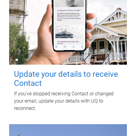
Update your details to receive
Contact
If you've stopped receiving Contact or changed
your email, update your details with UQ to
reconnect.