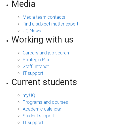
Media
Media team contacts
Find a subject matter expert
UQ News
Working with us
Careers and job search
Strategic Plan
Staff Intranet
IT support
Current students
my.UQ
Programs and courses
Academic calendar
Student support
IT support