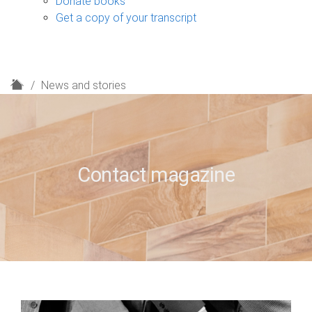
Donate books
Get a copy of your transcript
H
News and stories
o
m
e
Contact magazine