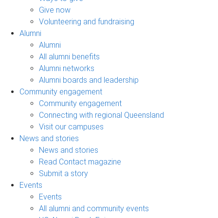
Give now
Volunteering and fundraising
Alumni
Alumni
All alumni benefits
Alumni networks
Alumni boards and leadership
Community engagement
Community engagement
Connecting with regional Queensland
Visit our campuses
News and stories
News and stories
Read Contact magazine
Submit a story
Events
Events
All alumni and community events