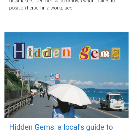
dealmakers, Jennifer Nason knows what it takes to
position herself in a workplace.
Hidden Gems: a local's guide to