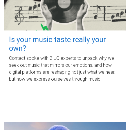
Is your music taste really your
own?
Contact spoke with 2 UQ experts to unpack why we
seek out music that mirrors our emotions, and how
digital platforms are reshaping not just what we hear,
but how we express ourselves through music.