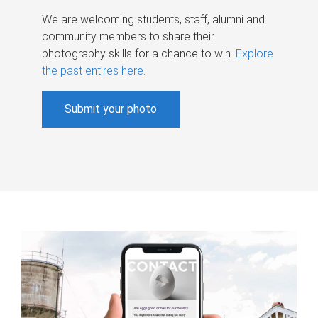
We are welcoming students, staff, alumni and
community members to share their
photography skills for a chance to win.
Explore
the past entires here
.
Submit your photo