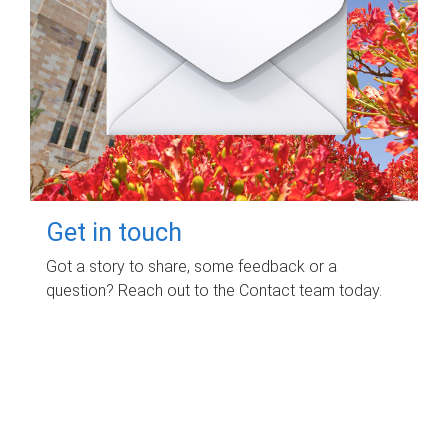
Get in touch
Got a story to share, some feedback or a
question? Reach out to the Contact team today.