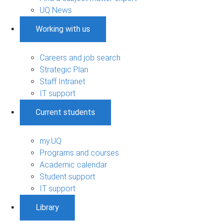
UQ News
Working with us
Careers and job search
Strategic Plan
Staff Intranet
IT support
Current students
my.UQ
Programs and courses
Academic calendar
Student support
IT support
Library