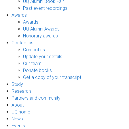
UQ Alumni Book Fair
Past event recordings
Awards
Awards
UQ Alumni Awards
Honorary awards
Contact us
Contact us
Update your details
Our team
Donate books
Get a copy of your transcript
Study
Research
Partners and community
About
UQ home
News
Events