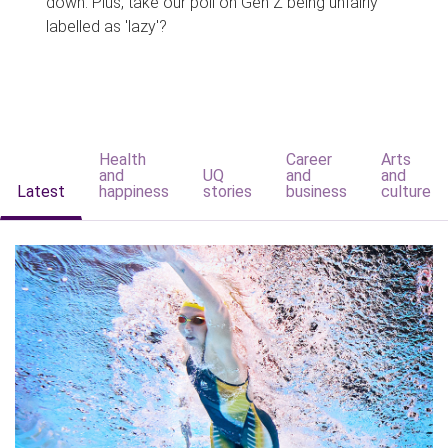
down. Plus, take our poll on Gen Z being unfairly
labelled as 'lazy'?
Health
Career
Arts
and
UQ
and
and
Latest
happiness
stories
business
culture