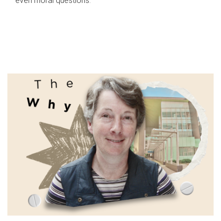
even moral questions.