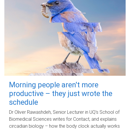
Morning people aren't more
productive – they just wrote the
schedule
Dr Oliver Rawashdeh, Senior Lecturer in UQ's School of
Biomedical Sciences writes for Contact, and explains
circadian biology – how the body clock actually works