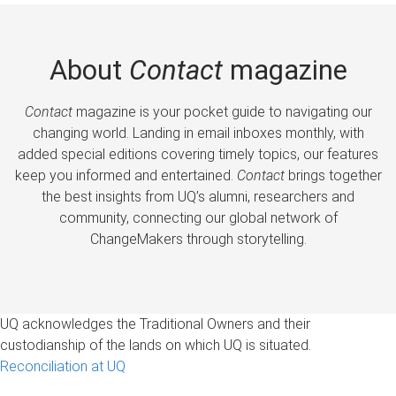
About
Contact
magazine
Contact
magazine is your pocket guide to navigating our
changing world. Landing in email inboxes monthly, with
added special editions covering timely topics, our features
keep you informed and entertained.
Contact
brings together
the best insights from UQ’s alumni, researchers and
community, connecting our global network of
ChangeMakers through storytelling.
UQ acknowledges the Traditional Owners and their
custodianship of the lands on which UQ is situated.
Reconciliation at UQ