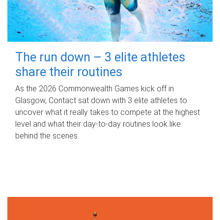
The run down – 3 elite athletes
share their routines
As the 2026 Commonwealth Games kick off in
Glasgow, Contact sat down with 3 elite athletes to
uncover what it really takes to compete at the highest
level and what their day‑to‑day routines look like
behind the scenes.