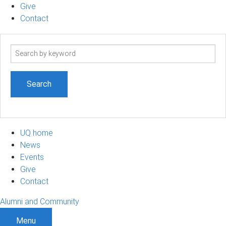
Give
Contact
Search
term
UQ home
News
Events
Give
Contact
Alumni and Community
Menu