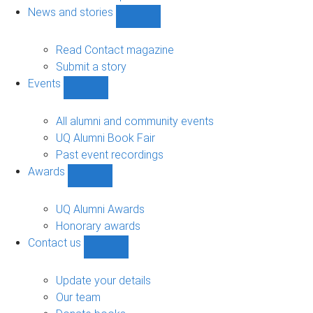
navigation
News and stories
Show
News
and
Read Contact magazine
stories
Submit a story
sub-
Events
navigation
Show
Events
sub-
All alumni and community events
navigation
UQ Alumni Book Fair
Past event recordings
Awards
Show
Awards
sub-
UQ Alumni Awards
navigation
Honorary awards
Contact us
Show
Contact
us
Update your details
sub-
Our team
navigation