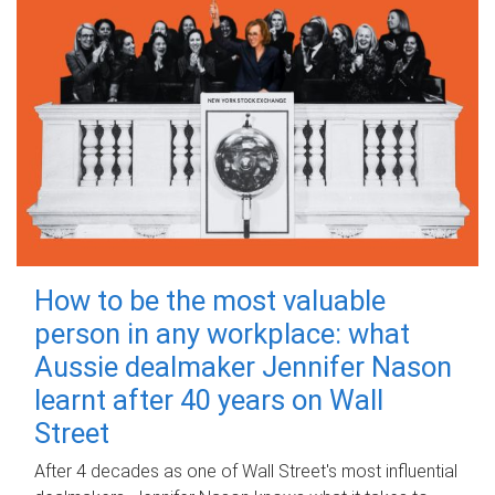
How to be the most valuable
person in any workplace: what
Aussie dealmaker Jennifer Nason
learnt after 40 years on Wall
Street
After 4 decades as one of Wall Street's most influential