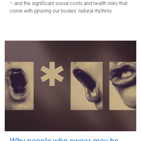
– and the significant social costs and health risks that
come with ignoring our bodies' natural rhythms.
Why people who swear may be