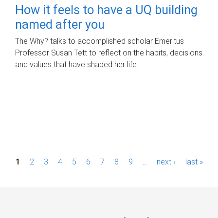
How it feels to have a UQ building
named after you
The Why? talks to accomplished scholar Emeritus
Professor Susan Tett to reflect on the habits, decisions
and values that have shaped her life.
P
1
2
3
4
5
6
7
8
9
…
next ›
last »
a
g
e