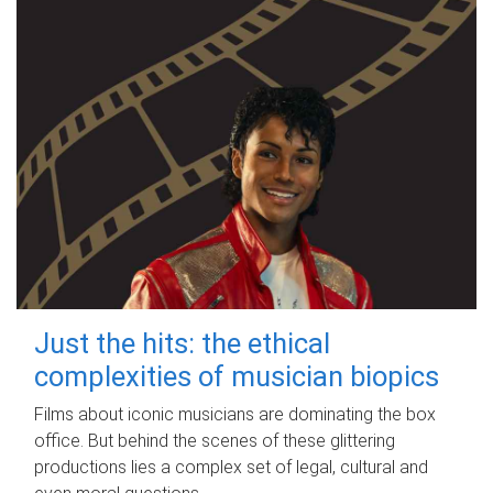
Just the hits: the ethical
complexities of musician biopics
Films about iconic musicians are dominating the box
office. But behind the scenes of these glittering
productions lies a complex set of legal, cultural and