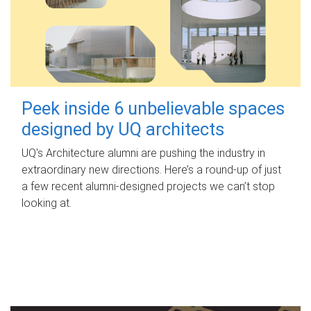
Peek inside 6 unbelievable spaces
designed by UQ architects
UQ's Architecture alumni are pushing the industry in
extraordinary new directions. Here’s a round-up of just
a few recent alumni-designed projects we can’t stop
looking at.