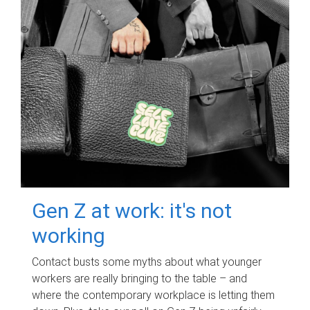
Gen Z at work: it's not
working
Contact busts some myths about what younger
workers are really bringing to the table – and
where the contemporary workplace is letting them