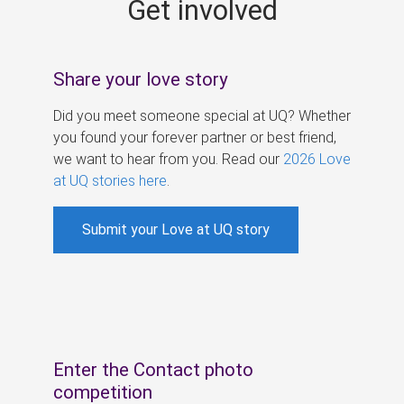
Get involved
s
Share your love story
Did you meet someone special at UQ? Whether
you found your forever partner or best friend,
we want to hear from you. Read our
2026 Love
at UQ stories here
.
Submit your Love at UQ story
Enter the Contact photo
competition