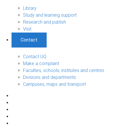
Library
Study and learning support
Research and publish
Visit
Contact
Contact UQ
Make a complaint
Faculties, schools, institutes and centres
Divisions and departments
Campuses, maps and transport