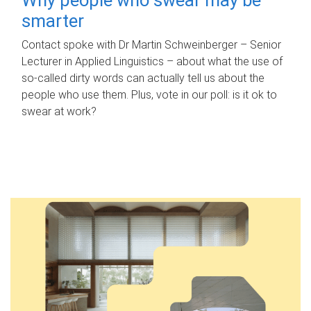
smarter
Contact spoke with Dr Martin Schweinberger – Senior
Lecturer in Applied Linguistics – about what the use of
so-called dirty words can actually tell us about the
people who use them. Plus, vote in our poll: is it ok to
swear at work?