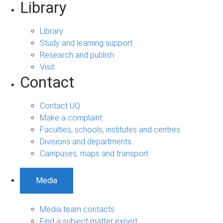
Library
Library
Study and learning support
Research and publish
Visit
Contact
Contact UQ
Make a complaint
Faculties, schools, institutes and centres
Divisions and departments
Campuses, maps and transport
Media
Media team contacts
Find a subject matter expert