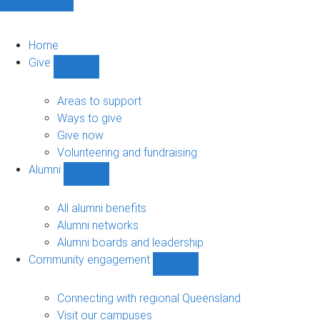
Home
Give
Show
Give
sub-
Areas to support
navigation
Ways to give
Give now
Volunteering and fundraising
Alumni
Show
Alumni
sub-
All alumni benefits
navigation
Alumni networks
Alumni boards and leadership
Community engagement
Show
Community
engagement
Connecting with regional Queensland
sub-
Visit our campuses