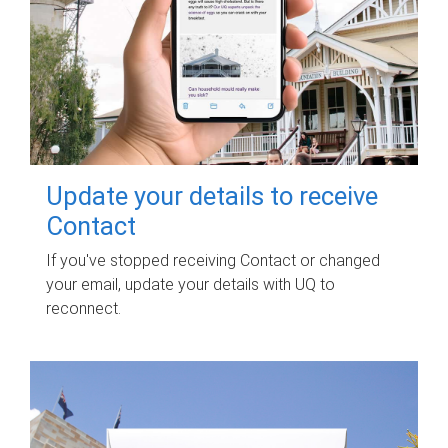
Update your details to receive
Contact
If you've stopped receiving Contact or changed
your email, update your details with UQ to
reconnect.