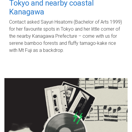
Tokyo and nearby coastal
Kanagawa
Contact asked Sayuri Hisatomi (Bachelor of Arts 1999)
for her favourite spots in Tokyo and her little corner of
the nearby Kanagawa Prefecture – come with us for
serene bamboo forests and fluffy tamago-kake rice
with Mt Fuji as a backdrop.