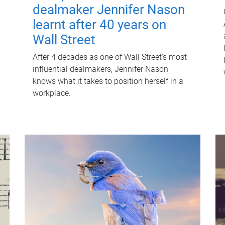
dealmaker Jennifer Nason
learnt after 40 years on
Wall Street
After 4 decades as one of Wall Street's most
influential dealmakers, Jennifer Nason
knows what it takes to position herself in a
workplace.