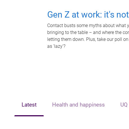
Gen Z at work: it's no
Contact busts some myths about what yo
bringing to the table – and where the c
letting them down. Plus, take our poll on
as 'lazy'?
Latest
Health and happiness
UQ 