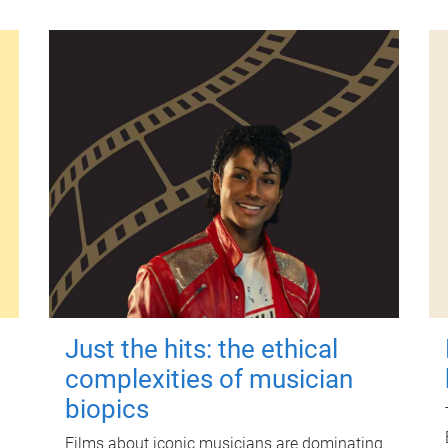
Just the hits: the ethical
complexities of musician
biopics
Films about iconic musicians are dominating