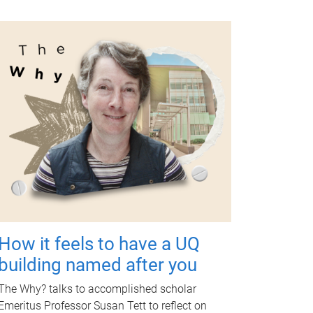
How it feels to have a UQ
building named after you
The Why? talks to accomplished scholar
Emeritus Professor Susan Tett to reflect on