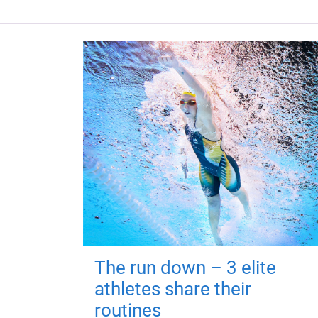
The run down – 3 elite
athletes share their
routines