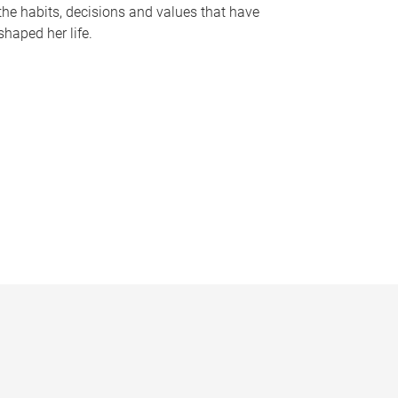
the habits, decisions and values that have
shaped her life.