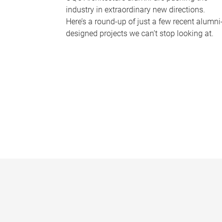
industry in extraordinary new directions.
Here’s a round-up of just a few recent alumni
designed projects we can’t stop looking at.
P
a
g
e
s