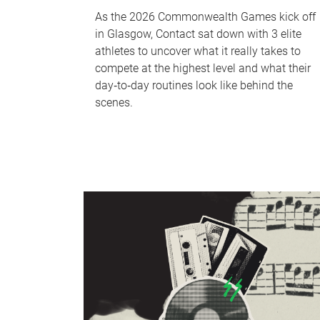
As the 2026 Commonwealth Games kick off
in Glasgow, Contact sat down with 3 elite
athletes to uncover what it really takes to
compete at the highest level and what their
day‑to‑day routines look like behind the
scenes.