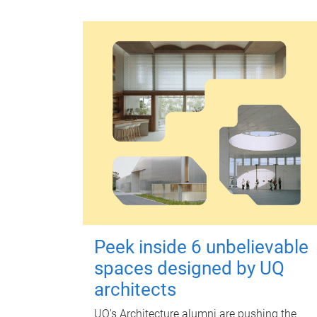
Peek inside 6 unbelievable
spaces designed by UQ
architects
UQ's Architecture alumni are pushing the