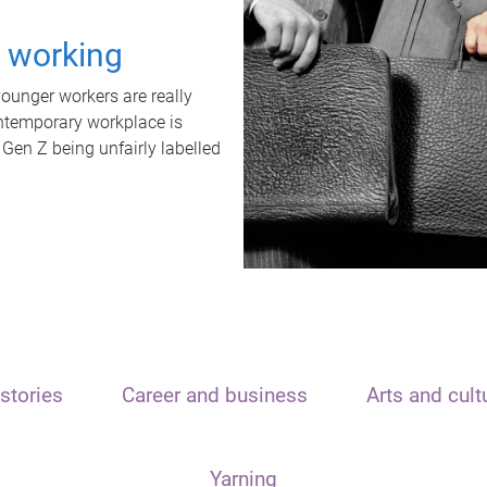
t working
unger workers are really
ontemporary workplace is
 Gen Z being unfairly labelled
stories
Career and business
Arts and cult
Yarning