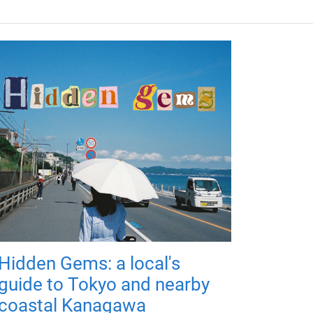
Hidden Gems: a local's
guide to Tokyo and nearby
coastal Kanagawa