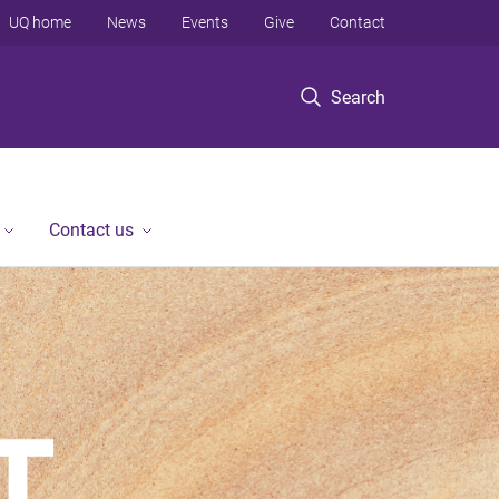
UQ home
News
Events
Give
Contact
Search
Contact us