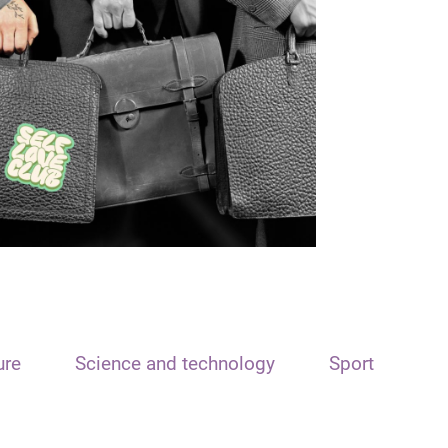
ure
Science and technology
Sport