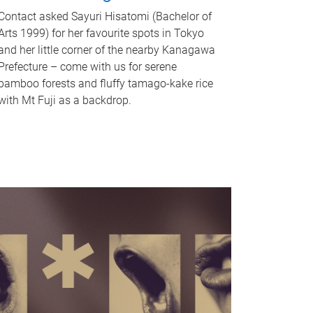
Contact asked Sayuri Hisatomi (Bachelor of
Arts 1999) for her favourite spots in Tokyo
and her little corner of the nearby Kanagawa
Prefecture – come with us for serene
bamboo forests and fluffy tamago-kake rice
with Mt Fuji as a backdrop.