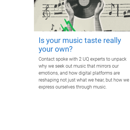
Is your music taste really
your own?
Contact spoke with 2 UQ experts to unpack
why we seek out music that mirrors our
emotions, and how digital platforms are
reshaping not just what we hear, but how we
express ourselves through music.