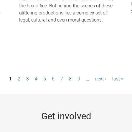
the box office. But behind the scenes of these
-
glittering productions lies a complex set of
legal, cultural and even moral questions.
1
2
3
4
5
6
7
8
9
…
next ›
last »
Get involved