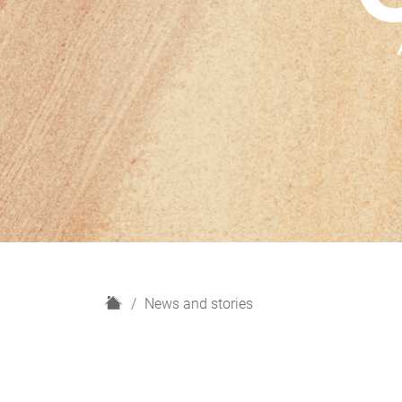
H
News and stories
o
m
e