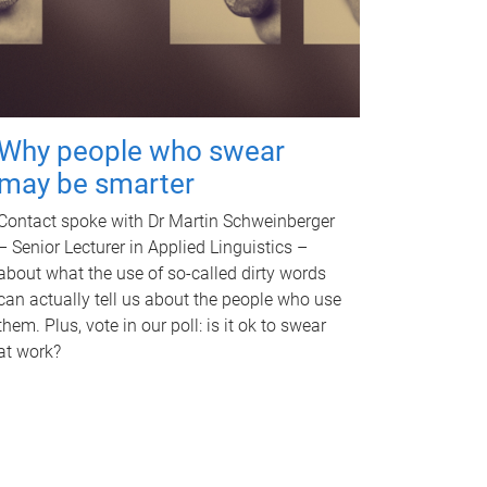
Why people who swear
may be smarter
Contact spoke with Dr Martin Schweinberger
– Senior Lecturer in Applied Linguistics –
about what the use of so-called dirty words
can actually tell us about the people who use
them. Plus, vote in our poll: is it ok to swear
at work?