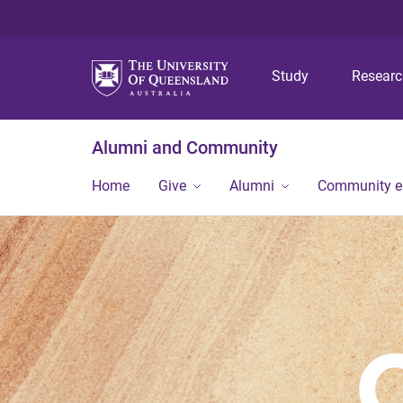
Study
Resear
Alumni and Community
Home
Give
Alumni
Community 