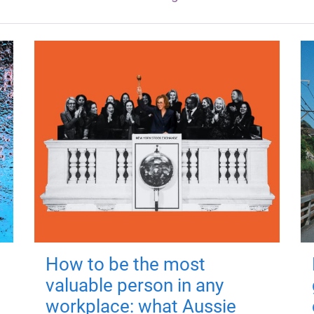
How to be the most
valuable person in any
workplace: what Aussie