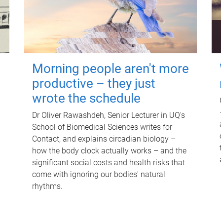
Morning people aren't more
productive – they just
wrote the schedule
Dr Oliver Rawashdeh, Senior Lecturer in UQ's
School of Biomedical Sciences writes for
Contact, and explains circadian biology –
how the body clock actually works – and the
significant social costs and health risks that
come with ignoring our bodies' natural
rhythms.