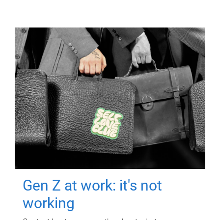
Gen Z at work: it's not
working