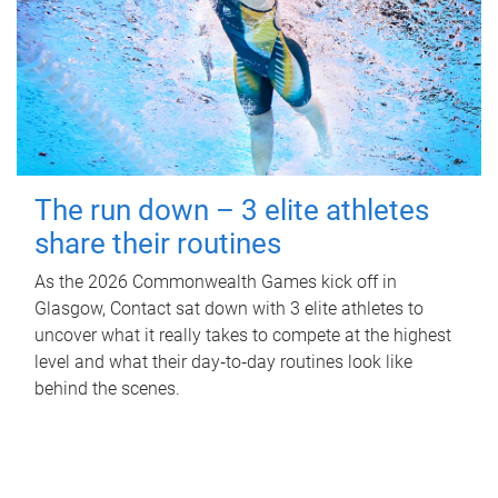
The run down – 3 elite athletes
share their routines
As the 2026 Commonwealth Games kick off in
Glasgow, Contact sat down with 3 elite athletes to
uncover what it really takes to compete at the highest
level and what their day‑to‑day routines look like
behind the scenes.