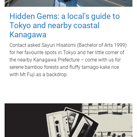
Hidden Gems: a local's guide to
Tokyo and nearby coastal
Kanagawa
Contact asked Sayuri Hisatomi (Bachelor of Arts 1999)
for her favourite spots in Tokyo and her little corner of
the nearby Kanagawa Prefecture – come with us for
serene bamboo forests and fluffy tamago-kake rice
with Mt Fuji as a backdrop.