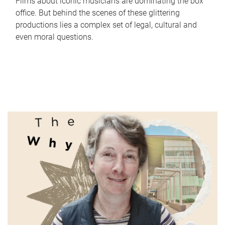
Films about iconic musicians are dominating the box
office. But behind the scenes of these glittering
productions lies a complex set of legal, cultural and
even moral questions.