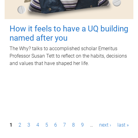
How it feels to have a UQ building
named after you
The Why? talks to accomplished scholar Emeritus
Professor Susan Tett to reflect on the habits, decisions
and values that have shaped her life.
P
1
2
3
4
5
6
7
8
9
…
next ›
last »
a