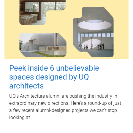
Peek inside 6 unbelievable
spaces designed by UQ
architects
UQ's Architecture alumni are pushing the industry in
extraordinary new directions. Here’s a round-up of just
a few recent alumni-designed projects we can’t stop
looking at.