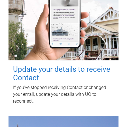
Update your details to receive
Contact
If you've stopped receiving Contact or changed
your email, update your details with UQ to
reconnect.