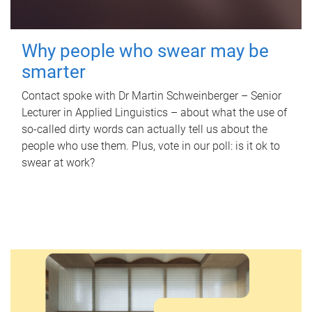
Why people who swear may be
smarter
Contact spoke with Dr Martin Schweinberger – Senior
Lecturer in Applied Linguistics – about what the use of
so-called dirty words can actually tell us about the
people who use them. Plus, vote in our poll: is it ok to
swear at work?