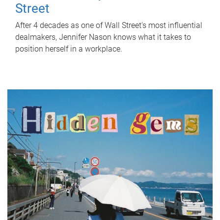
Street
After 4 decades as one of Wall Street's most influential
dealmakers, Jennifer Nason knows what it takes to
position herself in a workplace.