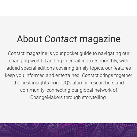
About
Contact
magazine
Contact
magazine is your pocket guide to navigating our
changing world. Landing in email inboxes monthly, with
added special editions covering timely topics, our features
keep you informed and entertained.
Contact
brings together
the best insights from UQ’s alumni, researchers and
community, connecting our global network of
ChangeMakers through storytelling.