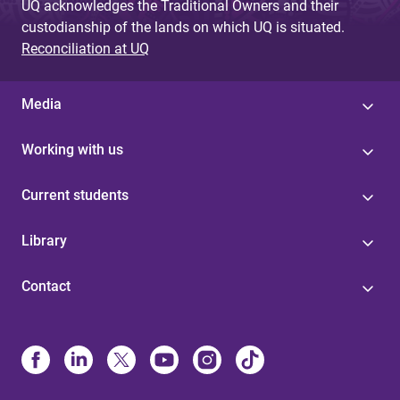
UQ acknowledges the Traditional Owners and their
custodianship of the lands on which UQ is situated.
Reconciliation at UQ
Media
Working with us
Current students
Library
Contact