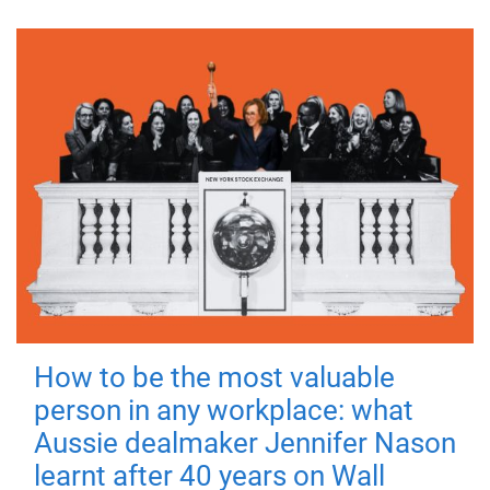
How to be the most valuable
person in any workplace: what
Aussie dealmaker Jennifer Nason
learnt after 40 years on Wall