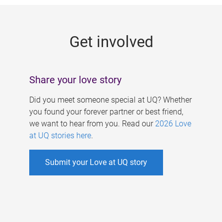
g
e
Get involved
s
Share your love story
Did you meet someone special at UQ? Whether
you found your forever partner or best friend,
we want to hear from you. Read our
2026 Love
at UQ stories here
.
Submit your Love at UQ story