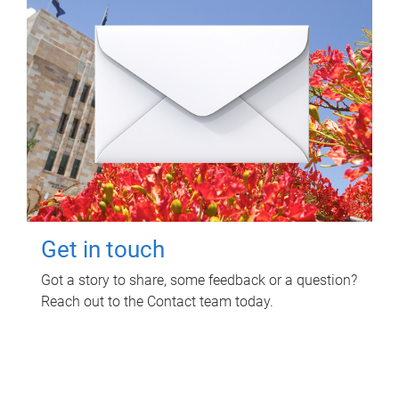
Get in touch
Got a story to share, some feedback or a question?
Reach out to the Contact team today.