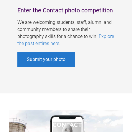
Enter the Contact photo competition
We are welcoming students, staff, alumni and
community members to share their
photography skills for a chance to win.
Explore
the past entires here
.
Submit your photo