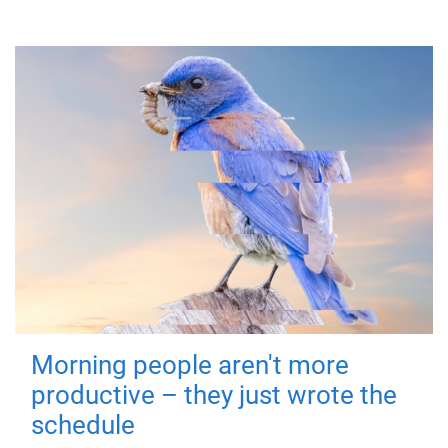
Morning people aren't more
productive – they just wrote the
schedule