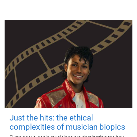
Just the hits: the ethical
complexities of musician biopics