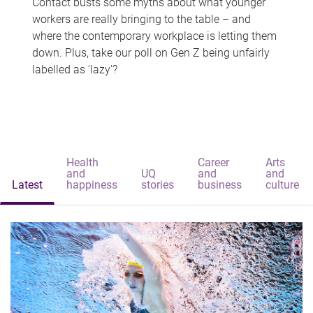
Contact busts some myths about what younger
workers are really bringing to the table – and
where the contemporary workplace is letting them
down. Plus, take our poll on Gen Z being unfairly
labelled as 'lazy'?
Health
Career
Arts
and
UQ
and
and
Latest
happiness
stories
business
culture