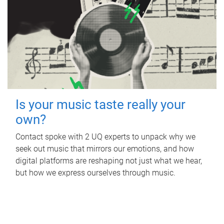
Is your music taste really your
own?
Contact spoke with 2 UQ experts to unpack why we
seek out music that mirrors our emotions, and how
digital platforms are reshaping not just what we hear,
but how we express ourselves through music.