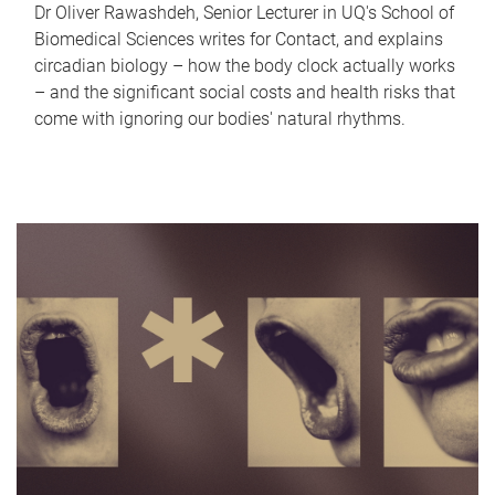
Dr Oliver Rawashdeh, Senior Lecturer in UQ's School of
Biomedical Sciences writes for Contact, and explains
circadian biology – how the body clock actually works
– and the significant social costs and health risks that
come with ignoring our bodies' natural rhythms.