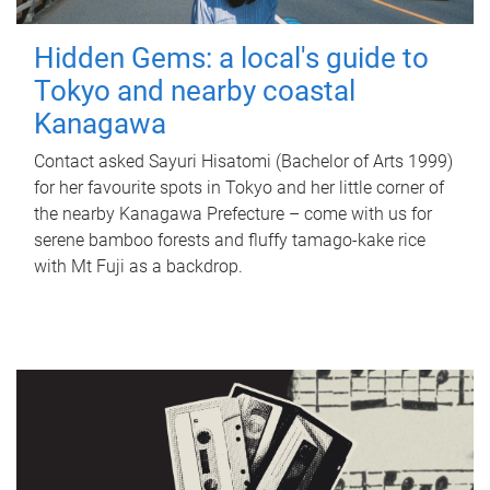
Hidden Gems: a local's guide to
Tokyo and nearby coastal
Kanagawa
Contact asked Sayuri Hisatomi (Bachelor of Arts 1999)
for her favourite spots in Tokyo and her little corner of
the nearby Kanagawa Prefecture – come with us for
serene bamboo forests and fluffy tamago-kake rice
with Mt Fuji as a backdrop.