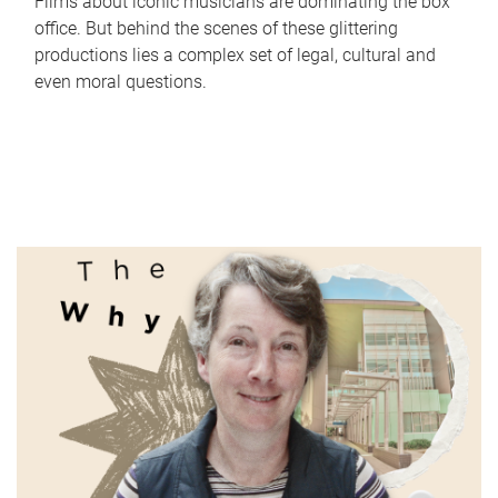
Films about iconic musicians are dominating the box
office. But behind the scenes of these glittering
productions lies a complex set of legal, cultural and
even moral questions.