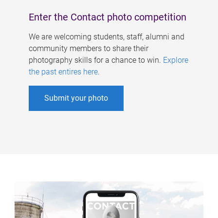
Enter the Contact photo competition
We are welcoming students, staff, alumni and
community members to share their
photography skills for a chance to win.
Explore
the past entires here
.
Submit your photo