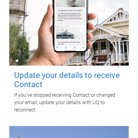
Update your details to receive
Contact
If you've stopped receiving Contact or changed
your email, update your details with UQ to
reconnect.