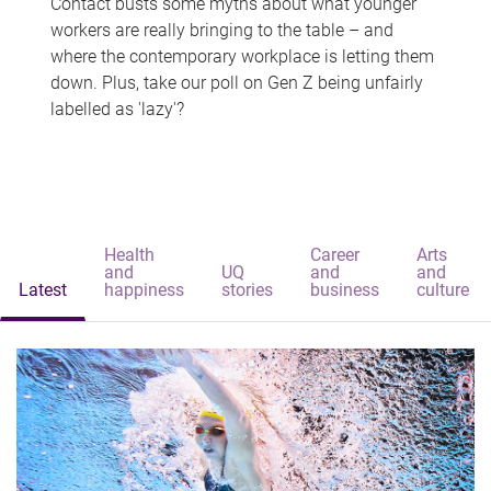
Contact busts some myths about what younger
workers are really bringing to the table – and
where the contemporary workplace is letting them
down. Plus, take our poll on Gen Z being unfairly
labelled as 'lazy'?
Health
Career
Arts
and
UQ
and
and
Latest
happiness
stories
business
culture