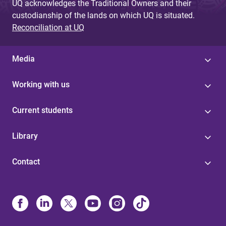
UQ acknowledges the Traditional Owners and their
custodianship of the lands on which UQ is situated.
Reconciliation at UQ
Media
Working with us
Current students
Library
Contact