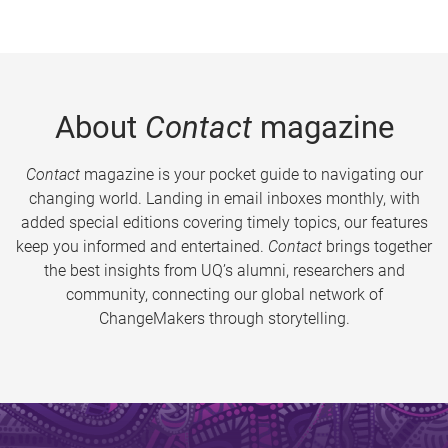
About
Contact
magazine
Contact
magazine is your pocket guide to navigating our
changing world. Landing in email inboxes monthly, with
added special editions covering timely topics, our features
keep you informed and entertained.
Contact
brings together
the best insights from UQ’s alumni, researchers and
community, connecting our global network of
ChangeMakers through storytelling.