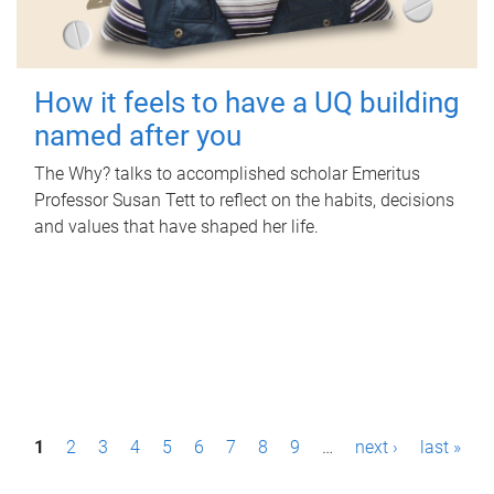
How it feels to have a UQ building
named after you
The Why? talks to accomplished scholar Emeritus
Professor Susan Tett to reflect on the habits, decisions
and values that have shaped her life.
P
1
2
3
4
5
6
7
8
9
…
next ›
last »
a