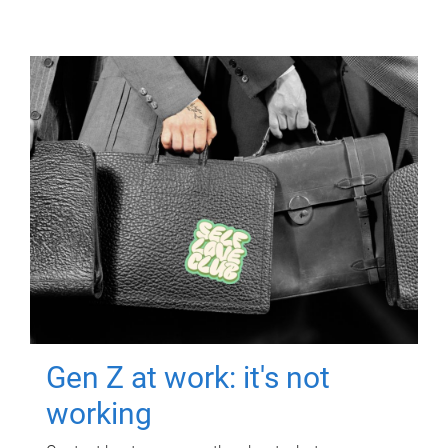
Gen Z at work: it's not
working