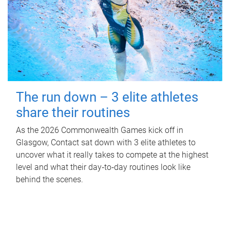
The run down – 3 elite athletes
share their routines
As the 2026 Commonwealth Games kick off in
Glasgow, Contact sat down with 3 elite athletes to
uncover what it really takes to compete at the highest
level and what their day‑to‑day routines look like
behind the scenes.