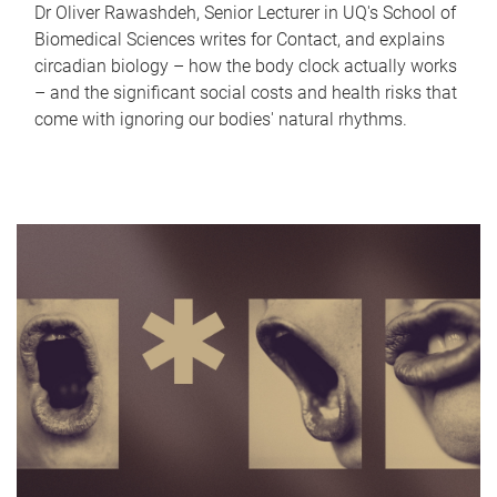
Dr Oliver Rawashdeh, Senior Lecturer in UQ's School of
Biomedical Sciences writes for Contact, and explains
circadian biology – how the body clock actually works
– and the significant social costs and health risks that
come with ignoring our bodies' natural rhythms.