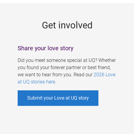
g
e
Get involved
s
Share your love story
Did you meet someone special at UQ? Whether
you found your forever partner or best friend,
we want to hear from you. Read our
2026 Love
at UQ stories here
.
Submit your Love at UQ story