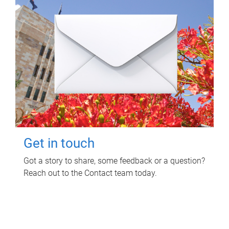
Get in touch
Got a story to share, some feedback or a question?
Reach out to the Contact team today.