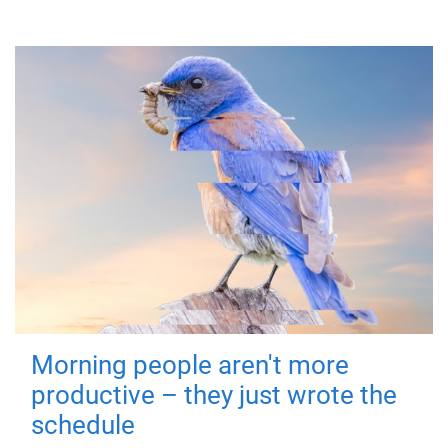
Morning people aren't more
productive – they just wrote the
schedule