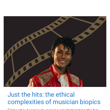
Just the hits: the ethical
complexities of musician biopics