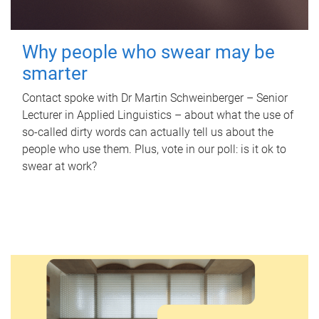
Why people who swear may be
smarter
Contact spoke with Dr Martin Schweinberger – Senior
Lecturer in Applied Linguistics – about what the use of
so-called dirty words can actually tell us about the
people who use them. Plus, vote in our poll: is it ok to
swear at work?