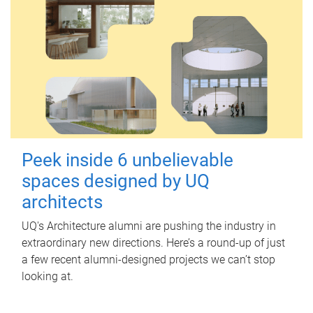
Peek inside 6 unbelievable
spaces designed by UQ
architects
UQ's Architecture alumni are pushing the industry in
extraordinary new directions. Here’s a round-up of just
a few recent alumni-designed projects we can’t stop
looking at.