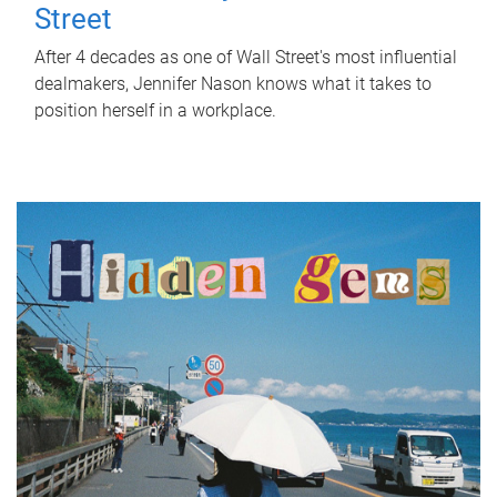
Street
After 4 decades as one of Wall Street's most influential
dealmakers, Jennifer Nason knows what it takes to
position herself in a workplace.