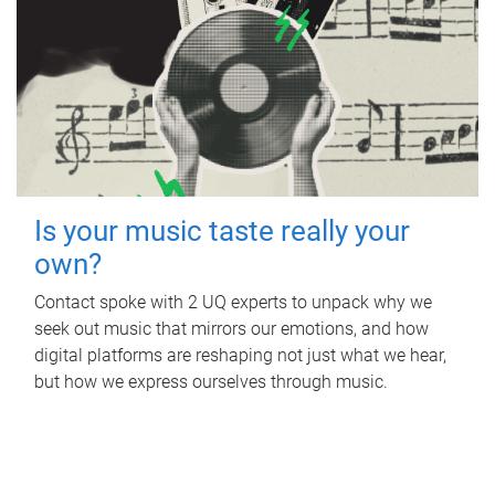
Is your music taste really your
own?
Contact spoke with 2 UQ experts to unpack why we
seek out music that mirrors our emotions, and how
digital platforms are reshaping not just what we hear,
but how we express ourselves through music.