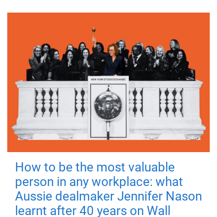
How to be the most valuable
person in any workplace: what
Aussie dealmaker Jennifer Nason
learnt after 40 years on Wall