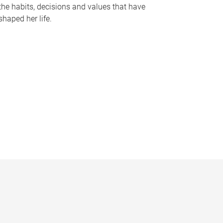
the habits, decisions and values that have
shaped her life.