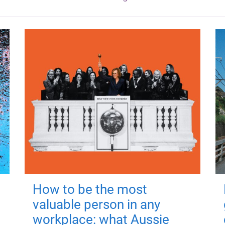
How to be the most
valuable person in any
workplace: what Aussie