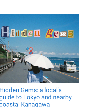
Hidden Gems: a local's
guide to Tokyo and nearby
coastal Kanagawa