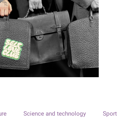
ure
Science and technology
Sport