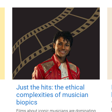
Just the hits: the ethical
complexities of musician
biopics
Films about iconic musicians are dominating