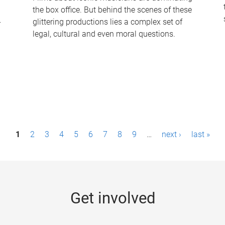
the box office. But behind the scenes of these
-
glittering productions lies a complex set of
legal, cultural and even moral questions.
1
2
3
4
5
6
7
8
9
…
next ›
last »
Get involved