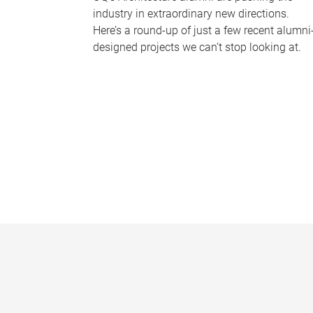
industry in extraordinary new directions.
Here’s a round-up of just a few recent alumni
designed projects we can’t stop looking at.
P
a
g
e
s