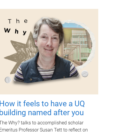
How it feels to have a UQ
building named after you
The Why? talks to accomplished scholar
Emeritus Professor Susan Tett to reflect on