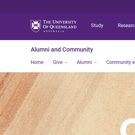
Study
Resear
Alumni and Community
Home
Give
Alumni
Community 