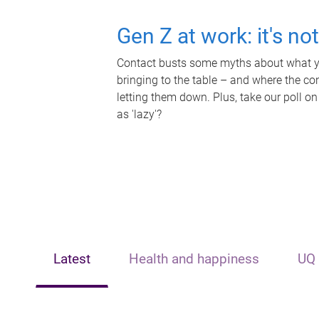
Gen Z at work: it's no
Contact busts some myths about what yo
bringing to the table – and where the c
letting them down. Plus, take our poll on
as 'lazy'?
Latest
Health and happiness
UQ 