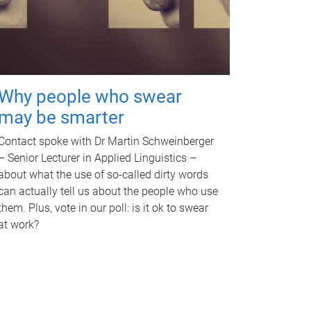
Why people who swear
may be smarter
Contact spoke with Dr Martin Schweinberger
– Senior Lecturer in Applied Linguistics –
about what the use of so-called dirty words
can actually tell us about the people who use
them. Plus, vote in our poll: is it ok to swear
at work?