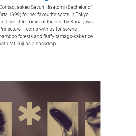
Contact asked Sayuri Hisatomi (Bachelor of
Arts 1999) for her favourite spots in Tokyo
and her little corner of the nearby Kanagawa
Prefecture – come with us for serene
bamboo forests and fluffy tamago-kake rice
with Mt Fuji as a backdrop.