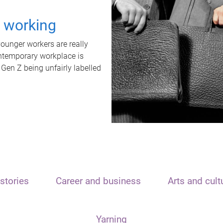
t working
unger workers are really
ontemporary workplace is
 Gen Z being unfairly labelled
stories
Career and business
Arts and cult
Yarning