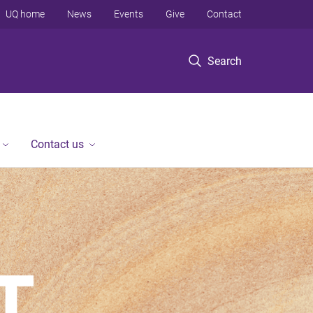
UQ home
News
Events
Give
Contact
Search
Contact us