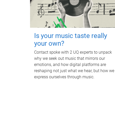
Is your music taste really
your own?
Contact spoke with 2 UQ experts to unpack
why we seek out music that mirrors our
emotions, and how digital platforms are
reshaping not just what we hear, but how we
express ourselves through music.