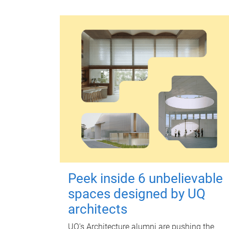
Peek inside 6 unbelievable
spaces designed by UQ
architects
UQ's Architecture alumni are pushing the