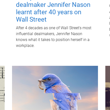
dealmaker Jennifer Nason
learnt after 40 years on
Wall Street
After 4 decades as one of Wall Street's most
influential dealmakers, Jennifer Nason
knows what it takes to position herself in a
workplace.