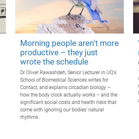
Morning people aren't more
productive – they just
wrote the schedule
Dr Oliver Rawashdeh, Senior Lecturer in UQ's
School of Biomedical Sciences writes for
Contact, and explains circadian biology –
how the body clock actually works – and the
significant social costs and health risks that
come with ignoring our bodies' natural
rhythms.