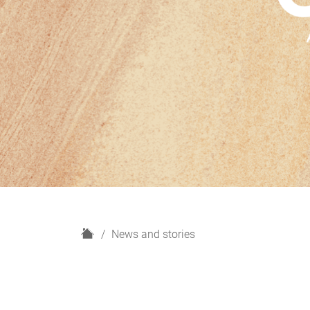
H
News and stories
o
m
e