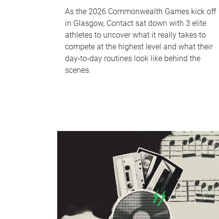
As the 2026 Commonwealth Games kick off
in Glasgow, Contact sat down with 3 elite
athletes to uncover what it really takes to
compete at the highest level and what their
day‑to‑day routines look like behind the
scenes.