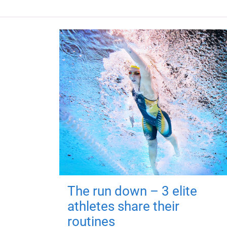
The run down – 3 elite
athletes share their
routines