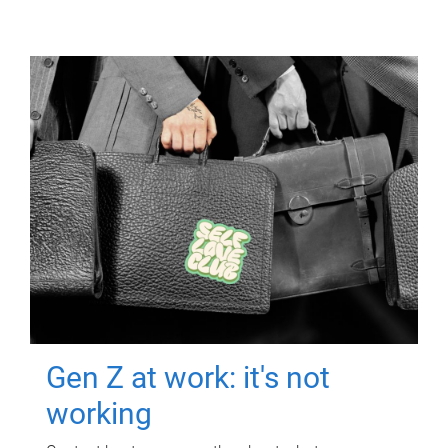
Gen Z at work: it's not
working