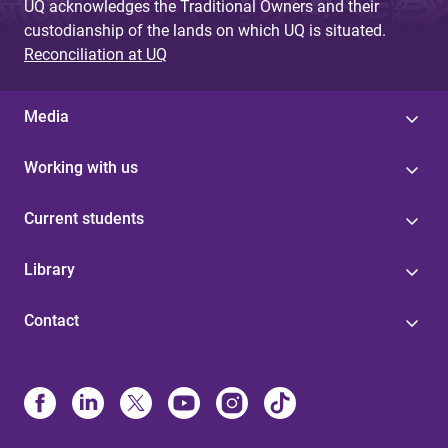
UQ acknowledges the Traditional Owners and their
custodianship of the lands on which UQ is situated.
Reconciliation at UQ
Media
Working with us
Current students
Library
Contact