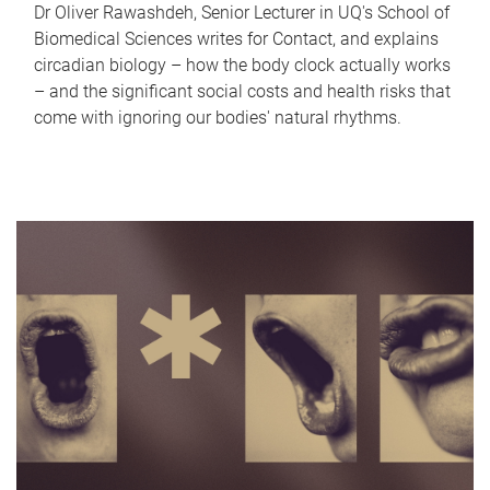
Dr Oliver Rawashdeh, Senior Lecturer in UQ's School of
Biomedical Sciences writes for Contact, and explains
circadian biology – how the body clock actually works
– and the significant social costs and health risks that
come with ignoring our bodies' natural rhythms.