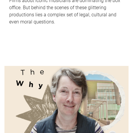
Films about iconic musicians are dominating the box
office. But behind the scenes of these glittering
productions lies a complex set of legal, cultural and
even moral questions.