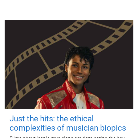
Just the hits: the ethical
complexities of musician biopics