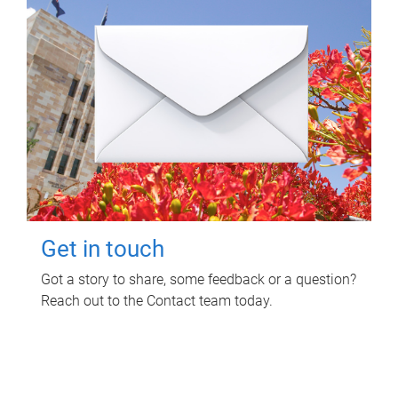
Get in touch
Got a story to share, some feedback or a question?
Reach out to the Contact team today.