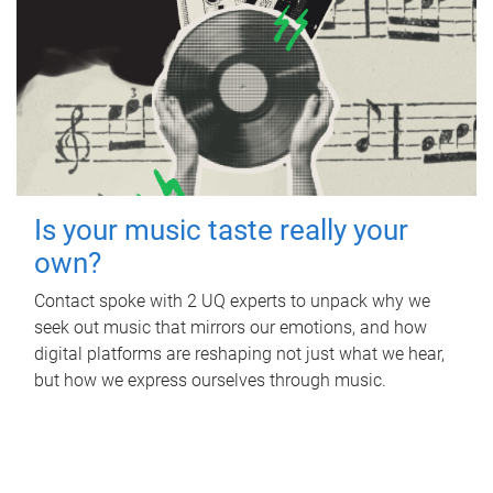
Is your music taste really your
own?
Contact spoke with 2 UQ experts to unpack why we
seek out music that mirrors our emotions, and how
digital platforms are reshaping not just what we hear,
but how we express ourselves through music.