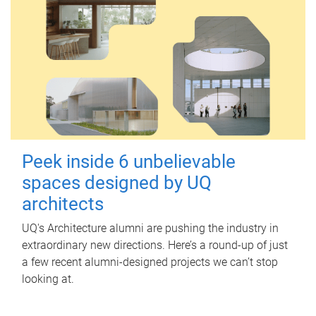
Peek inside 6 unbelievable
spaces designed by UQ
architects
UQ's Architecture alumni are pushing the industry in
extraordinary new directions. Here’s a round-up of just
a few recent alumni-designed projects we can’t stop
looking at.