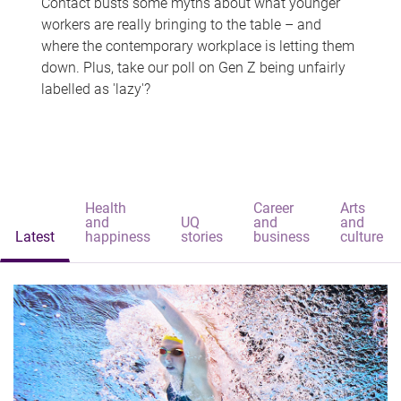
Contact busts some myths about what younger
workers are really bringing to the table – and
where the contemporary workplace is letting them
down. Plus, take our poll on Gen Z being unfairly
labelled as 'lazy'?
Health
Career
Arts
and
UQ
and
and
Latest
happiness
stories
business
culture