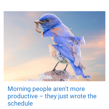
Morning people aren't more
productive – they just wrote the
schedule