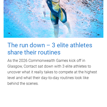
The run down – 3 elite athletes
share their routines
As the 2026 Commonwealth Games kick off in
Glasgow, Contact sat down with 3 elite athletes to
uncover what it really takes to compete at the highest
level and what their day‑to‑day routines look like
behind the scenes.