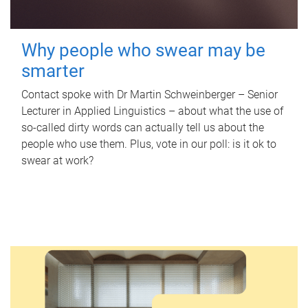
Why people who swear may be
smarter
Contact spoke with Dr Martin Schweinberger – Senior
Lecturer in Applied Linguistics – about what the use of
so-called dirty words can actually tell us about the
people who use them. Plus, vote in our poll: is it ok to
swear at work?