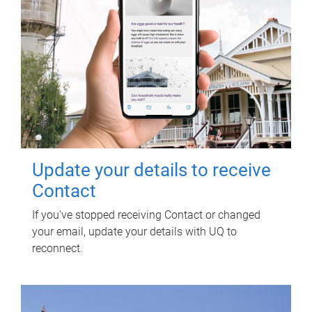
Update your details to receive
Contact
If you've stopped receiving Contact or changed
your email, update your details with UQ to
reconnect.