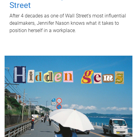
Street
After 4 decades as one of Wall Street's most influential
dealmakers, Jennifer Nason knows what it takes to
position herself in a workplace.