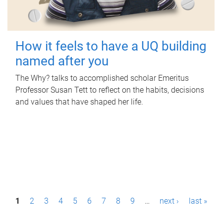
How it feels to have a UQ building
named after you
The Why? talks to accomplished scholar Emeritus
Professor Susan Tett to reflect on the habits, decisions
and values that have shaped her life.
P
1
2
3
4
5
6
7
8
9
…
next ›
last »
a