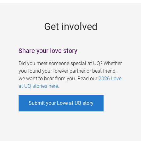
g
e
Get involved
s
Share your love story
Did you meet someone special at UQ? Whether
you found your forever partner or best friend,
we want to hear from you. Read our
2026 Love
at UQ stories here
.
Submit your Love at UQ story