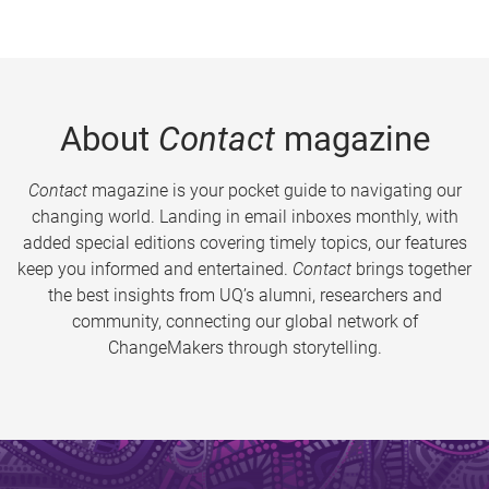
About
Contact
magazine
Contact
magazine is your pocket guide to navigating our
changing world. Landing in email inboxes monthly, with
added special editions covering timely topics, our features
keep you informed and entertained.
Contact
brings together
the best insights from UQ’s alumni, researchers and
community, connecting our global network of
ChangeMakers through storytelling.