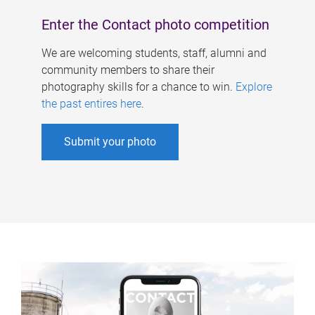
Enter the Contact photo competition
We are welcoming students, staff, alumni and
community members to share their
photography skills for a chance to win.
Explore
the past entires here
.
Submit your photo