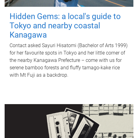
Hidden Gems: a local's guide to
Tokyo and nearby coastal
Kanagawa
Contact asked Sayuri Hisatomi (Bachelor of Arts 1999)
for her favourite spots in Tokyo and her little corner of
the nearby Kanagawa Prefecture – come with us for
serene bamboo forests and fluffy tamago-kake rice
with Mt Fuji as a backdrop.