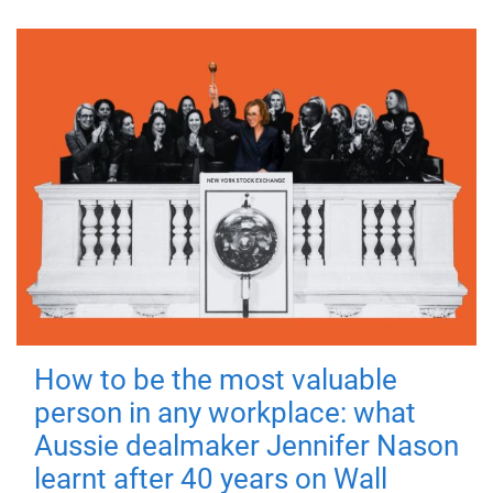
How to be the most valuable
person in any workplace: what
Aussie dealmaker Jennifer Nason
learnt after 40 years on Wall