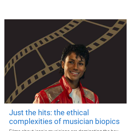
Just the hits: the ethical
complexities of musician biopics