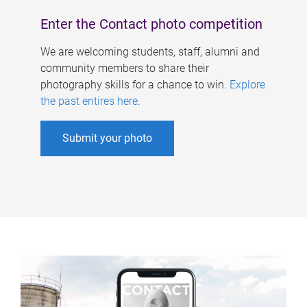
Enter the Contact photo competition
We are welcoming students, staff, alumni and
community members to share their
photography skills for a chance to win.
Explore
the past entires here
.
Submit your photo