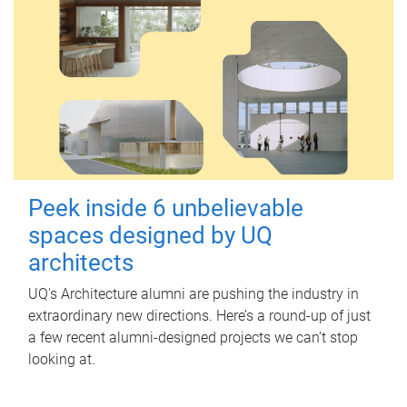
Peek inside 6 unbelievable
spaces designed by UQ
architects
UQ's Architecture alumni are pushing the industry in
extraordinary new directions. Here’s a round-up of just
a few recent alumni-designed projects we can’t stop
looking at.