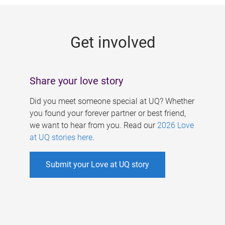
g
e
Get involved
s
Share your love story
Did you meet someone special at UQ? Whether
you found your forever partner or best friend,
we want to hear from you. Read our
2026 Love
at UQ stories here
.
Submit your Love at UQ story