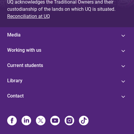
UQ acknowledges the Traditional Owners and their
custodianship of the lands on which UQ is situated.
Reconciliation at UQ
Media
Working with us
Current students
Library
Contact