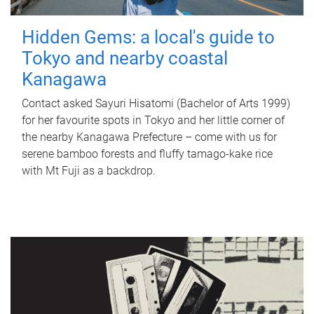
Hidden Gems: a local's guide to
Tokyo and nearby coastal
Kanagawa
Contact asked Sayuri Hisatomi (Bachelor of Arts 1999)
for her favourite spots in Tokyo and her little corner of
the nearby Kanagawa Prefecture – come with us for
serene bamboo forests and fluffy tamago-kake rice
with Mt Fuji as a backdrop.