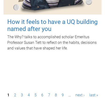
How it feels to have a UQ building
named after you
The Why? talks to accomplished scholar Emeritus
Professor Susan Tett to reflect on the habits, decisions
and values that have shaped her life.
P
1
2
3
4
5
6
7
8
9
…
next ›
last »
a