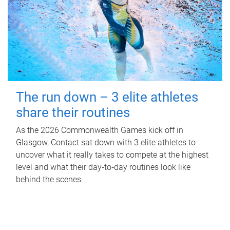
The run down – 3 elite athletes
share their routines
As the 2026 Commonwealth Games kick off in
Glasgow, Contact sat down with 3 elite athletes to
uncover what it really takes to compete at the highest
level and what their day‑to‑day routines look like
behind the scenes.