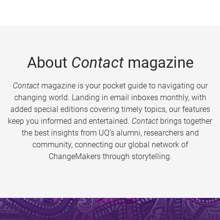
About
Contact
magazine
Contact
magazine is your pocket guide to navigating our
changing world. Landing in email inboxes monthly, with
added special editions covering timely topics, our features
keep you informed and entertained.
Contact
brings together
the best insights from UQ’s alumni, researchers and
community, connecting our global network of
ChangeMakers through storytelling.