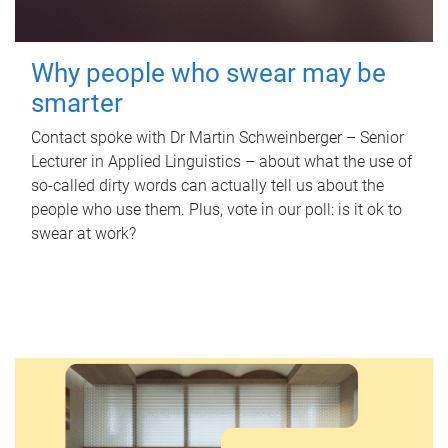
Why people who swear may be
smarter
Contact spoke with Dr Martin Schweinberger – Senior
Lecturer in Applied Linguistics – about what the use of
so-called dirty words can actually tell us about the
people who use them. Plus, vote in our poll: is it ok to
swear at work?