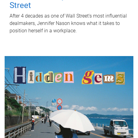
Street
After 4 decades as one of Wall Street's most influential
dealmakers, Jennifer Nason knows what it takes to
position herself in a workplace.