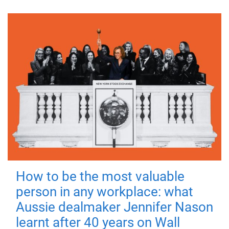
How to be the most valuable
person in any workplace: what
Aussie dealmaker Jennifer Nason
learnt after 40 years on Wall