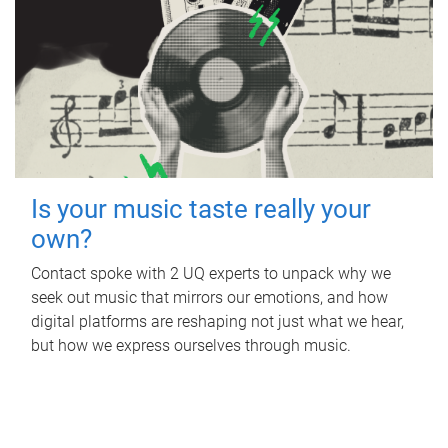
Is your music taste really your
own?
Contact spoke with 2 UQ experts to unpack why we
seek out music that mirrors our emotions, and how
digital platforms are reshaping not just what we hear,
but how we express ourselves through music.