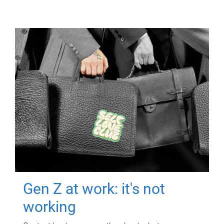
Gen Z at work: it's not
working