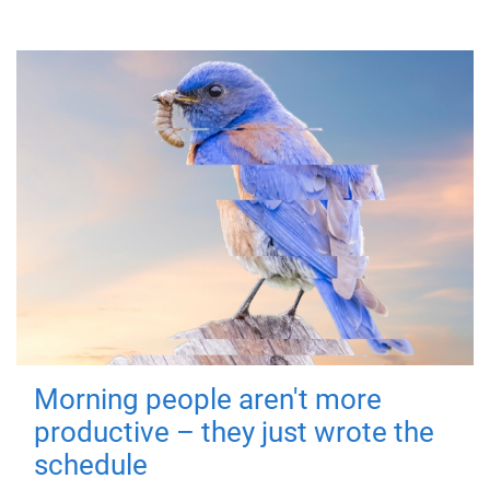
Morning people aren't more
productive – they just wrote the
schedule