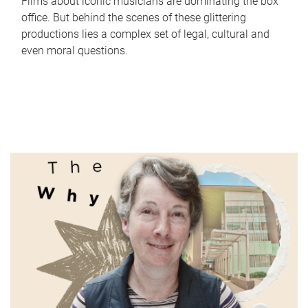
Films about iconic musicians are dominating the box
office. But behind the scenes of these glittering
productions lies a complex set of legal, cultural and
even moral questions.