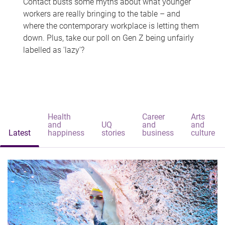
Contact busts some myths about what younger
workers are really bringing to the table – and
where the contemporary workplace is letting them
down. Plus, take our poll on Gen Z being unfairly
labelled as 'lazy'?
Health
Career
Arts
and
UQ
and
and
Latest
happiness
stories
business
culture