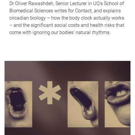
Dr Oliver Rawashdeh, Senior Lecturer in UQ's School of
Biomedical Sciences writes for Contact, and explains
circadian biology – how the body clock actually works
– and the significant social costs and health risks that
come with ignoring our bodies' natural rhythms.