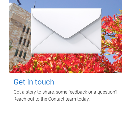
Get in touch
Got a story to share, some feedback or a question?
Reach out to the Contact team today.