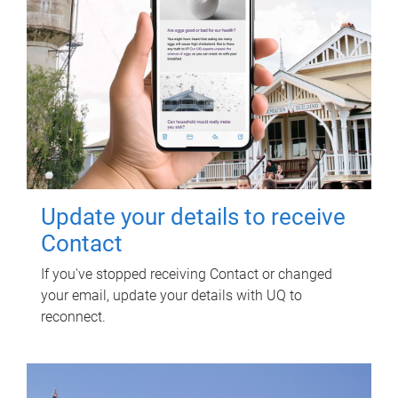
Update your details to receive
Contact
If you've stopped receiving Contact or changed
your email, update your details with UQ to
reconnect.