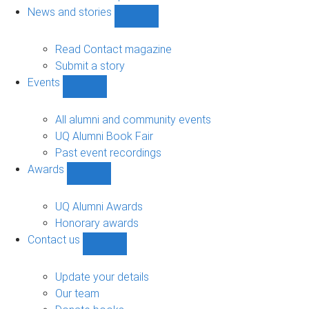
navigation
News and stories
Show
News
and
Read Contact magazine
stories
Submit a story
sub-
Events
navigation
Show
Events
sub-
All alumni and community events
navigation
UQ Alumni Book Fair
Past event recordings
Awards
Show
Awards
sub-
UQ Alumni Awards
navigation
Honorary awards
Contact us
Show
Contact
us
Update your details
sub-
Our team
navigation