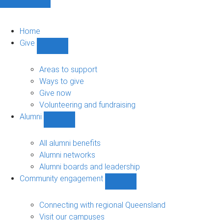
Home
Give
Show
Give
sub-
Areas to support
navigation
Ways to give
Give now
Volunteering and fundraising
Alumni
Show
Alumni
sub-
All alumni benefits
navigation
Alumni networks
Alumni boards and leadership
Community engagement
Show
Community
engagement
Connecting with regional Queensland
sub-
Visit our campuses