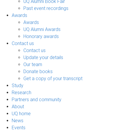
UQ Alumni Book Fair
Past event recordings
Awards
Awards
UQ Alumni Awards
Honorary awards
Contact us
Contact us
Update your details
Our team
Donate books
Get a copy of your transcript
Study
Research
Partners and community
About
UQ home
News
Events