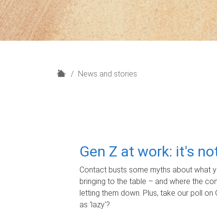
H
News and stories
o
m
e
Gen Z at work: it's n
Contact busts some myths about what yo
bringing to the table – and where the c
letting them down. Plus, take our poll on 
as 'lazy'?