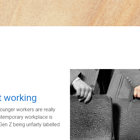
ot working
unger workers are really
ontemporary workplace is
Gen Z being unfairly labelled