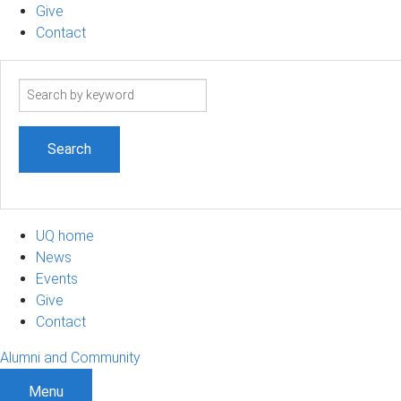
Give
Contact
Search
term
UQ home
News
Events
Give
Contact
Alumni and Community
Menu