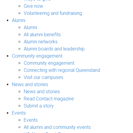
Give now
Volunteering and fundraising
Alumni
Alumni
All alumni benefits
Alumni networks
Alumni boards and leadership
Community engagement
Community engagement
Connecting with regional Queensland
Visit our campuses
News and stories
News and stories
Read Contact magazine
Submit a story
Events
Events
All alumni and community events