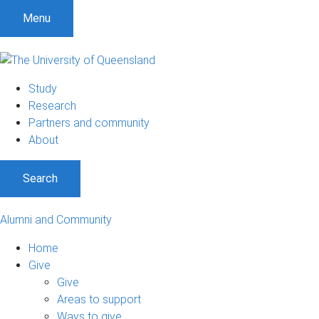
Menu
Study
Research
Partners and community
About
Search
Alumni and Community
Home
Give
Give
Areas to support
Ways to give