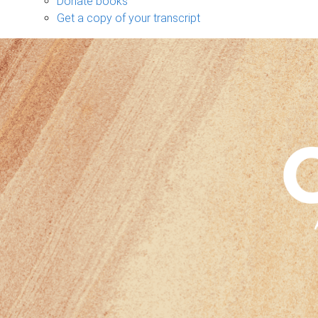
Donate books
Get a copy of your transcript