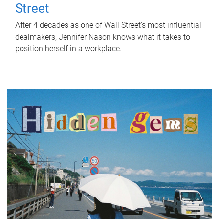
Street
After 4 decades as one of Wall Street's most influential
dealmakers, Jennifer Nason knows what it takes to
position herself in a workplace.