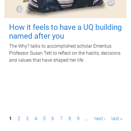
How it feels to have a UQ building
named after you
The Why? talks to accomplished scholar Emeritus
Professor Susan Tett to reflect on the habits, decisions
and values that have shaped her life.
P
1
2
3
4
5
6
7
8
9
…
next ›
last »
a