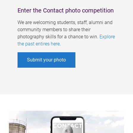
Enter the Contact photo competition
We are welcoming students, staff, alumni and
community members to share their
photography skills for a chance to win.
Explore
the past entires here
.
Submit your photo