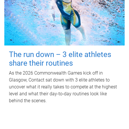
The run down – 3 elite athletes
share their routines
As the 2026 Commonwealth Games kick off in
Glasgow, Contact sat down with 3 elite athletes to
uncover what it really takes to compete at the highest
level and what their day‑to‑day routines look like
behind the scenes.