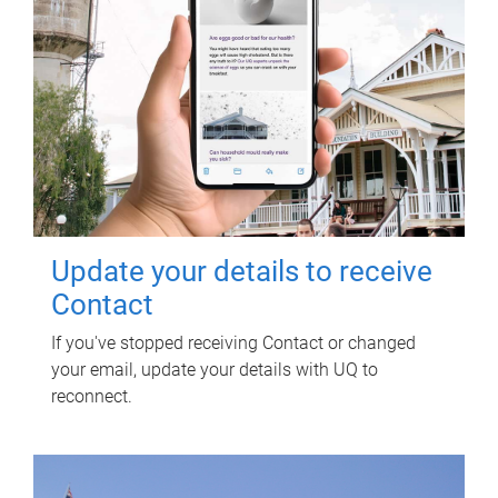
Update your details to receive
Contact
If you've stopped receiving Contact or changed
your email, update your details with UQ to
reconnect.