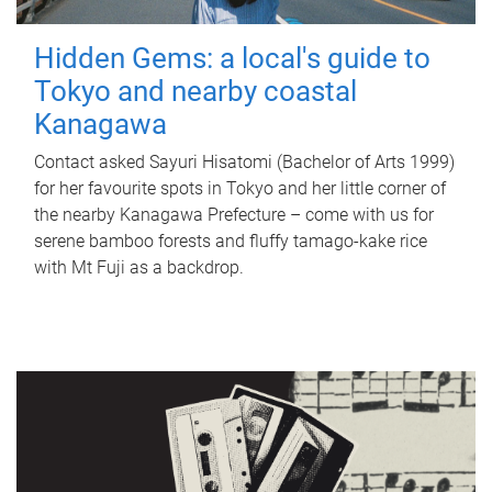
Hidden Gems: a local's guide to
Tokyo and nearby coastal
Kanagawa
Contact asked Sayuri Hisatomi (Bachelor of Arts 1999)
for her favourite spots in Tokyo and her little corner of
the nearby Kanagawa Prefecture – come with us for
serene bamboo forests and fluffy tamago-kake rice
with Mt Fuji as a backdrop.