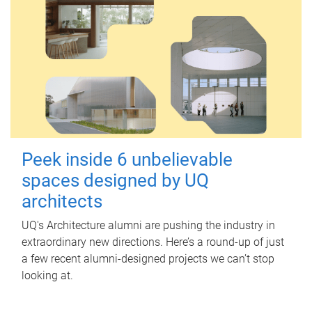
Peek inside 6 unbelievable
spaces designed by UQ
architects
UQ's Architecture alumni are pushing the industry in
extraordinary new directions. Here’s a round-up of just
a few recent alumni-designed projects we can’t stop
looking at.