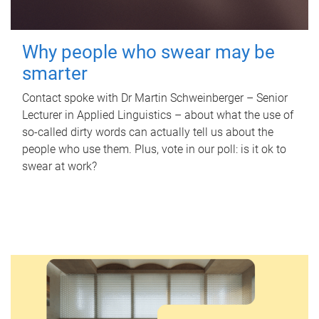
Why people who swear may be
smarter
Contact spoke with Dr Martin Schweinberger – Senior
Lecturer in Applied Linguistics – about what the use of
so-called dirty words can actually tell us about the
people who use them. Plus, vote in our poll: is it ok to
swear at work?