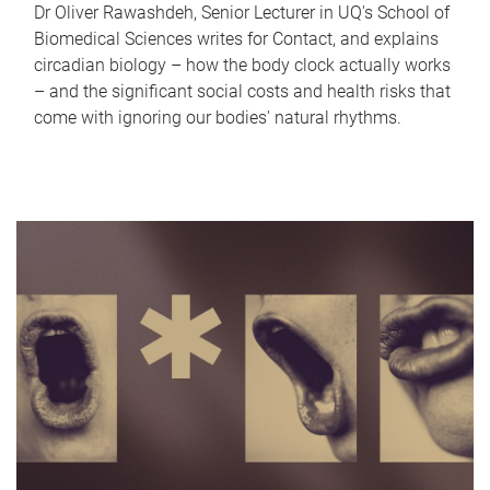
Dr Oliver Rawashdeh, Senior Lecturer in UQ's School of
Biomedical Sciences writes for Contact, and explains
circadian biology – how the body clock actually works
– and the significant social costs and health risks that
come with ignoring our bodies' natural rhythms.