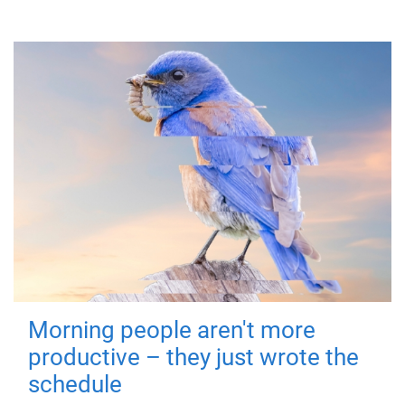
Morning people aren't more
productive – they just wrote the
schedule