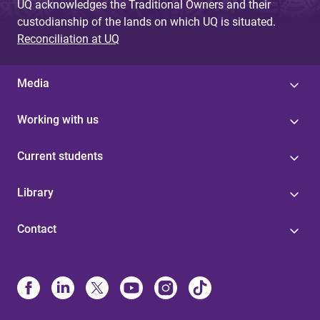
UQ acknowledges the Traditional Owners and their
custodianship of the lands on which UQ is situated.
Reconciliation at UQ
Media
Working with us
Current students
Library
Contact