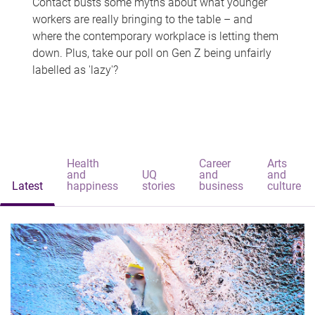
Contact busts some myths about what younger
workers are really bringing to the table – and
where the contemporary workplace is letting them
down. Plus, take our poll on Gen Z being unfairly
labelled as 'lazy'?
Health
Career
Arts
and
UQ
and
and
Latest
happiness
stories
business
culture