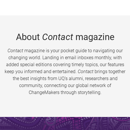
About
Contact
magazine
Contact
magazine is your pocket guide to navigating our
changing world. Landing in email inboxes monthly, with
added special editions covering timely topics, our features
keep you informed and entertained.
Contact
brings together
the best insights from UQ’s alumni, researchers and
community, connecting our global network of
ChangeMakers through storytelling.