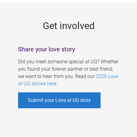
g
e
Get involved
s
Share your love story
Did you meet someone special at UQ? Whether
you found your forever partner or best friend,
we want to hear from you. Read our
2026 Love
at UQ stories here
.
Submit your Love at UQ story