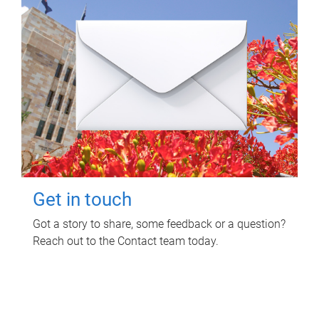
Get in touch
Got a story to share, some feedback or a question?
Reach out to the Contact team today.