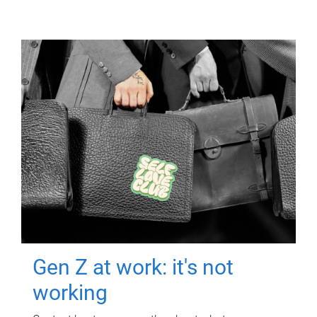
Gen Z at work: it's not
working