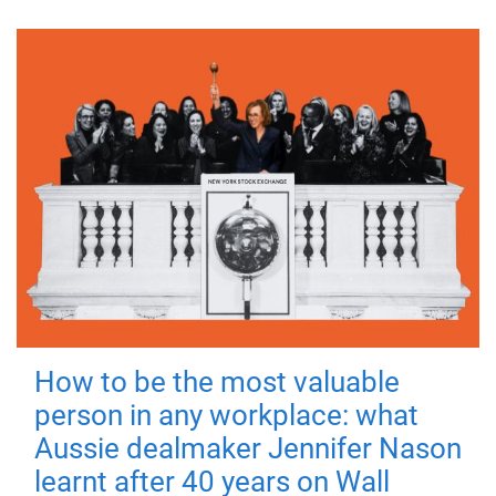
How to be the most valuable
person in any workplace: what
Aussie dealmaker Jennifer Nason
learnt after 40 years on Wall