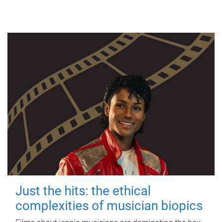
Just the hits: the ethical
complexities of musician biopics