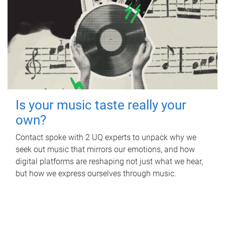
Is your music taste really your
own?
Contact spoke with 2 UQ experts to unpack why we
seek out music that mirrors our emotions, and how
digital platforms are reshaping not just what we hear,
but how we express ourselves through music.