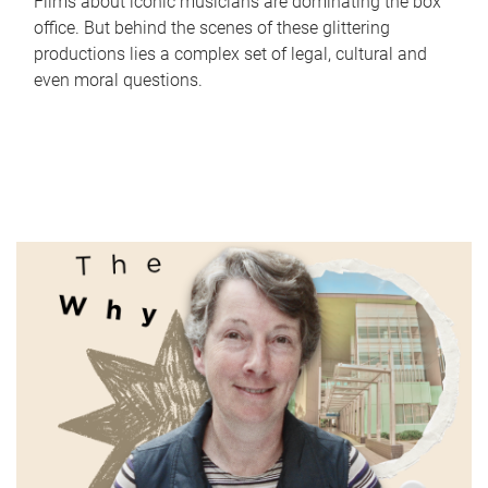
Films about iconic musicians are dominating the box
office. But behind the scenes of these glittering
productions lies a complex set of legal, cultural and
even moral questions.