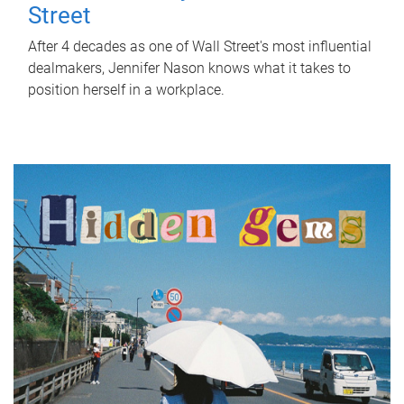
Street
After 4 decades as one of Wall Street's most influential
dealmakers, Jennifer Nason knows what it takes to
position herself in a workplace.