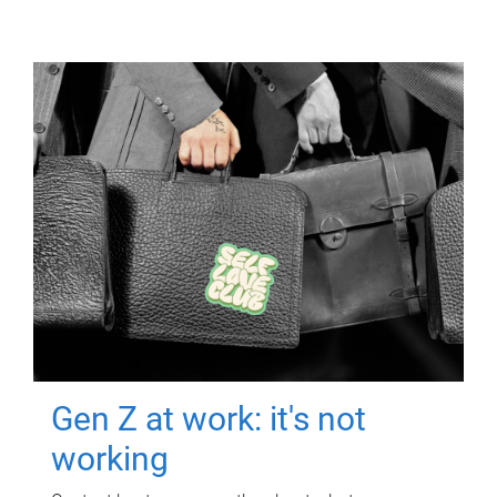
Gen Z at work: it's not
working