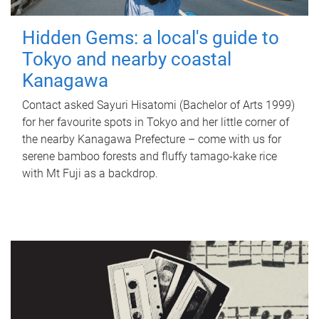
Hidden Gems: a local's guide to
Tokyo and nearby coastal
Kanagawa
Contact asked Sayuri Hisatomi (Bachelor of Arts 1999)
for her favourite spots in Tokyo and her little corner of
the nearby Kanagawa Prefecture – come with us for
serene bamboo forests and fluffy tamago-kake rice
with Mt Fuji as a backdrop.