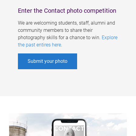
Enter the Contact photo competition
We are welcoming students, staff, alumni and
community members to share their
photography skills for a chance to win.
Explore
the past entires here
.
Submit your photo