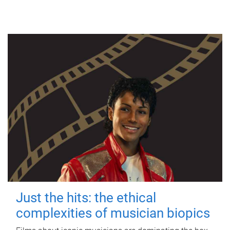
Just the hits: the ethical
complexities of musician biopics