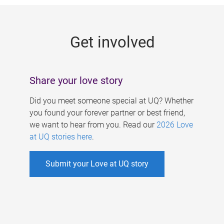
g
e
Get involved
s
Share your love story
Did you meet someone special at UQ? Whether
you found your forever partner or best friend,
we want to hear from you. Read our
2026 Love
at UQ stories here
.
Submit your Love at UQ story