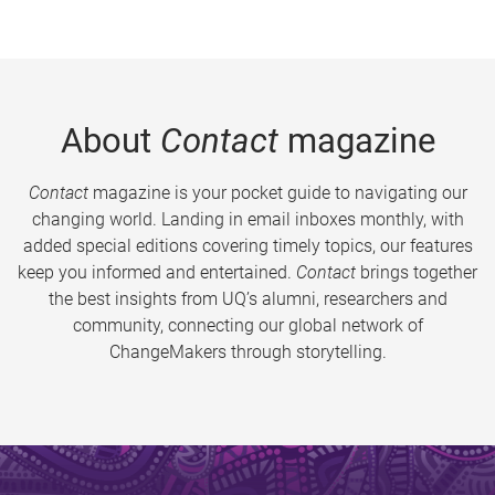
About
Contact
magazine
Contact
magazine is your pocket guide to navigating our
changing world. Landing in email inboxes monthly, with
added special editions covering timely topics, our features
keep you informed and entertained.
Contact
brings together
the best insights from UQ’s alumni, researchers and
community, connecting our global network of
ChangeMakers through storytelling.