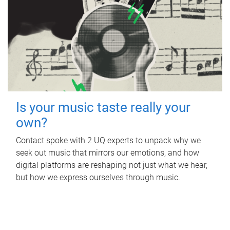
Is your music taste really your
own?
Contact spoke with 2 UQ experts to unpack why we
seek out music that mirrors our emotions, and how
digital platforms are reshaping not just what we hear,
but how we express ourselves through music.