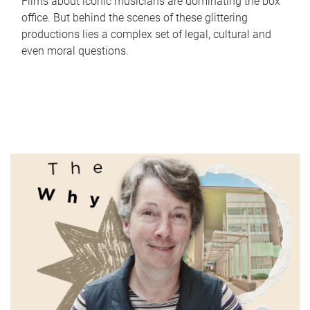
Films about iconic musicians are dominating the box
office. But behind the scenes of these glittering
productions lies a complex set of legal, cultural and
even moral questions.