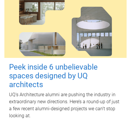
Peek inside 6 unbelievable
spaces designed by UQ
architects
UQ's Architecture alumni are pushing the industry in
extraordinary new directions. Here’s a round-up of just
a few recent alumni-designed projects we can’t stop
looking at.