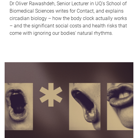
Dr Oliver Rawashdeh, Senior Lecturer in UQ's School of
Biomedical Sciences writes for Contact, and explains
circadian biology – how the body clock actually works
– and the significant social costs and health risks that
come with ignoring our bodies' natural rhythms.