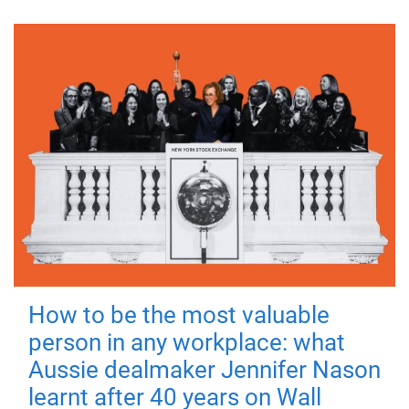
How to be the most valuable
person in any workplace: what
Aussie dealmaker Jennifer Nason
learnt after 40 years on Wall