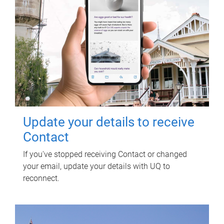
Update your details to receive
Contact
If you've stopped receiving Contact or changed
your email, update your details with UQ to
reconnect.