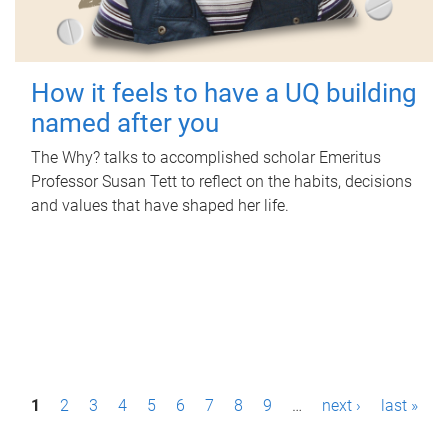
How it feels to have a UQ building
named after you
The Why? talks to accomplished scholar Emeritus
Professor Susan Tett to reflect on the habits, decisions
and values that have shaped her life.
P
1
2
3
4
5
6
7
8
9
…
next ›
last »
a