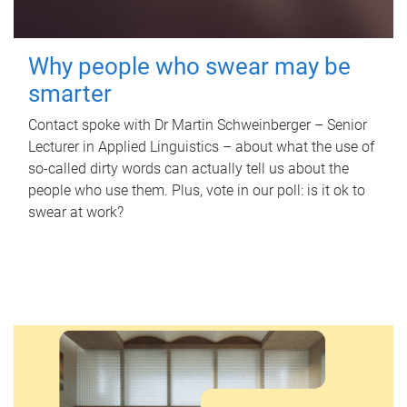
Why people who swear may be
smarter
Contact spoke with Dr Martin Schweinberger – Senior
Lecturer in Applied Linguistics – about what the use of
so-called dirty words can actually tell us about the
people who use them. Plus, vote in our poll: is it ok to
swear at work?