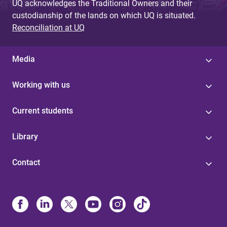
UQ acknowledges the Traditional Owners and their
custodianship of the lands on which UQ is situated.
Reconciliation at UQ
Media
Working with us
Current students
Library
Contact