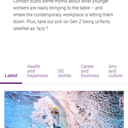
Contact busts some myths about what younger
workers are really bringing to the table – and
where the contemporary workplace is letting them
down. Plus, take our poll on Gen Z being unfairly
labelled as 'lazy'?
Health
Career
Arts
and
UQ
and
and
Latest
happiness
stories
business
culture