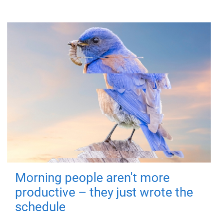
Morning people aren't more
productive – they just wrote the
schedule