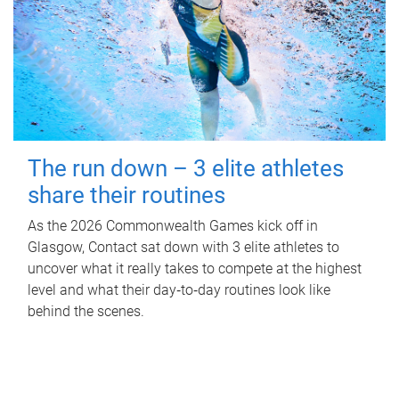
The run down – 3 elite athletes
share their routines
As the 2026 Commonwealth Games kick off in
Glasgow, Contact sat down with 3 elite athletes to
uncover what it really takes to compete at the highest
level and what their day‑to‑day routines look like
behind the scenes.