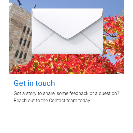
Get in touch
Got a story to share, some feedback or a question?
Reach out to the Contact team today.