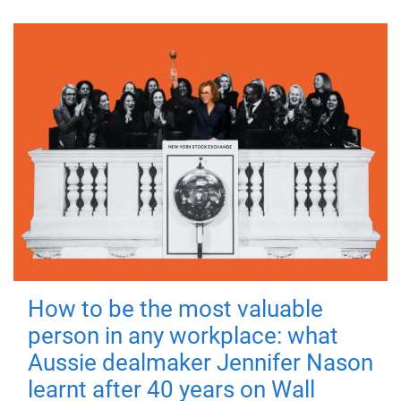
How to be the most valuable
person in any workplace: what
Aussie dealmaker Jennifer Nason
learnt after 40 years on Wall