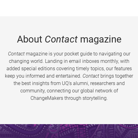
About
Contact
magazine
Contact
magazine is your pocket guide to navigating our
changing world. Landing in email inboxes monthly, with
added special editions covering timely topics, our features
keep you informed and entertained.
Contact
brings together
the best insights from UQ’s alumni, researchers and
community, connecting our global network of
ChangeMakers through storytelling.