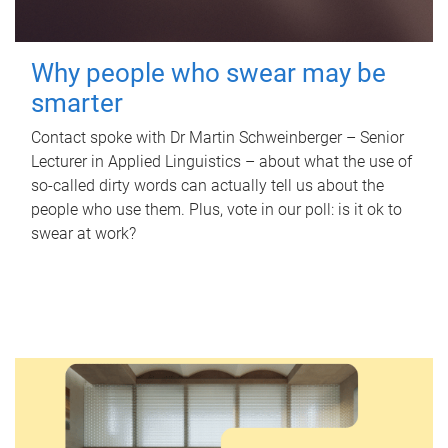
Why people who swear may be
smarter
Contact spoke with Dr Martin Schweinberger – Senior
Lecturer in Applied Linguistics – about what the use of
so-called dirty words can actually tell us about the
people who use them. Plus, vote in our poll: is it ok to
swear at work?