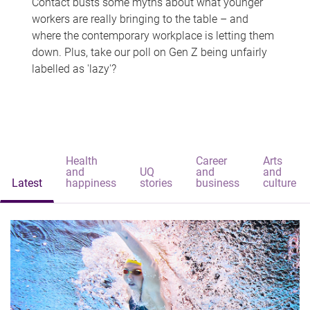
Contact busts some myths about what younger
workers are really bringing to the table – and
where the contemporary workplace is letting them
down. Plus, take our poll on Gen Z being unfairly
labelled as 'lazy'?
Health
Career
Arts
and
UQ
and
and
Latest
happiness
stories
business
culture