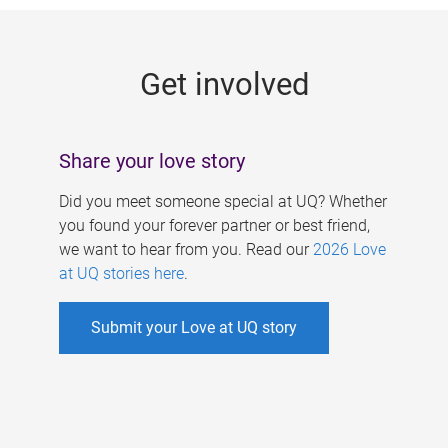
g
e
Get involved
s
Share your love story
Did you meet someone special at UQ? Whether
you found your forever partner or best friend,
we want to hear from you. Read our
2026 Love
at UQ stories here
.
Submit your Love at UQ story