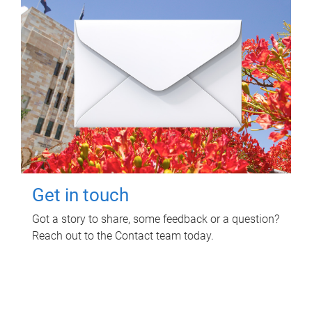
Get in touch
Got a story to share, some feedback or a question?
Reach out to the Contact team today.