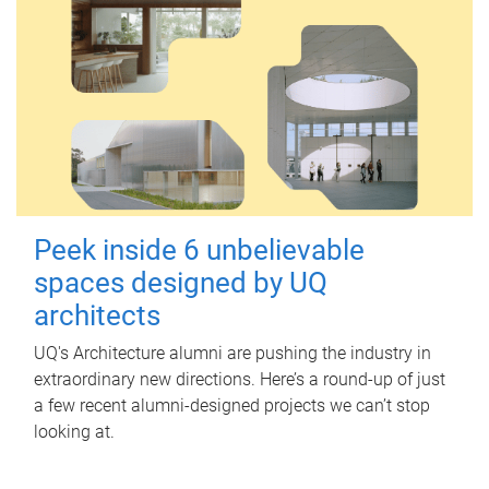
Peek inside 6 unbelievable
spaces designed by UQ
architects
UQ's Architecture alumni are pushing the industry in
extraordinary new directions. Here’s a round-up of just
a few recent alumni-designed projects we can’t stop
looking at.