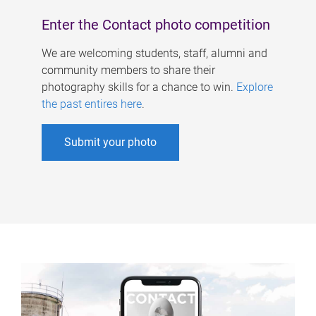
Enter the Contact photo competition
We are welcoming students, staff, alumni and
community members to share their
photography skills for a chance to win.
Explore
the past entires here
.
Submit your photo