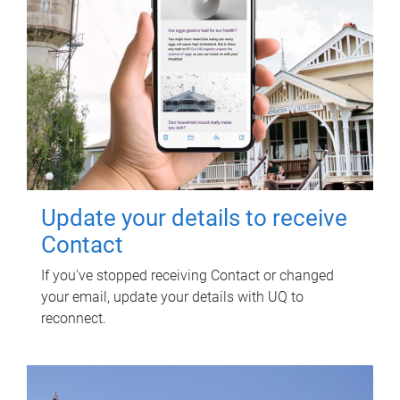
Update your details to receive
Contact
If you've stopped receiving Contact or changed
your email, update your details with UQ to
reconnect.