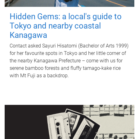
Hidden Gems: a local's guide to
Tokyo and nearby coastal
Kanagawa
Contact asked Sayuri Hisatomi (Bachelor of Arts 1999)
for her favourite spots in Tokyo and her little corner of
the nearby Kanagawa Prefecture – come with us for
serene bamboo forests and fluffy tamago-kake rice
with Mt Fuji as a backdrop.