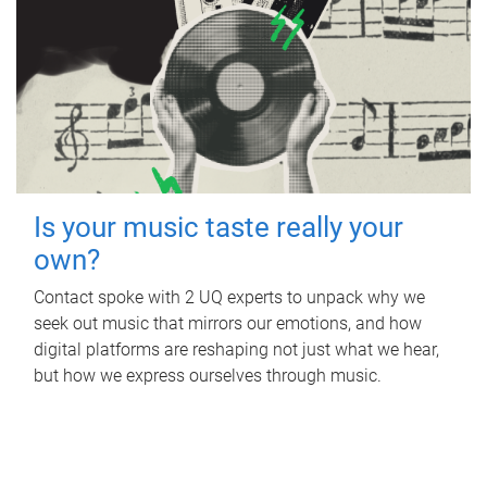
Is your music taste really your
own?
Contact spoke with 2 UQ experts to unpack why we
seek out music that mirrors our emotions, and how
digital platforms are reshaping not just what we hear,
but how we express ourselves through music.