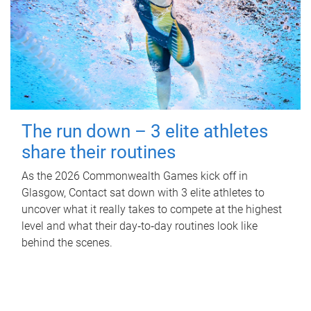
The run down – 3 elite athletes
share their routines
As the 2026 Commonwealth Games kick off in
Glasgow, Contact sat down with 3 elite athletes to
uncover what it really takes to compete at the highest
level and what their day‑to‑day routines look like
behind the scenes.