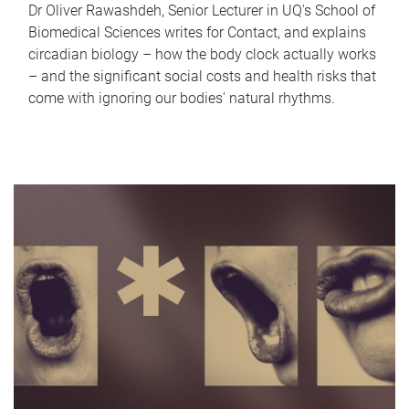
Dr Oliver Rawashdeh, Senior Lecturer in UQ's School of
Biomedical Sciences writes for Contact, and explains
circadian biology – how the body clock actually works
– and the significant social costs and health risks that
come with ignoring our bodies' natural rhythms.