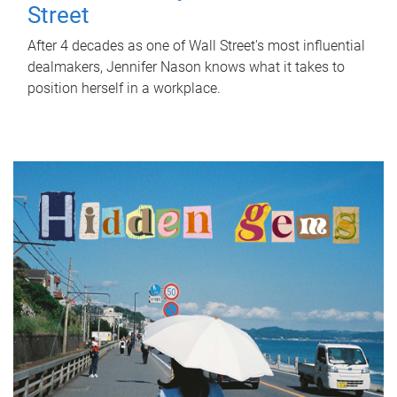
Street
After 4 decades as one of Wall Street's most influential
dealmakers, Jennifer Nason knows what it takes to
position herself in a workplace.