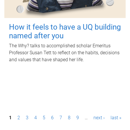
How it feels to have a UQ building
named after you
The Why? talks to accomplished scholar Emeritus
Professor Susan Tett to reflect on the habits, decisions
and values that have shaped her life.
P
1
2
3
4
5
6
7
8
9
…
next ›
last »
a