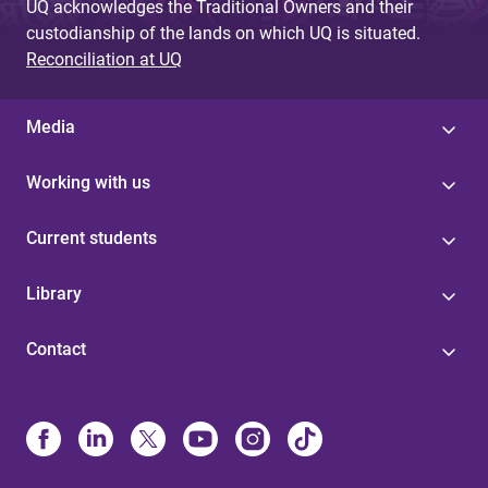
UQ acknowledges the Traditional Owners and their
custodianship of the lands on which UQ is situated.
Reconciliation at UQ
Media
Working with us
Current students
Library
Contact