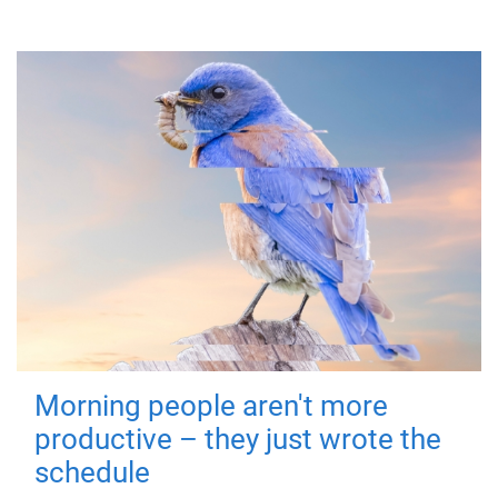
Morning people aren't more
productive – they just wrote the
schedule