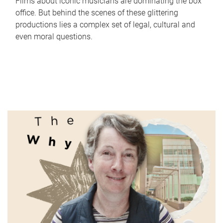
Films about iconic musicians are dominating the box
office. But behind the scenes of these glittering
productions lies a complex set of legal, cultural and
even moral questions.