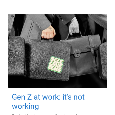
Gen Z at work: it's not
working