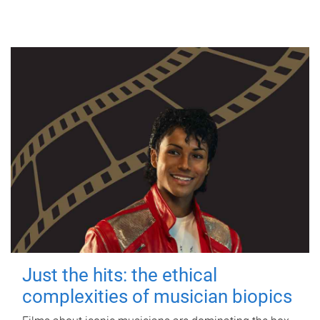
Just the hits: the ethical
complexities of musician biopics