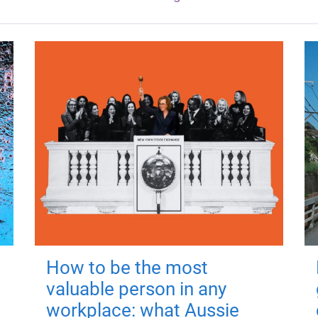
How to be the most
valuable person in any
workplace: what Aussie