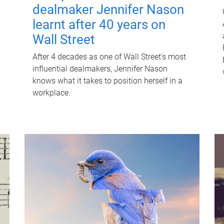
dealmaker Jennifer Nason
learnt after 40 years on
Wall Street
After 4 decades as one of Wall Street's most
influential dealmakers, Jennifer Nason
knows what it takes to position herself in a
workplace.