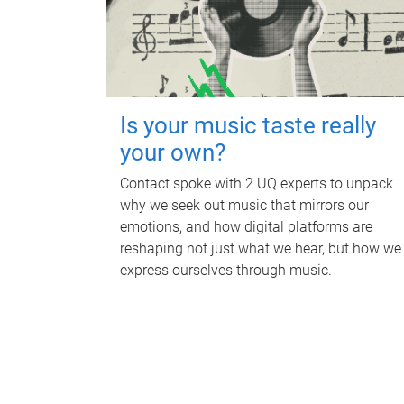
Is your music taste really
your own?
Contact spoke with 2 UQ experts to unpack
why we seek out music that mirrors our
emotions, and how digital platforms are
reshaping not just what we hear, but how we
express ourselves through music.