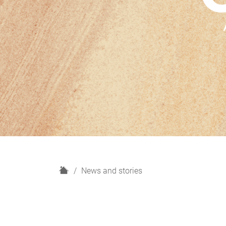
H
News and stories
o
m
e