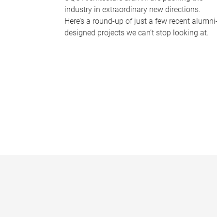
industry in extraordinary new directions.
Here’s a round-up of just a few recent alumni
designed projects we can’t stop looking at.
P
a
g
e
s