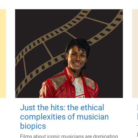
Just the hits: the ethical
complexities of musician
biopics
Films about iconic musicians are dominating