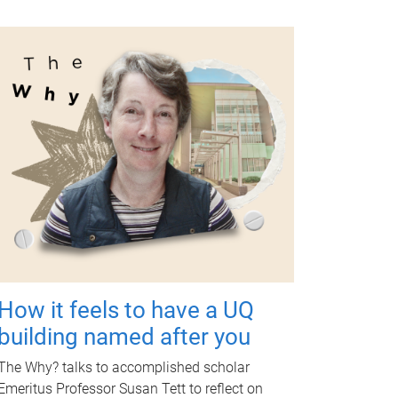
How it feels to have a UQ
building named after you
The Why? talks to accomplished scholar
Emeritus Professor Susan Tett to reflect on