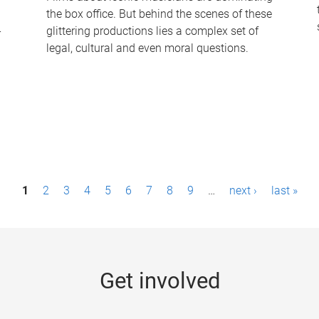
the box office. But behind the scenes of these
-
glittering productions lies a complex set of
legal, cultural and even moral questions.
1
2
3
4
5
6
7
8
9
…
next ›
last »
Get involved