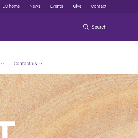
UQ home
News
Events
Give
Contact
Search
Contact us