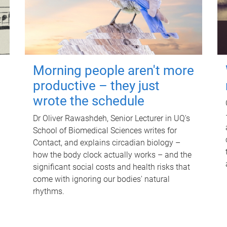
Morning people aren't more
productive – they just
wrote the schedule
Dr Oliver Rawashdeh, Senior Lecturer in UQ's
School of Biomedical Sciences writes for
Contact, and explains circadian biology –
how the body clock actually works – and the
significant social costs and health risks that
come with ignoring our bodies' natural
rhythms.