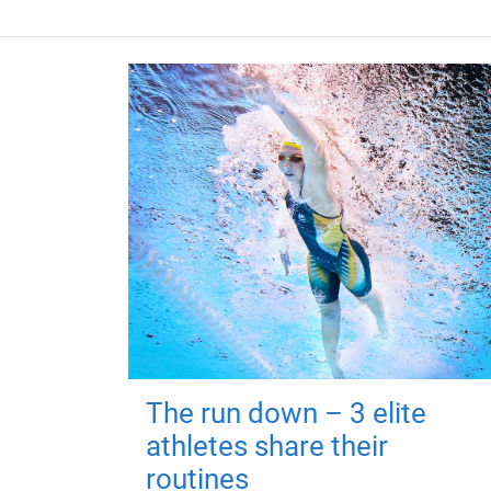
The run down – 3 elite
athletes share their
routines