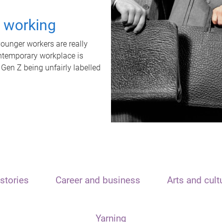
t working
unger workers are really
ontemporary workplace is
 Gen Z being unfairly labelled
stories
Career and business
Arts and cult
Yarning