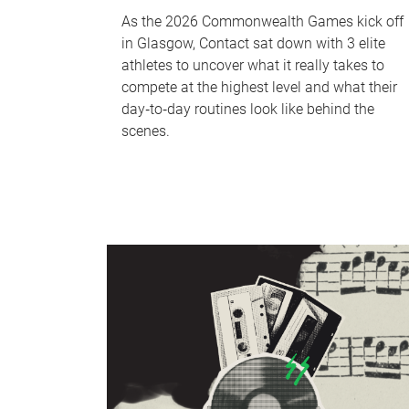
As the 2026 Commonwealth Games kick off
in Glasgow, Contact sat down with 3 elite
athletes to uncover what it really takes to
compete at the highest level and what their
day‑to‑day routines look like behind the
scenes.