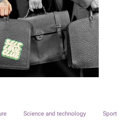
ure
Science and technology
Sport