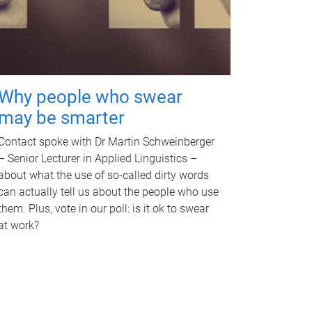
Why people who swear
may be smarter
Contact spoke with Dr Martin Schweinberger
– Senior Lecturer in Applied Linguistics –
about what the use of so-called dirty words
can actually tell us about the people who use
them. Plus, vote in our poll: is it ok to swear
at work?