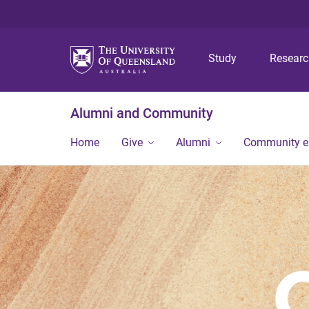
Study
Resear
Alumni and Community
Home
Give
Alumni
Community 