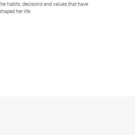
the habits, decisions and values that have
shaped her life.