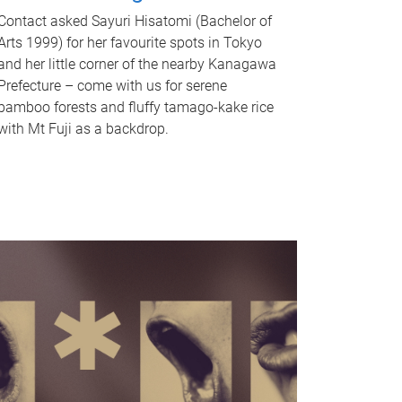
Contact asked Sayuri Hisatomi (Bachelor of
Arts 1999) for her favourite spots in Tokyo
and her little corner of the nearby Kanagawa
Prefecture – come with us for serene
bamboo forests and fluffy tamago-kake rice
with Mt Fuji as a backdrop.