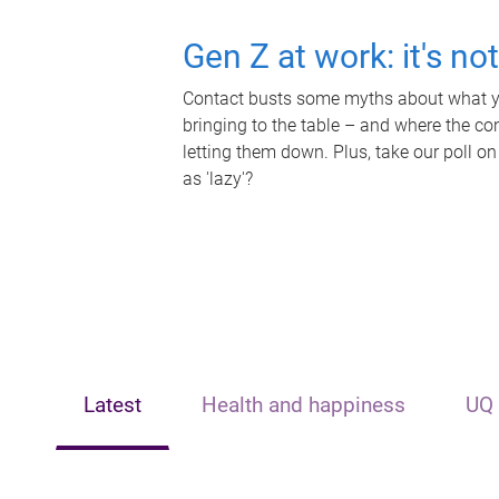
Gen Z at work: it's no
Contact busts some myths about what yo
bringing to the table – and where the c
letting them down. Plus, take our poll on
as 'lazy'?
Latest
Health and happiness
UQ 