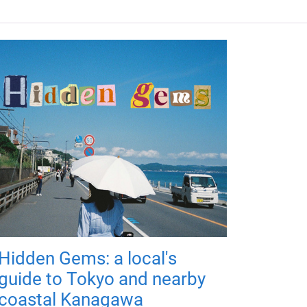
Hidden Gems: a local's
guide to Tokyo and nearby
coastal Kanagawa