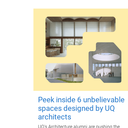
Peek inside 6 unbelievable
spaces designed by UQ
architects
UQ's Architecture alumni are pushing the