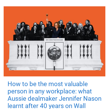
How to be the most valuable
person in any workplace: what
Aussie dealmaker Jennifer Nason
learnt after 40 years on Wall