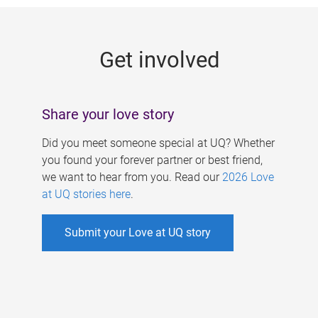
g
e
Get involved
s
Share your love story
Did you meet someone special at UQ? Whether
you found your forever partner or best friend,
we want to hear from you. Read our
2026 Love
at UQ stories here
.
Submit your Love at UQ story