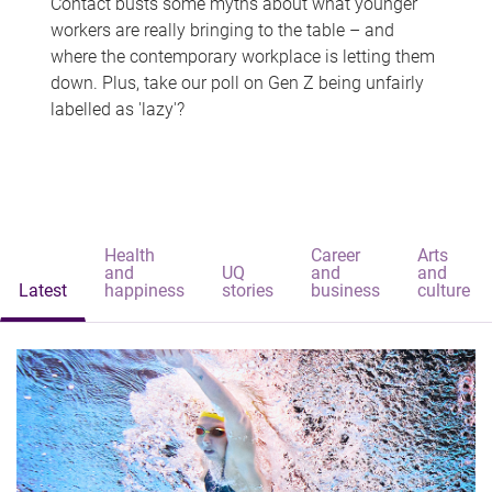
Contact busts some myths about what younger
workers are really bringing to the table – and
where the contemporary workplace is letting them
down. Plus, take our poll on Gen Z being unfairly
labelled as 'lazy'?
Health
Career
Arts
and
UQ
and
and
Latest
happiness
stories
business
culture