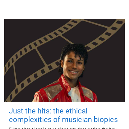
Just the hits: the ethical
complexities of musician biopics