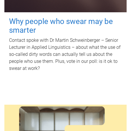
Why people who swear may be
smarter
Contact spoke with Dr Martin Schweinberger – Senior
Lecturer in Applied Linguistics – about what the use of
so-called dirty words can actually tell us about the
people who use them. Plus, vote in our poll: is it ok to
swear at work?