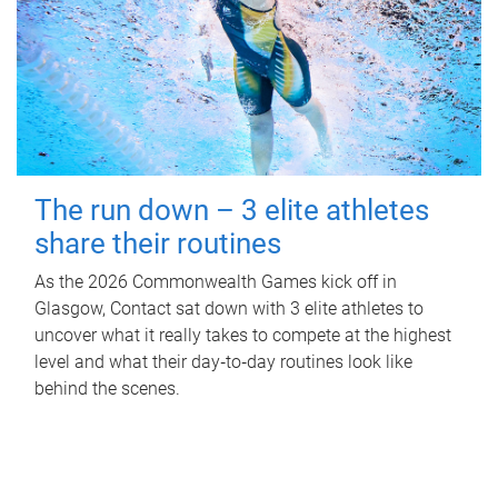
The run down – 3 elite athletes
share their routines
As the 2026 Commonwealth Games kick off in
Glasgow, Contact sat down with 3 elite athletes to
uncover what it really takes to compete at the highest
level and what their day‑to‑day routines look like
behind the scenes.