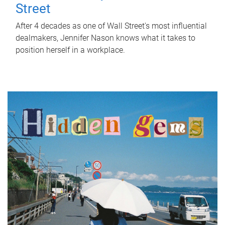
Street
After 4 decades as one of Wall Street's most influential
dealmakers, Jennifer Nason knows what it takes to
position herself in a workplace.