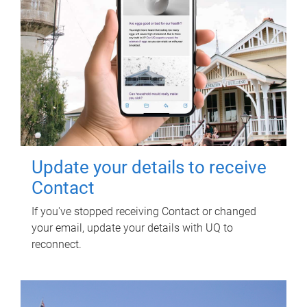
Update your details to receive
Contact
If you've stopped receiving Contact or changed
your email, update your details with UQ to
reconnect.