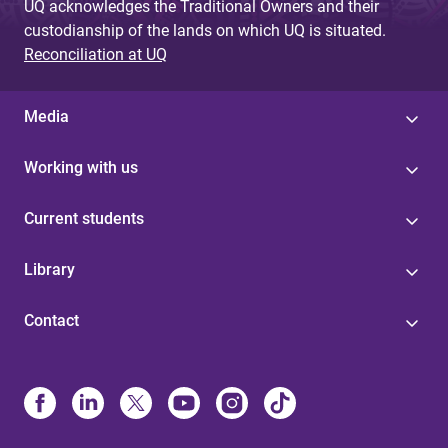
UQ acknowledges the Traditional Owners and their
custodianship of the lands on which UQ is situated.
Reconciliation at UQ
Media
Working with us
Current students
Library
Contact