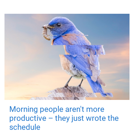
Morning people aren't more
productive – they just wrote the
schedule