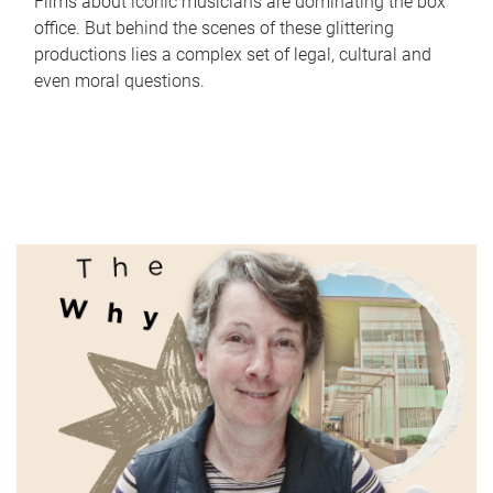
Films about iconic musicians are dominating the box
office. But behind the scenes of these glittering
productions lies a complex set of legal, cultural and
even moral questions.