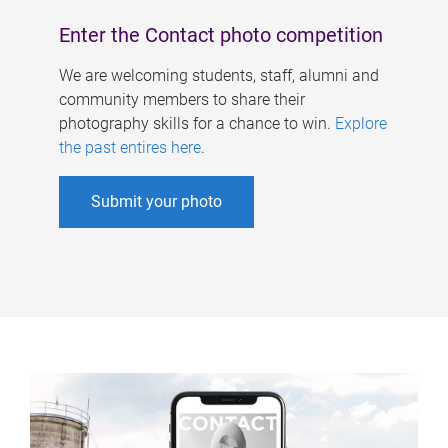
Enter the Contact photo competition
We are welcoming students, staff, alumni and
community members to share their
photography skills for a chance to win.
Explore
the past entires here
.
Submit your photo