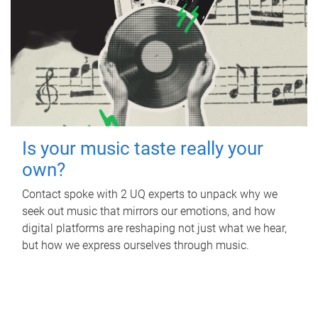
Is your music taste really your
own?
Contact spoke with 2 UQ experts to unpack why we
seek out music that mirrors our emotions, and how
digital platforms are reshaping not just what we hear,
but how we express ourselves through music.