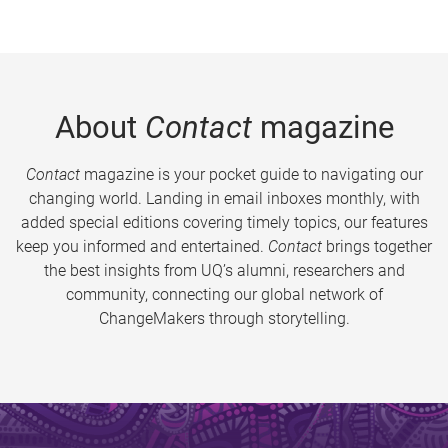
About
Contact
magazine
Contact
magazine is your pocket guide to navigating our
changing world. Landing in email inboxes monthly, with
added special editions covering timely topics, our features
keep you informed and entertained.
Contact
brings together
the best insights from UQ’s alumni, researchers and
community, connecting our global network of
ChangeMakers through storytelling.