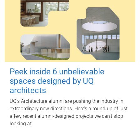
Peek inside 6 unbelievable
spaces designed by UQ
architects
UQ's Architecture alumni are pushing the industry in
extraordinary new directions. Here’s a round-up of just
a few recent alumni-designed projects we can’t stop
looking at.