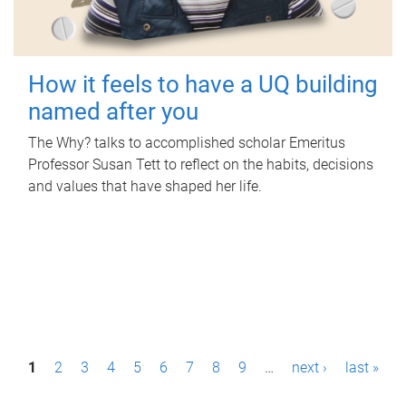
How it feels to have a UQ building
named after you
The Why? talks to accomplished scholar Emeritus
Professor Susan Tett to reflect on the habits, decisions
and values that have shaped her life.
P
1
2
3
4
5
6
7
8
9
…
next ›
last »
a