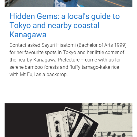
Hidden Gems: a local's guide to
Tokyo and nearby coastal
Kanagawa
Contact asked Sayuri Hisatomi (Bachelor of Arts 1999)
for her favourite spots in Tokyo and her little corner of
the nearby Kanagawa Prefecture – come with us for
serene bamboo forests and fluffy tamago-kake rice
with Mt Fuji as a backdrop.