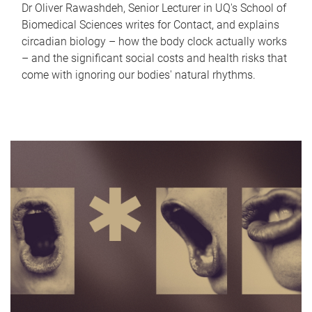
Dr Oliver Rawashdeh, Senior Lecturer in UQ's School of
Biomedical Sciences writes for Contact, and explains
circadian biology – how the body clock actually works
– and the significant social costs and health risks that
come with ignoring our bodies' natural rhythms.