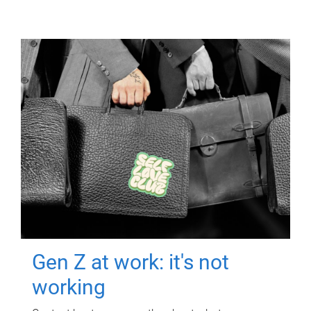
Gen Z at work: it's not
working