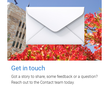
Get in touch
Got a story to share, some feedback or a question?
Reach out to the Contact team today.