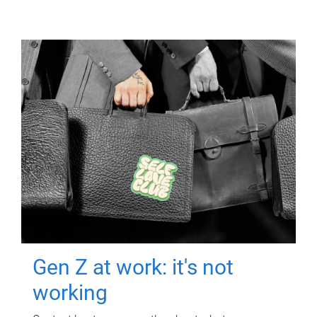
Gen Z at work: it's not
working