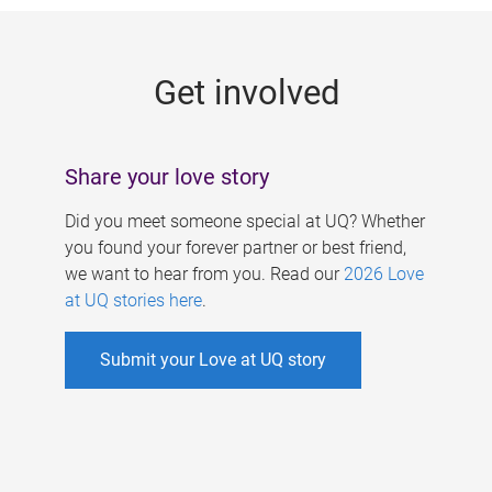
g
e
Get involved
s
Share your love story
Did you meet someone special at UQ? Whether
you found your forever partner or best friend,
we want to hear from you. Read our
2026 Love
at UQ stories here
.
Submit your Love at UQ story