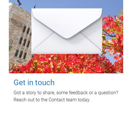
Get in touch
Got a story to share, some feedback or a question?
Reach out to the Contact team today.