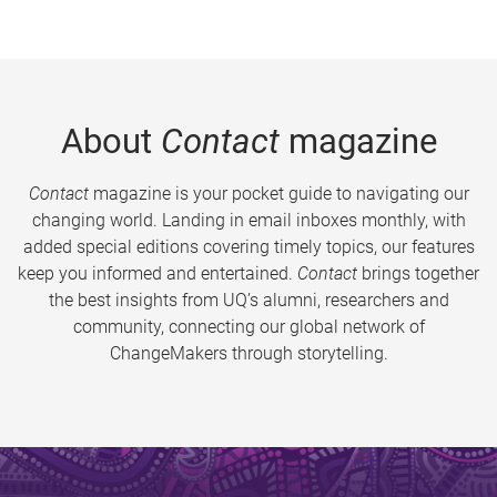
About
Contact
magazine
Contact
magazine is your pocket guide to navigating our
changing world. Landing in email inboxes monthly, with
added special editions covering timely topics, our features
keep you informed and entertained.
Contact
brings together
the best insights from UQ’s alumni, researchers and
community, connecting our global network of
ChangeMakers through storytelling.