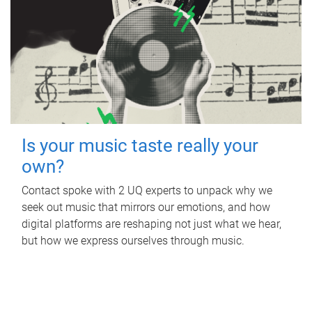
Is your music taste really your
own?
Contact spoke with 2 UQ experts to unpack why we
seek out music that mirrors our emotions, and how
digital platforms are reshaping not just what we hear,
but how we express ourselves through music.