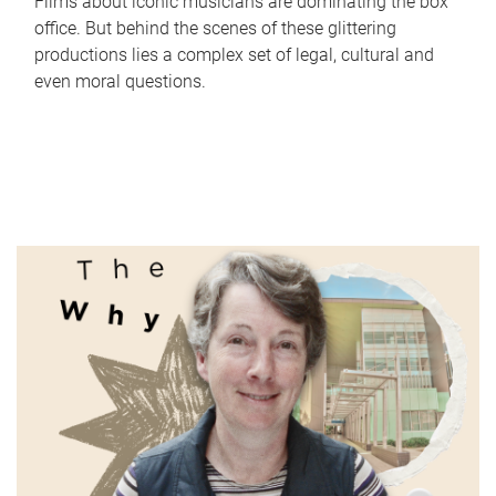
Films about iconic musicians are dominating the box
office. But behind the scenes of these glittering
productions lies a complex set of legal, cultural and
even moral questions.