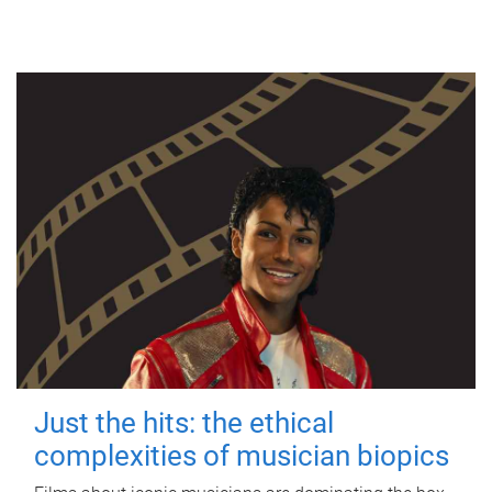
Just the hits: the ethical
complexities of musician biopics