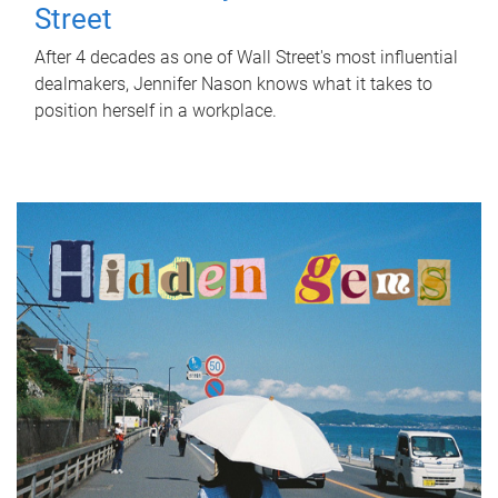
Street
After 4 decades as one of Wall Street's most influential
dealmakers, Jennifer Nason knows what it takes to
position herself in a workplace.