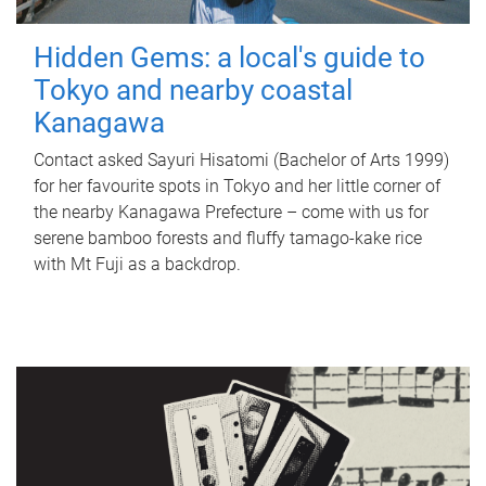
Hidden Gems: a local's guide to
Tokyo and nearby coastal
Kanagawa
Contact asked Sayuri Hisatomi (Bachelor of Arts 1999)
for her favourite spots in Tokyo and her little corner of
the nearby Kanagawa Prefecture – come with us for
serene bamboo forests and fluffy tamago-kake rice
with Mt Fuji as a backdrop.