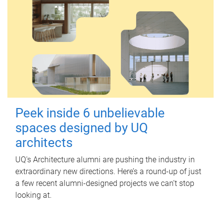
Peek inside 6 unbelievable
spaces designed by UQ
architects
UQ's Architecture alumni are pushing the industry in
extraordinary new directions. Here’s a round-up of just
a few recent alumni-designed projects we can’t stop
looking at.