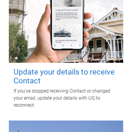
Update your details to receive
Contact
If you've stopped receiving Contact or changed
your email, update your details with UQ to
reconnect.