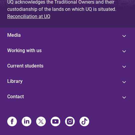
UQ acknowledges the Traditional Owners and their
custodianship of the lands on which UQ is situated.
Reconciliation at UQ
Media
Working with us
Current students
Library
Contact