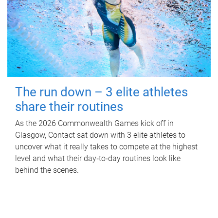
The run down – 3 elite athletes
share their routines
As the 2026 Commonwealth Games kick off in
Glasgow, Contact sat down with 3 elite athletes to
uncover what it really takes to compete at the highest
level and what their day‑to‑day routines look like
behind the scenes.