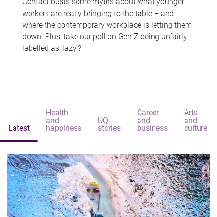
Contact busts some myths about what younger
workers are really bringing to the table – and
where the contemporary workplace is letting them
down. Plus, take our poll on Gen Z being unfairly
labelled as 'lazy'?
Health
Career
Arts
and
UQ
and
and
Latest
happiness
stories
business
culture