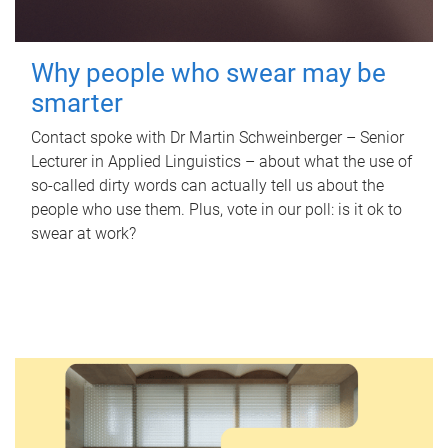
Why people who swear may be
smarter
Contact spoke with Dr Martin Schweinberger – Senior
Lecturer in Applied Linguistics – about what the use of
so-called dirty words can actually tell us about the
people who use them. Plus, vote in our poll: is it ok to
swear at work?