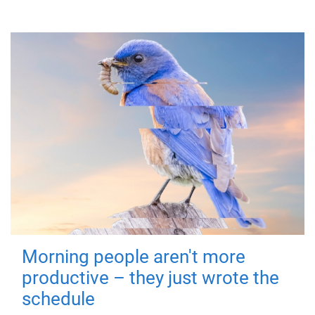
Morning people aren't more
productive – they just wrote the
schedule