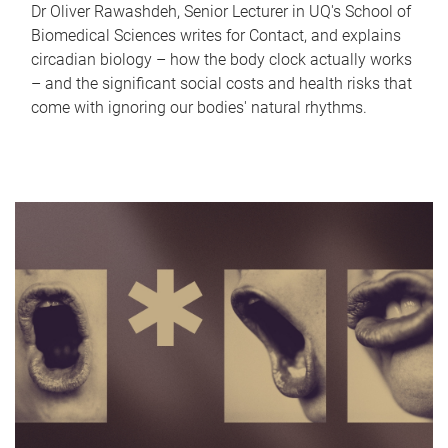
Dr Oliver Rawashdeh, Senior Lecturer in UQ's School of
Biomedical Sciences writes for Contact, and explains
circadian biology – how the body clock actually works
– and the significant social costs and health risks that
come with ignoring our bodies' natural rhythms.