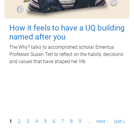
How it feels to have a UQ building
named after you
The Why? talks to accomplished scholar Emeritus
Professor Susan Tett to reflect on the habits, decisions
and values that have shaped her life.
P
1
2
3
4
5
6
7
8
9
…
next ›
last »
a