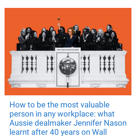
How to be the most valuable
person in any workplace: what
Aussie dealmaker Jennifer Nason
learnt after 40 years on Wall