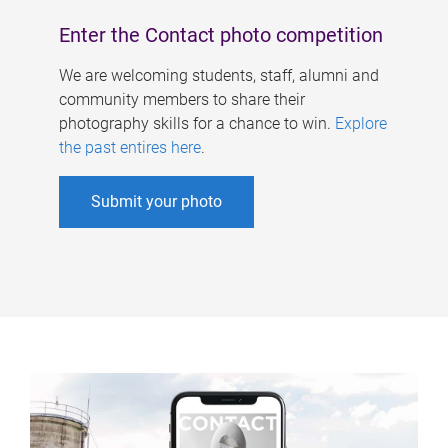
Enter the Contact photo competition
We are welcoming students, staff, alumni and
community members to share their
photography skills for a chance to win.
Explore
the past entires here
.
Submit your photo