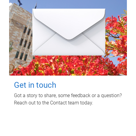
Get in touch
Got a story to share, some feedback or a question?
Reach out to the Contact team today.