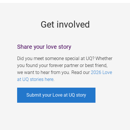
g
e
Get involved
s
Share your love story
Did you meet someone special at UQ? Whether
you found your forever partner or best friend,
we want to hear from you. Read our
2026 Love
at UQ stories here
.
Submit your Love at UQ story