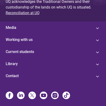
UQ acknowledges the Traditional Owners and their
custodianship of the lands on which UQ is situated.
Reconciliation at UQ
Media
Working with us
Current students
Library
Contact