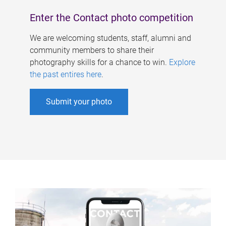
Enter the Contact photo competition
We are welcoming students, staff, alumni and
community members to share their
photography skills for a chance to win.
Explore
the past entires here
.
Submit your photo