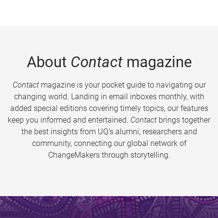
About
Contact
magazine
Contact
magazine is your pocket guide to navigating our
changing world. Landing in email inboxes monthly, with
added special editions covering timely topics, our features
keep you informed and entertained.
Contact
brings together
the best insights from UQ’s alumni, researchers and
community, connecting our global network of
ChangeMakers through storytelling.