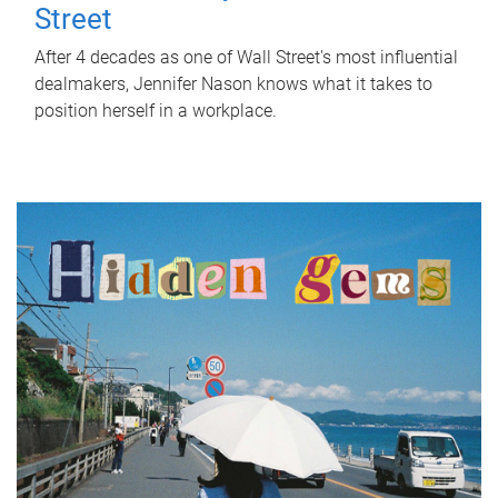
Street
After 4 decades as one of Wall Street's most influential
dealmakers, Jennifer Nason knows what it takes to
position herself in a workplace.