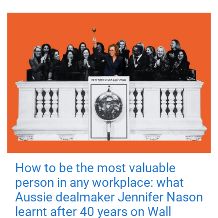
How to be the most valuable
person in any workplace: what
Aussie dealmaker Jennifer Nason
learnt after 40 years on Wall