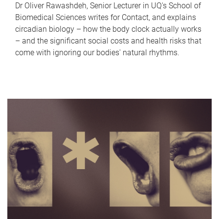
Dr Oliver Rawashdeh, Senior Lecturer in UQ's School of
Biomedical Sciences writes for Contact, and explains
circadian biology – how the body clock actually works
– and the significant social costs and health risks that
come with ignoring our bodies' natural rhythms.