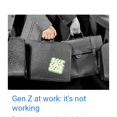
Gen Z at work: it's not
working