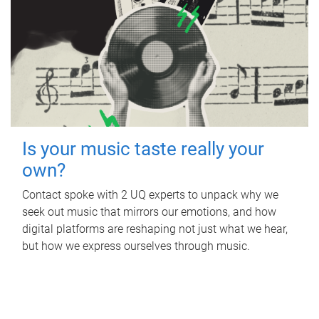
Is your music taste really your
own?
Contact spoke with 2 UQ experts to unpack why we
seek out music that mirrors our emotions, and how
digital platforms are reshaping not just what we hear,
but how we express ourselves through music.