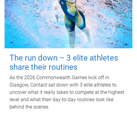
The run down – 3 elite athletes
share their routines
As the 2026 Commonwealth Games kick off in
Glasgow, Contact sat down with 3 elite athletes to
uncover what it really takes to compete at the highest
level and what their day‑to‑day routines look like
behind the scenes.