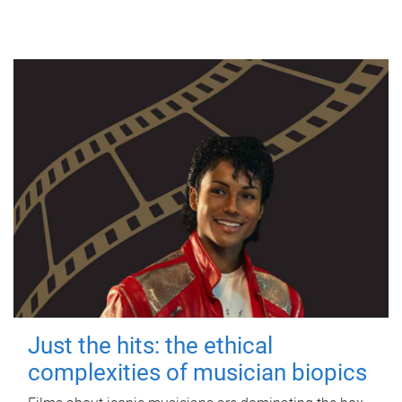
Just the hits: the ethical
complexities of musician biopics