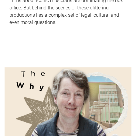
Films about iconic musicians are dominating the box
office. But behind the scenes of these glittering
productions lies a complex set of legal, cultural and
even moral questions.