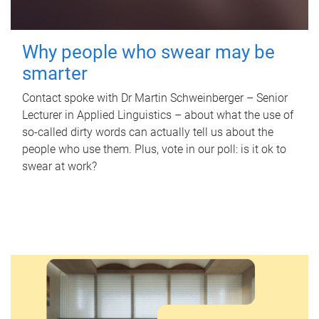
Why people who swear may be
smarter
Contact spoke with Dr Martin Schweinberger – Senior
Lecturer in Applied Linguistics – about what the use of
so-called dirty words can actually tell us about the
people who use them. Plus, vote in our poll: is it ok to
swear at work?