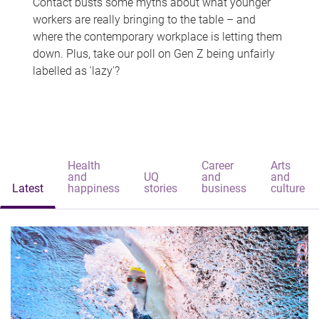
Contact busts some myths about what younger
workers are really bringing to the table – and
where the contemporary workplace is letting them
down. Plus, take our poll on Gen Z being unfairly
labelled as 'lazy'?
Health
Career
Arts
and
UQ
and
and
Latest
happiness
stories
business
culture