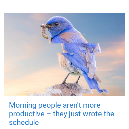
Morning people aren't more
productive – they just wrote the
schedule