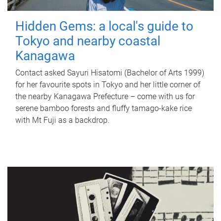
Hidden Gems: a local's guide to
Tokyo and nearby coastal
Kanagawa
Contact asked Sayuri Hisatomi (Bachelor of Arts 1999)
for her favourite spots in Tokyo and her little corner of
the nearby Kanagawa Prefecture – come with us for
serene bamboo forests and fluffy tamago-kake rice
with Mt Fuji as a backdrop.