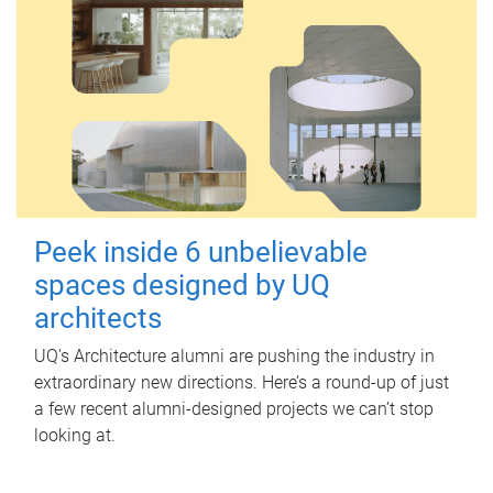
Peek inside 6 unbelievable
spaces designed by UQ
architects
UQ's Architecture alumni are pushing the industry in
extraordinary new directions. Here’s a round-up of just
a few recent alumni-designed projects we can’t stop
looking at.