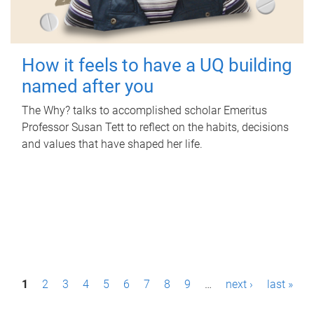
How it feels to have a UQ building
named after you
The Why? talks to accomplished scholar Emeritus
Professor Susan Tett to reflect on the habits, decisions
and values that have shaped her life.
P
1
2
3
4
5
6
7
8
9
…
next ›
last »
a