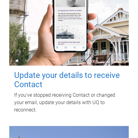
Update your details to receive
Contact
If you've stopped receiving Contact or changed
your email, update your details with UQ to
reconnect.