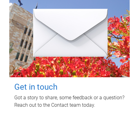
Get in touch
Got a story to share, some feedback or a question?
Reach out to the Contact team today.