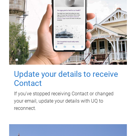
Update your details to receive
Contact
If you've stopped receiving Contact or changed
your email, update your details with UQ to
reconnect.