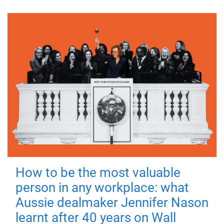
How to be the most valuable
person in any workplace: what
Aussie dealmaker Jennifer Nason
learnt after 40 years on Wall