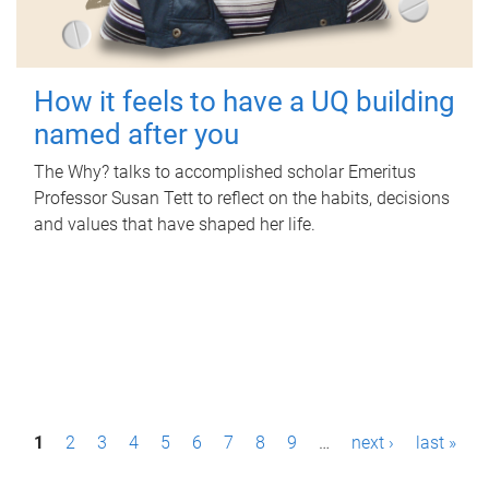
How it feels to have a UQ building
named after you
The Why? talks to accomplished scholar Emeritus
Professor Susan Tett to reflect on the habits, decisions
and values that have shaped her life.
P
1
2
3
4
5
6
7
8
9
…
next ›
last »
a