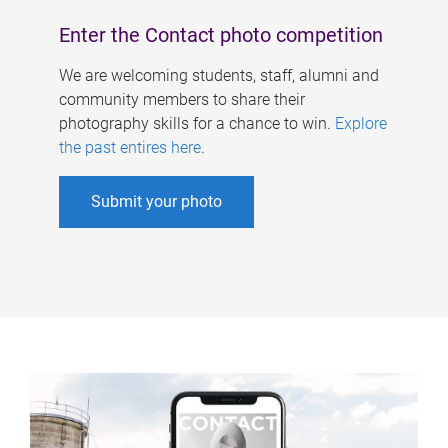
Enter the Contact photo competition
We are welcoming students, staff, alumni and
community members to share their
photography skills for a chance to win.
Explore
the past entires here
.
Submit your photo