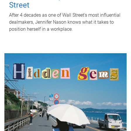
Street
After 4 decades as one of Wall Street's most influential
dealmakers, Jennifer Nason knows what it takes to
position herself in a workplace.