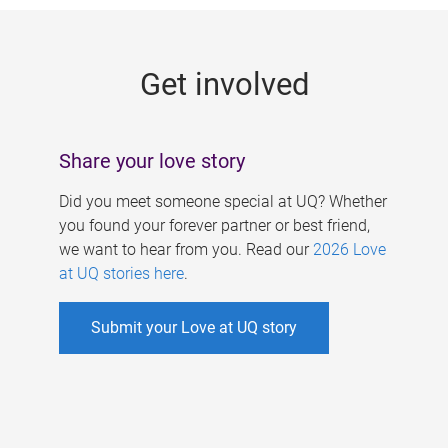
g
e
Get involved
s
Share your love story
Did you meet someone special at UQ? Whether
you found your forever partner or best friend,
we want to hear from you. Read our
2026 Love
at UQ stories here
.
Submit your Love at UQ story