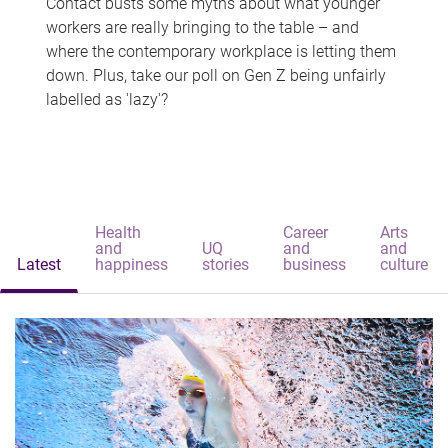
Contact busts some myths about what younger
workers are really bringing to the table – and
where the contemporary workplace is letting them
down. Plus, take our poll on Gen Z being unfairly
labelled as 'lazy'?
Health
Career
Arts
and
UQ
and
and
Latest
happiness
stories
business
culture