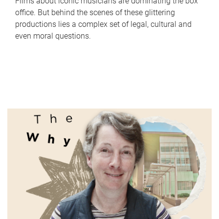
Films about iconic musicians are dominating the box
office. But behind the scenes of these glittering
productions lies a complex set of legal, cultural and
even moral questions.