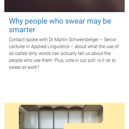
Why people who swear may be
smarter
Contact spoke with Dr Martin Schweinberger – Senior
Lecturer in Applied Linguistics – about what the use of
so-called dirty words can actually tell us about the
people who use them. Plus, vote in our poll: is it ok to
swear at work?