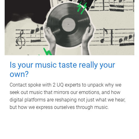
Is your music taste really your
own?
Contact spoke with 2 UQ experts to unpack why we
seek out music that mirrors our emotions, and how
digital platforms are reshaping not just what we hear,
but how we express ourselves through music.