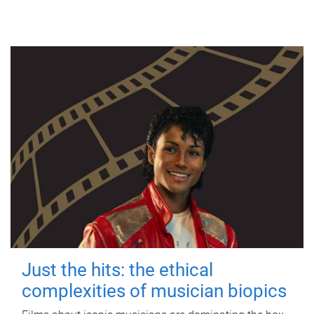
Just the hits: the ethical
complexities of musician biopics