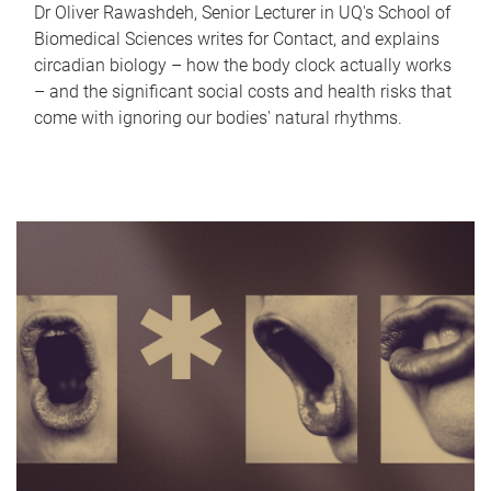
Dr Oliver Rawashdeh, Senior Lecturer in UQ's School of
Biomedical Sciences writes for Contact, and explains
circadian biology – how the body clock actually works
– and the significant social costs and health risks that
come with ignoring our bodies' natural rhythms.