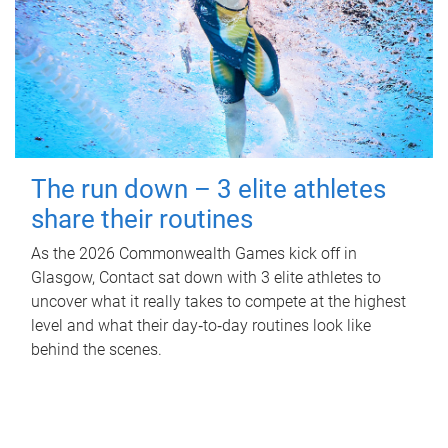
The run down – 3 elite athletes
share their routines
As the 2026 Commonwealth Games kick off in
Glasgow, Contact sat down with 3 elite athletes to
uncover what it really takes to compete at the highest
level and what their day‑to‑day routines look like
behind the scenes.