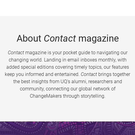
About
Contact
magazine
Contact
magazine is your pocket guide to navigating our
changing world. Landing in email inboxes monthly, with
added special editions covering timely topics, our features
keep you informed and entertained.
Contact
brings together
the best insights from UQ’s alumni, researchers and
community, connecting our global network of
ChangeMakers through storytelling.