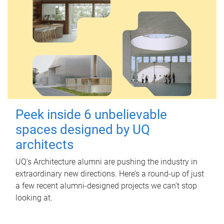
Peek inside 6 unbelievable
spaces designed by UQ
architects
UQ's Architecture alumni are pushing the industry in
extraordinary new directions. Here’s a round-up of just
a few recent alumni-designed projects we can’t stop
looking at.