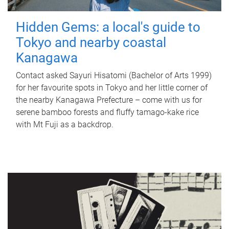
Hidden Gems: a local's guide to
Tokyo and nearby coastal
Kanagawa
Contact asked Sayuri Hisatomi (Bachelor of Arts 1999)
for her favourite spots in Tokyo and her little corner of
the nearby Kanagawa Prefecture – come with us for
serene bamboo forests and fluffy tamago-kake rice
with Mt Fuji as a backdrop.