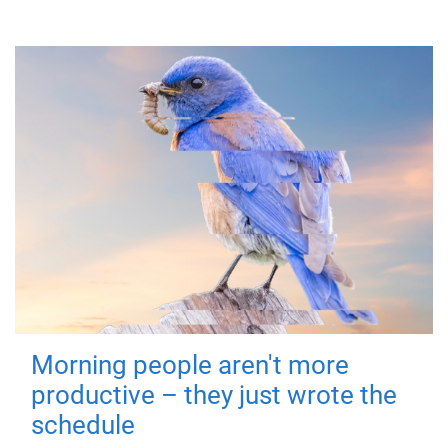
Morning people aren't more
productive – they just wrote the
schedule