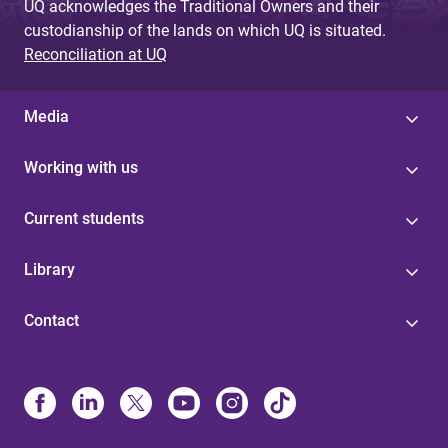
UQ acknowledges the Traditional Owners and their
custodianship of the lands on which UQ is situated.
Reconciliation at UQ
Media
Working with us
Current students
Library
Contact