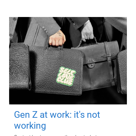
Gen Z at work: it's not
working