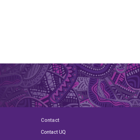
Contact
Contact UQ