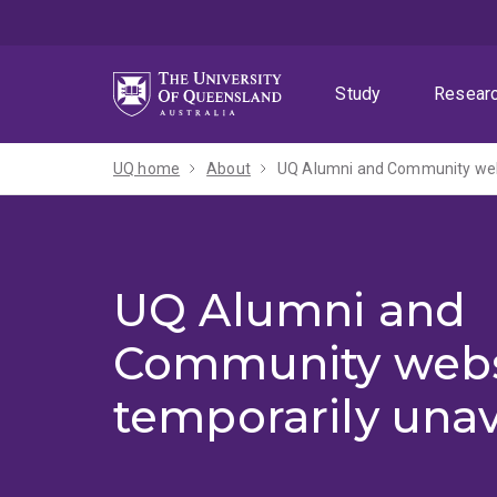
Skip
Skip
Skip
to
to
to
menu
content
footer
Study
Resear
UQ home
About
UQ Alumni and Community webs
UQ Alumni and
Community webs
temporarily unav