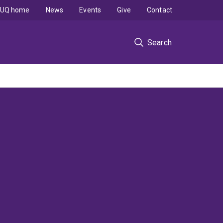
UQ home
News
Events
Give
Contact
Search