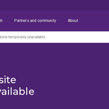
ch
Partners and community
About
ite temporarily unavailable
ite
ailable