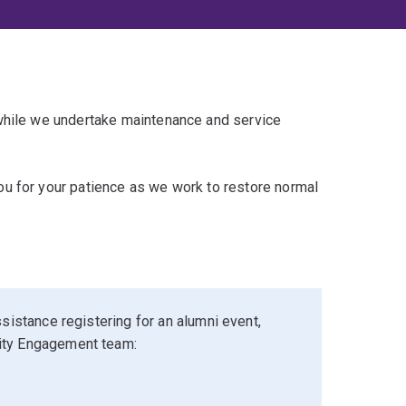
 while we undertake maintenance and service
u for your patience as we work to restore normal
sistance registering for an alumni event,
ity Engagement team: