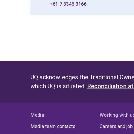
+61 7 3346 3166
UQ acknowledges the Traditional Owner
which UQ is situated.
Reconciliation a
Media
Working with u
Media team contacts
Careers and job