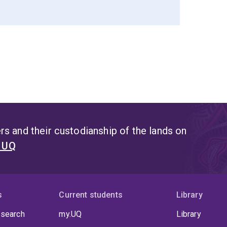
s and their custodianship of the lands on
t UQ
s
Current students
Library
 search
my.UQ
Library