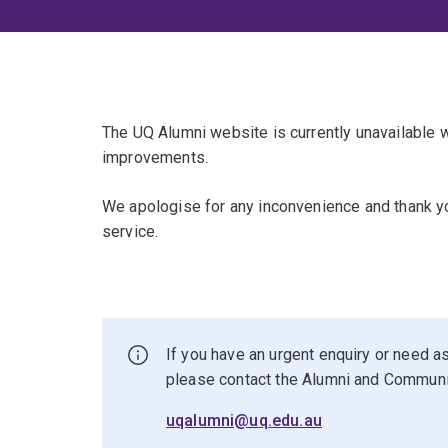
The UQ Alumni website is currently unavailable
improvements.
We apologise for any inconvenience and thank yo
service.
If you have an urgent enquiry or need as
please contact the Alumni and Commun
uqalumni@uq.edu.au