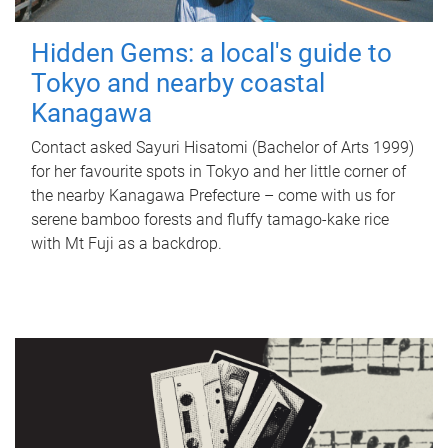
Hidden Gems: a local's guide to
Tokyo and nearby coastal
Kanagawa
Contact asked Sayuri Hisatomi (Bachelor of Arts 1999)
for her favourite spots in Tokyo and her little corner of
the nearby Kanagawa Prefecture – come with us for
serene bamboo forests and fluffy tamago-kake rice
with Mt Fuji as a backdrop.