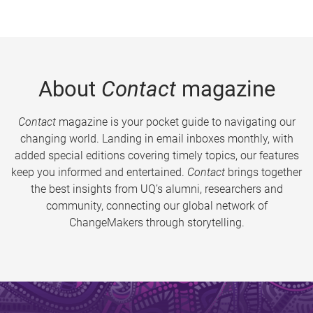
About
Contact
magazine
Contact
magazine is your pocket guide to navigating our
changing world. Landing in email inboxes monthly, with
added special editions covering timely topics, our features
keep you informed and entertained.
Contact
brings together
the best insights from UQ’s alumni, researchers and
community, connecting our global network of
ChangeMakers through storytelling.