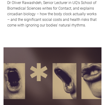
Dr Oliver Rawashdeh, Senior Lecturer in UQ's School of
Biomedical Sciences writes for Contact, and explains
circadian biology – how the body clock actually works
– and the significant social costs and health risks that
come with ignoring our bodies' natural rhythms.