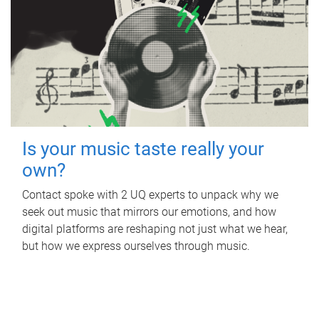
Is your music taste really your
own?
Contact spoke with 2 UQ experts to unpack why we
seek out music that mirrors our emotions, and how
digital platforms are reshaping not just what we hear,
but how we express ourselves through music.