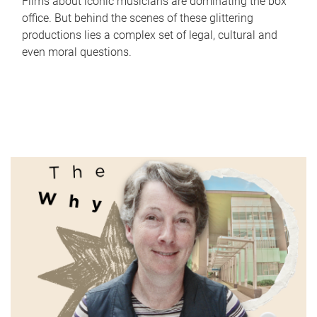
Films about iconic musicians are dominating the box
office. But behind the scenes of these glittering
productions lies a complex set of legal, cultural and
even moral questions.