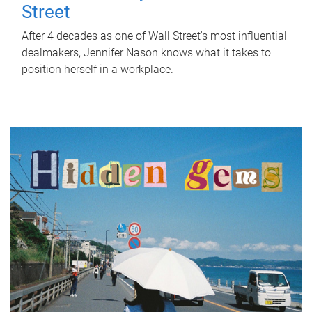
Street
After 4 decades as one of Wall Street's most influential
dealmakers, Jennifer Nason knows what it takes to
position herself in a workplace.