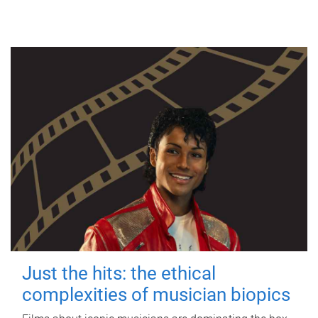
Just the hits: the ethical
complexities of musician biopics