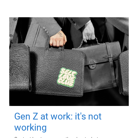
Gen Z at work: it's not
working