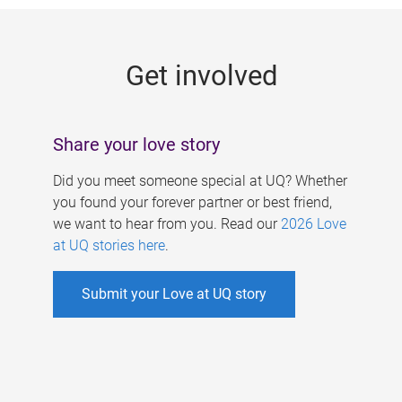
g
e
Get involved
s
Share your love story
Did you meet someone special at UQ? Whether
you found your forever partner or best friend,
we want to hear from you. Read our
2026 Love
at UQ stories here
.
Submit your Love at UQ story