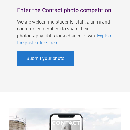
Enter the Contact photo competition
We are welcoming students, staff, alumni and
community members to share their
photography skills for a chance to win.
Explore
the past entires here
.
Submit your photo