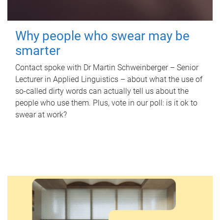
Why people who swear may be
smarter
Contact spoke with Dr Martin Schweinberger – Senior
Lecturer in Applied Linguistics – about what the use of
so-called dirty words can actually tell us about the
people who use them. Plus, vote in our poll: is it ok to
swear at work?