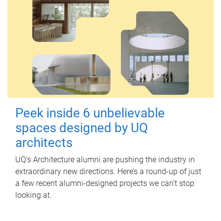
Peek inside 6 unbelievable
spaces designed by UQ
architects
UQ's Architecture alumni are pushing the industry in
extraordinary new directions. Here’s a round-up of just
a few recent alumni-designed projects we can’t stop
looking at.