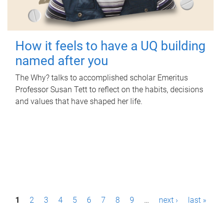
How it feels to have a UQ building
named after you
The Why? talks to accomplished scholar Emeritus
Professor Susan Tett to reflect on the habits, decisions
and values that have shaped her life.
P
1
2
3
4
5
6
7
8
9
…
next ›
last »
a