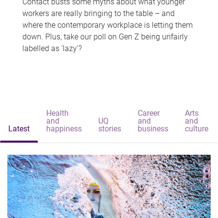
Contact busts some myths about what younger
workers are really bringing to the table – and
where the contemporary workplace is letting them
down. Plus, take our poll on Gen Z being unfairly
labelled as 'lazy'?
Health
Career
Arts
and
UQ
and
and
Latest
happiness
stories
business
culture