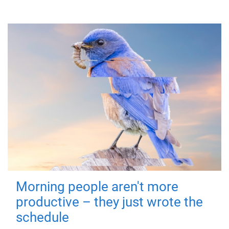
Morning people aren't more
productive – they just wrote the
schedule