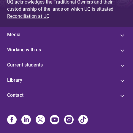
UQ acknowledges the Traditional Owners and their
custodianship of the lands on which UQ is situated.
Reconciliation at UQ
Media
Working with us
Current students
Library
Contact