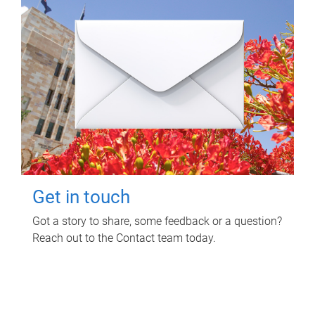
Get in touch
Got a story to share, some feedback or a question?
Reach out to the Contact team today.