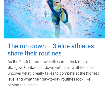
The run down – 3 elite athletes
share their routines
As the 2026 Commonwealth Games kick off in
Glasgow, Contact sat down with 3 elite athletes to
uncover what it really takes to compete at the highest
level and what their day‑to‑day routines look like
behind the scenes.