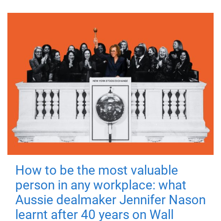
How to be the most valuable
person in any workplace: what
Aussie dealmaker Jennifer Nason
learnt after 40 years on Wall