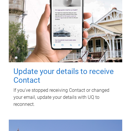
Update your details to receive
Contact
If you've stopped receiving Contact or changed
your email, update your details with UQ to
reconnect.