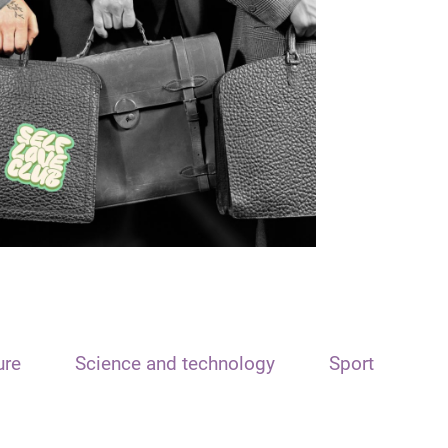
ure
Science and technology
Sport