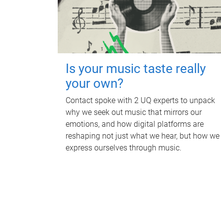
Is your music taste really
your own?
Contact spoke with 2 UQ experts to unpack
why we seek out music that mirrors our
emotions, and how digital platforms are
reshaping not just what we hear, but how we
express ourselves through music.