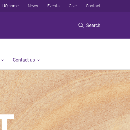
UQ home
News
Events
Give
Contact
Search
Contact us