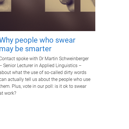
Why people who swear
may be smarter
Contact spoke with Dr Martin Schweinberger
– Senior Lecturer in Applied Linguistics –
about what the use of so-called dirty words
can actually tell us about the people who use
them. Plus, vote in our poll: is it ok to swear
at work?