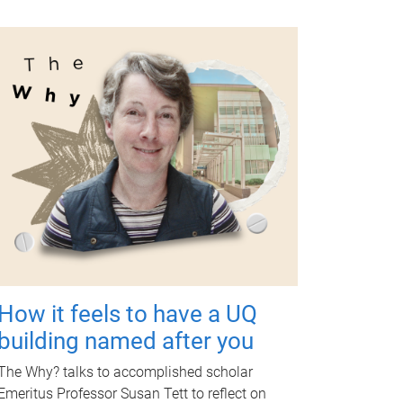
How it feels to have a UQ
building named after you
The Why? talks to accomplished scholar
Emeritus Professor Susan Tett to reflect on