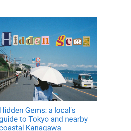
Hidden Gems: a local's
guide to Tokyo and nearby
coastal Kanagawa