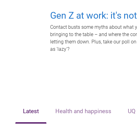
Gen Z at work: it's no
Contact busts some myths about what yo
bringing to the table – and where the c
letting them down. Plus, take our poll on
as 'lazy'?
Latest
Health and happiness
UQ 