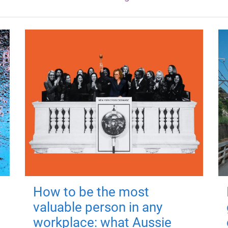
How to be the most
valuable person in any
workplace: what Aussie