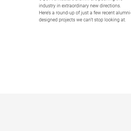
industry in extraordinary new directions.
Here’s a round-up of just a few recent alumni
designed projects we can’t stop looking at.
P
a
g
e
s