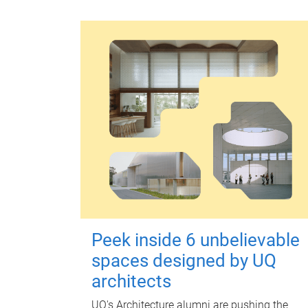
Peek inside 6 unbelievable
spaces designed by UQ
architects
UQ's Architecture alumni are pushing the