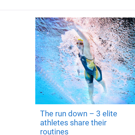
The run down – 3 elite
athletes share their
routines