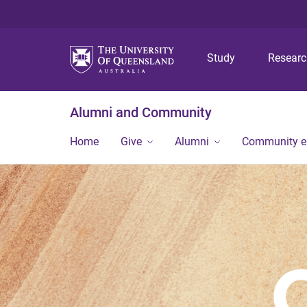
Study
Resear
Alumni and Community
Home
Give
Alumni
Community 