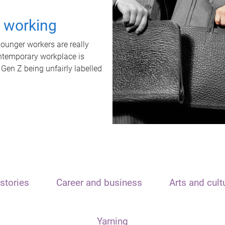
t working
unger workers are really
ontemporary workplace is
 Gen Z being unfairly labelled
stories
Career and business
Arts and cult
Yarning