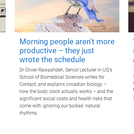
Morning people aren't more
productive – they just
wrote the schedule
Dr Oliver Rawashdeh, Senior Lecturer in UQ's
School of Biomedical Sciences writes for
Contact, and explains circadian biology –
how the body clock actually works – and the
significant social costs and health risks that
come with ignoring our bodies' natural
rhythms.