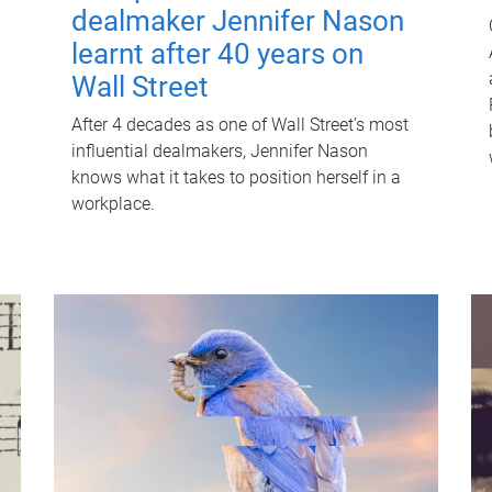
dealmaker Jennifer Nason
learnt after 40 years on
Wall Street
After 4 decades as one of Wall Street's most
influential dealmakers, Jennifer Nason
knows what it takes to position herself in a
workplace.