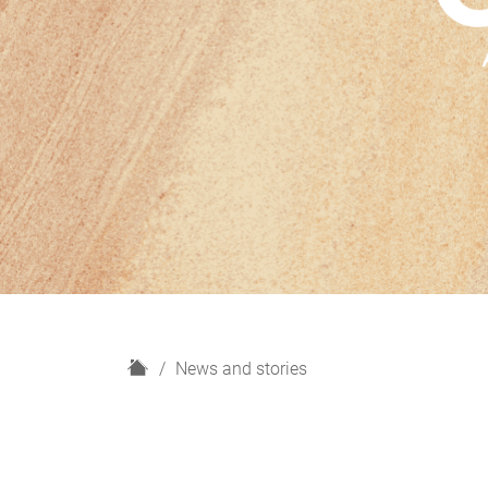
H
News and stories
o
m
e