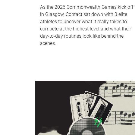
As the 2026 Commonwealth Games kick off
in Glasgow, Contact sat down with 3 elite
athletes to uncover what it really takes to
compete at the highest level and what their
day‑to‑day routines look like behind the
scenes.