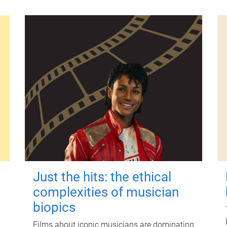
Just the hits: the ethical
complexities of musician
biopics
Films about iconic musicians are dominating