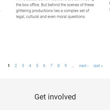
the box office. But behind the scenes of these
-
glittering productions lies a complex set of
legal, cultural and even moral questions.
1
2
3
4
5
6
7
8
9
…
next ›
last »
Get involved