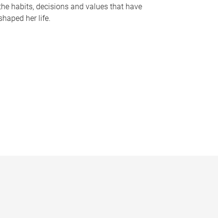
the habits, decisions and values that have
shaped her life.