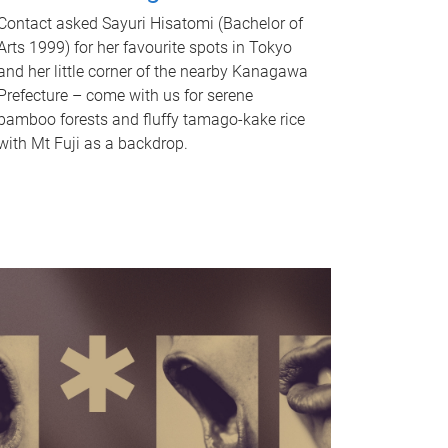
Contact asked Sayuri Hisatomi (Bachelor of
Arts 1999) for her favourite spots in Tokyo
and her little corner of the nearby Kanagawa
Prefecture – come with us for serene
bamboo forests and fluffy tamago-kake rice
with Mt Fuji as a backdrop.