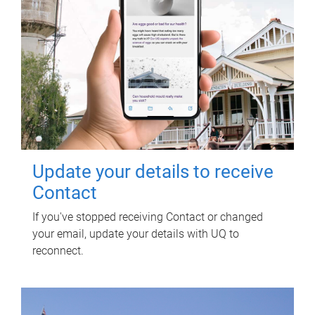
Update your details to receive
Contact
If you've stopped receiving Contact or changed
your email, update your details with UQ to
reconnect.