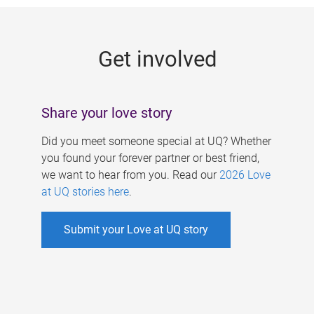
g
e
Get involved
s
Share your love story
Did you meet someone special at UQ? Whether
you found your forever partner or best friend,
we want to hear from you. Read our
2026 Love
at UQ stories here
.
Submit your Love at UQ story