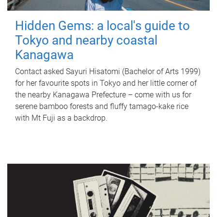
Hidden Gems: a local's guide to
Tokyo and nearby coastal
Kanagawa
Contact asked Sayuri Hisatomi (Bachelor of Arts 1999)
for her favourite spots in Tokyo and her little corner of
the nearby Kanagawa Prefecture – come with us for
serene bamboo forests and fluffy tamago-kake rice
with Mt Fuji as a backdrop.