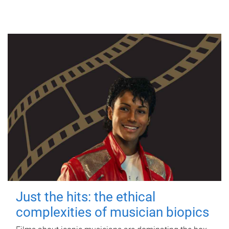
Just the hits: the ethical
complexities of musician biopics