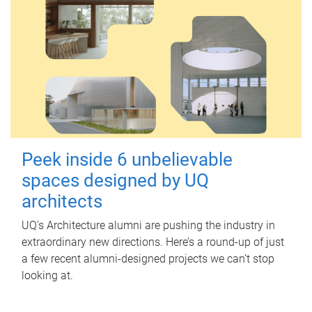
Peek inside 6 unbelievable
spaces designed by UQ
architects
UQ's Architecture alumni are pushing the industry in
extraordinary new directions. Here’s a round-up of just
a few recent alumni-designed projects we can’t stop
looking at.