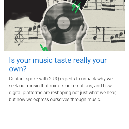
Is your music taste really your
own?
Contact spoke with 2 UQ experts to unpack why we
seek out music that mirrors our emotions, and how
digital platforms are reshaping not just what we hear,
but how we express ourselves through music.