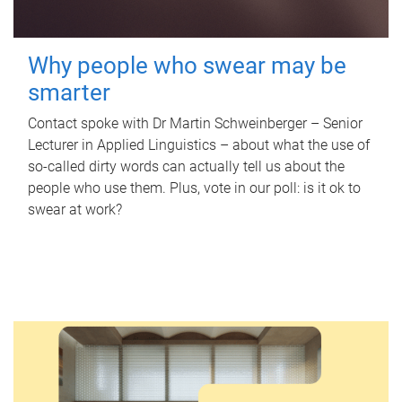
Why people who swear may be
smarter
Contact spoke with Dr Martin Schweinberger – Senior
Lecturer in Applied Linguistics – about what the use of
so-called dirty words can actually tell us about the
people who use them. Plus, vote in our poll: is it ok to
swear at work?