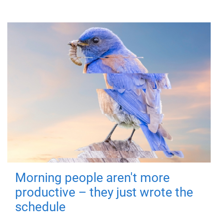
Morning people aren't more
productive – they just wrote the
schedule