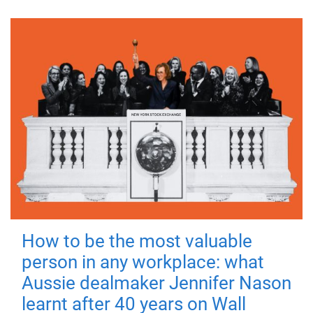
How to be the most valuable
person in any workplace: what
Aussie dealmaker Jennifer Nason
learnt after 40 years on Wall