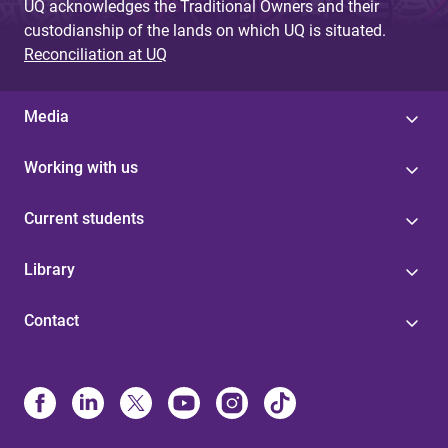
UQ acknowledges the Traditional Owners and their
custodianship of the lands on which UQ is situated.
Reconciliation at UQ
Media
Working with us
Current students
Library
Contact