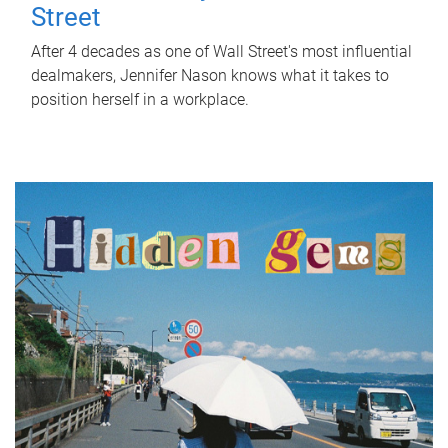
Street
After 4 decades as one of Wall Street's most influential
dealmakers, Jennifer Nason knows what it takes to
position herself in a workplace.