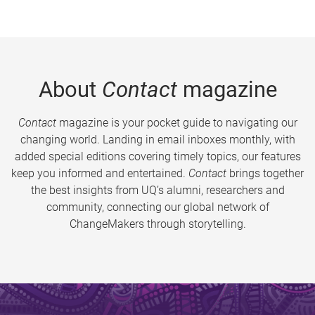
About
Contact
magazine
Contact
magazine is your pocket guide to navigating our
changing world. Landing in email inboxes monthly, with
added special editions covering timely topics, our features
keep you informed and entertained.
Contact
brings together
the best insights from UQ’s alumni, researchers and
community, connecting our global network of
ChangeMakers through storytelling.