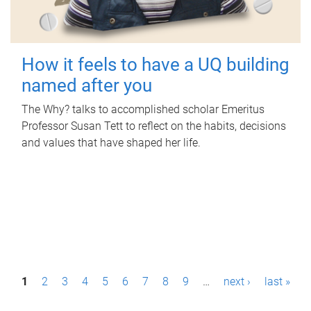
How it feels to have a UQ building
named after you
The Why? talks to accomplished scholar Emeritus
Professor Susan Tett to reflect on the habits, decisions
and values that have shaped her life.
P
1
2
3
4
5
6
7
8
9
…
next ›
last »
a