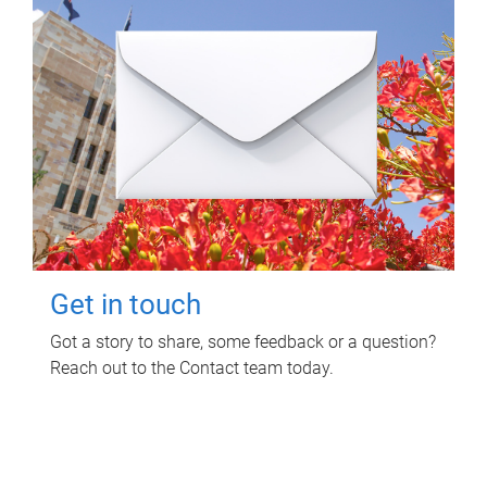
Get in touch
Got a story to share, some feedback or a question?
Reach out to the Contact team today.