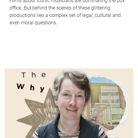
Films about iconic musicians are dominating the box
office. But behind the scenes of these glittering
productions lies a complex set of legal, cultural and
even moral questions.