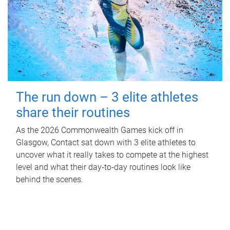
The run down – 3 elite athletes
share their routines
As the 2026 Commonwealth Games kick off in
Glasgow, Contact sat down with 3 elite athletes to
uncover what it really takes to compete at the highest
level and what their day‑to‑day routines look like
behind the scenes.