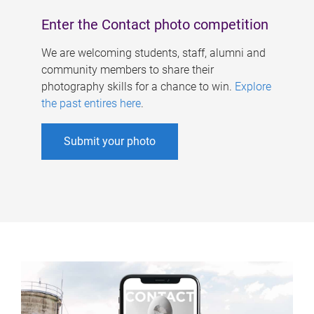
Enter the Contact photo competition
We are welcoming students, staff, alumni and
community members to share their
photography skills for a chance to win.
Explore
the past entires here
.
Submit your photo