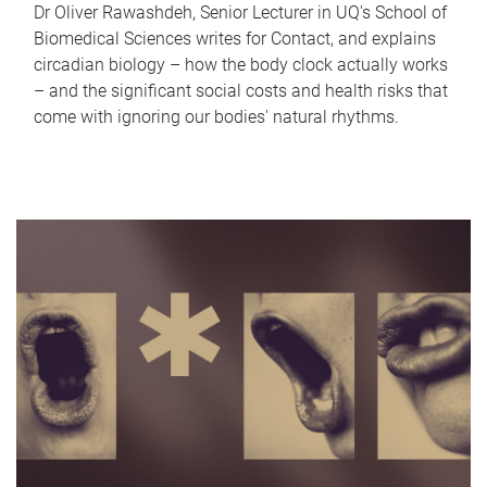
Dr Oliver Rawashdeh, Senior Lecturer in UQ's School of
Biomedical Sciences writes for Contact, and explains
circadian biology – how the body clock actually works
– and the significant social costs and health risks that
come with ignoring our bodies' natural rhythms.