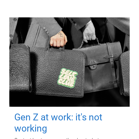
Gen Z at work: it's not
working