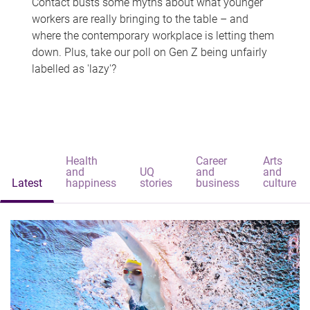
Contact busts some myths about what younger
workers are really bringing to the table – and
where the contemporary workplace is letting them
down. Plus, take our poll on Gen Z being unfairly
labelled as 'lazy'?
Health
Career
Arts
and
UQ
and
and
Latest
happiness
stories
business
culture