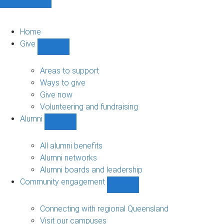
Home
Give
Show
Give
sub-
Areas to support
navigation
Ways to give
Give now
Volunteering and fundraising
Alumni
Show
Alumni
sub-
All alumni benefits
navigation
Alumni networks
Alumni boards and leadership
Community engagement
Show
Community
engagement
Connecting with regional Queensland
sub-
Visit our campuses