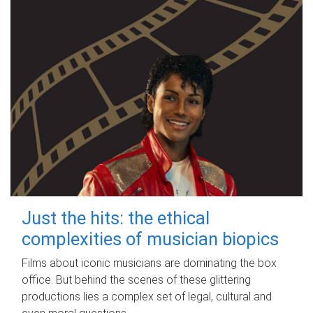
Just the hits: the ethical
complexities of musician biopics
Films about iconic musicians are dominating the box
office. But behind the scenes of these glittering
productions lies a complex set of legal, cultural and