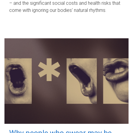
– and the significant social costs and health risks that
come with ignoring our bodies' natural rhythms.
Why people who swear may be