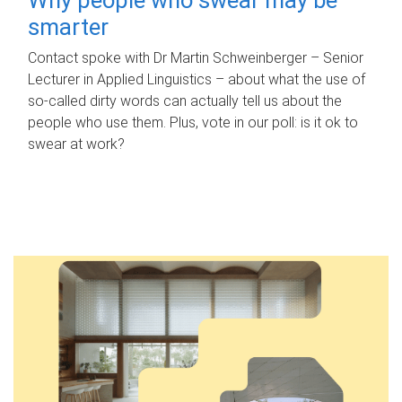
smarter
Contact spoke with Dr Martin Schweinberger – Senior
Lecturer in Applied Linguistics – about what the use of
so-called dirty words can actually tell us about the
people who use them. Plus, vote in our poll: is it ok to
swear at work?