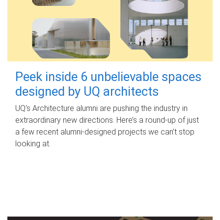
Peek inside 6 unbelievable spaces
designed by UQ architects
UQ's Architecture alumni are pushing the industry in
extraordinary new directions. Here’s a round-up of just
a few recent alumni-designed projects we can’t stop
looking at.