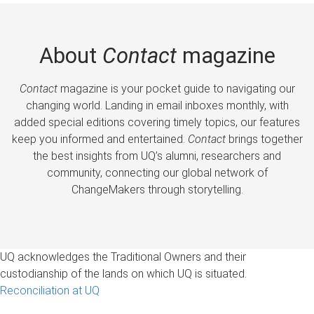
About
Contact
magazine
Contact
magazine is your pocket guide to navigating our
changing world. Landing in email inboxes monthly, with
added special editions covering timely topics, our features
keep you informed and entertained.
Contact
brings together
the best insights from UQ’s alumni, researchers and
community, connecting our global network of
ChangeMakers through storytelling.
UQ acknowledges the Traditional Owners and their
custodianship of the lands on which UQ is situated.
Reconciliation at UQ