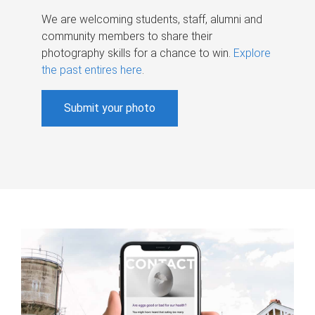
We are welcoming students, staff, alumni and
community members to share their
photography skills for a chance to win.
Explore
the past entires here
.
Submit your photo