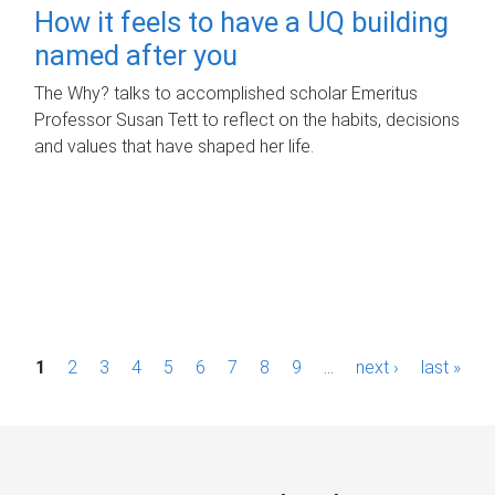
How it feels to have a UQ building
named after you
The Why? talks to accomplished scholar Emeritus
Professor Susan Tett to reflect on the habits, decisions
and values that have shaped her life.
P
1
2
3
4
5
6
7
8
9
…
next ›
last »
a
g
e