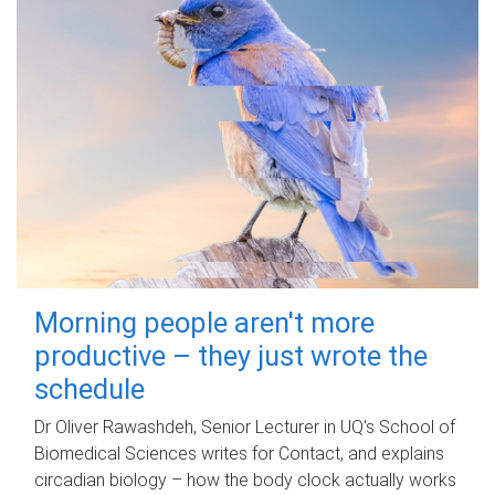
Morning people aren't more
productive – they just wrote the
schedule
Dr Oliver Rawashdeh, Senior Lecturer in UQ's School of
Biomedical Sciences writes for Contact, and explains
circadian biology – how the body clock actually works