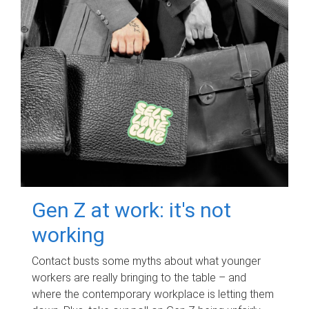
Gen Z at work: it's not
working
Contact busts some myths about what younger
workers are really bringing to the table – and
where the contemporary workplace is letting them