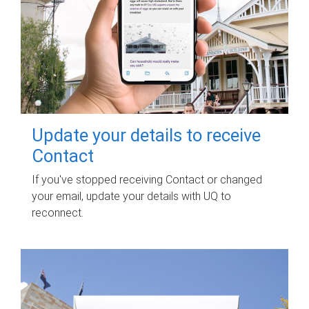
Update your details to receive
Contact
If you've stopped receiving Contact or changed
your email, update your details with UQ to
reconnect.