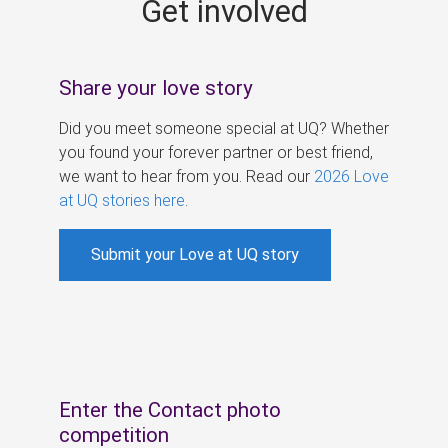
Get involved
s
Share your love story
Did you meet someone special at UQ? Whether
you found your forever partner or best friend,
we want to hear from you. Read our
2026 Love
at UQ stories here
.
Submit your Love at UQ story
Enter the Contact photo
competition