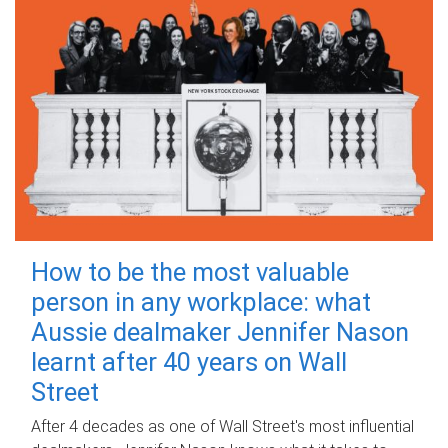
How to be the most valuable
person in any workplace: what
Aussie dealmaker Jennifer Nason
learnt after 40 years on Wall
Street
After 4 decades as one of Wall Street's most influential