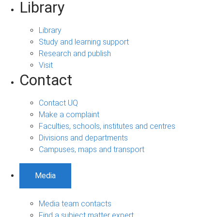
Library
Library
Study and learning support
Research and publish
Visit
Contact
Contact UQ
Make a complaint
Faculties, schools, institutes and centres
Divisions and departments
Campuses, maps and transport
Media
Media team contacts
Find a subject matter expert