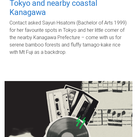
Tokyo and nearby coastal
Kanagawa
Contact asked Sayuri Hisatomi (Bachelor of Arts 1999)
for her favourite spots in Tokyo and her little corner of
the nearby Kanagawa Prefecture – come with us for
serene bamboo forests and fluffy tamago-kake rice
with Mt Fuji as a backdrop.