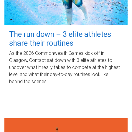
The run down – 3 elite athletes
share their routines
As the 2026 Commonwealth Games kick off in
Glasgow, Contact sat down with 3 elite athletes to
uncover what it really takes to compete at the highest
level and what their day‑to‑day routines look like
behind the scenes.