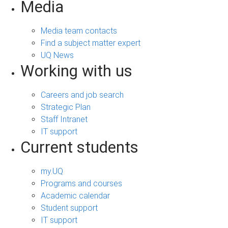
Media
Media team contacts
Find a subject matter expert
UQ News
Working with us
Careers and job search
Strategic Plan
Staff Intranet
IT support
Current students
my.UQ
Programs and courses
Academic calendar
Student support
IT support