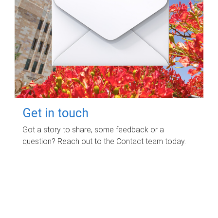
Get in touch
Got a story to share, some feedback or a
question? Reach out to the Contact team today.