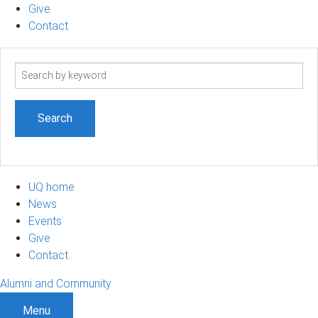
Give
Contact
Search
term
UQ home
News
Events
Give
Contact
Alumni and Community
Menu