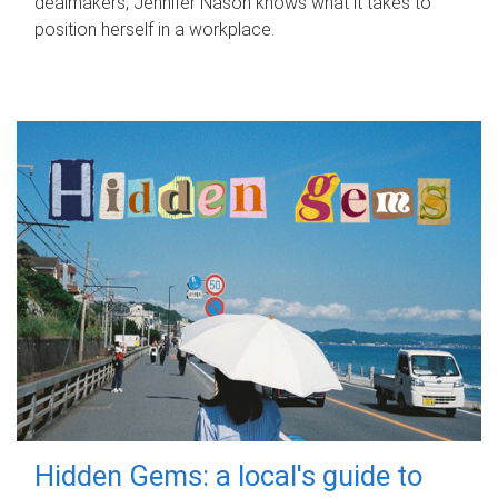
dealmakers, Jennifer Nason knows what it takes to
position herself in a workplace.
Hidden Gems: a local's guide to