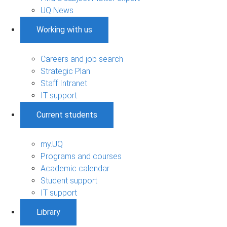
UQ News
Working with us
Careers and job search
Strategic Plan
Staff Intranet
IT support
Current students
my.UQ
Programs and courses
Academic calendar
Student support
IT support
Library