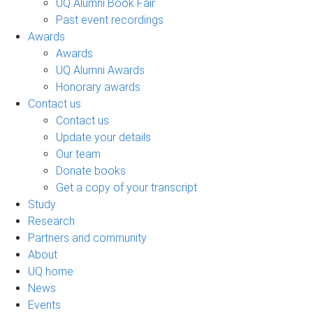
UQ Alumni Book Fair
Past event recordings
Awards
Awards
UQ Alumni Awards
Honorary awards
Contact us
Contact us
Update your details
Our team
Donate books
Get a copy of your transcript
Study
Research
Partners and community
About
UQ home
News
Events