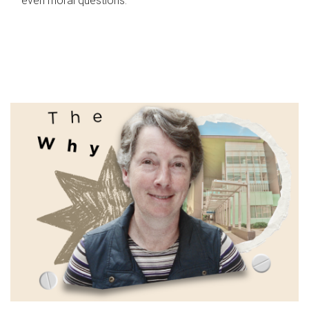
even moral questions.