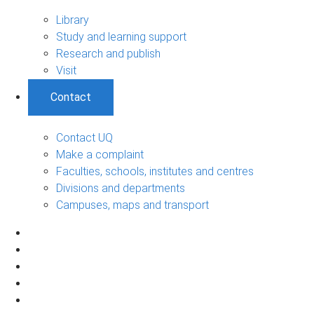
Library
Study and learning support
Research and publish
Visit
Contact
Contact UQ
Make a complaint
Faculties, schools, institutes and centres
Divisions and departments
Campuses, maps and transport