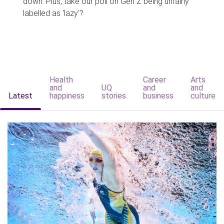
down. Plus, take our poll on Gen Z being unfairly
labelled as 'lazy'?
Health
Career
Arts
and
UQ
and
and
Latest
happiness
stories
business
culture