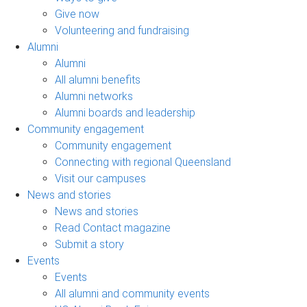
Give now
Volunteering and fundraising
Alumni
Alumni
All alumni benefits
Alumni networks
Alumni boards and leadership
Community engagement
Community engagement
Connecting with regional Queensland
Visit our campuses
News and stories
News and stories
Read Contact magazine
Submit a story
Events
Events
All alumni and community events