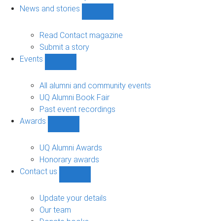
navigation
News and stories
Show
News
and
Read Contact magazine
stories
Submit a story
sub-
Events
navigation
Show
Events
sub-
All alumni and community events
navigation
UQ Alumni Book Fair
Past event recordings
Awards
Show
Awards
sub-
UQ Alumni Awards
navigation
Honorary awards
Contact us
Show
Contact
us
Update your details
sub-
Our team
navigation