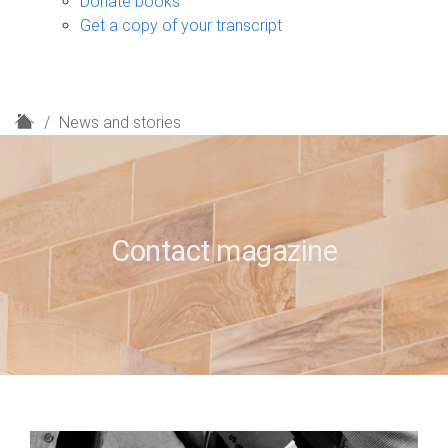
Donate books
Get a copy of your transcript
H
News and stories
o
m
e
Contact magazine