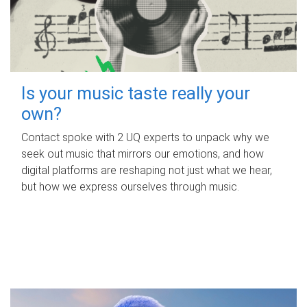
Is your music taste really your
own?
Contact spoke with 2 UQ experts to unpack why we
seek out music that mirrors our emotions, and how
digital platforms are reshaping not just what we hear,
but how we express ourselves through music.