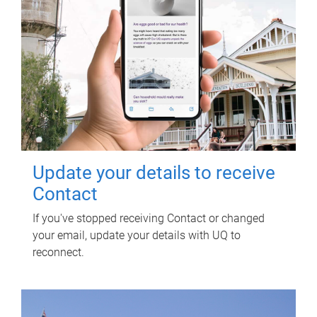
Update your details to receive
Contact
If you've stopped receiving Contact or changed
your email, update your details with UQ to
reconnect.