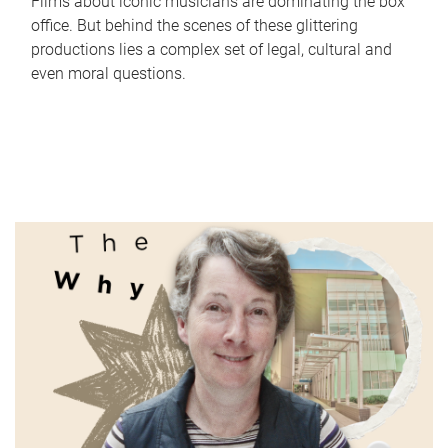
Films about iconic musicians are dominating the box
office. But behind the scenes of these glittering
productions lies a complex set of legal, cultural and
even moral questions.