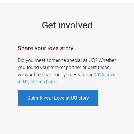
g
e
Get involved
s
Share your love story
Did you meet someone special at UQ? Whether
you found your forever partner or best friend,
we want to hear from you. Read our
2026 Love
at UQ stories here
.
Submit your Love at UQ story