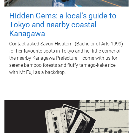
Hidden Gems: a local's guide to
Tokyo and nearby coastal
Kanagawa
Contact asked Sayuri Hisatomi (Bachelor of Arts 1999)
for her favourite spots in Tokyo and her little corner of
the nearby Kanagawa Prefecture – come with us for
serene bamboo forests and fluffy tamago-kake rice
with Mt Fuji as a backdrop.