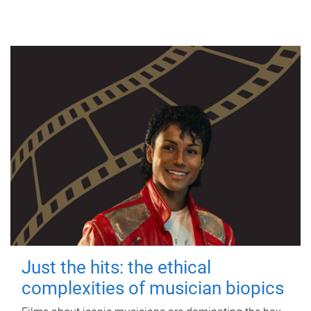
Just the hits: the ethical
complexities of musician biopics