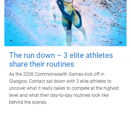
The run down – 3 elite athletes
share their routines
As the 2026 Commonwealth Games kick off in
Glasgow, Contact sat down with 3 elite athletes to
uncover what it really takes to compete at the highest
level and what their day‑to‑day routines look like
behind the scenes.