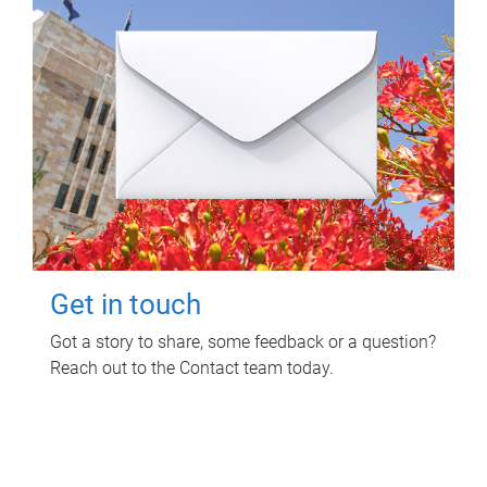
Get in touch
Got a story to share, some feedback or a question?
Reach out to the Contact team today.