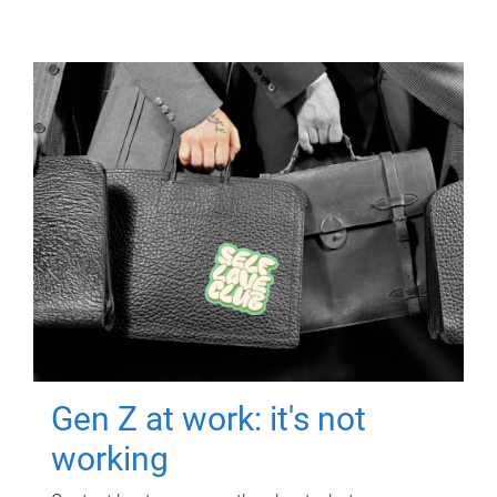
Gen Z at work: it's not
working