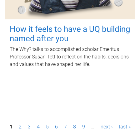
How it feels to have a UQ building
named after you
The Why? talks to accomplished scholar Emeritus
Professor Susan Tett to reflect on the habits, decisions
and values that have shaped her life.
P
1
2
3
4
5
6
7
8
9
…
next ›
last »
a