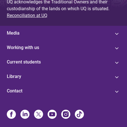
UQ acknowledges the Traditional Owners and their
custodianship of the lands on which UQ is situated.
Reconciliation at UQ
Media
Working with us
Current students
Library
Contact