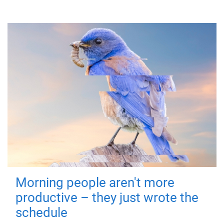
Morning people aren't more
productive – they just wrote the
schedule