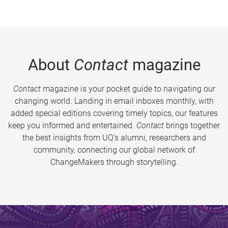
About
Contact
magazine
Contact
magazine is your pocket guide to navigating our
changing world. Landing in email inboxes monthly, with
added special editions covering timely topics, our features
keep you informed and entertained.
Contact
brings together
the best insights from UQ’s alumni, researchers and
community, connecting our global network of
ChangeMakers through storytelling.