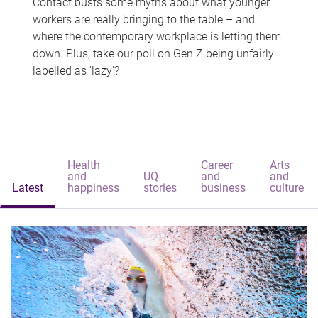
Contact busts some myths about what younger
workers are really bringing to the table – and
where the contemporary workplace is letting them
down. Plus, take our poll on Gen Z being unfairly
labelled as 'lazy'?
Health
Career
Arts
and
UQ
and
and
Latest
happiness
stories
business
culture