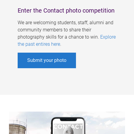
Enter the Contact photo competition
We are welcoming students, staff, alumni and
community members to share their
photography skills for a chance to win.
Explore
the past entires here
.
Submit your photo