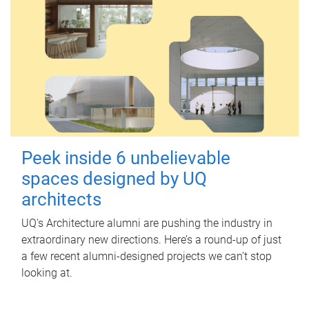
Peek inside 6 unbelievable
spaces designed by UQ
architects
UQ's Architecture alumni are pushing the industry in
extraordinary new directions. Here’s a round-up of just
a few recent alumni-designed projects we can’t stop
looking at.