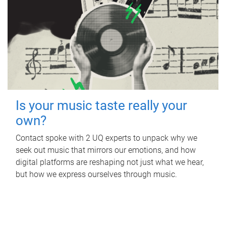
Is your music taste really your
own?
Contact spoke with 2 UQ experts to unpack why we
seek out music that mirrors our emotions, and how
digital platforms are reshaping not just what we hear,
but how we express ourselves through music.