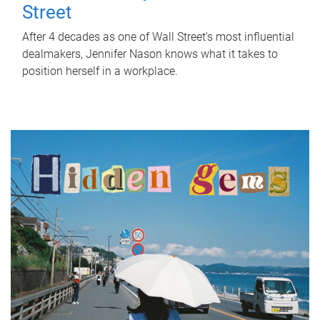
Street
After 4 decades as one of Wall Street's most influential
dealmakers, Jennifer Nason knows what it takes to
position herself in a workplace.