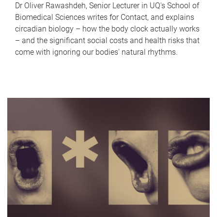
Dr Oliver Rawashdeh, Senior Lecturer in UQ's School of
Biomedical Sciences writes for Contact, and explains
circadian biology – how the body clock actually works
– and the significant social costs and health risks that
come with ignoring our bodies' natural rhythms.