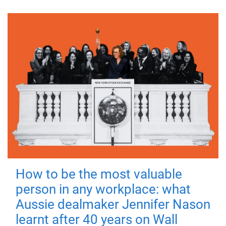
How to be the most valuable
person in any workplace: what
Aussie dealmaker Jennifer Nason
learnt after 40 years on Wall