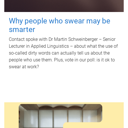
Why people who swear may be
smarter
Contact spoke with Dr Martin Schweinberger – Senior
Lecturer in Applied Linguistics – about what the use of
so-called dirty words can actually tell us about the
people who use them. Plus, vote in our poll: is it ok to
swear at work?