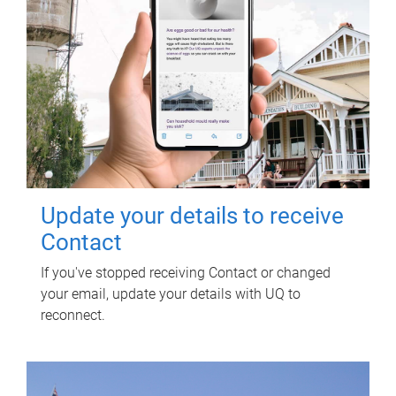
Update your details to receive
Contact
If you've stopped receiving Contact or changed
your email, update your details with UQ to
reconnect.