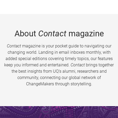
About
Contact
magazine
Contact
magazine is your pocket guide to navigating our
changing world. Landing in email inboxes monthly, with
added special editions covering timely topics, our features
keep you informed and entertained.
Contact
brings together
the best insights from UQ’s alumni, researchers and
community, connecting our global network of
ChangeMakers through storytelling.