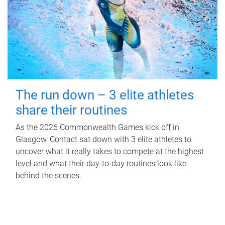
The run down – 3 elite athletes
share their routines
As the 2026 Commonwealth Games kick off in
Glasgow, Contact sat down with 3 elite athletes to
uncover what it really takes to compete at the highest
level and what their day‑to‑day routines look like
behind the scenes.