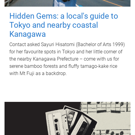
Hidden Gems: a local's guide to
Tokyo and nearby coastal
Kanagawa
Contact asked Sayuri Hisatomi (Bachelor of Arts 1999)
for her favourite spots in Tokyo and her little corner of
the nearby Kanagawa Prefecture – come with us for
serene bamboo forests and fluffy tamago-kake rice
with Mt Fuji as a backdrop.