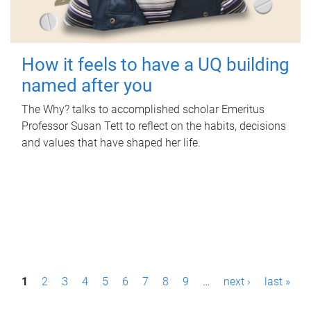
How it feels to have a UQ building
named after you
The Why? talks to accomplished scholar Emeritus
Professor Susan Tett to reflect on the habits, decisions
and values that have shaped her life.
P
1
2
3
4
5
6
7
8
9
…
next ›
last »
a