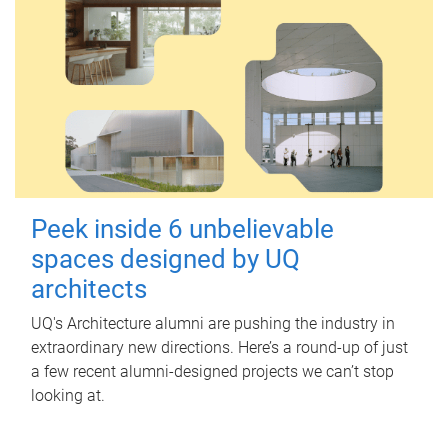
Peek inside 6 unbelievable
spaces designed by UQ
architects
UQ's Architecture alumni are pushing the industry in
extraordinary new directions. Here’s a round-up of just
a few recent alumni-designed projects we can’t stop
looking at.