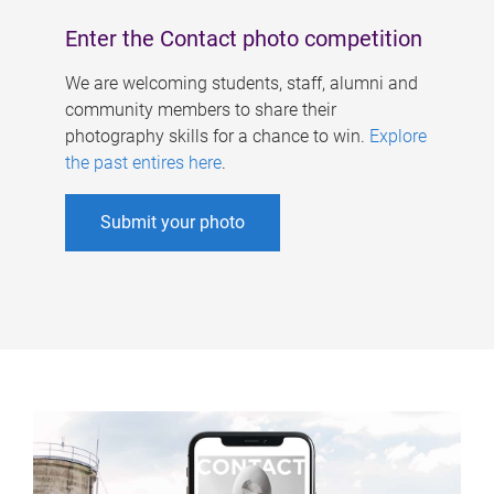
Enter the Contact photo competition
We are welcoming students, staff, alumni and
community members to share their
photography skills for a chance to win.
Explore
the past entires here
.
Submit your photo