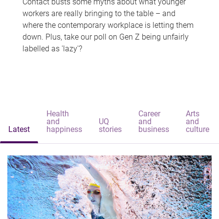
Contact busts some myths about what younger
workers are really bringing to the table – and
where the contemporary workplace is letting them
down. Plus, take our poll on Gen Z being unfairly
labelled as 'lazy'?
Health
Career
Arts
and
UQ
and
and
Latest
happiness
stories
business
culture