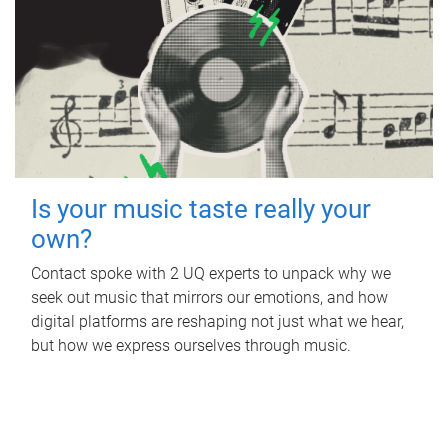
Is your music taste really your
own?
Contact spoke with 2 UQ experts to unpack why we
seek out music that mirrors our emotions, and how
digital platforms are reshaping not just what we hear,
but how we express ourselves through music.