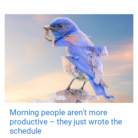
Morning people aren't more
productive – they just wrote the
schedule