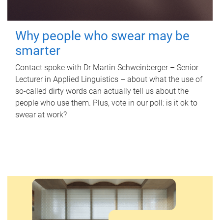
Why people who swear may be
smarter
Contact spoke with Dr Martin Schweinberger – Senior
Lecturer in Applied Linguistics – about what the use of
so-called dirty words can actually tell us about the
people who use them. Plus, vote in our poll: is it ok to
swear at work?