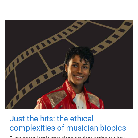
Just the hits: the ethical
complexities of musician biopics