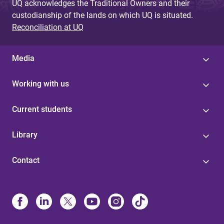
UQ acknowledges the Traditional Owners and their
custodianship of the lands on which UQ is situated.
Reconciliation at UQ
Media
Working with us
Current students
Library
Contact