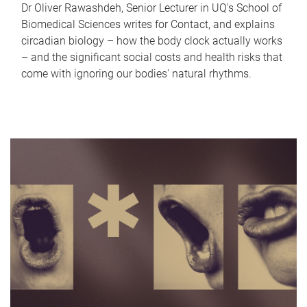
Dr Oliver Rawashdeh, Senior Lecturer in UQ's School of
Biomedical Sciences writes for Contact, and explains
circadian biology – how the body clock actually works
– and the significant social costs and health risks that
come with ignoring our bodies' natural rhythms.