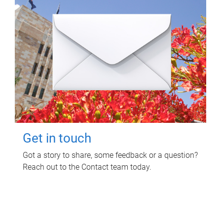
Get in touch
Got a story to share, some feedback or a question?
Reach out to the Contact team today.