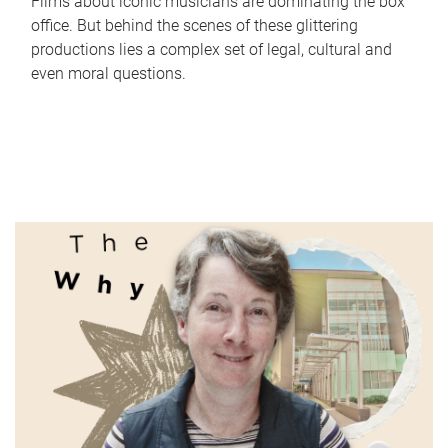
Films about iconic musicians are dominating the box
office. But behind the scenes of these glittering
productions lies a complex set of legal, cultural and
even moral questions.