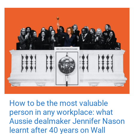
How to be the most valuable
person in any workplace: what
Aussie dealmaker Jennifer Nason
learnt after 40 years on Wall