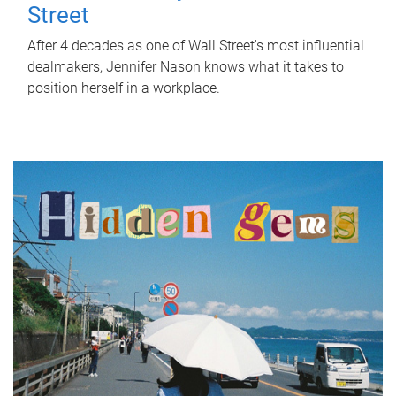
Street
After 4 decades as one of Wall Street's most influential
dealmakers, Jennifer Nason knows what it takes to
position herself in a workplace.