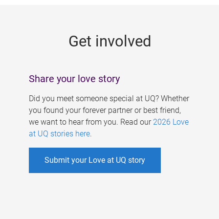
g
e
Get involved
s
Share your love story
Did you meet someone special at UQ? Whether
you found your forever partner or best friend,
we want to hear from you. Read our
2026 Love
at UQ stories here
.
Submit your Love at UQ story