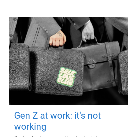
Gen Z at work: it's not
working