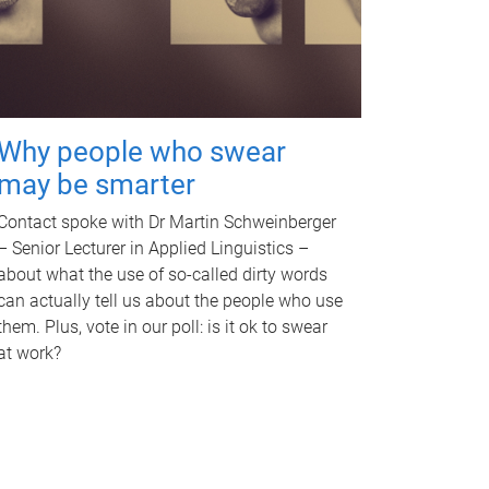
Why people who swear
may be smarter
Contact spoke with Dr Martin Schweinberger
– Senior Lecturer in Applied Linguistics –
about what the use of so-called dirty words
can actually tell us about the people who use
them. Plus, vote in our poll: is it ok to swear
at work?