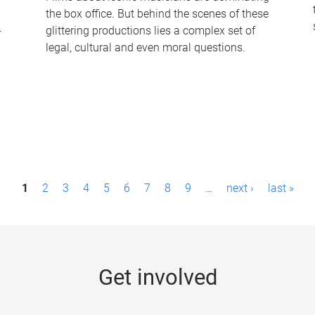
the box office. But behind the scenes of these
-
glittering productions lies a complex set of
legal, cultural and even moral questions.
1
2
3
4
5
6
7
8
9
…
next ›
last »
Get involved