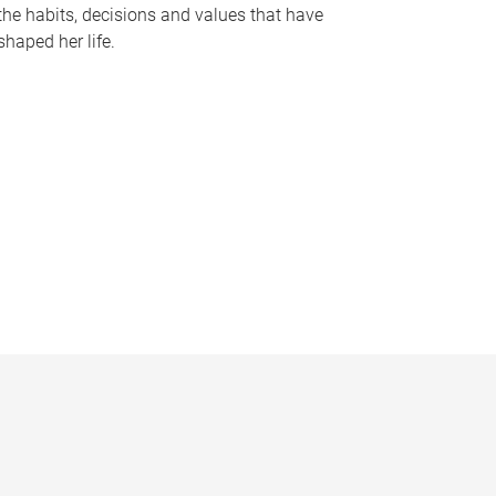
the habits, decisions and values that have
shaped her life.