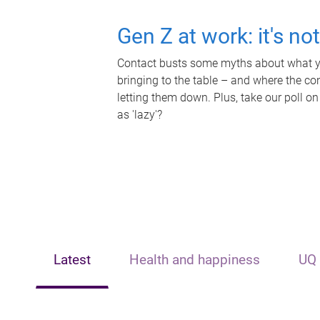
Gen Z at work: it's no
Contact busts some myths about what yo
bringing to the table – and where the c
letting them down. Plus, take our poll on
as 'lazy'?
Latest
Health and happiness
UQ 