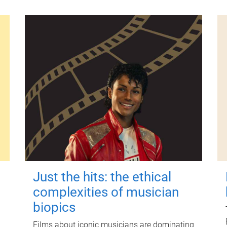
Just the hits: the ethical
complexities of musician
biopics
Films about iconic musicians are dominating