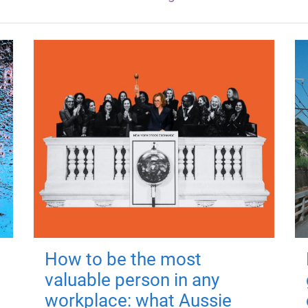
How to be the most
valuable person in any
workplace: what Aussie