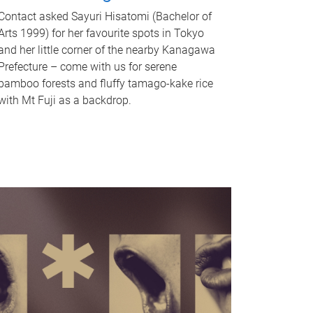
Contact asked Sayuri Hisatomi (Bachelor of
Arts 1999) for her favourite spots in Tokyo
and her little corner of the nearby Kanagawa
Prefecture – come with us for serene
bamboo forests and fluffy tamago-kake rice
with Mt Fuji as a backdrop.