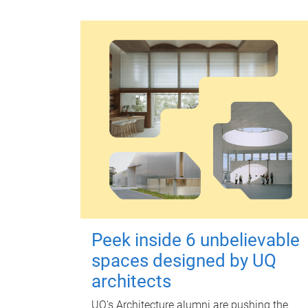
Peek inside 6 unbelievable
spaces designed by UQ
architects
UQ's Architecture alumni are pushing the