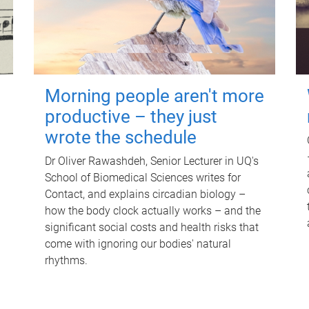
Morning people aren't more
productive – they just
wrote the schedule
Dr Oliver Rawashdeh, Senior Lecturer in UQ's
School of Biomedical Sciences writes for
Contact, and explains circadian biology –
how the body clock actually works – and the
significant social costs and health risks that
come with ignoring our bodies' natural
rhythms.