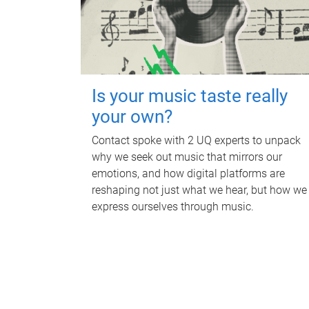
Is your music taste really
your own?
Contact spoke with 2 UQ experts to unpack
why we seek out music that mirrors our
emotions, and how digital platforms are
reshaping not just what we hear, but how we
express ourselves through music.