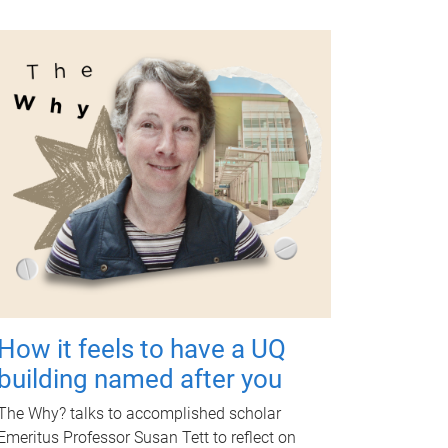
How it feels to have a UQ
building named after you
The Why? talks to accomplished scholar
Emeritus Professor Susan Tett to reflect on