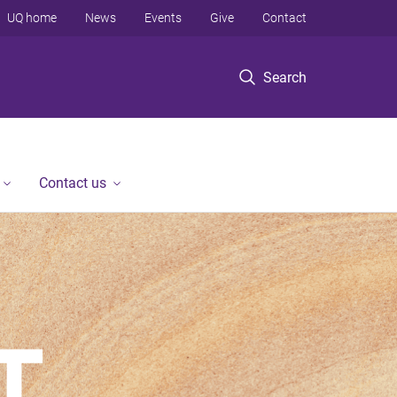
UQ home
News
Events
Give
Contact
Search
Contact us