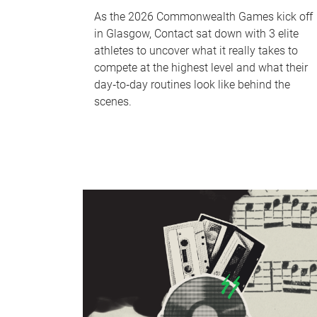
As the 2026 Commonwealth Games kick off
in Glasgow, Contact sat down with 3 elite
athletes to uncover what it really takes to
compete at the highest level and what their
day‑to‑day routines look like behind the
scenes.