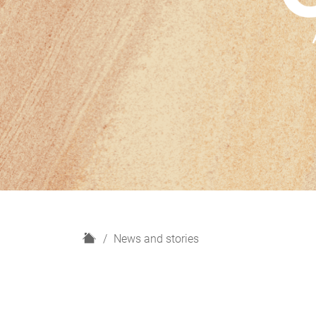
H
News and stories
o
m
e