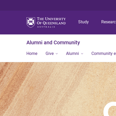
Study
Resear
Alumni and Community
Home
Give
Alumni
Community 