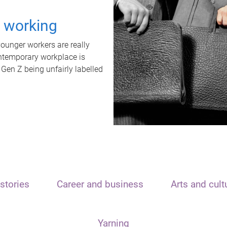
t working
unger workers are really
ontemporary workplace is
 Gen Z being unfairly labelled
stories
Career and business
Arts and cult
Yarning