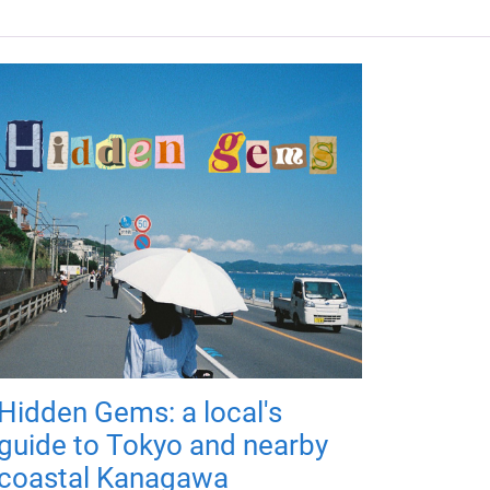
Hidden Gems: a local's
guide to Tokyo and nearby
coastal Kanagawa