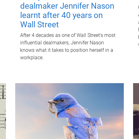
dealmaker Jennifer Nason
learnt after 40 years on
Wall Street
After 4 decades as one of Wall Street's most
influential dealmakers, Jennifer Nason
knows what it takes to position herself in a
workplace.