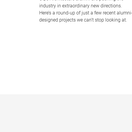
industry in extraordinary new directions.
Here’s a round-up of just a few recent alumni
designed projects we can’t stop looking at.
P
a
g
e
s