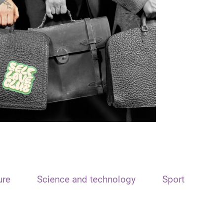
ure
Science and technology
Sport