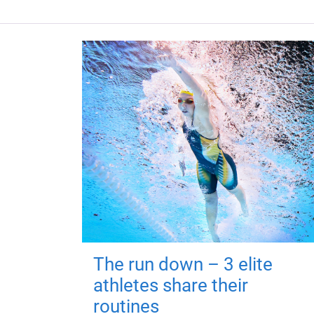
The run down – 3 elite
athletes share their
routines