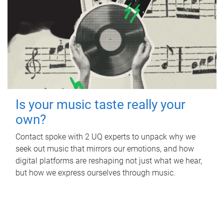
Is your music taste really your
own?
Contact spoke with 2 UQ experts to unpack why we
seek out music that mirrors our emotions, and how
digital platforms are reshaping not just what we hear,
but how we express ourselves through music.