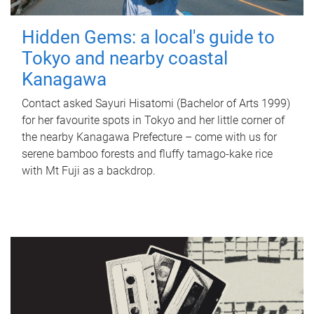
Hidden Gems: a local's guide to
Tokyo and nearby coastal
Kanagawa
Contact asked Sayuri Hisatomi (Bachelor of Arts 1999)
for her favourite spots in Tokyo and her little corner of
the nearby Kanagawa Prefecture – come with us for
serene bamboo forests and fluffy tamago-kake rice
with Mt Fuji as a backdrop.