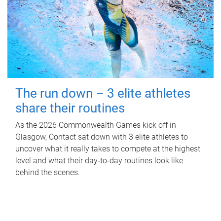
The run down – 3 elite athletes
share their routines
As the 2026 Commonwealth Games kick off in
Glasgow, Contact sat down with 3 elite athletes to
uncover what it really takes to compete at the highest
level and what their day‑to‑day routines look like
behind the scenes.