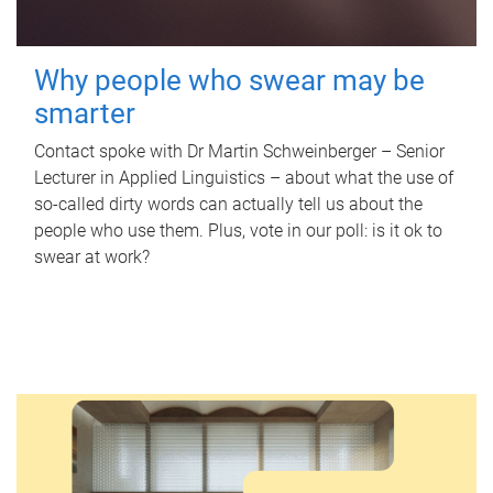
Why people who swear may be
smarter
Contact spoke with Dr Martin Schweinberger – Senior
Lecturer in Applied Linguistics – about what the use of
so-called dirty words can actually tell us about the
people who use them. Plus, vote in our poll: is it ok to
swear at work?