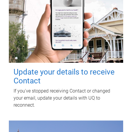
Update your details to receive
Contact
If you've stopped receiving Contact or changed
your email, update your details with UQ to
reconnect.