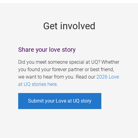
g
e
Get involved
s
Share your love story
Did you meet someone special at UQ? Whether
you found your forever partner or best friend,
we want to hear from you. Read our
2026 Love
at UQ stories here
.
Submit your Love at UQ story