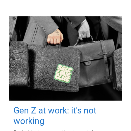
Gen Z at work: it's not
working