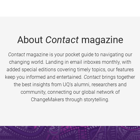
About
Contact
magazine
Contact
magazine is your pocket guide to navigating our
changing world. Landing in email inboxes monthly, with
added special editions covering timely topics, our features
keep you informed and entertained.
Contact
brings together
the best insights from UQ’s alumni, researchers and
community, connecting our global network of
ChangeMakers through storytelling.