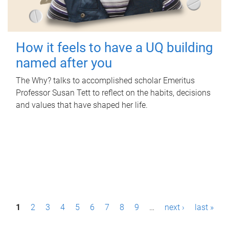
How it feels to have a UQ building
named after you
The Why? talks to accomplished scholar Emeritus
Professor Susan Tett to reflect on the habits, decisions
and values that have shaped her life.
P
1
2
3
4
5
6
7
8
9
…
next ›
last »
a