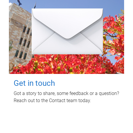
Get in touch
Got a story to share, some feedback or a question?
Reach out to the Contact team today.