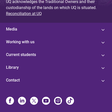
UQ acknowledges the Traditional Owners and their
custodianship of the lands on which UQ is situated.
Reconciliation at UQ
Media
Working with us
Current students
Library
Contact