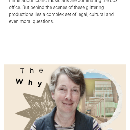
Films about iconic musicians are dominating the box
office. But behind the scenes of these glittering
productions lies a complex set of legal, cultural and
even moral questions.