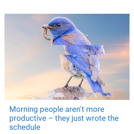
Morning people aren't more
productive – they just wrote the
schedule