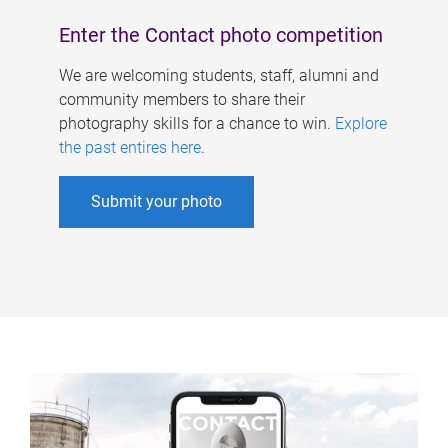
Enter the Contact photo competition
We are welcoming students, staff, alumni and
community members to share their
photography skills for a chance to win.
Explore
the past entires here
.
Submit your photo