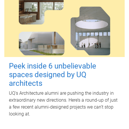
Peek inside 6 unbelievable
spaces designed by UQ
architects
UQ's Architecture alumni are pushing the industry in
extraordinary new directions. Here’s a round-up of just
a few recent alumni-designed projects we can’t stop
looking at.