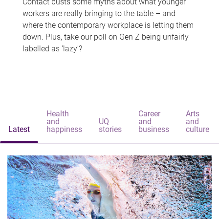
Contact busts some myths about what younger
workers are really bringing to the table – and
where the contemporary workplace is letting them
down. Plus, take our poll on Gen Z being unfairly
labelled as 'lazy'?
Health
Career
Arts
and
UQ
and
and
Latest
happiness
stories
business
culture