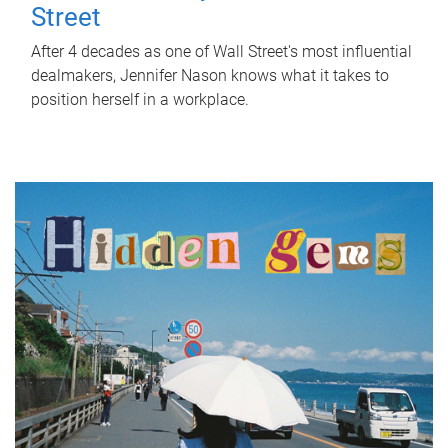
Street
After 4 decades as one of Wall Street's most influential
dealmakers, Jennifer Nason knows what it takes to
position herself in a workplace.