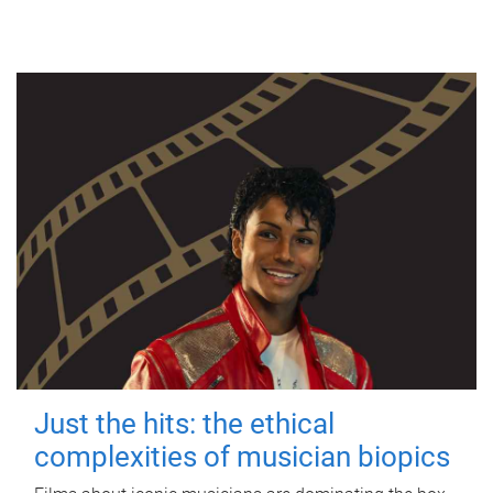
Just the hits: the ethical
complexities of musician biopics