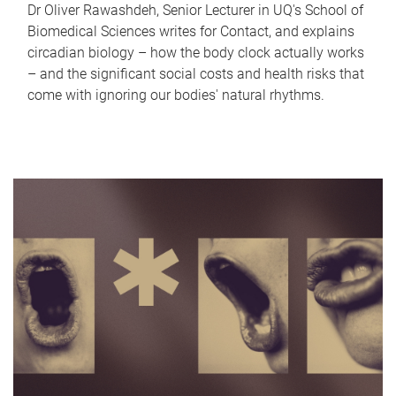
Dr Oliver Rawashdeh, Senior Lecturer in UQ's School of
Biomedical Sciences writes for Contact, and explains
circadian biology – how the body clock actually works
– and the significant social costs and health risks that
come with ignoring our bodies' natural rhythms.