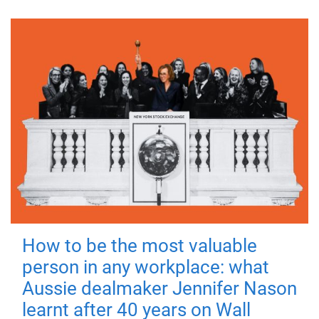
How to be the most valuable
person in any workplace: what
Aussie dealmaker Jennifer Nason
learnt after 40 years on Wall