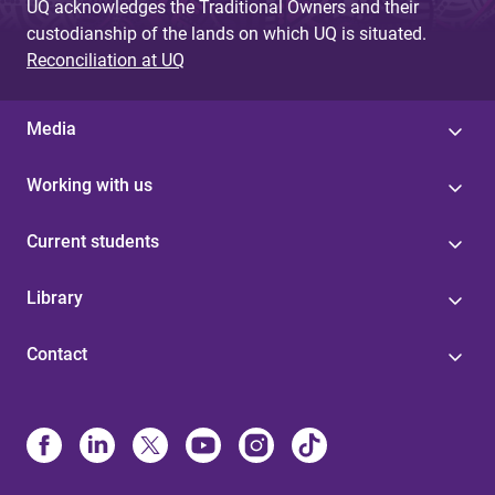
UQ acknowledges the Traditional Owners and their
custodianship of the lands on which UQ is situated.
Reconciliation at UQ
Media
Working with us
Current students
Library
Contact