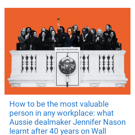
How to be the most valuable
person in any workplace: what
Aussie dealmaker Jennifer Nason
learnt after 40 years on Wall