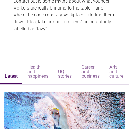
Contact busts some myths about what younger
workers are really bringing to the table – and
where the contemporary workplace is letting them
down. Plus, take our poll on Gen Z being unfairly
labelled as 'lazy'?
Health
Career
Arts
and
UQ
and
and
Latest
happiness
stories
business
culture