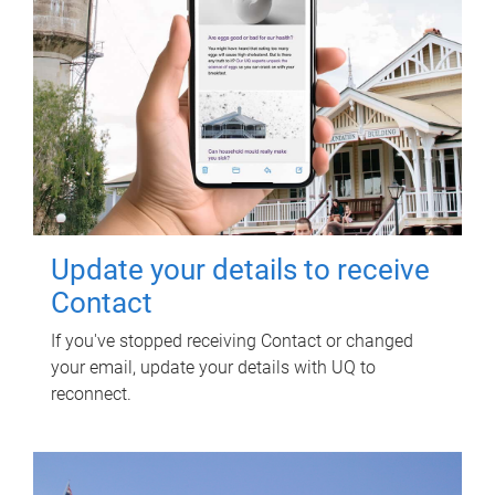
Update your details to receive
Contact
If you've stopped receiving Contact or changed
your email, update your details with UQ to
reconnect.