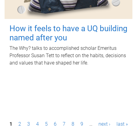
How it feels to have a UQ building
named after you
The Why? talks to accomplished scholar Emeritus
Professor Susan Tett to reflect on the habits, decisions
and values that have shaped her life.
P
1
2
3
4
5
6
7
8
9
…
next ›
last »
a