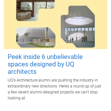
Peek inside 6 unbelievable
spaces designed by UQ
architects
UQ's Architecture alumni are pushing the industry in
extraordinary new directions. Here’s a round-up of just
a few recent alumni-designed projects we can’t stop
looking at.