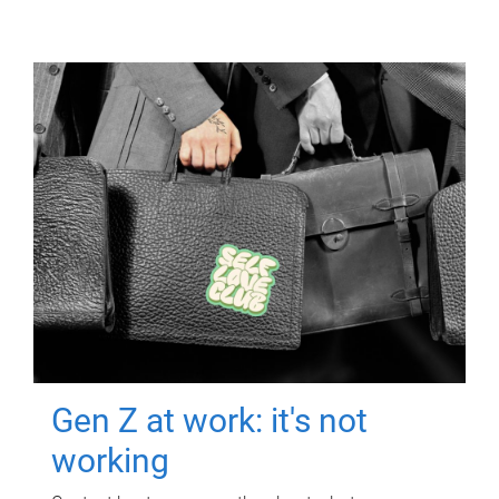
Gen Z at work: it's not
working