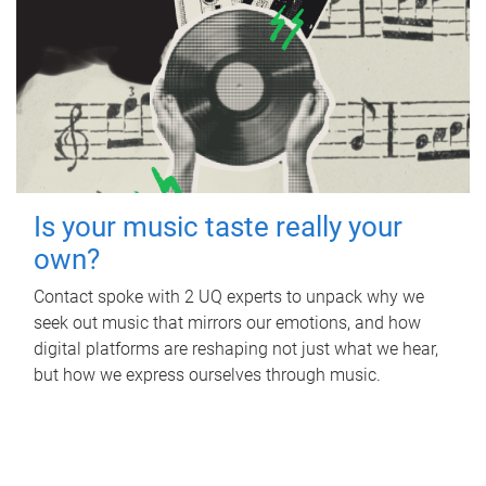
Is your music taste really your
own?
Contact spoke with 2 UQ experts to unpack why we
seek out music that mirrors our emotions, and how
digital platforms are reshaping not just what we hear,
but how we express ourselves through music.