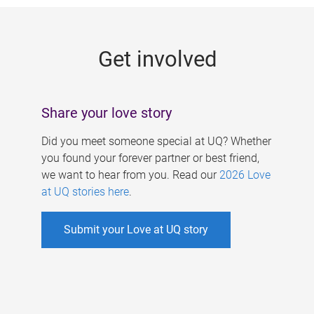
g
e
Get involved
s
Share your love story
Did you meet someone special at UQ? Whether
you found your forever partner or best friend,
we want to hear from you. Read our
2026 Love
at UQ stories here
.
Submit your Love at UQ story