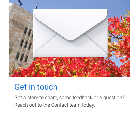
Get in touch
Got a story to share, some feedback or a question?
Reach out to the Contact team today.