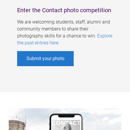
Enter the Contact photo competition
We are welcoming students, staff, alumni and
community members to share their
photography skills for a chance to win.
Explore
the past entires here
.
Submit your photo