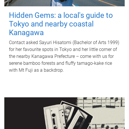
Hidden Gems: a local's guide to
Tokyo and nearby coastal
Kanagawa
Contact asked Sayuri Hisatomi (Bachelor of Arts 1999)
for her favourite spots in Tokyo and her little corner of
the nearby Kanagawa Prefecture – come with us for
serene bamboo forests and fluffy tamago-kake rice
with Mt Fuji as a backdrop.