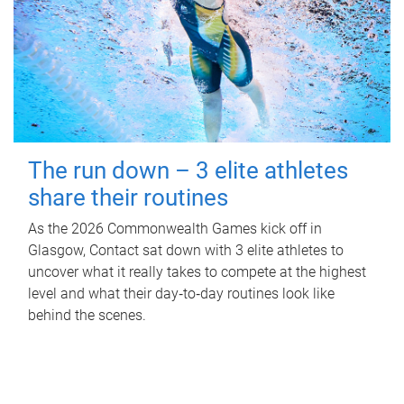
The run down – 3 elite athletes
share their routines
As the 2026 Commonwealth Games kick off in
Glasgow, Contact sat down with 3 elite athletes to
uncover what it really takes to compete at the highest
level and what their day‑to‑day routines look like
behind the scenes.