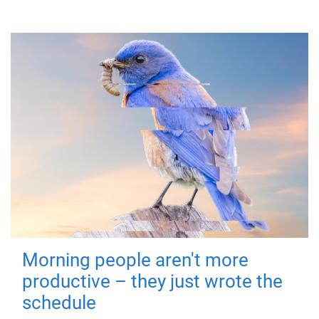
Morning people aren't more
productive – they just wrote the
schedule