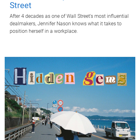
Street
After 4 decades as one of Wall Street's most influential
dealmakers, Jennifer Nason knows what it takes to
position herself in a workplace.