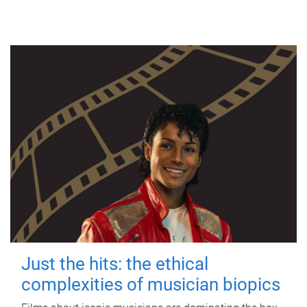
Just the hits: the ethical
complexities of musician biopics