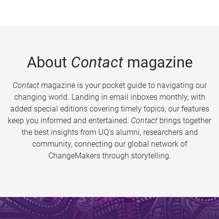
About
Contact
magazine
Contact
magazine is your pocket guide to navigating our
changing world. Landing in email inboxes monthly, with
added special editions covering timely topics, our features
keep you informed and entertained.
Contact
brings together
the best insights from UQ’s alumni, researchers and
community, connecting our global network of
ChangeMakers through storytelling.