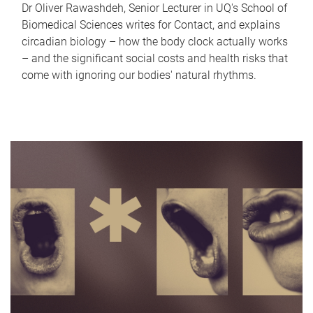
Dr Oliver Rawashdeh, Senior Lecturer in UQ's School of
Biomedical Sciences writes for Contact, and explains
circadian biology – how the body clock actually works
– and the significant social costs and health risks that
come with ignoring our bodies' natural rhythms.