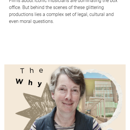
Films about iconic musicians are dominating the box
office. But behind the scenes of these glittering
productions lies a complex set of legal, cultural and
even moral questions.