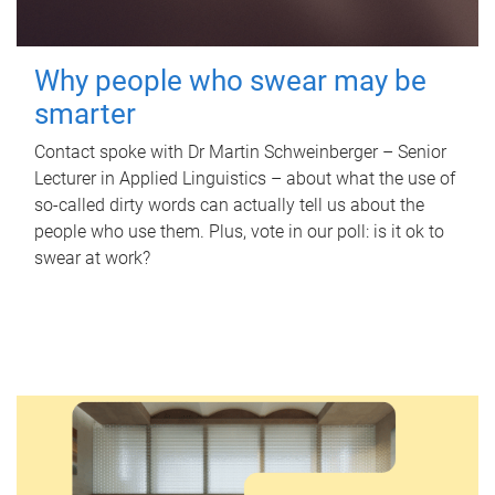
Why people who swear may be
smarter
Contact spoke with Dr Martin Schweinberger – Senior
Lecturer in Applied Linguistics – about what the use of
so-called dirty words can actually tell us about the
people who use them. Plus, vote in our poll: is it ok to
swear at work?