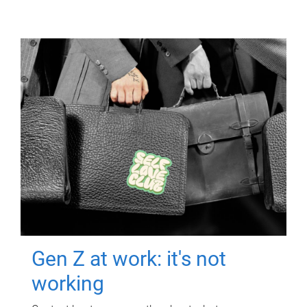
Gen Z at work: it's not
working