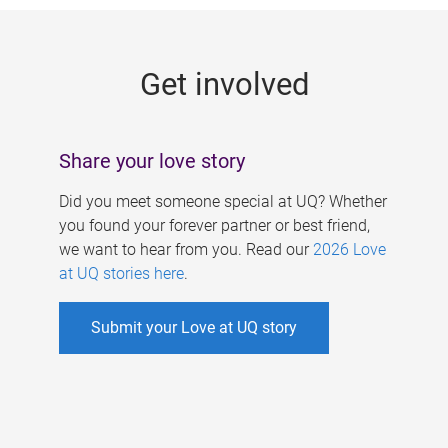
g
e
Get involved
s
Share your love story
Did you meet someone special at UQ? Whether
you found your forever partner or best friend,
we want to hear from you. Read our
2026 Love
at UQ stories here
.
Submit your Love at UQ story