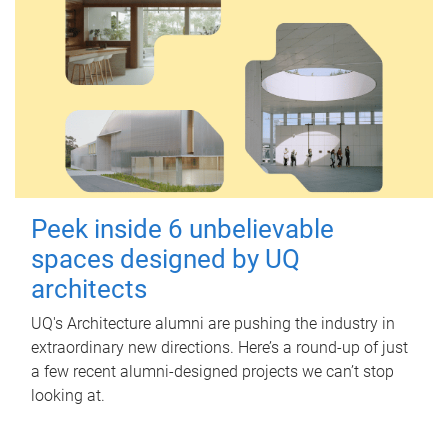
Peek inside 6 unbelievable
spaces designed by UQ
architects
UQ's Architecture alumni are pushing the industry in
extraordinary new directions. Here’s a round-up of just
a few recent alumni-designed projects we can’t stop
looking at.