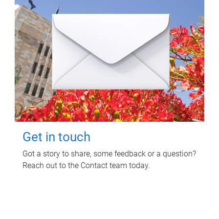
Get in touch
Got a story to share, some feedback or a question?
Reach out to the Contact team today.