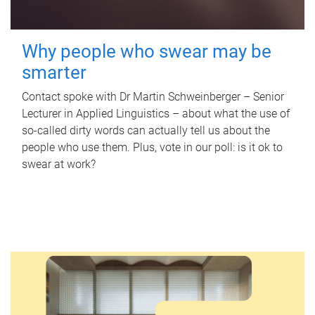
Why people who swear may be
smarter
Contact spoke with Dr Martin Schweinberger – Senior
Lecturer in Applied Linguistics – about what the use of
so-called dirty words can actually tell us about the
people who use them. Plus, vote in our poll: is it ok to
swear at work?