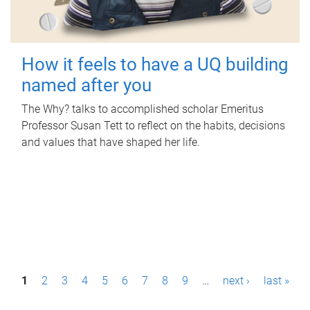
How it feels to have a UQ building
named after you
The Why? talks to accomplished scholar Emeritus
Professor Susan Tett to reflect on the habits, decisions
and values that have shaped her life.
P
1
2
3
4
5
6
7
8
9
…
next ›
last »
a