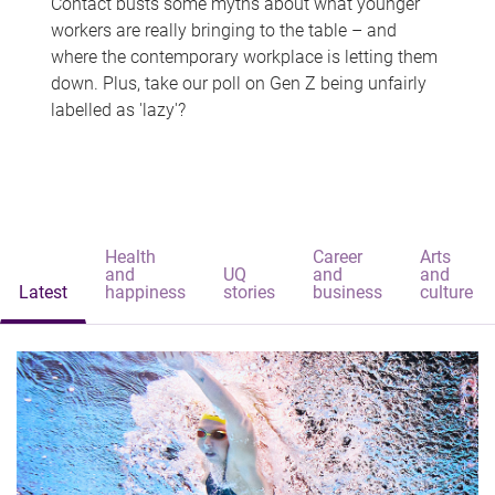
Contact busts some myths about what younger
workers are really bringing to the table – and
where the contemporary workplace is letting them
down. Plus, take our poll on Gen Z being unfairly
labelled as 'lazy'?
Health
Career
Arts
and
UQ
and
and
Latest
happiness
stories
business
culture