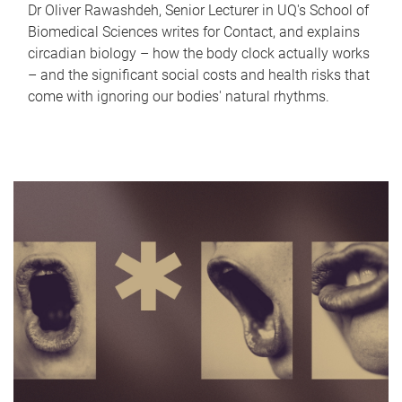
Dr Oliver Rawashdeh, Senior Lecturer in UQ's School of
Biomedical Sciences writes for Contact, and explains
circadian biology – how the body clock actually works
– and the significant social costs and health risks that
come with ignoring our bodies' natural rhythms.