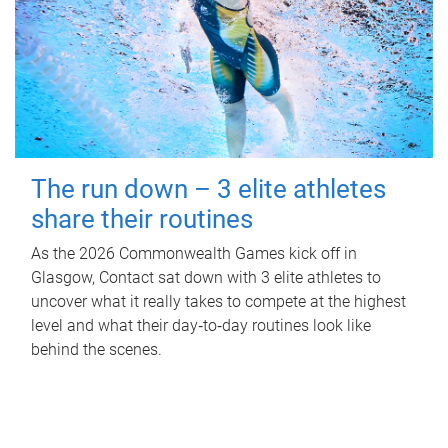
The run down – 3 elite athletes
share their routines
As the 2026 Commonwealth Games kick off in
Glasgow, Contact sat down with 3 elite athletes to
uncover what it really takes to compete at the highest
level and what their day‑to‑day routines look like
behind the scenes.