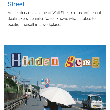
Street
After 4 decades as one of Wall Street's most influential
dealmakers, Jennifer Nason knows what it takes to
position herself in a workplace.