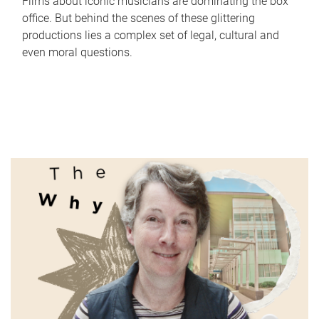
Films about iconic musicians are dominating the box
office. But behind the scenes of these glittering
productions lies a complex set of legal, cultural and
even moral questions.