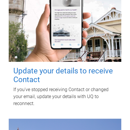
Update your details to receive
Contact
If you've stopped receiving Contact or changed
your email, update your details with UQ to
reconnect.