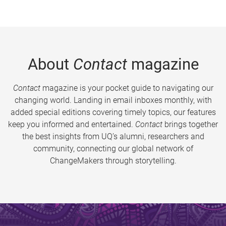
About
Contact
magazine
Contact
magazine is your pocket guide to navigating our
changing world. Landing in email inboxes monthly, with
added special editions covering timely topics, our features
keep you informed and entertained.
Contact
brings together
the best insights from UQ’s alumni, researchers and
community, connecting our global network of
ChangeMakers through storytelling.