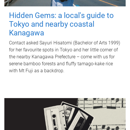
Hidden Gems: a local's guide to
Tokyo and nearby coastal
Kanagawa
Contact asked Sayuri Hisatomi (Bachelor of Arts 1999)
for her favourite spots in Tokyo and her little corner of
the nearby Kanagawa Prefecture – come with us for
serene bamboo forests and fluffy tamago-kake rice
with Mt Fuji as a backdrop.