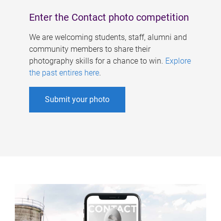
Enter the Contact photo competition
We are welcoming students, staff, alumni and
community members to share their
photography skills for a chance to win.
Explore
the past entires here
.
Submit your photo