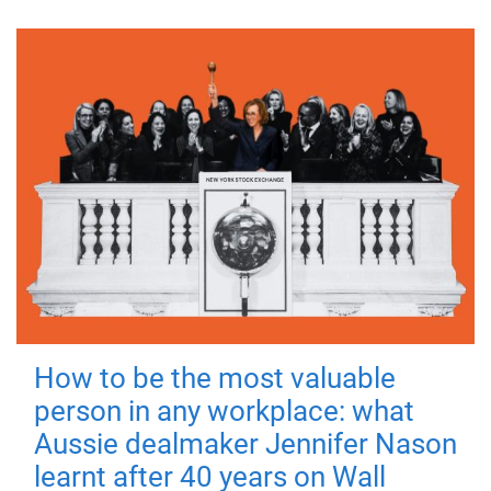
How to be the most valuable
person in any workplace: what
Aussie dealmaker Jennifer Nason
learnt after 40 years on Wall