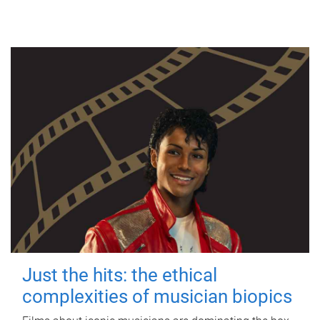
Just the hits: the ethical
complexities of musician biopics