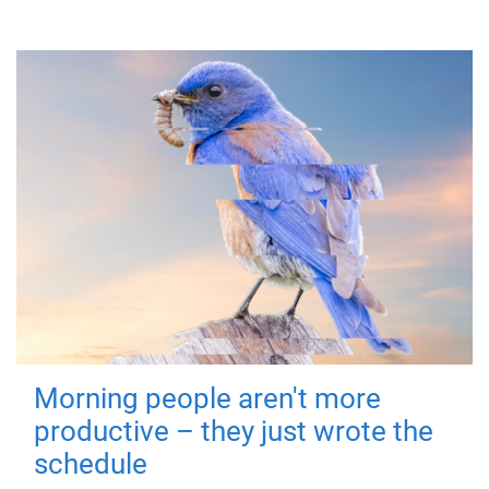
Morning people aren't more
productive – they just wrote the
schedule