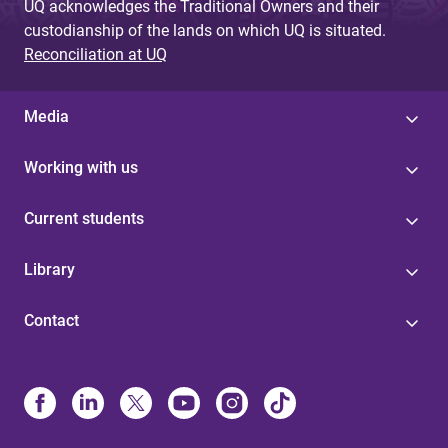
UQ acknowledges the Traditional Owners and their
custodianship of the lands on which UQ is situated.
Reconciliation at UQ
Media
Working with us
Current students
Library
Contact