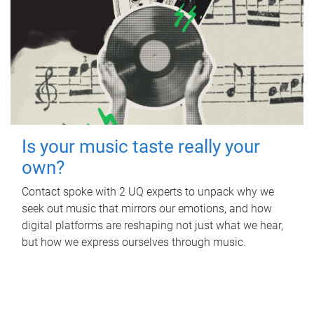
Is your music taste really your
own?
Contact spoke with 2 UQ experts to unpack why we
seek out music that mirrors our emotions, and how
digital platforms are reshaping not just what we hear,
but how we express ourselves through music.