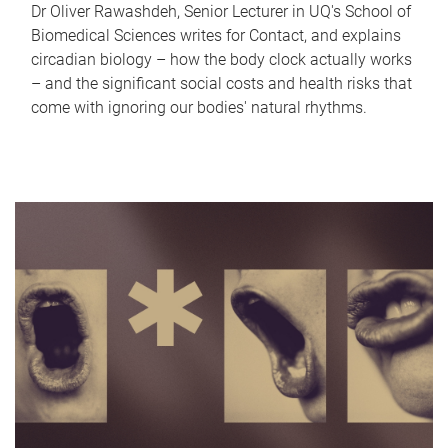
Dr Oliver Rawashdeh, Senior Lecturer in UQ's School of
Biomedical Sciences writes for Contact, and explains
circadian biology – how the body clock actually works
– and the significant social costs and health risks that
come with ignoring our bodies' natural rhythms.