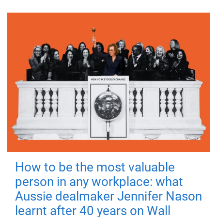
How to be the most valuable
person in any workplace: what
Aussie dealmaker Jennifer Nason
learnt after 40 years on Wall