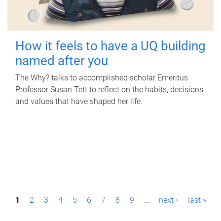
How it feels to have a UQ building
named after you
The Why? talks to accomplished scholar Emeritus
Professor Susan Tett to reflect on the habits, decisions
and values that have shaped her life.
P
1
2
3
4
5
6
7
8
9
…
next ›
last »
a