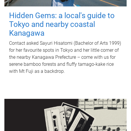
Hidden Gems: a local's guide to
Tokyo and nearby coastal
Kanagawa
Contact asked Sayuri Hisatomi (Bachelor of Arts 1999)
for her favourite spots in Tokyo and her little corner of
the nearby Kanagawa Prefecture – come with us for
serene bamboo forests and fluffy tamago-kake rice
with Mt Fuji as a backdrop.