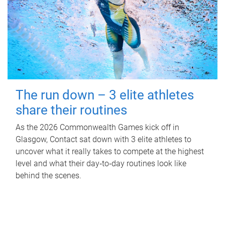
The run down – 3 elite athletes
share their routines
As the 2026 Commonwealth Games kick off in
Glasgow, Contact sat down with 3 elite athletes to
uncover what it really takes to compete at the highest
level and what their day‑to‑day routines look like
behind the scenes.