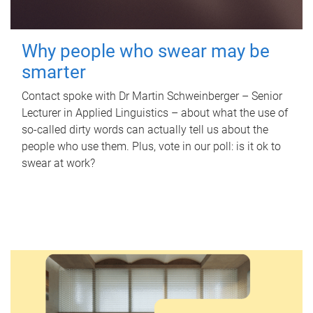
Why people who swear may be
smarter
Contact spoke with Dr Martin Schweinberger – Senior
Lecturer in Applied Linguistics – about what the use of
so-called dirty words can actually tell us about the
people who use them. Plus, vote in our poll: is it ok to
swear at work?