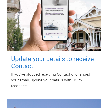
Update your details to receive
Contact
If you've stopped receiving Contact or changed
your email, update your details with UQ to
reconnect.