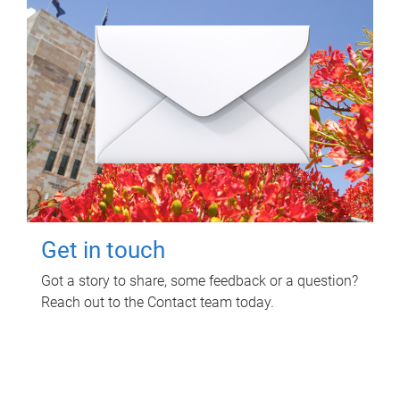
Get in touch
Got a story to share, some feedback or a question?
Reach out to the Contact team today.