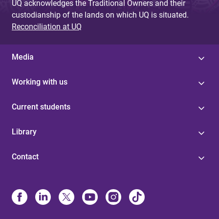
UQ acknowledges the Traditional Owners and their
custodianship of the lands on which UQ is situated.
Reconciliation at UQ
Media
Working with us
Current students
Library
Contact