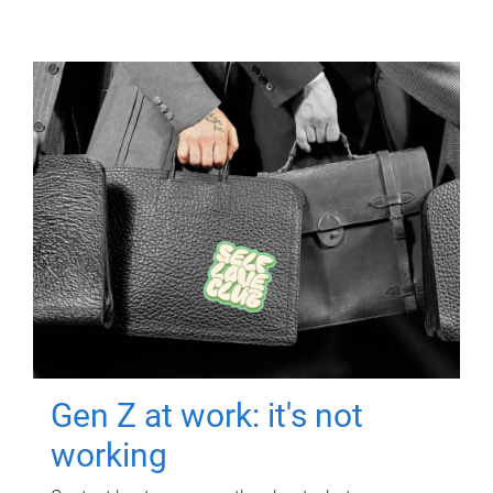
Gen Z at work: it's not
working