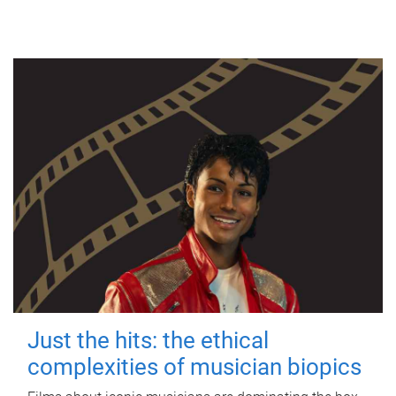
Just the hits: the ethical
complexities of musician biopics