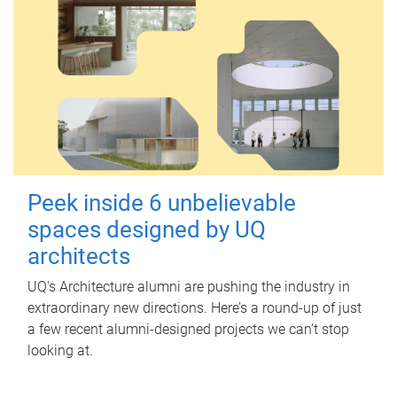
Peek inside 6 unbelievable
spaces designed by UQ
architects
UQ's Architecture alumni are pushing the industry in
extraordinary new directions. Here’s a round-up of just
a few recent alumni-designed projects we can’t stop
looking at.