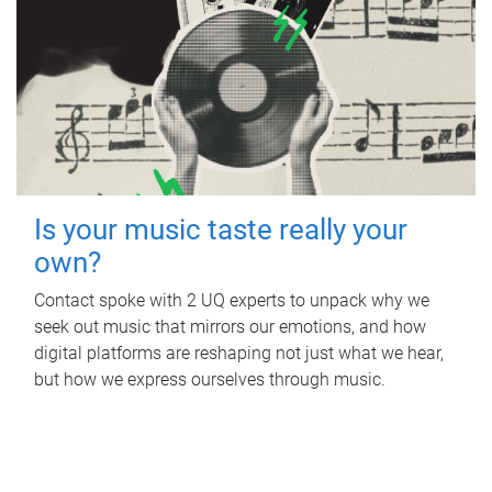
Is your music taste really your
own?
Contact spoke with 2 UQ experts to unpack why we
seek out music that mirrors our emotions, and how
digital platforms are reshaping not just what we hear,
but how we express ourselves through music.