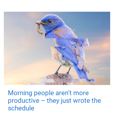
Morning people aren't more
productive – they just wrote the
schedule