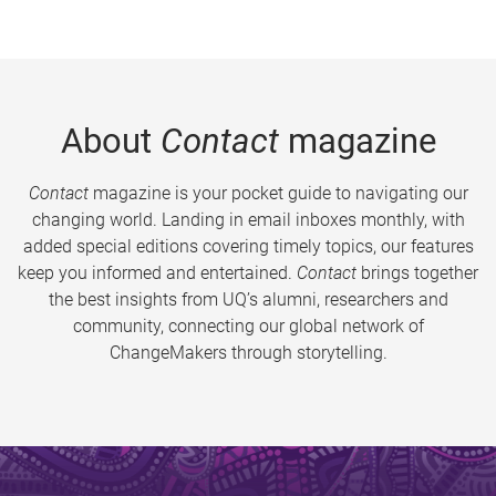
About
Contact
magazine
Contact
magazine is your pocket guide to navigating our
changing world. Landing in email inboxes monthly, with
added special editions covering timely topics, our features
keep you informed and entertained.
Contact
brings together
the best insights from UQ’s alumni, researchers and
community, connecting our global network of
ChangeMakers through storytelling.