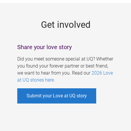
g
e
Get involved
s
Share your love story
Did you meet someone special at UQ? Whether
you found your forever partner or best friend,
we want to hear from you. Read our
2026 Love
at UQ stories here
.
Submit your Love at UQ story