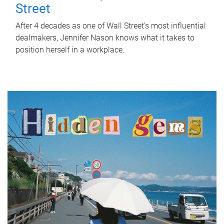
Street
After 4 decades as one of Wall Street's most influential
dealmakers, Jennifer Nason knows what it takes to
position herself in a workplace.