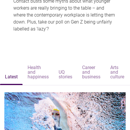
Contact busts some myths about what younger
workers are really bringing to the table – and
where the contemporary workplace is letting them
down. Plus, take our poll on Gen Z being unfairly
labelled as 'lazy'?
Health
Career
Arts
and
UQ
and
and
Latest
happiness
stories
business
culture