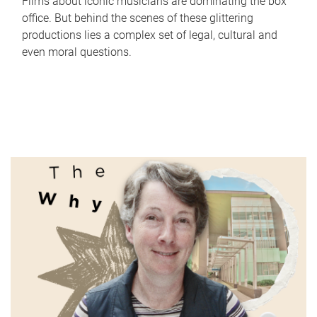
Films about iconic musicians are dominating the box
office. But behind the scenes of these glittering
productions lies a complex set of legal, cultural and
even moral questions.