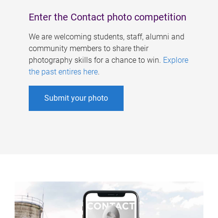
Enter the Contact photo competition
We are welcoming students, staff, alumni and
community members to share their
photography skills for a chance to win.
Explore
the past entires here
.
Submit your photo